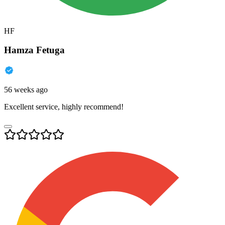
HF
Hamza Fetuga
56 weeks ago
Excellent service, highly recommend!