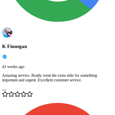
K Finnegan
43 weeks ago
Amazing service. Really went the extra mile for something
important and urgent. Excellent customer service.