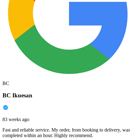
BC
BC Ikuesan
83 weeks ago
Fast and reliable service. My order, from booking to delivery, was
completed within an hour. Highly recommend.