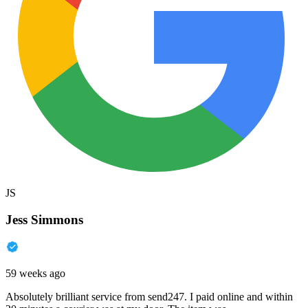
JS
Jess Simmons
59 weeks ago
Absolutely brilliant service from send247. I paid online and within