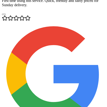
First time using this service. Quick, friendly and fairly priced for
Sunday delivery.