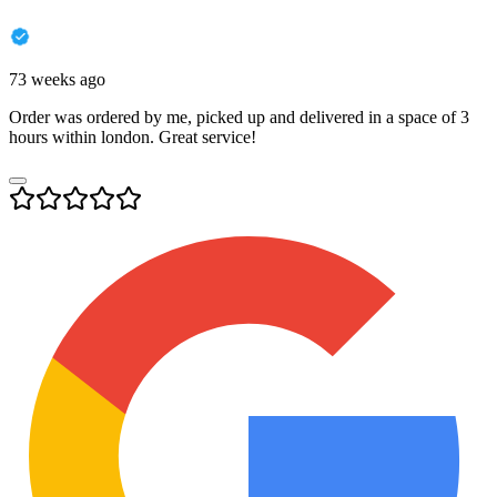
73 weeks ago
Order was ordered by me, picked up and delivered in a space of 3
hours within london. Great service!