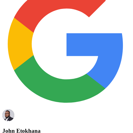
John Etokhana