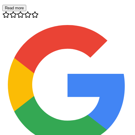
Read more