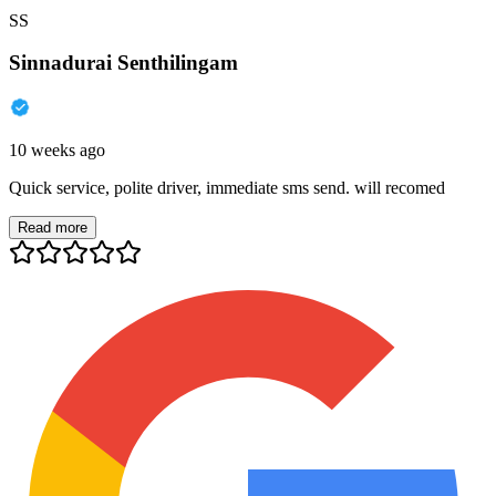
SS
Sinnadurai Senthilingam
10 weeks ago
Quick service, polite driver, immediate sms send. will recomed
Read more