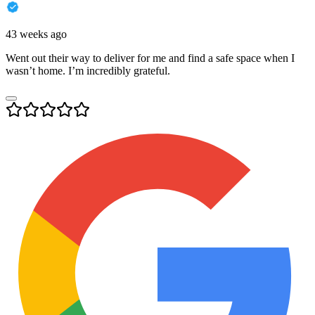
43 weeks ago
Went out their way to deliver for me and find a safe space when I
wasn’t home. I’m incredibly grateful.