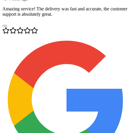
Amazing service! The delivery was fast and accurate, the customer
support is absolutely great.