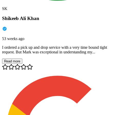
SK
Shikeeb Ali Khan
53 weeks ago
I ordered a pick up and drop service with a very time bound tight
request. But Mark was exceptional in understanding my...
Read more