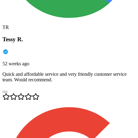
TR
Tessy R.
52 weeks ago
Quick and affordable service and very friendly customer service
team. Would recommend.