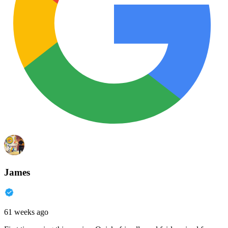
James
61 weeks ago