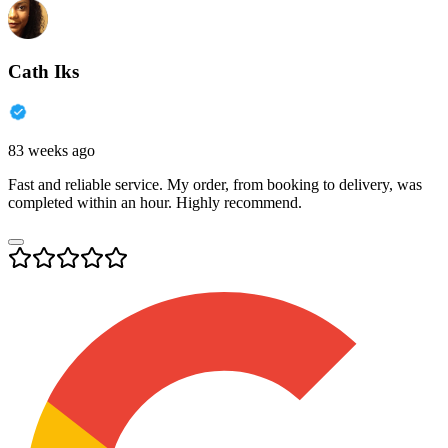
Cath Iks
83 weeks ago
Fast and reliable service. My order, from booking to delivery, was
completed within an hour. Highly recommend.