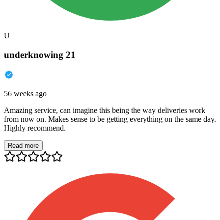
U
underknowing 21
56 weeks ago
Amazing service, can imagine this being the way deliveries work
from now on. Makes sense to be getting everything on the same day.
Highly recommend.
Read more