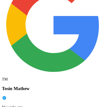
TM
Tosin Mathew