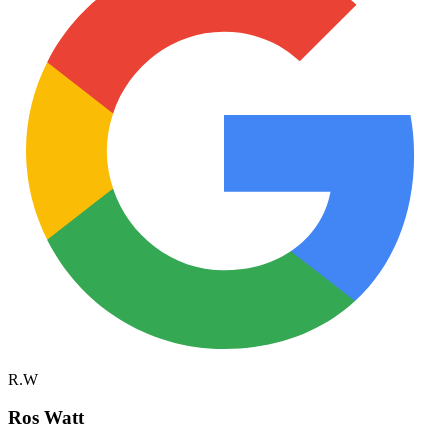
R.W
Ros Watt