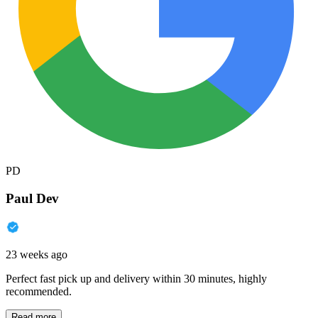
PD
Paul Dev
23 weeks ago
Perfect fast pick up and delivery within 30 minutes, highly
recommended.
Read more