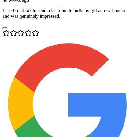
56 weeks ago
I used send247 to send a last-minute birthday gift across London
and was genuinely impressed.