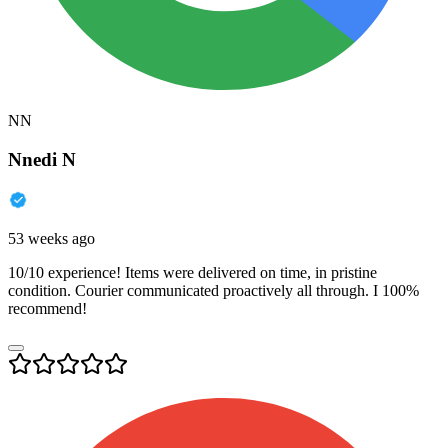
NN
Nnedi N
53 weeks ago
10/10 experience! Items were delivered on time, in pristine
condition. Courier communicated proactively all through. I 100%
recommend!