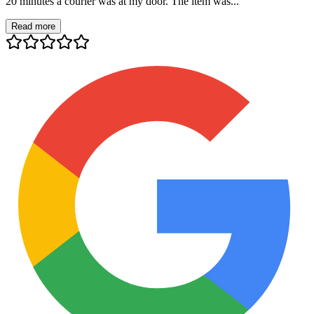
20 minutes a courier was at my door. The item was...
Read more