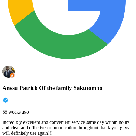
Anesu Patrick Of the family Sakutombo
55 weeks ago
Incredibly excellent and convenient service same day within hours
and clear and effective communication throughout thank you guys
will definitely use again!!!