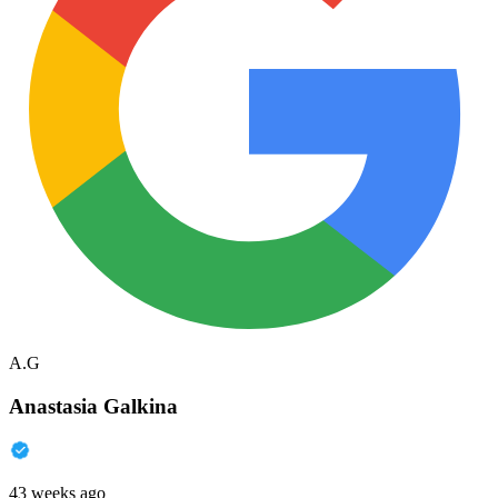
A.G
Anastasia Galkina
43 weeks ago