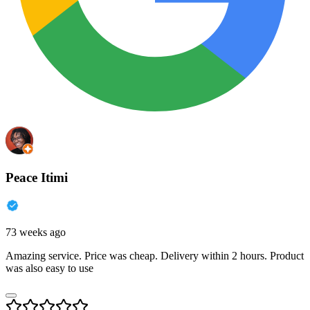
Peace Itimi
73 weeks ago
Amazing service. Price was cheap. Delivery within 2 hours. Product
was also easy to use