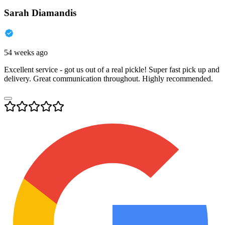
Sarah Diamandis
54 weeks ago
Excellent service - got us out of a real pickle! Super fast pick up and
delivery. Great communication throughout. Highly recommended.