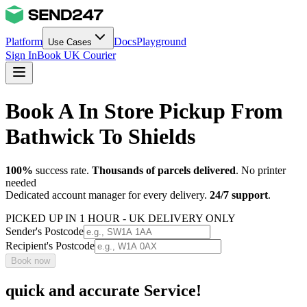
Platform
Docs
Playground
Use Cases
Sign In
Book UK Courier
Book A In Store Pickup From
Bathwick To Shields
100%
success rate.
Thousands of parcels delivered
. No printer
needed
Dedicated account manager for every delivery.
24/7 support
.
PICKED UP IN 1 HOUR - UK DELIVERY ONLY
Sender's Postcode
Recipient's Postcode
Book now
quick and accurate Service!