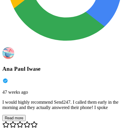
Ana Paul Iwase
47 weeks ago
I would highly recommend Send247. I called them early in the
morning and they actually answered their phone! I spoke
Read more