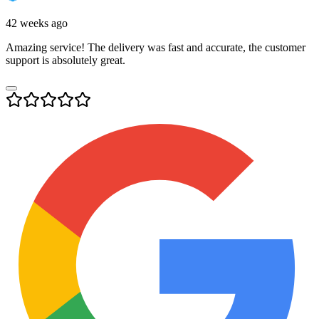
42 weeks ago
Amazing service! The delivery was fast and accurate, the customer
support is absolutely great.