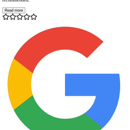
Read more