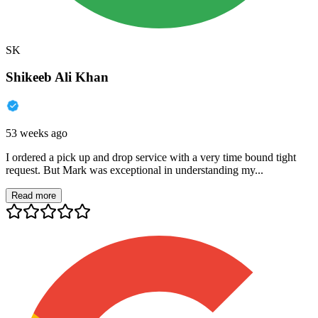
SK
Shikeeb Ali Khan
53 weeks ago
I ordered a pick up and drop service with a very time bound tight
request. But Mark was exceptional in understanding my...
Read more