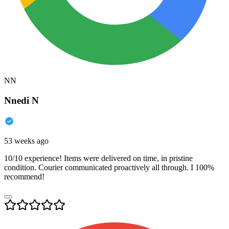
NN
Nnedi N
53 weeks ago
10/10 experience! Items were delivered on time, in pristine
condition. Courier communicated proactively all through. I 100%
recommend!