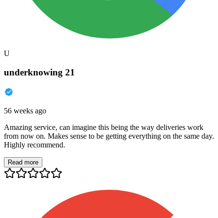
U
underknowing 21
56 weeks ago
Amazing service, can imagine this being the way deliveries work
from now on. Makes sense to be getting everything on the same day.
Highly recommend.
Read more