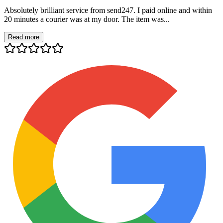
Absolutely brilliant service from send247. I paid online and within
20 minutes a courier was at my door. The item was...
Read more