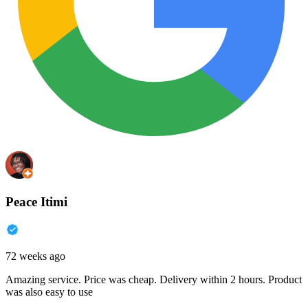
Peace Itimi
72 weeks ago
Amazing service. Price was cheap. Delivery within 2 hours. Product
was also easy to use