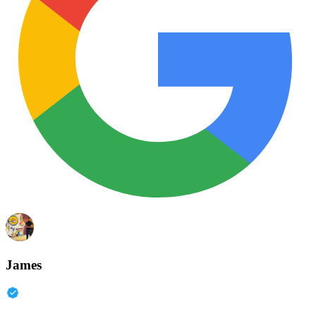
James