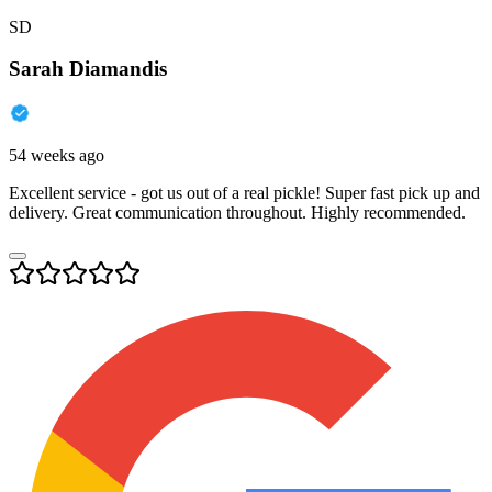
SD
Sarah Diamandis
54 weeks ago
Excellent service - got us out of a real pickle! Super fast pick up and
delivery. Great communication throughout. Highly recommended.