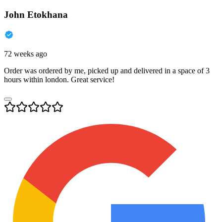
John Etokhana
72 weeks ago
Order was ordered by me, picked up and delivered in a space of 3
hours within london. Great service!