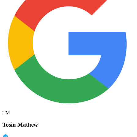
TM
Tosin Mathew