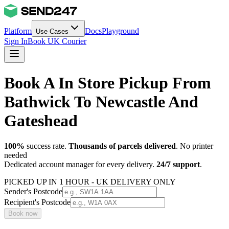
Platform
Docs
Playground
Use Cases
Sign In
Book UK Courier
Book A In Store Pickup From
Bathwick To Newcastle And
Gateshead
100%
success rate.
Thousands of parcels delivered
. No printer
needed
Dedicated account manager for every delivery.
24/7 support
.
PICKED UP IN 1 HOUR - UK DELIVERY ONLY
Sender's Postcode
Recipient's Postcode
Book now