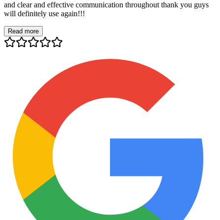
and clear and effective communication throughout thank you guys
will definitely use again!!!
Read more