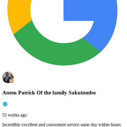
Anesu Patrick Of the family Sakutombo
55 weeks ago
Incredibly excellent and convenient service same day within hours