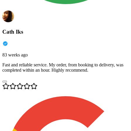
Cath Iks
83 weeks ago
Fast and reliable service. My order, from booking to delivery, was
completed within an hour. Highly recommend.