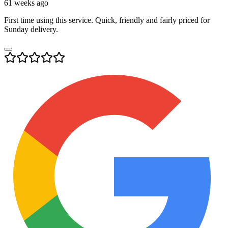
61 weeks ago
First time using this service. Quick, friendly and fairly priced for
Sunday delivery.