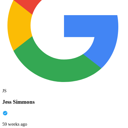
JS
Jess Simmons
59 weeks ago