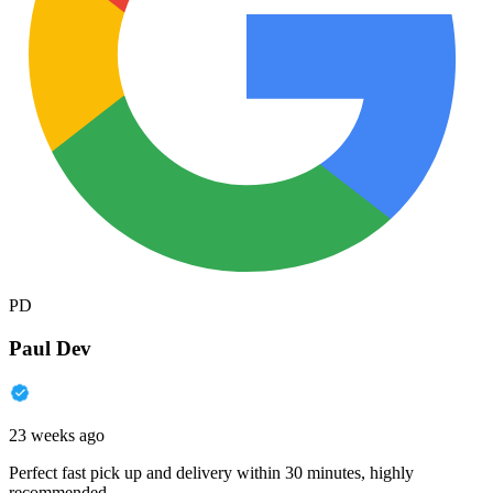
PD
Paul Dev
23 weeks ago
Perfect fast pick up and delivery within 30 minutes, highly
recommended.