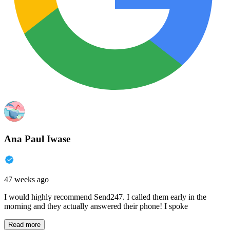
Ana Paul Iwase
47 weeks ago
I would highly recommend Send247. I called them early in the
morning and they actually answered their phone! I spoke
Read more