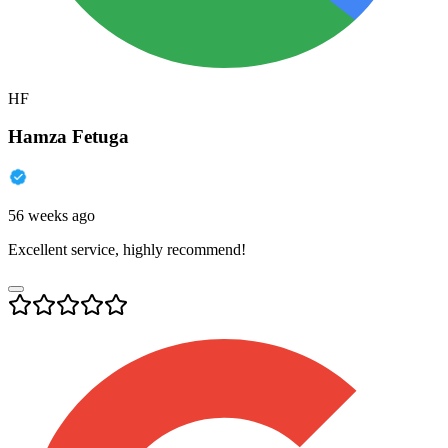
HF
Hamza Fetuga
56 weeks ago
Excellent service, highly recommend!