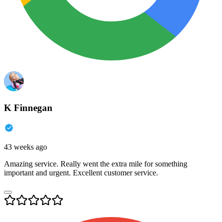
K Finnegan
43 weeks ago
Amazing service. Really went the extra mile for something
important and urgent. Excellent customer service.