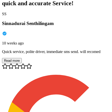
quick and accurate Service!
SS
Sinnadurai Senthilingam
10 weeks ago
Quick service, polite driver, immediate sms send. will recomed
Read more