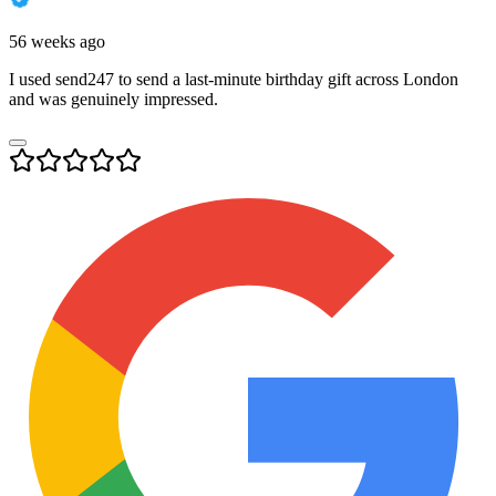
56 weeks ago
I used send247 to send a last-minute birthday gift across London
and was genuinely impressed.