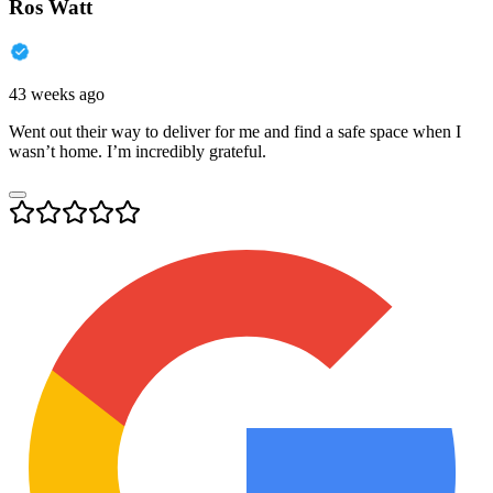
Ros Watt
43 weeks ago
Went out their way to deliver for me and find a safe space when I
wasn’t home. I’m incredibly grateful.