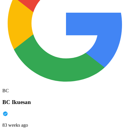
BC
BC Ikuesan
83 weeks ago