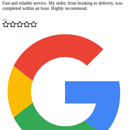
Fast and reliable service. My order, from booking to delivery, was
completed within an hour. Highly recommend.