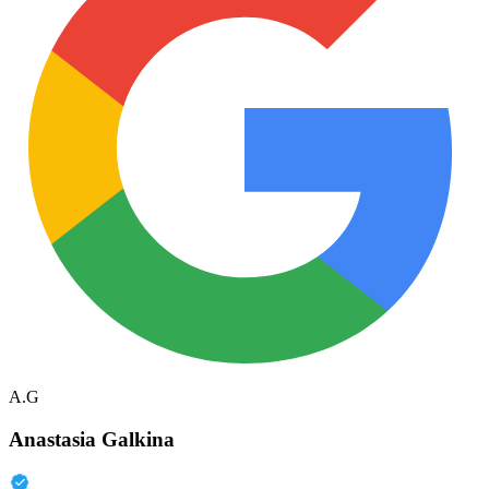
A.G
Anastasia Galkina