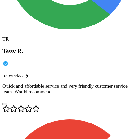
TR
Tessy R.
52 weeks ago
Quick and affordable service and very friendly customer service
team. Would recommend.