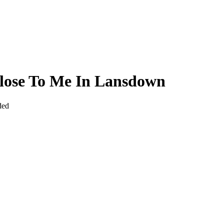
lose To Me In Lansdown
ded