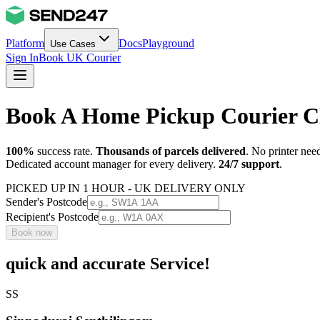
Platform
Docs
Playground
Use Cases
Sign In
Book UK Courier
Book A Home Pickup Courier C
100%
success rate.
Thousands of parcels delivered
. No printer nee
Dedicated account manager for every delivery.
24/7 support
.
PICKED UP IN 1 HOUR - UK DELIVERY ONLY
Sender's Postcode
Recipient's Postcode
Book now
quick and accurate Service!
SS