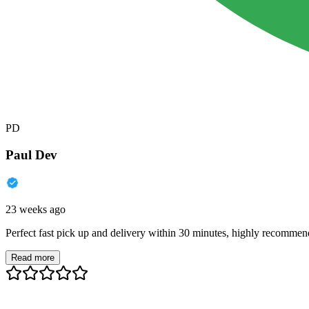
PD
Paul Dev
23 weeks ago
Perfect fast pick up and delivery within 30 minutes, highly recommen
Read more