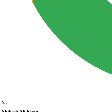
SK
Shikeeb Ali Khan