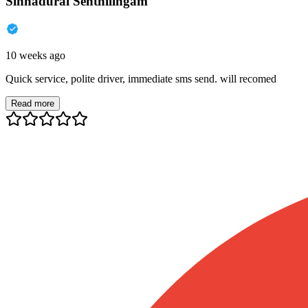
Sinnadurai Senthilingam
10 weeks ago
Quick service, polite driver, immediate sms send. will recomed
Read more