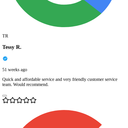
TR
Tessy R.
51 weeks ago
Quick and affordable service and very friendly customer service
team. Would recommend.