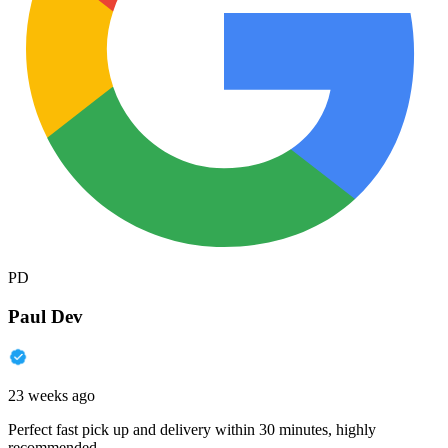
PD
Paul Dev
23 weeks ago
Perfect fast pick up and delivery within 30 minutes, highly
recommended.