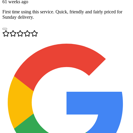
61 weeks ago
First time using this service. Quick, friendly and fairly priced for
Sunday delivery.