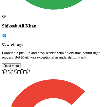
SK
Shikeeb Ali Khan
53 weeks ago
I ordered a pick up and drop service with a very time bound tight
request. But Mark was exceptional in understanding my...
Read more