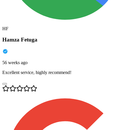
HF
Hamza Fetuga
56 weeks ago
Excellent service, highly recommend!