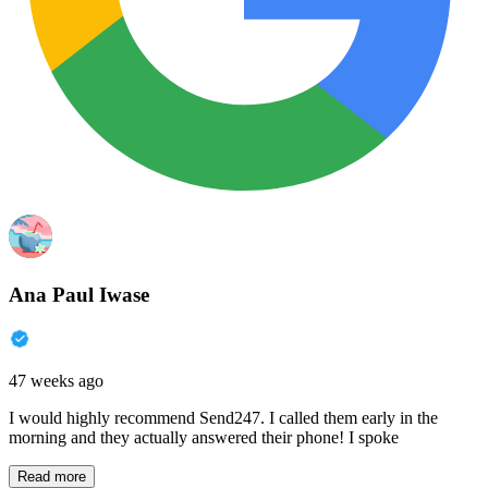
Ana Paul Iwase
47 weeks ago
I would highly recommend Send247. I called them early in the
morning and they actually answered their phone! I spoke
Read more