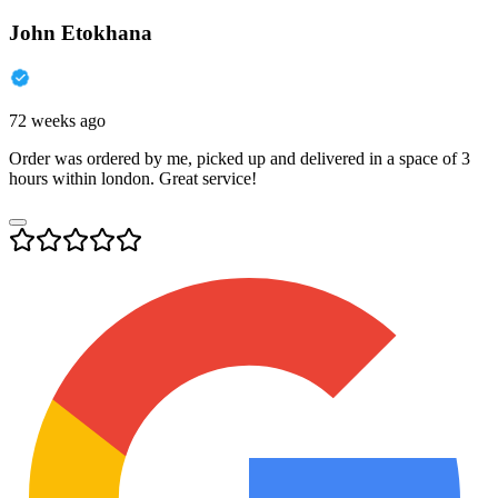
John Etokhana
72 weeks ago
Order was ordered by me, picked up and delivered in a space of 3
hours within london. Great service!