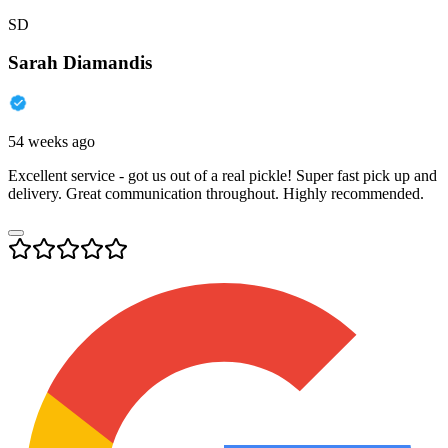
SD
Sarah Diamandis
54 weeks ago
Excellent service - got us out of a real pickle! Super fast pick up and
delivery. Great communication throughout. Highly recommended.