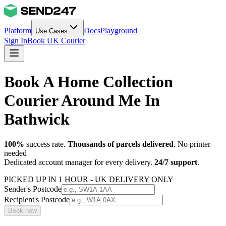
Platform
Docs
Playground
Use Cases
Sign In
Book UK Courier
Book A Home Collection
Courier Around Me In
Bathwick
100%
success rate.
Thousands of parcels delivered
. No printer
needed
Dedicated account manager for every delivery.
24/7 support
.
PICKED UP IN 1 HOUR - UK DELIVERY ONLY
Sender's Postcode
Recipient's Postcode
Book now