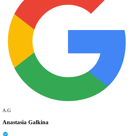
A.G
Anastasia Galkina