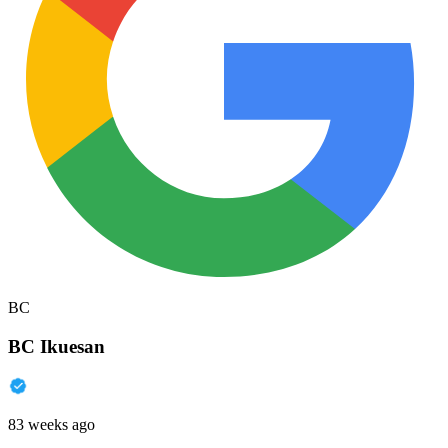
BC
BC Ikuesan
83 weeks ago