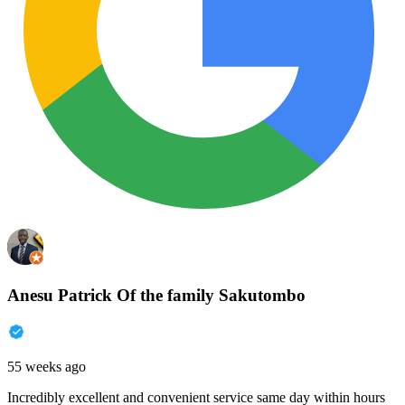
Anesu Patrick Of the family Sakutombo
55 weeks ago
Incredibly excellent and convenient service same day within hours