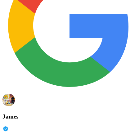
James