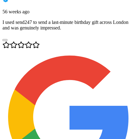
56 weeks ago
I used send247 to send a last-minute birthday gift across London
and was genuinely impressed.