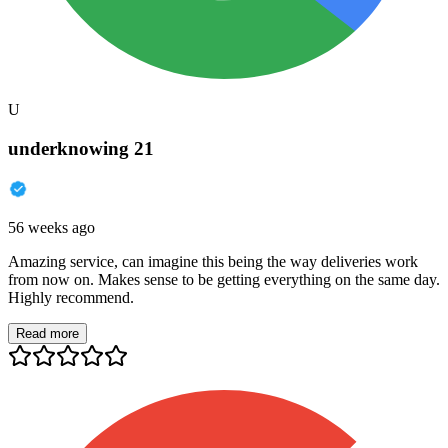
U
underknowing 21
56 weeks ago
Amazing service, can imagine this being the way deliveries work
from now on. Makes sense to be getting everything on the same day.
Highly recommend.
Read more