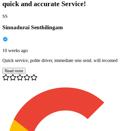
quick and accurate Service!
SS
Sinnadurai Senthilingam
10 weeks ago
Quick service, polite driver, immediate sms send. will recomed
Read more