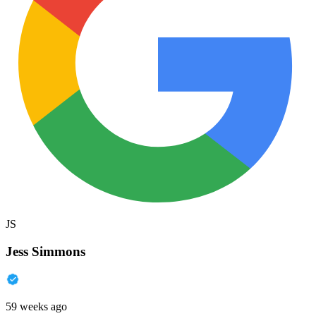
JS
Jess Simmons
59 weeks ago