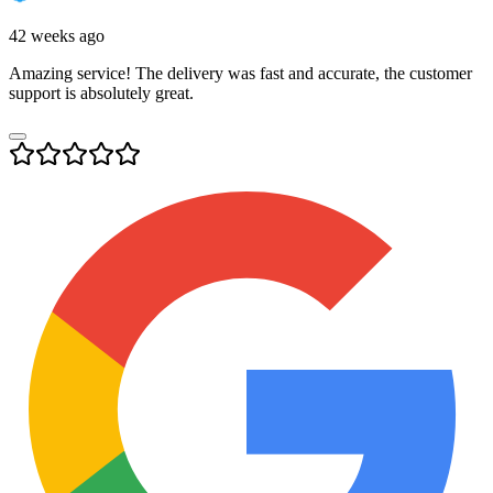
42 weeks ago
Amazing service! The delivery was fast and accurate, the customer
support is absolutely great.