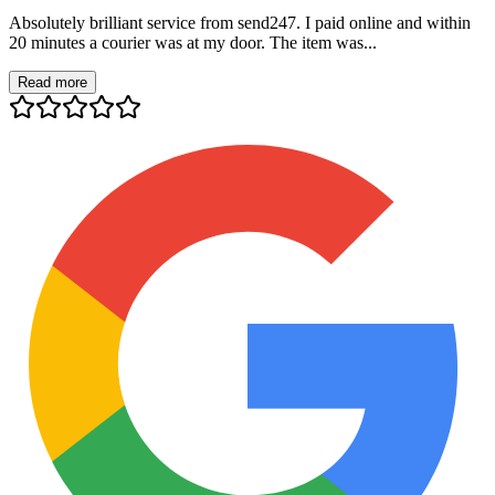
Absolutely brilliant service from send247. I paid online and within
20 minutes a courier was at my door. The item was...
Read more