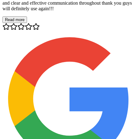
and clear and effective communication throughout thank you guys
will definitely use again!!!
Read more