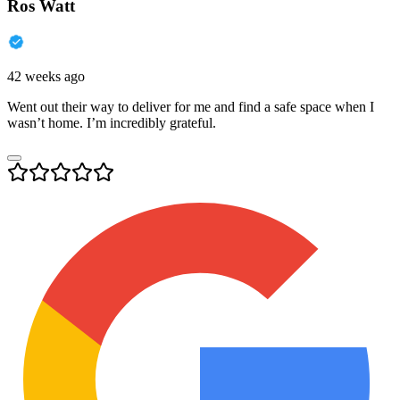
Ros Watt
42 weeks ago
Went out their way to deliver for me and find a safe space when I
wasn’t home. I’m incredibly grateful.