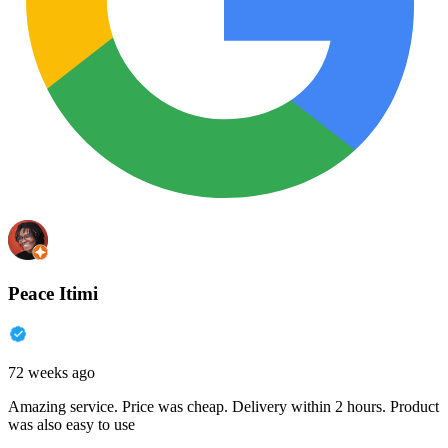
Peace Itimi
72 weeks ago
Amazing service. Price was cheap. Delivery within 2 hours. Product
was also easy to use