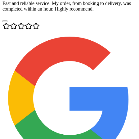
Fast and reliable service. My order, from booking to delivery, was
completed within an hour. Highly recommend.