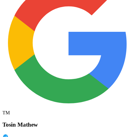
TM
Tosin Mathew