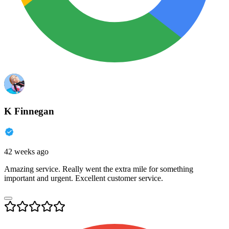
K Finnegan
42 weeks ago
Amazing service. Really went the extra mile for something
important and urgent. Excellent customer service.