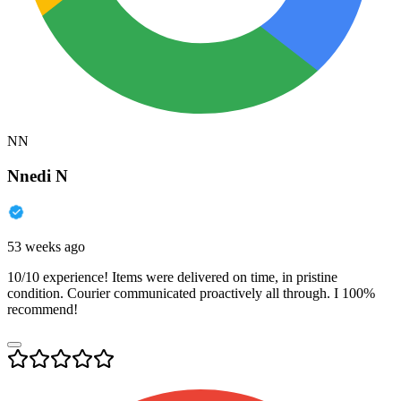
NN
Nnedi N
53 weeks ago
10/10 experience! Items were delivered on time, in pristine
condition. Courier communicated proactively all through. I 100%
recommend!