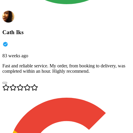
Cath Iks
83 weeks ago
Fast and reliable service. My order, from booking to delivery, was
completed within an hour. Highly recommend.