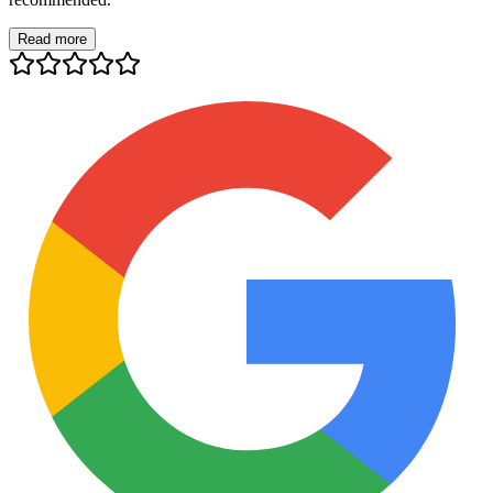
Read more