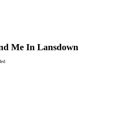
und Me In Lansdown
ded