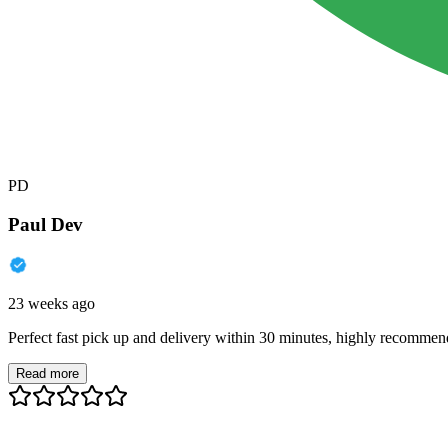
PD
Paul Dev
23 weeks ago
Perfect fast pick up and delivery within 30 minutes, highly recommen
Read more