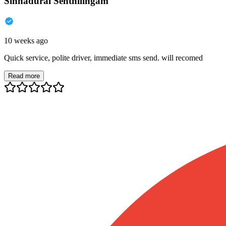
Sinnadurai Senthilingam
10 weeks ago
Quick service, polite driver, immediate sms send. will recomed
Read more