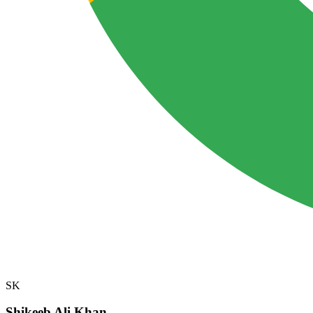
SK
Shikeeb Ali Khan