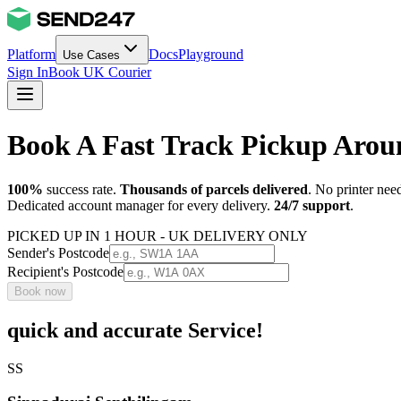
Platform
Docs
Playground
Use Cases
Sign In
Book UK Courier
Book A Fast Track Pickup Aro
100%
success rate.
Thousands of parcels delivered
. No printer nee
Dedicated account manager for every delivery.
24/7 support
.
PICKED UP IN 1 HOUR - UK DELIVERY ONLY
Sender's Postcode
Recipient's Postcode
Book now
quick and accurate Service!
SS