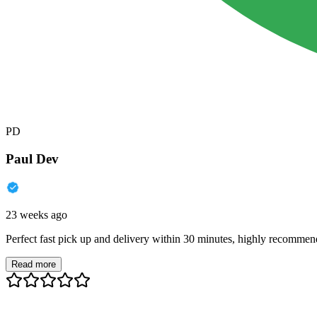
PD
Paul Dev
23 weeks ago
Perfect fast pick up and delivery within 30 minutes, highly recommen
Read more