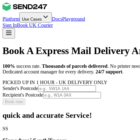
Platform
Docs
Playground
Use Cases
Sign In
Book UK Courier
Book A Express Mail Delivery
100%
success rate.
Thousands of parcels delivered
. No printer nee
Dedicated account manager for every delivery.
24/7 support
.
PICKED UP IN 1 HOUR - UK DELIVERY ONLY
Sender's Postcode
Recipient's Postcode
Book now
quick and accurate Service!
SS