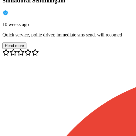
Sinnadurai Senthilingam
10 weeks ago
Quick service, polite driver, immediate sms send. will recomed
Read more