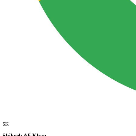
SK
Shikeeb Ali Khan