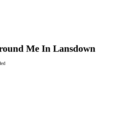
 Around Me In Lansdown
ded