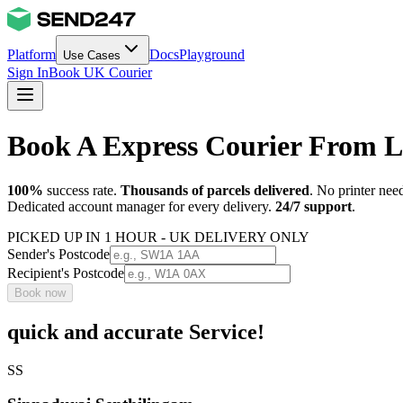
Platform
Docs
Playground
Use Cases
Sign In
Book UK Courier
Book A Express Courier From L
100%
success rate.
Thousands of parcels delivered
. No printer nee
Dedicated account manager for every delivery.
24/7 support
.
PICKED UP IN 1 HOUR - UK DELIVERY ONLY
Sender's Postcode
Recipient's Postcode
Book now
quick and accurate Service!
SS