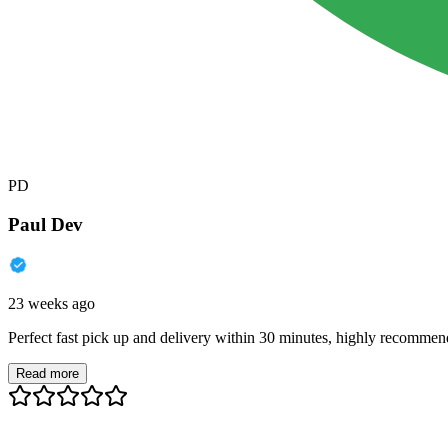
PD
Paul Dev
23 weeks ago
Perfect fast pick up and delivery within 30 minutes, highly recommen
Read more