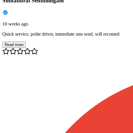
Sinnadurai Senthilingam
10 weeks ago
Quick service, polite driver, immediate sms send. will recomed
Read more