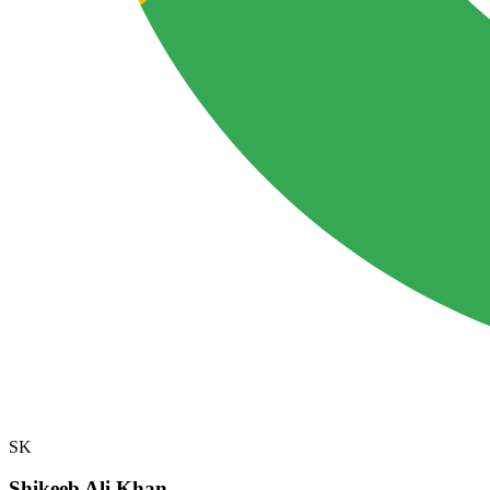
SK
Shikeeb Ali Khan