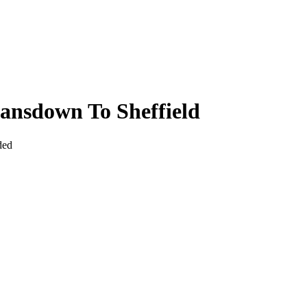
ansdown To Sheffield
ded