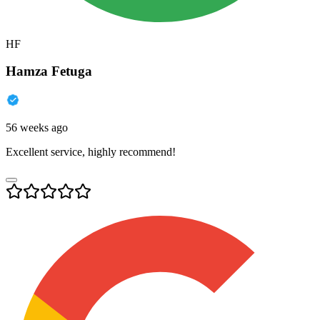
HF
Hamza Fetuga
56 weeks ago
Excellent service, highly recommend!