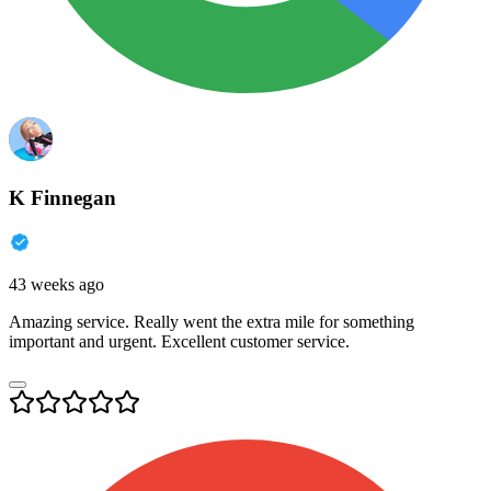
K Finnegan
43 weeks ago
Amazing service. Really went the extra mile for something
important and urgent. Excellent customer service.