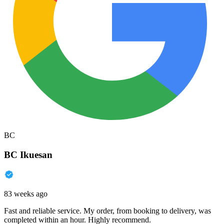
BC
BC Ikuesan
83 weeks ago
Fast and reliable service. My order, from booking to delivery, was
completed within an hour. Highly recommend.