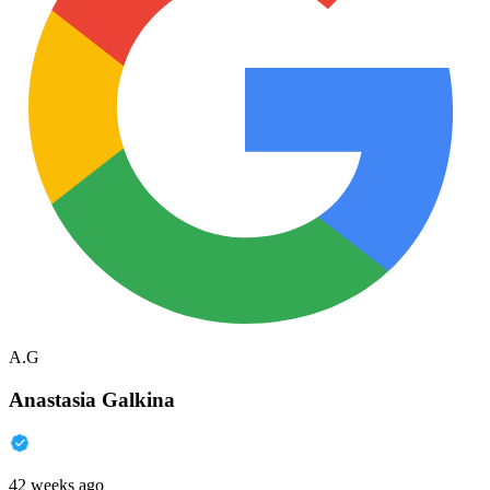
A.G
Anastasia Galkina
42 weeks ago