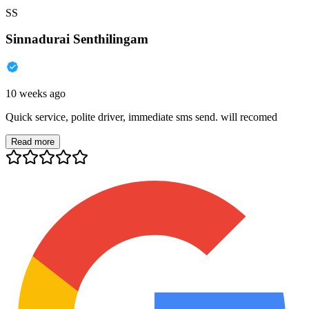
SS
Sinnadurai Senthilingam
10 weeks ago
Quick service, polite driver, immediate sms send. will recomed
Read more