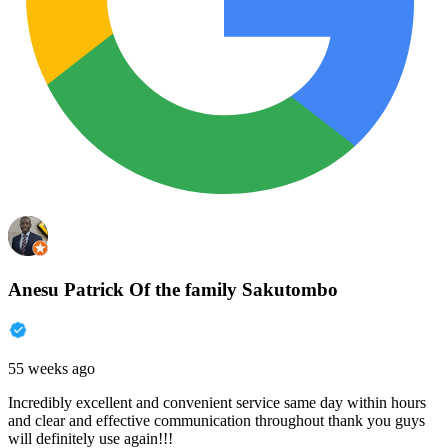
Anesu Patrick Of the family Sakutombo
55 weeks ago
Incredibly excellent and convenient service same day within hours
and clear and effective communication throughout thank you guys
will definitely use again!!!