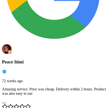
Peace Itimi
72 weeks ago
Amazing service. Price was cheap. Delivery within 2 hours. Product
was also easy to use