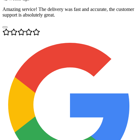
Amazing service! The delivery was fast and accurate, the customer
support is absolutely great.