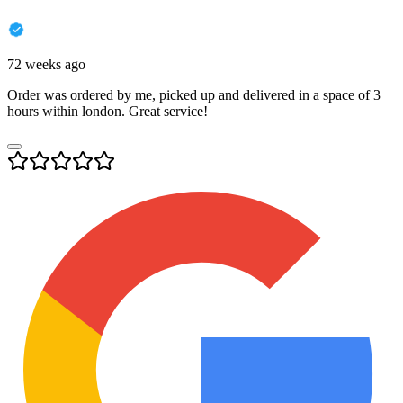
72 weeks ago
Order was ordered by me, picked up and delivered in a space of 3
hours within london. Great service!