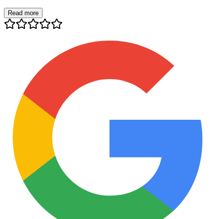
Read more