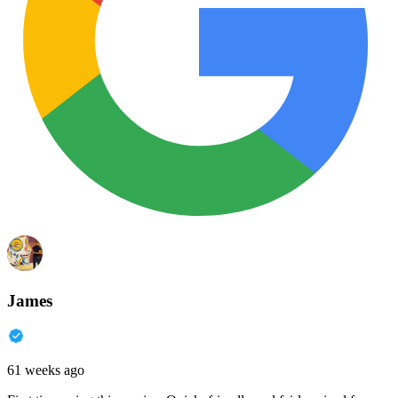
James
61 weeks ago