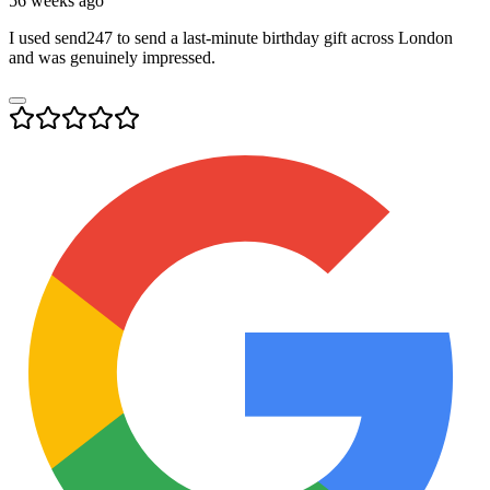
56 weeks ago
I used send247 to send a last-minute birthday gift across London
and was genuinely impressed.