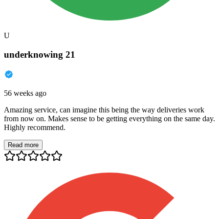
U
underknowing 21
56 weeks ago
Amazing service, can imagine this being the way deliveries work
from now on. Makes sense to be getting everything on the same day.
Highly recommend.
Read more