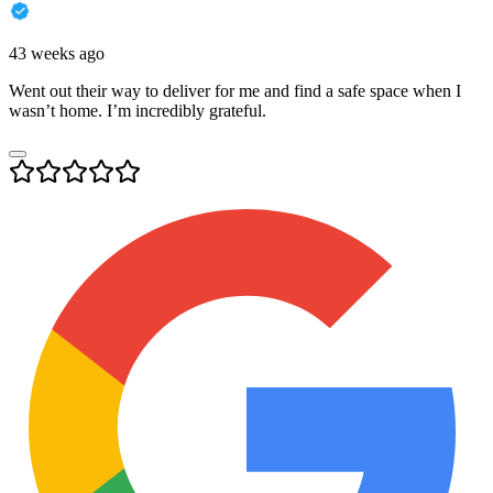
43 weeks ago
Went out their way to deliver for me and find a safe space when I
wasn’t home. I’m incredibly grateful.