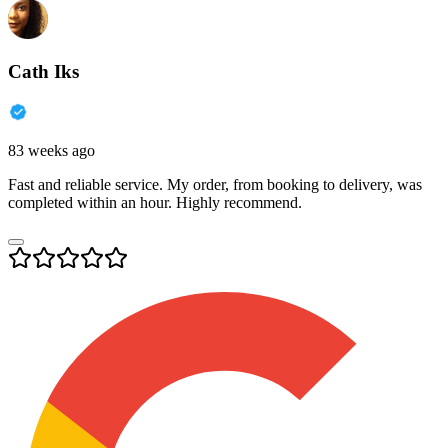
Cath Iks
83 weeks ago
Fast and reliable service. My order, from booking to delivery, was
completed within an hour. Highly recommend.