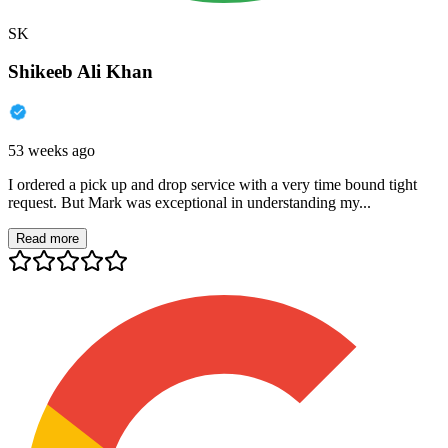
SK
Shikeeb Ali Khan
53 weeks ago
I ordered a pick up and drop service with a very time bound tight
request. But Mark was exceptional in understanding my...
Read more