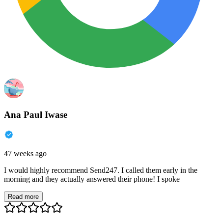
Ana Paul Iwase
47 weeks ago
I would highly recommend Send247. I called them early in the
morning and they actually answered their phone! I spoke
Read more