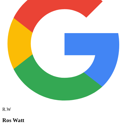
R.W
Ros Watt