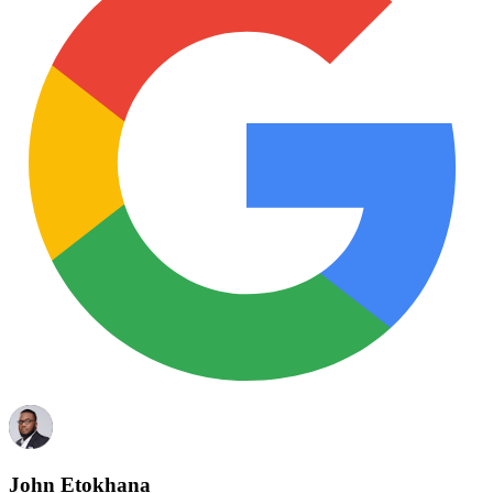
John Etokhana