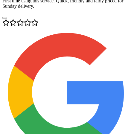
First time using this service. Quick, friendly and fairly priced for
Sunday delivery.