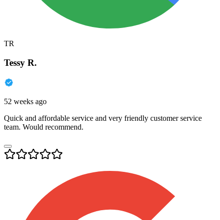
TR
Tessy R.
52 weeks ago
Quick and affordable service and very friendly customer service
team. Would recommend.