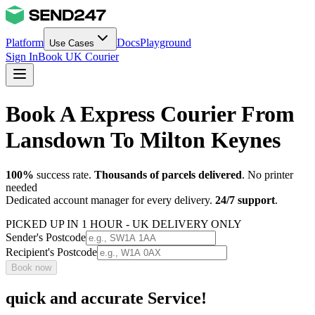
Platform
Docs
Playground
Use Cases
Sign In
Book UK Courier
Book A Express Courier From
Lansdown To Milton Keynes
100%
success rate.
Thousands of parcels delivered
. No printer
needed
Dedicated account manager for every delivery.
24/7 support
.
PICKED UP IN 1 HOUR - UK DELIVERY ONLY
Sender's Postcode
Recipient's Postcode
Book now
quick and accurate Service!