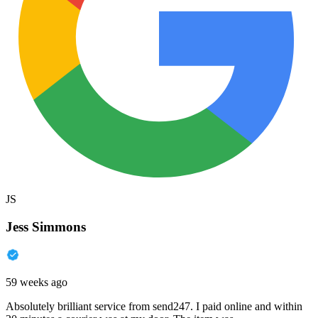
JS
Jess Simmons
59 weeks ago
Absolutely brilliant service from send247. I paid online and within