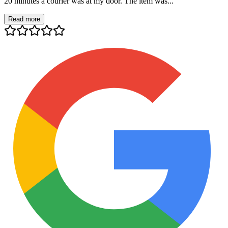
20 minutes a courier was at my door. The item was...
Read more