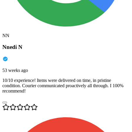
NN
Nnedi N
53 weeks ago
10/10 experience! Items were delivered on time, in pristine
condition. Courier communicated proactively all through. I 100%
recommend!