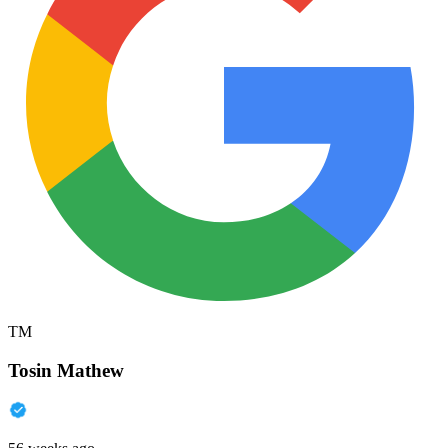
TM
Tosin Mathew