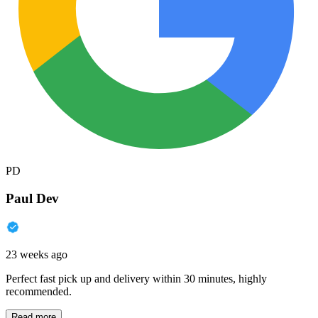
PD
Paul Dev
23 weeks ago
Perfect fast pick up and delivery within 30 minutes, highly
recommended.
Read more