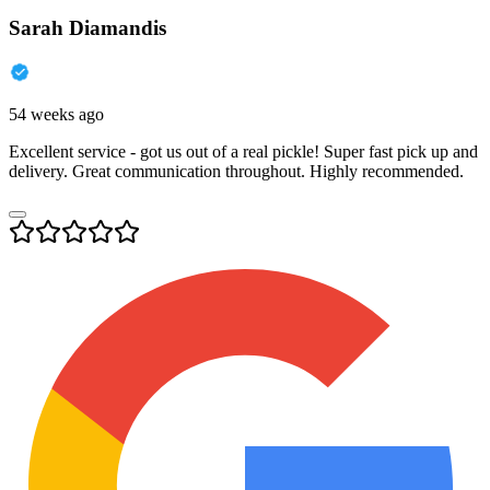
Sarah Diamandis
54 weeks ago
Excellent service - got us out of a real pickle! Super fast pick up and
delivery. Great communication throughout. Highly recommended.