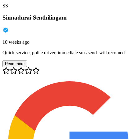
SS
Sinnadurai Senthilingam
10 weeks ago
Quick service, polite driver, immediate sms send. will recomed
Read more