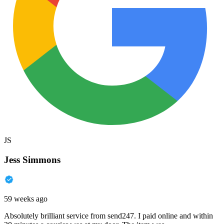
JS
Jess Simmons
59 weeks ago
Absolutely brilliant service from send247. I paid online and within