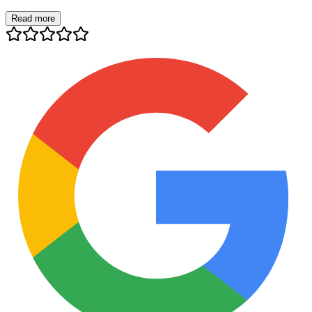
Read more