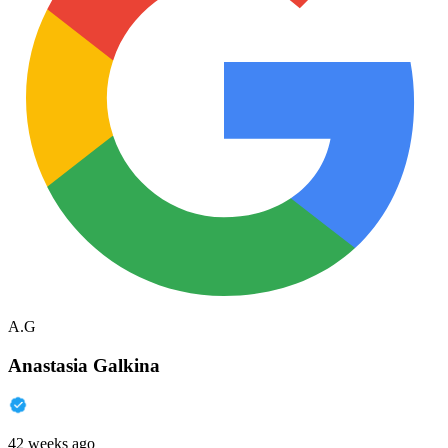
A.G
Anastasia Galkina
42 weeks ago