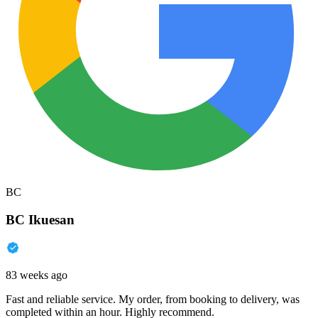
BC
BC Ikuesan
83 weeks ago
Fast and reliable service. My order, from booking to delivery, was
completed within an hour. Highly recommend.