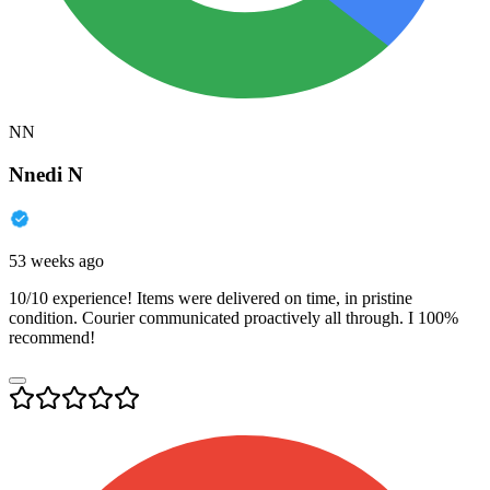
NN
Nnedi N
53 weeks ago
10/10 experience! Items were delivered on time, in pristine
condition. Courier communicated proactively all through. I 100%
recommend!