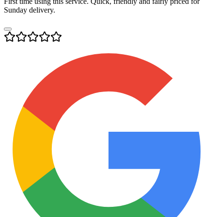
First time using this service. Quick, friendly and fairly priced for
Sunday delivery.