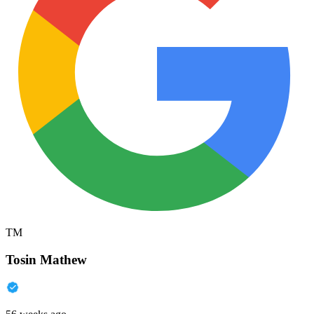
TM
Tosin Mathew