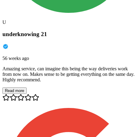
U
underknowing 21
56 weeks ago
Amazing service, can imagine this being the way deliveries work
from now on. Makes sense to be getting everything on the same day.
Highly recommend.
Read more