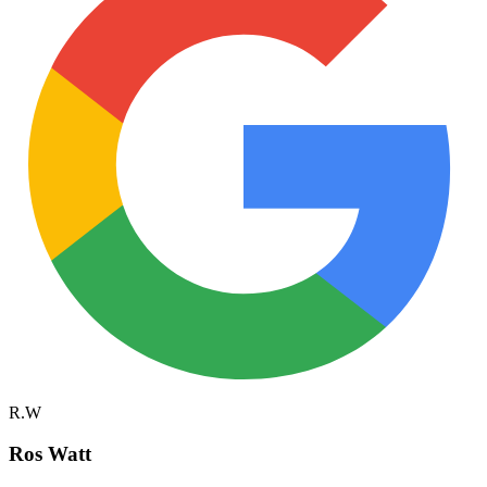
R.W
Ros Watt