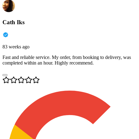
Cath Iks
83 weeks ago
Fast and reliable service. My order, from booking to delivery, was
completed within an hour. Highly recommend.