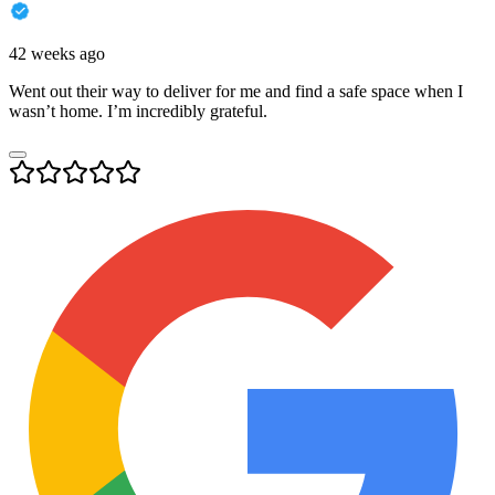
42 weeks ago
Went out their way to deliver for me and find a safe space when I
wasn’t home. I’m incredibly grateful.