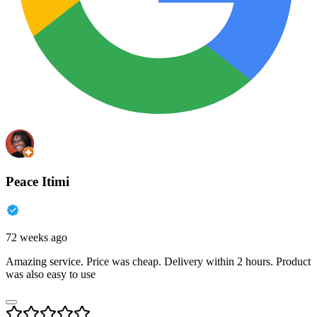
Peace Itimi
72 weeks ago
Amazing service. Price was cheap. Delivery within 2 hours. Product
was also easy to use