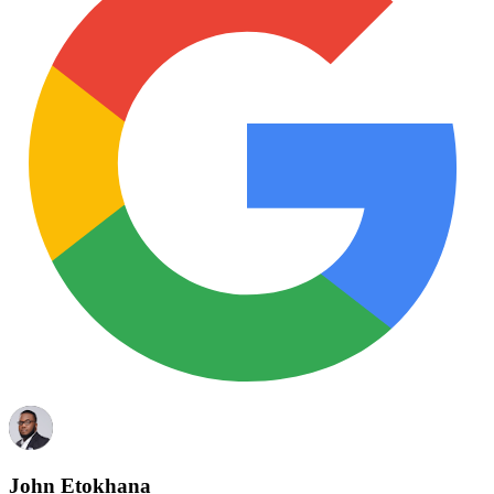
John Etokhana