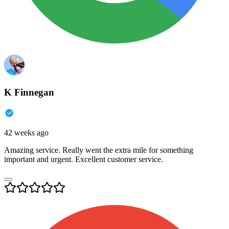
K Finnegan
42 weeks ago
Amazing service. Really went the extra mile for something
important and urgent. Excellent customer service.