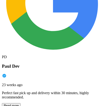
PD
Paul Dev
23 weeks ago
Perfect fast pick up and delivery within 30 minutes, highly
recommended.
Read more