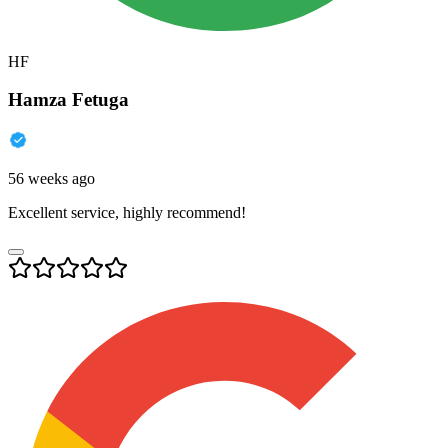
HF
Hamza Fetuga
56 weeks ago
Excellent service, highly recommend!