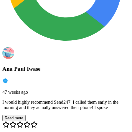
Ana Paul Iwase
47 weeks ago
I would highly recommend Send247. I called them early in the
morning and they actually answered their phone! I spoke
Read more