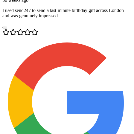
56 weeks ago
I used send247 to send a last-minute birthday gift across London
and was genuinely impressed.