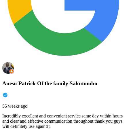
Anesu Patrick Of the family Sakutombo
55 weeks ago
Incredibly excellent and convenient service same day within hours
and clear and effective communication throughout thank you guys
will definitely use again!!!