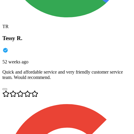
TR
Tessy R.
52 weeks ago
Quick and affordable service and very friendly customer service
team. Would recommend.