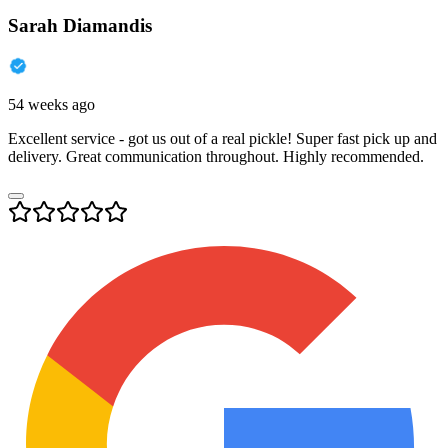
Sarah Diamandis
54 weeks ago
Excellent service - got us out of a real pickle! Super fast pick up and
delivery. Great communication throughout. Highly recommended.