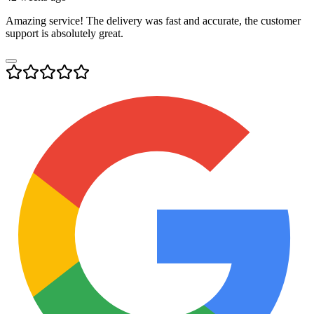
Amazing service! The delivery was fast and accurate, the customer
support is absolutely great.