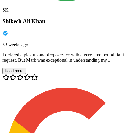
SK
Shikeeb Ali Khan
53 weeks ago
I ordered a pick up and drop service with a very time bound tight
request. But Mark was exceptional in understanding my...
Read more