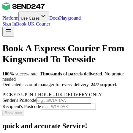
Platform
Docs
Playground
Use Cases
Sign In
Book UK Courier
Book A Express Courier From
Kingsmead To Teesside
100%
success rate.
Thousands of parcels delivered
. No printer
needed
Dedicated account manager for every delivery.
24/7 support
.
PICKED UP IN 1 HOUR - UK DELIVERY ONLY
Sender's Postcode
Recipient's Postcode
Book now
quick and accurate Service!