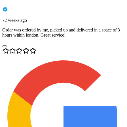
72 weeks ago
Order was ordered by me, picked up and delivered in a space of 3
hours within london. Great service!