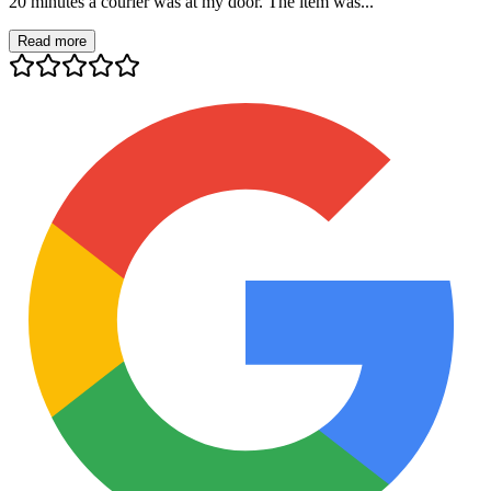
20 minutes a courier was at my door. The item was...
Read more