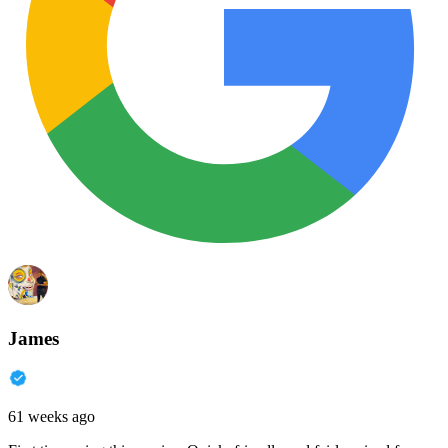
James
61 weeks ago