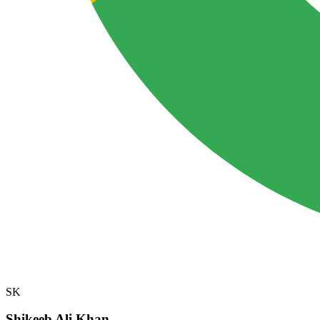
SK
Shikeeb Ali Khan