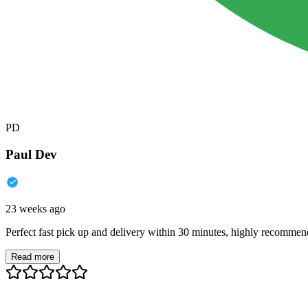
PD
Paul Dev
23 weeks ago
Perfect fast pick up and delivery within 30 minutes, highly recommen
Read more