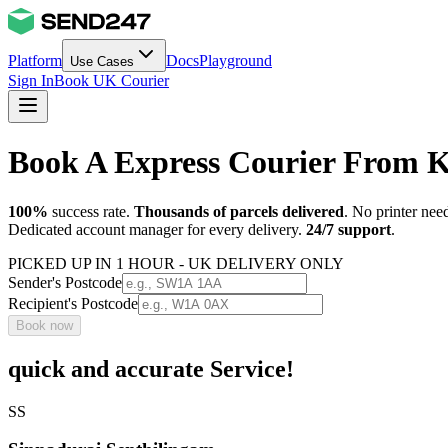
Platform
Docs
Playground
Use Cases
Sign In
Book UK Courier
Book A Express Courier From 
100%
success rate.
Thousands of parcels delivered
. No printer nee
Dedicated account manager for every delivery.
24/7 support
.
PICKED UP IN 1 HOUR - UK DELIVERY ONLY
Sender's Postcode
Recipient's Postcode
Book now
quick and accurate Service!
SS