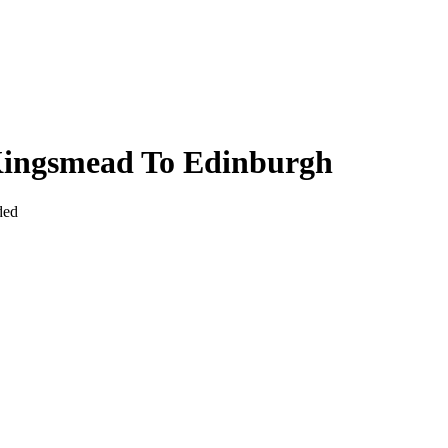
Kingsmead To Edinburgh
ded