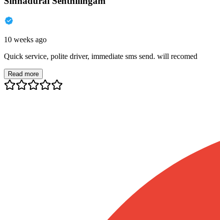
Sinnadurai Senthilingam
10 weeks ago
Quick service, polite driver, immediate sms send. will recomed
Read more