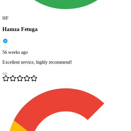
HF
Hamza Fetuga
56 weeks ago
Excellent service, highly recommend!