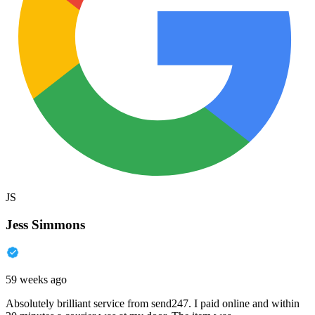
JS
Jess Simmons
59 weeks ago
Absolutely brilliant service from send247. I paid online and within