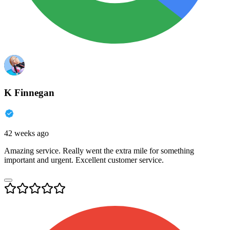
K Finnegan
42 weeks ago
Amazing service. Really went the extra mile for something
important and urgent. Excellent customer service.