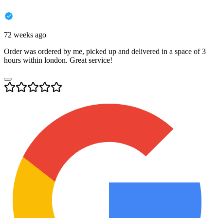
72 weeks ago
Order was ordered by me, picked up and delivered in a space of 3
hours within london. Great service!