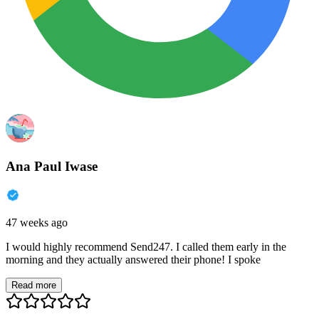
Ana Paul Iwase
47 weeks ago
I would highly recommend Send247. I called them early in the
morning and they actually answered their phone! I spoke
Read more