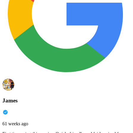
James
61 weeks ago