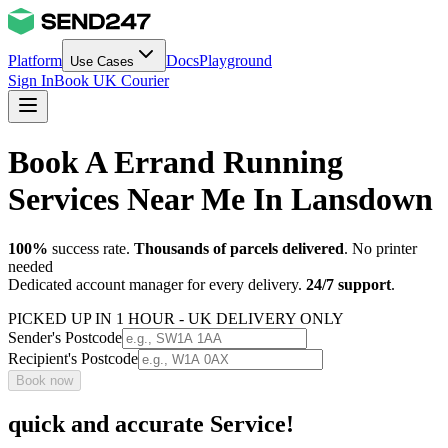
Platform
Docs
Playground
Use Cases
Sign In
Book UK Courier
Book A Errand Running
Services Near Me In Lansdown
100%
success rate.
Thousands of parcels delivered
. No printer
needed
Dedicated account manager for every delivery.
24/7 support
.
PICKED UP IN 1 HOUR - UK DELIVERY ONLY
Sender's Postcode
Recipient's Postcode
Book now
quick and accurate Service!