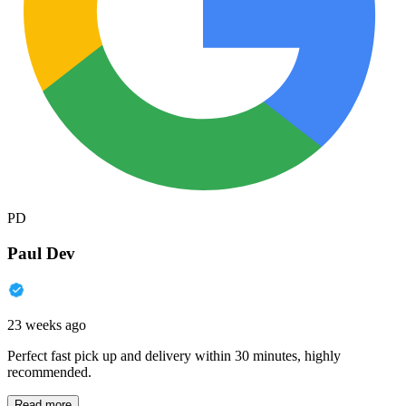
PD
Paul Dev
23 weeks ago
Perfect fast pick up and delivery within 30 minutes, highly
recommended.
Read more