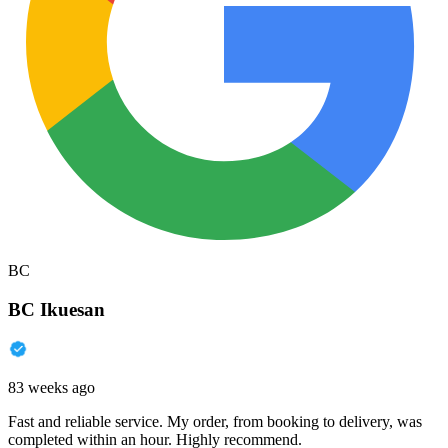
BC
BC Ikuesan
83 weeks ago
Fast and reliable service. My order, from booking to delivery, was
completed within an hour. Highly recommend.