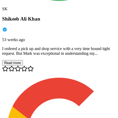
SK
Shikeeb Ali Khan
53 weeks ago
I ordered a pick up and drop service with a very time bound tight
request. But Mark was exceptional in understanding my...
Read more