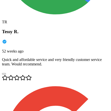
TR
Tessy R.
52 weeks ago
Quick and affordable service and very friendly customer service
team. Would recommend.