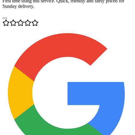
First time using this service. Quick, friendly and fairly priced for
Sunday delivery.