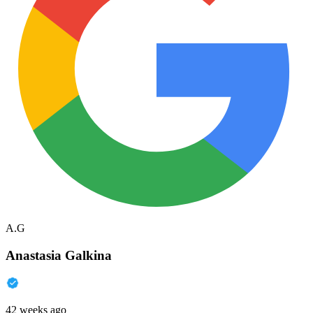
A.G
Anastasia Galkina
42 weeks ago