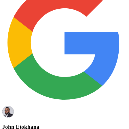
John Etokhana