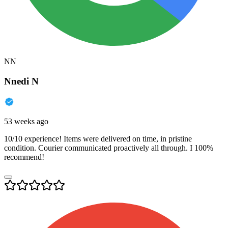
NN
Nnedi N
53 weeks ago
10/10 experience! Items were delivered on time, in pristine
condition. Courier communicated proactively all through. I 100%
recommend!