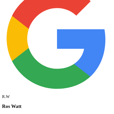
R.W
Ros Watt