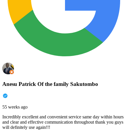
Anesu Patrick Of the family Sakutombo
55 weeks ago
Incredibly excellent and convenient service same day within hours
and clear and effective communication throughout thank you guys
will definitely use again!!!