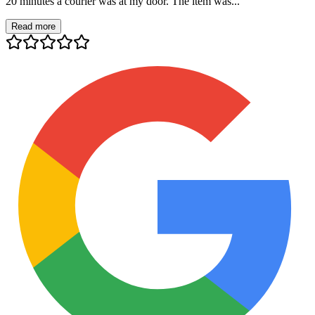
20 minutes a courier was at my door. The item was...
Read more