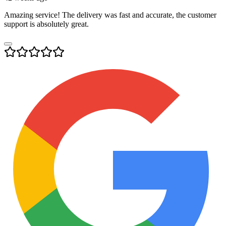
Amazing service! The delivery was fast and accurate, the customer
support is absolutely great.