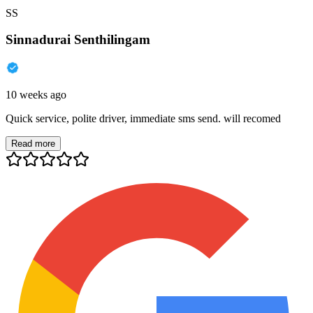
SS
Sinnadurai Senthilingam
10 weeks ago
Quick service, polite driver, immediate sms send. will recomed
Read more