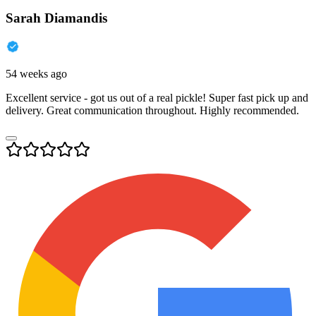
Sarah Diamandis
54 weeks ago
Excellent service - got us out of a real pickle! Super fast pick up and
delivery. Great communication throughout. Highly recommended.