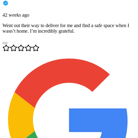
42 weeks ago
Went out their way to deliver for me and find a safe space when I
wasn’t home. I’m incredibly grateful.