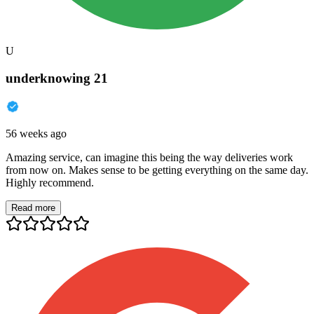
U
underknowing 21
56 weeks ago
Amazing service, can imagine this being the way deliveries work
from now on. Makes sense to be getting everything on the same day.
Highly recommend.
Read more