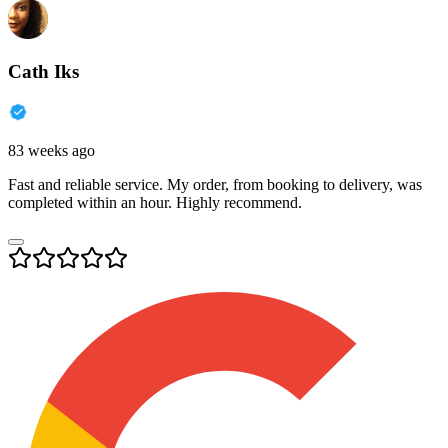
Cath Iks
83 weeks ago
Fast and reliable service. My order, from booking to delivery, was
completed within an hour. Highly recommend.