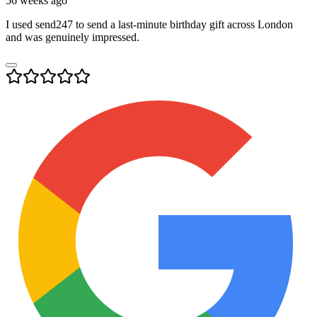
56 weeks ago
I used send247 to send a last-minute birthday gift across London
and was genuinely impressed.