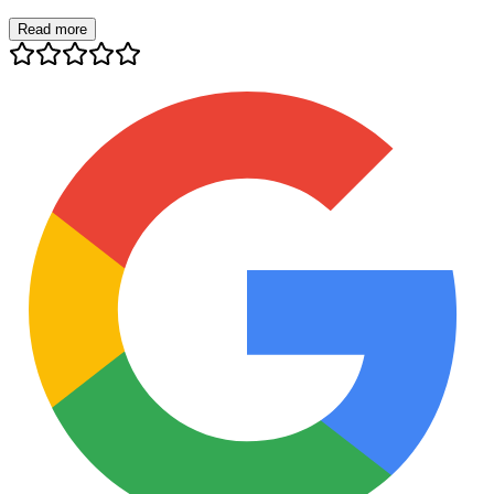
Read more