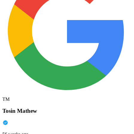
TM
Tosin Mathew