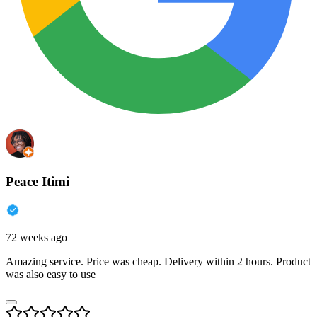
Peace Itimi
72 weeks ago
Amazing service. Price was cheap. Delivery within 2 hours. Product
was also easy to use