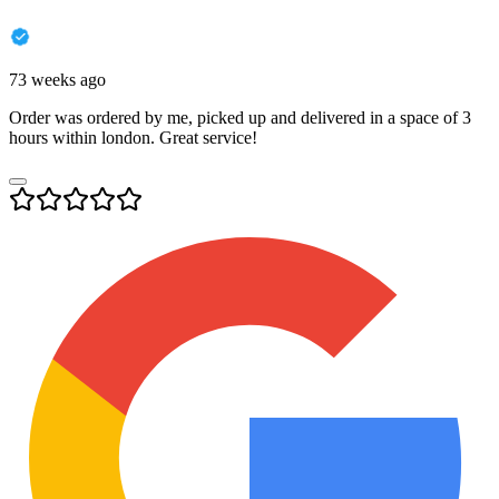
73 weeks ago
Order was ordered by me, picked up and delivered in a space of 3
hours within london. Great service!