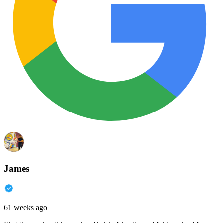
James
61 weeks ago