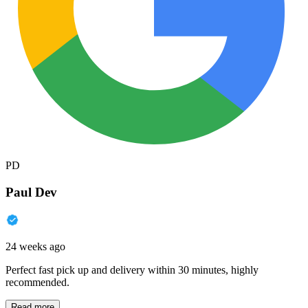
PD
Paul Dev
24 weeks ago
Perfect fast pick up and delivery within 30 minutes, highly
recommended.
Read more