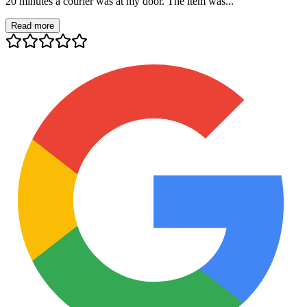
20 minutes a courier was at my door. The item was...
Read more