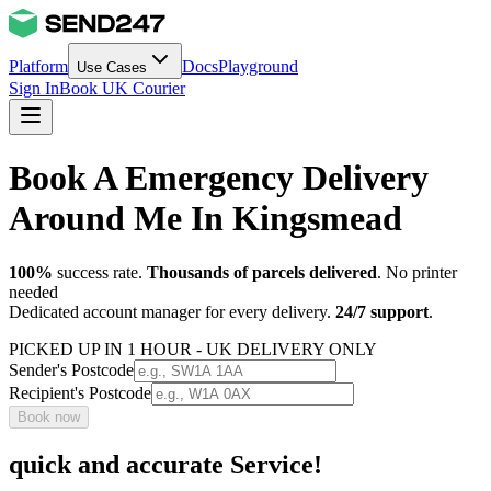
Platform
Docs
Playground
Use Cases
Sign In
Book UK Courier
Book A Emergency Delivery
Around Me In Kingsmead
100%
success rate.
Thousands of parcels delivered
. No printer
needed
Dedicated account manager for every delivery.
24/7 support
.
PICKED UP IN 1 HOUR - UK DELIVERY ONLY
Sender's Postcode
Recipient's Postcode
Book now
quick and accurate Service!