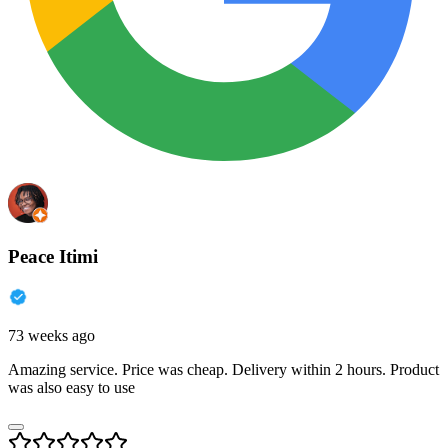
Peace Itimi
73 weeks ago
Amazing service. Price was cheap. Delivery within 2 hours. Product
was also easy to use