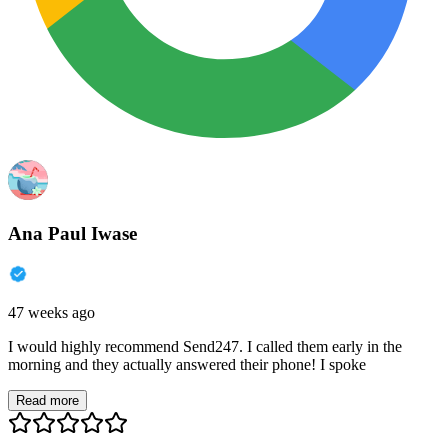
Ana Paul Iwase
47 weeks ago
I would highly recommend Send247. I called them early in the
morning and they actually answered their phone! I spoke
Read more