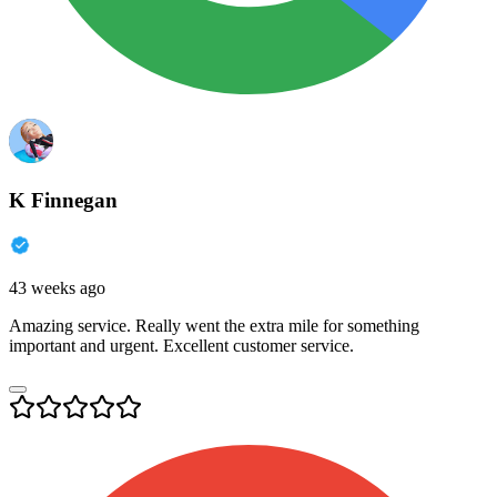
K Finnegan
43 weeks ago
Amazing service. Really went the extra mile for something
important and urgent. Excellent customer service.