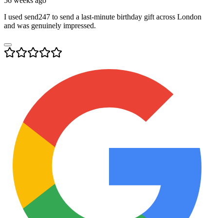
56 weeks ago
I used send247 to send a last-minute birthday gift across London
and was genuinely impressed.