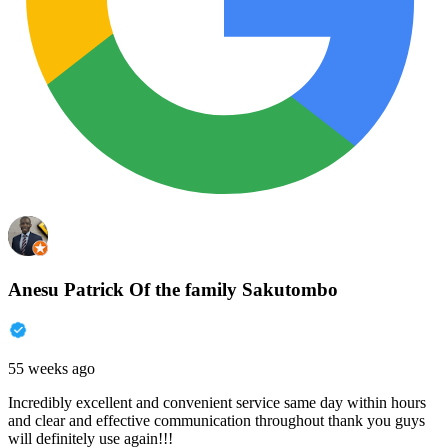
Anesu Patrick Of the family Sakutombo
55 weeks ago
Incredibly excellent and convenient service same day within hours
and clear and effective communication throughout thank you guys
will definitely use again!!!