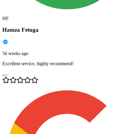
HF
Hamza Fetuga
56 weeks ago
Excellent service, highly recommend!