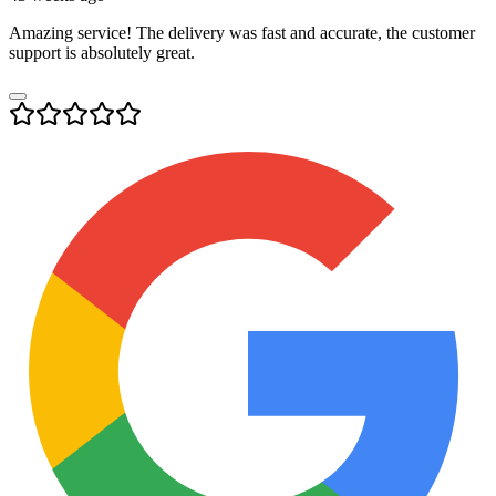
Amazing service! The delivery was fast and accurate, the customer
support is absolutely great.