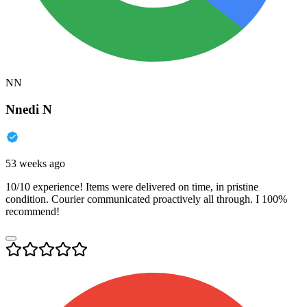
NN
Nnedi N
53 weeks ago
10/10 experience! Items were delivered on time, in pristine
condition. Courier communicated proactively all through. I 100%
recommend!