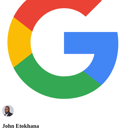
John Etokhana