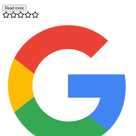
Read more