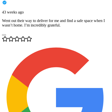
43 weeks ago
Went out their way to deliver for me and find a safe space when I
wasn’t home. I’m incredibly grateful.