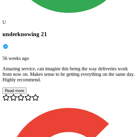
U
underknowing 21
56 weeks ago
Amazing service, can imagine this being the way deliveries work
from now on. Makes sense to be getting everything on the same day.
Highly recommend.
Read more