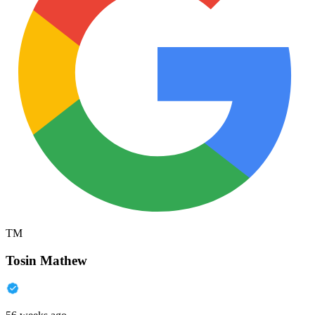
TM
Tosin Mathew