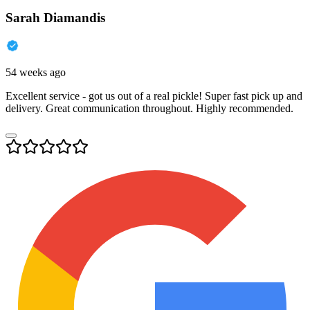
Sarah Diamandis
54 weeks ago
Excellent service - got us out of a real pickle! Super fast pick up and
delivery. Great communication throughout. Highly recommended.