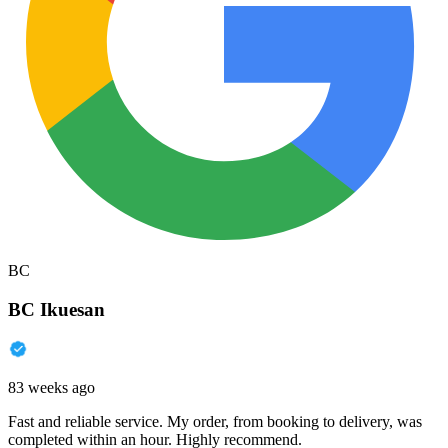
BC
BC Ikuesan
83 weeks ago
Fast and reliable service. My order, from booking to delivery, was
completed within an hour. Highly recommend.