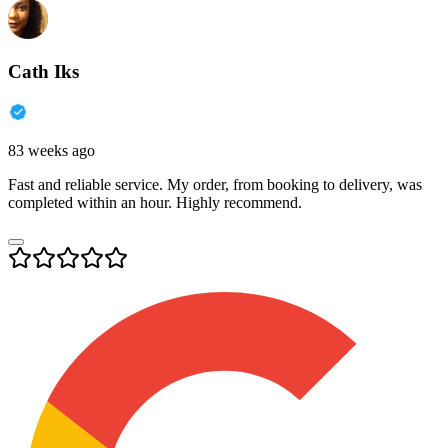
Cath Iks
83 weeks ago
Fast and reliable service. My order, from booking to delivery, was
completed within an hour. Highly recommend.