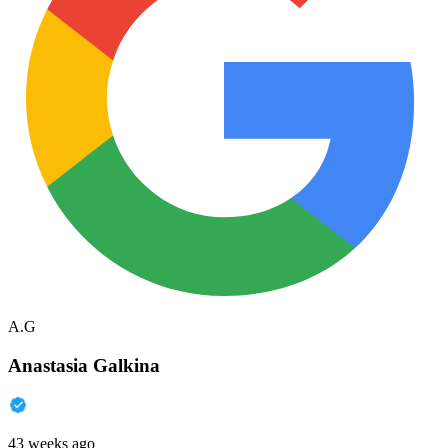
A.G
Anastasia Galkina
43 weeks ago