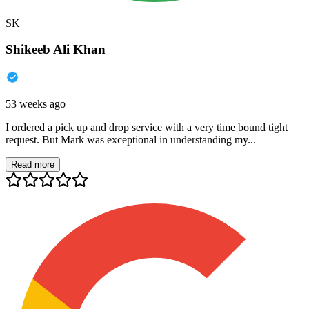
SK
Shikeeb Ali Khan
53 weeks ago
I ordered a pick up and drop service with a very time bound tight
request. But Mark was exceptional in understanding my...
Read more