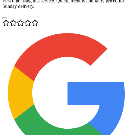
First time using this service. Quick, friendly and fairly priced for
Sunday delivery.