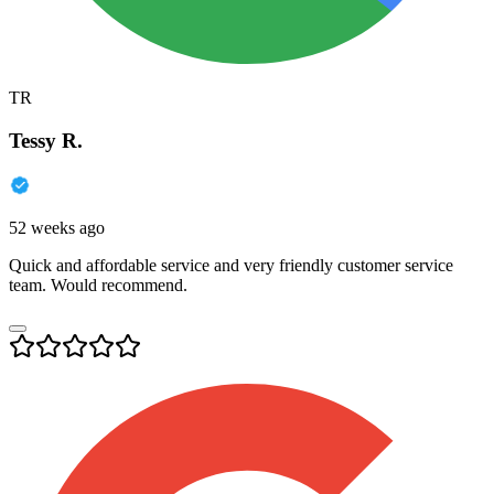
TR
Tessy R.
52 weeks ago
Quick and affordable service and very friendly customer service
team. Would recommend.