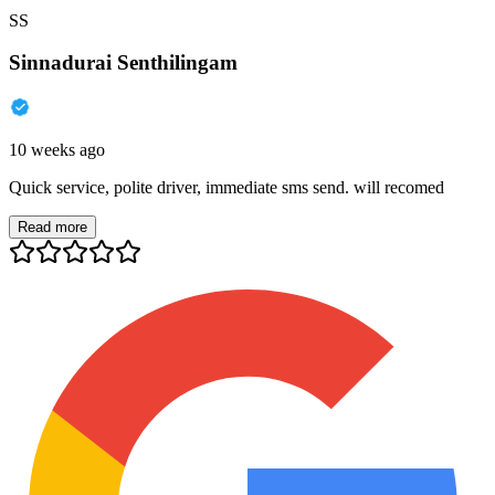
SS
Sinnadurai Senthilingam
10 weeks ago
Quick service, polite driver, immediate sms send. will recomed
Read more