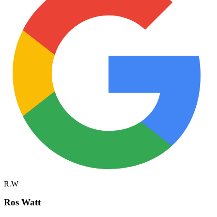
R.W
Ros Watt