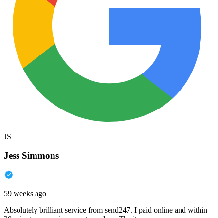
JS
Jess Simmons
59 weeks ago
Absolutely brilliant service from send247. I paid online and within