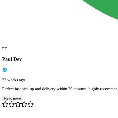
PD
Paul Dev
23 weeks ago
Perfect fast pick up and delivery within 30 minutes, highly recommen
Read more