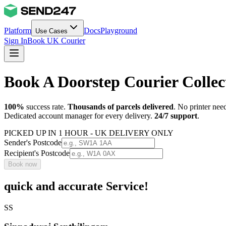
Platform
Docs
Playground
Use Cases
Sign In
Book UK Courier
Book A Doorstep Courier Colle
100%
success rate.
Thousands of parcels delivered
. No printer nee
Dedicated account manager for every delivery.
24/7 support
.
PICKED UP IN 1 HOUR - UK DELIVERY ONLY
Sender's Postcode
Recipient's Postcode
Book now
quick and accurate Service!
SS