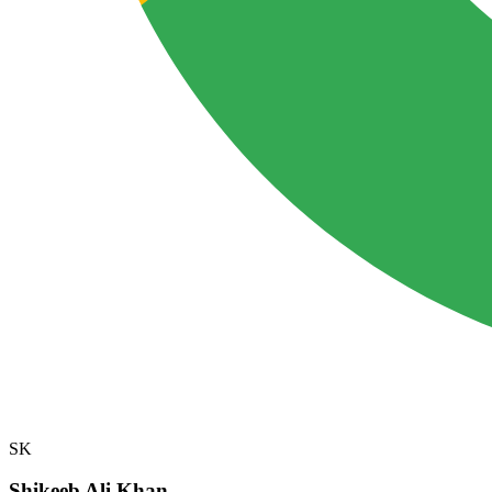
SK
Shikeeb Ali Khan