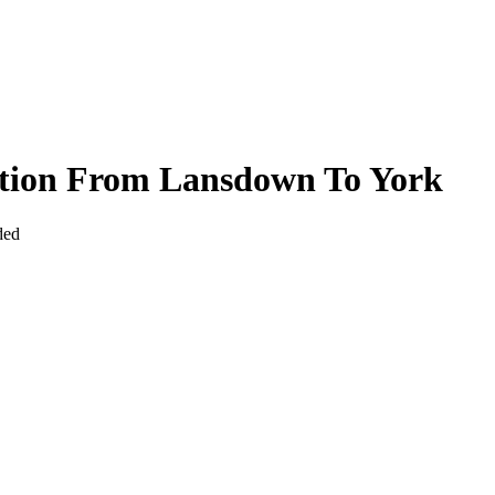
ction From Lansdown To York
ded