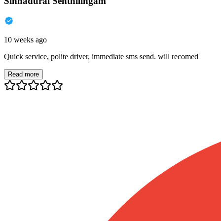
Sinnadurai Senthilingam
10 weeks ago
Quick service, polite driver, immediate sms send. will recomed
Read more