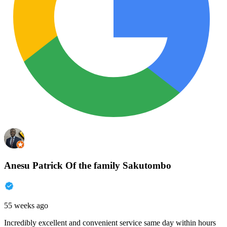
Anesu Patrick Of the family Sakutombo
55 weeks ago
Incredibly excellent and convenient service same day within hours