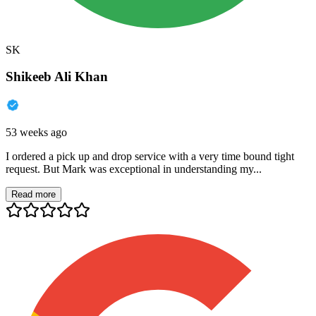
SK
Shikeeb Ali Khan
53 weeks ago
I ordered a pick up and drop service with a very time bound tight
request. But Mark was exceptional in understanding my...
Read more