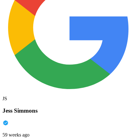
JS
Jess Simmons
59 weeks ago