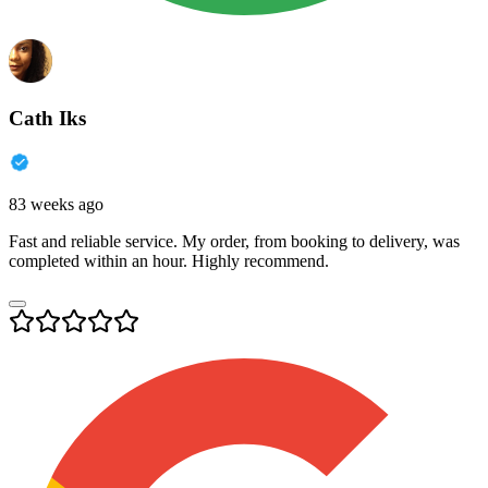
Cath Iks
83 weeks ago
Fast and reliable service. My order, from booking to delivery, was
completed within an hour. Highly recommend.