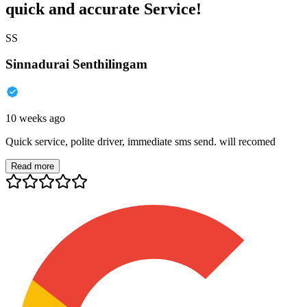
quick and accurate Service!
SS
Sinnadurai Senthilingam
10 weeks ago
Quick service, polite driver, immediate sms send. will recomed
Read more