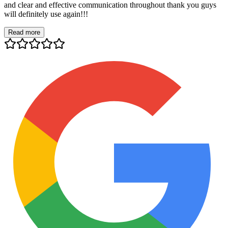
and clear and effective communication throughout thank you guys
will definitely use again!!!
Read more