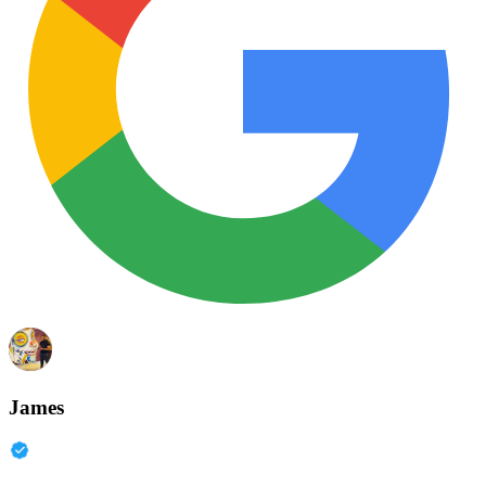
James