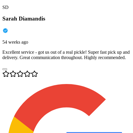
SD
Sarah Diamandis
54 weeks ago
Excellent service - got us out of a real pickle! Super fast pick up and
delivery. Great communication throughout. Highly recommended.