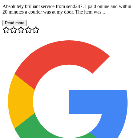
Absolutely brilliant service from send247. I paid online and within
20 minutes a courier was at my door. The item was...
Read more