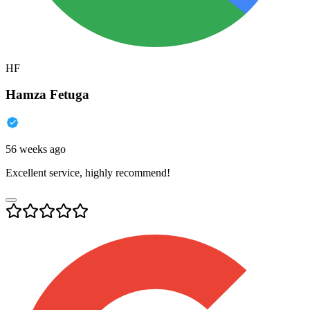
HF
Hamza Fetuga
56 weeks ago
Excellent service, highly recommend!