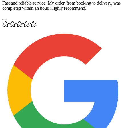
Fast and reliable service. My order, from booking to delivery, was
completed within an hour. Highly recommend.