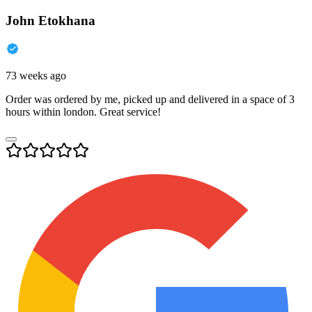
John Etokhana
73 weeks ago
Order was ordered by me, picked up and delivered in a space of 3
hours within london. Great service!