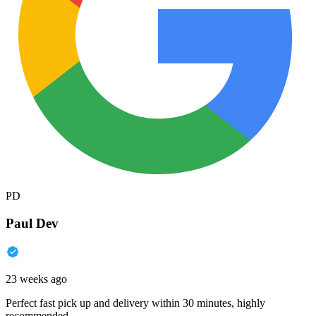
PD
Paul Dev
23 weeks ago
Perfect fast pick up and delivery within 30 minutes, highly
recommended.