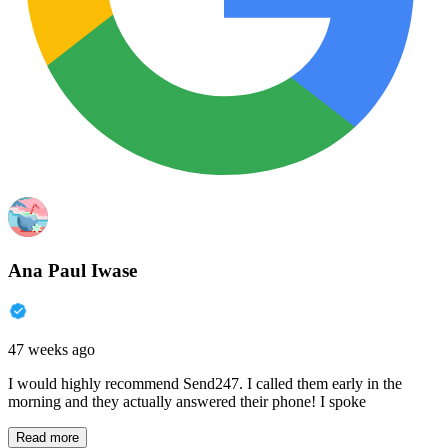
Ana Paul Iwase
47 weeks ago
I would highly recommend Send247. I called them early in the
morning and they actually answered their phone! I spoke
Read more