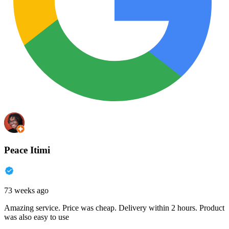
Peace Itimi
73 weeks ago
Amazing service. Price was cheap. Delivery within 2 hours. Product
was also easy to use