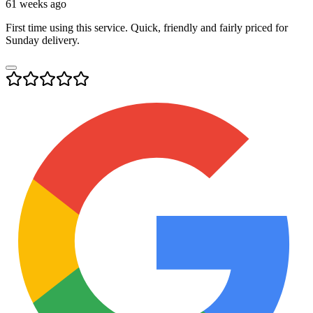
61 weeks ago
First time using this service. Quick, friendly and fairly priced for
Sunday delivery.