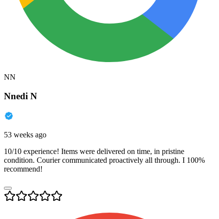
NN
Nnedi N
53 weeks ago
10/10 experience! Items were delivered on time, in pristine
condition. Courier communicated proactively all through. I 100%
recommend!