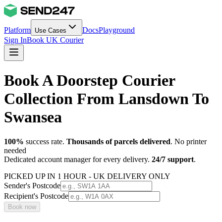
Platform
Docs
Playground
Use Cases
Sign In
Book UK Courier
Book A Doorstep Courier
Collection From Lansdown To
Swansea
100%
success rate.
Thousands of parcels delivered
. No printer
needed
Dedicated account manager for every delivery.
24/7 support
.
PICKED UP IN 1 HOUR - UK DELIVERY ONLY
Sender's Postcode
Recipient's Postcode
Book now