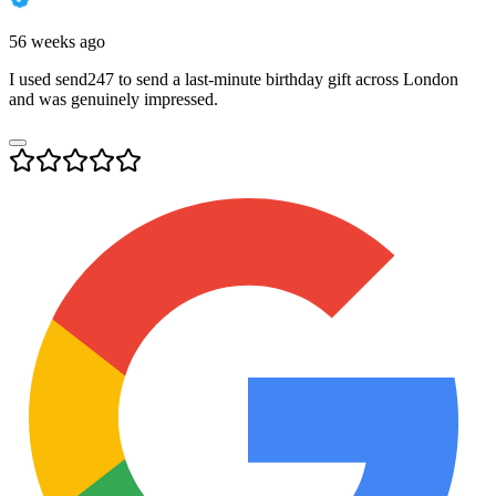
56 weeks ago
I used send247 to send a last-minute birthday gift across London
and was genuinely impressed.