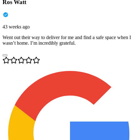
Ros Watt
43 weeks ago
Went out their way to deliver for me and find a safe space when I
wasn’t home. I’m incredibly grateful.