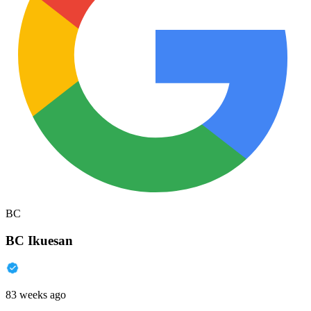
BC
BC Ikuesan
83 weeks ago