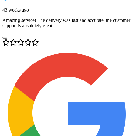
43 weeks ago
Amazing service! The delivery was fast and accurate, the customer
support is absolutely great.