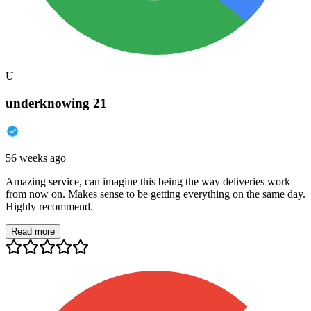
U
underknowing 21
56 weeks ago
Amazing service, can imagine this being the way deliveries work
from now on. Makes sense to be getting everything on the same day.
Highly recommend.
Read more