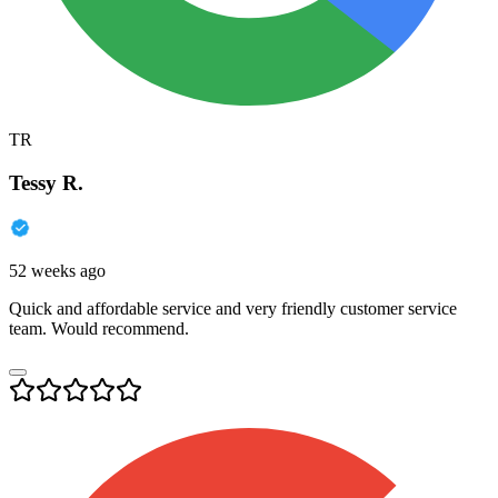
TR
Tessy R.
52 weeks ago
Quick and affordable service and very friendly customer service
team. Would recommend.