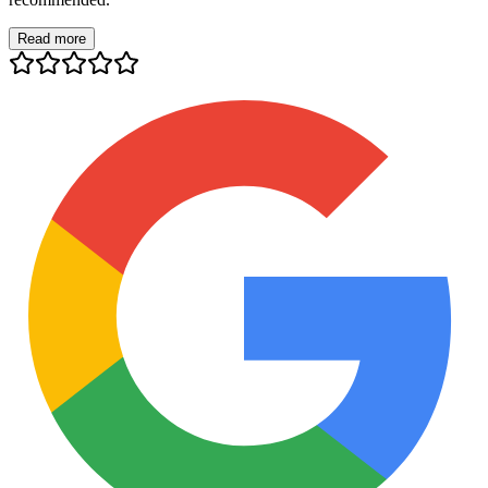
Read more