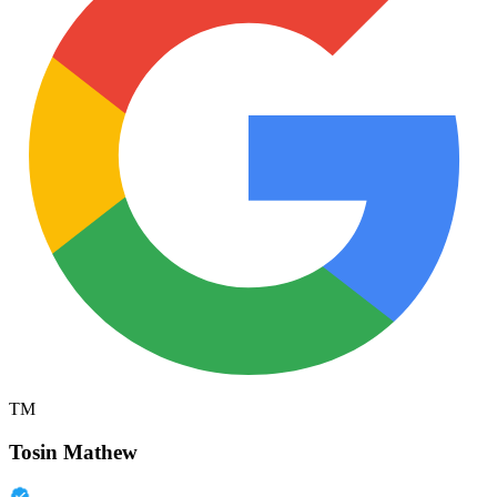
TM
Tosin Mathew