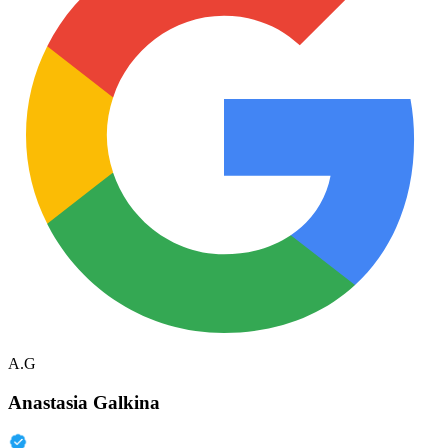
A.G
Anastasia Galkina