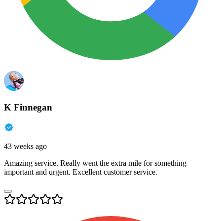
K Finnegan
43 weeks ago
Amazing service. Really went the extra mile for something
important and urgent. Excellent customer service.