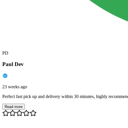
PD
Paul Dev
23 weeks ago
Perfect fast pick up and delivery within 30 minutes, highly recommen
Read more