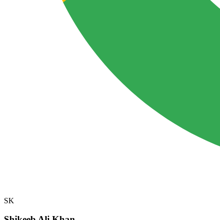
SK
Shikeeb Ali Khan