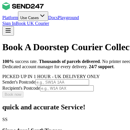
Platform
Docs
Playground
Use Cases
Sign In
Book UK Courier
Book A Doorstep Courier Colle
100%
success rate.
Thousands of parcels delivered
. No printer nee
Dedicated account manager for every delivery.
24/7 support
.
PICKED UP IN 1 HOUR - UK DELIVERY ONLY
Sender's Postcode
Recipient's Postcode
Book now
quick and accurate Service!
SS