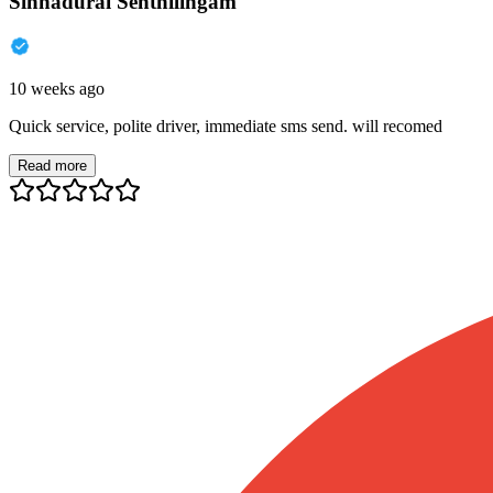
Sinnadurai Senthilingam
10 weeks ago
Quick service, polite driver, immediate sms send. will recomed
Read more