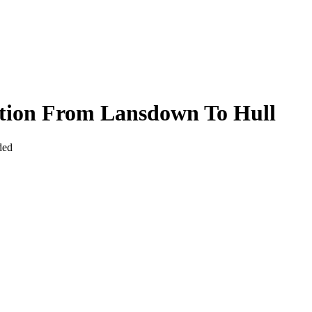
ction From Lansdown To Hull
ded