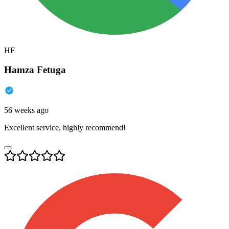
HF
Hamza Fetuga
56 weeks ago
Excellent service, highly recommend!