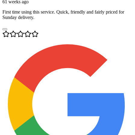
61 weeks ago
First time using this service. Quick, friendly and fairly priced for
Sunday delivery.