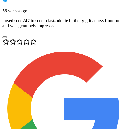
56 weeks ago
I used send247 to send a last-minute birthday gift across London
and was genuinely impressed.