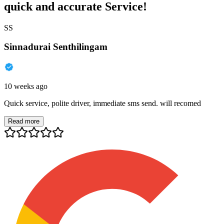
quick and accurate Service!
SS
Sinnadurai Senthilingam
10 weeks ago
Quick service, polite driver, immediate sms send. will recomed
Read more