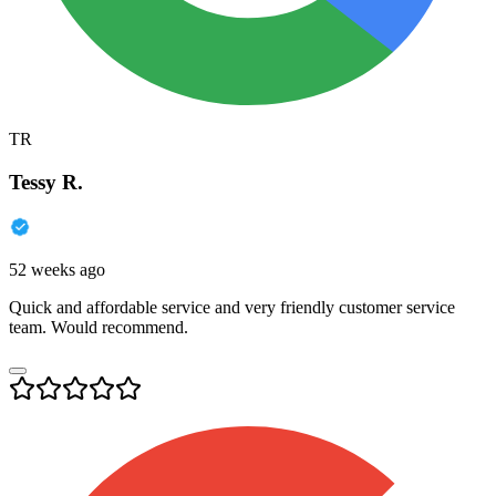
TR
Tessy R.
52 weeks ago
Quick and affordable service and very friendly customer service
team. Would recommend.