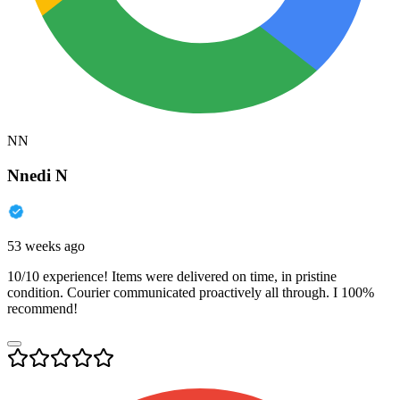
NN
Nnedi N
53 weeks ago
10/10 experience! Items were delivered on time, in pristine
condition. Courier communicated proactively all through. I 100%
recommend!