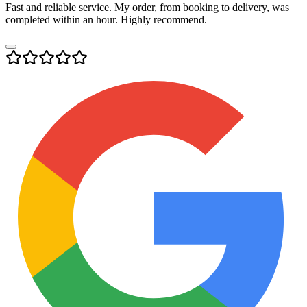
Fast and reliable service. My order, from booking to delivery, was
completed within an hour. Highly recommend.