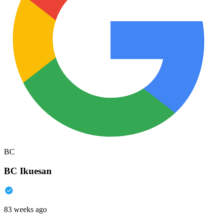
BC
BC Ikuesan
83 weeks ago