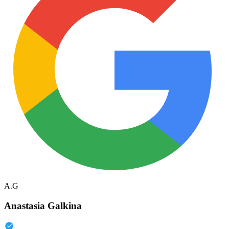
A.G
Anastasia Galkina