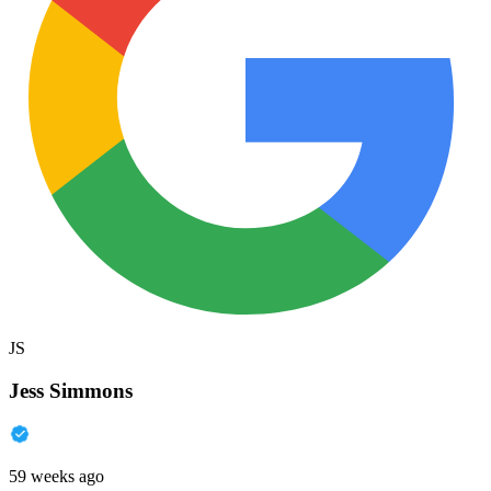
JS
Jess Simmons
59 weeks ago