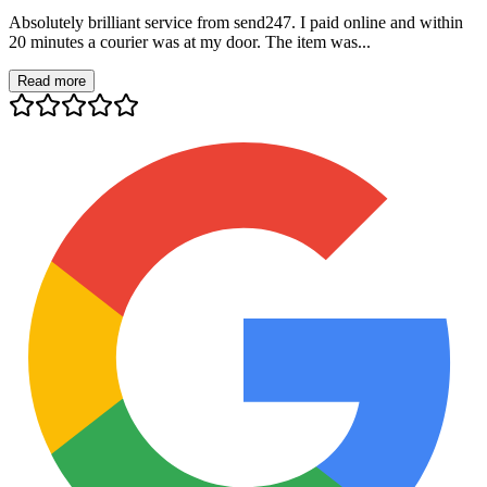
Absolutely brilliant service from send247. I paid online and within
20 minutes a courier was at my door. The item was...
Read more