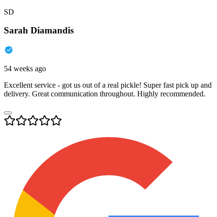
SD
Sarah Diamandis
54 weeks ago
Excellent service - got us out of a real pickle! Super fast pick up and
delivery. Great communication throughout. Highly recommended.