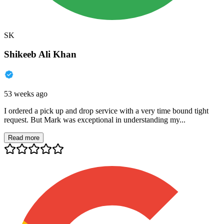
SK
Shikeeb Ali Khan
53 weeks ago
I ordered a pick up and drop service with a very time bound tight
request. But Mark was exceptional in understanding my...
Read more