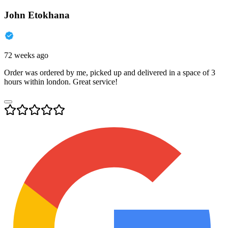
John Etokhana
72 weeks ago
Order was ordered by me, picked up and delivered in a space of 3
hours within london. Great service!