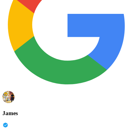
James