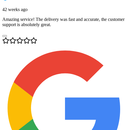
42 weeks ago
Amazing service! The delivery was fast and accurate, the customer
support is absolutely great.