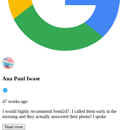
Ana Paul Iwase
47 weeks ago
I would highly recommend Send247. I called them early in the
morning and they actually answered their phone! I spoke
Read more