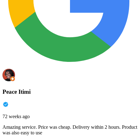
Peace Itimi
72 weeks ago
Amazing service. Price was cheap. Delivery within 2 hours. Product
was also easy to use