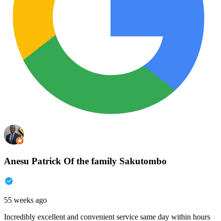
Anesu Patrick Of the family Sakutombo
55 weeks ago
Incredibly excellent and convenient service same day within hours