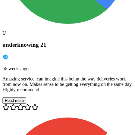
U
underknowing 21
56 weeks ago
Amazing service, can imagine this being the way deliveries work
from now on. Makes sense to be getting everything on the same day.
Highly recommend.
Read more