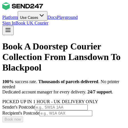
Platform
Docs
Playground
Use Cases
Sign In
Book UK Courier
Book A Doorstep Courier
Collection From Lansdown To
Blackpool
100%
success rate.
Thousands of parcels delivered
. No printer
needed
Dedicated account manager for every delivery.
24/7 support
.
PICKED UP IN 1 HOUR - UK DELIVERY ONLY
Sender's Postcode
Recipient's Postcode
Book now