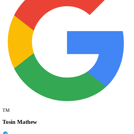
TM
Tosin Mathew