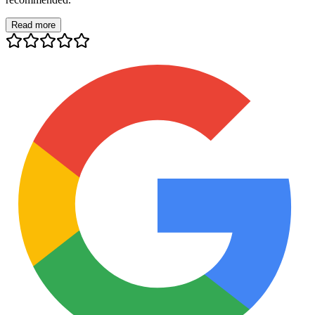
Read more