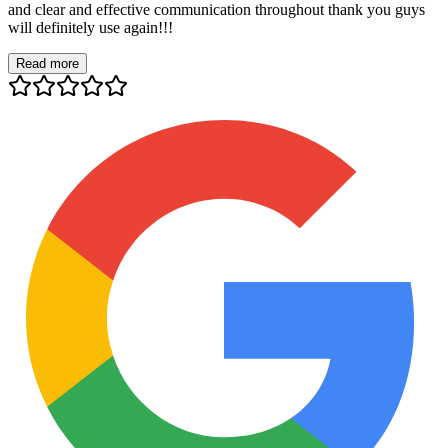
and clear and effective communication throughout thank you guys
will definitely use again!!!
Read more