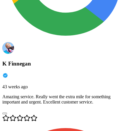
K Finnegan
43 weeks ago
Amazing service. Really went the extra mile for something
important and urgent. Excellent customer service.