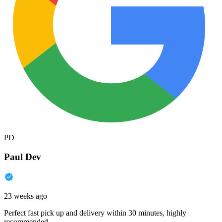
PD
Paul Dev
23 weeks ago
Perfect fast pick up and delivery within 30 minutes, highly
recommended.