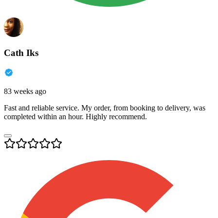
Cath Iks
83 weeks ago
Fast and reliable service. My order, from booking to delivery, was
completed within an hour. Highly recommend.