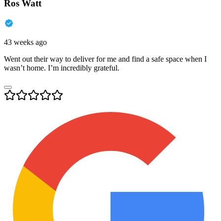
Ros Watt
43 weeks ago
Went out their way to deliver for me and find a safe space when I
wasn’t home. I’m incredibly grateful.