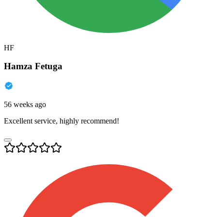
HF
Hamza Fetuga
56 weeks ago
Excellent service, highly recommend!