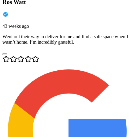
Ros Watt
43 weeks ago
Went out their way to deliver for me and find a safe space when I
wasn’t home. I’m incredibly grateful.