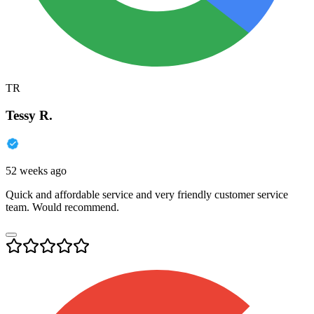
TR
Tessy R.
52 weeks ago
Quick and affordable service and very friendly customer service
team. Would recommend.