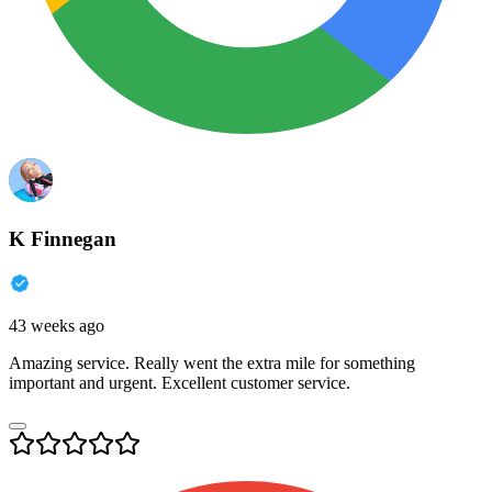
K Finnegan
43 weeks ago
Amazing service. Really went the extra mile for something
important and urgent. Excellent customer service.