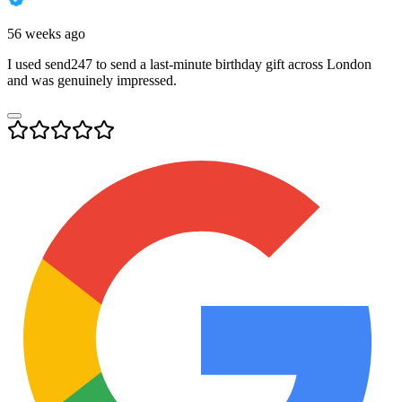
56 weeks ago
I used send247 to send a last-minute birthday gift across London
and was genuinely impressed.