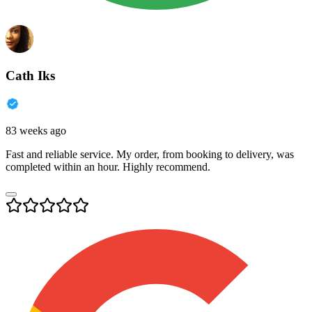
Cath Iks
83 weeks ago
Fast and reliable service. My order, from booking to delivery, was
completed within an hour. Highly recommend.