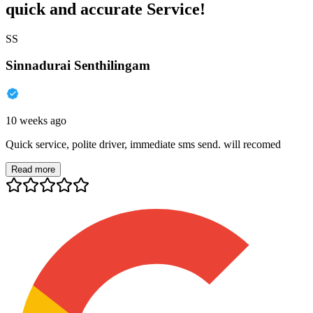
quick and accurate Service!
SS
Sinnadurai Senthilingam
10 weeks ago
Quick service, polite driver, immediate sms send. will recomed
Read more