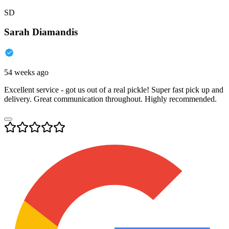
SD
Sarah Diamandis
54 weeks ago
Excellent service - got us out of a real pickle! Super fast pick up and
delivery. Great communication throughout. Highly recommended.