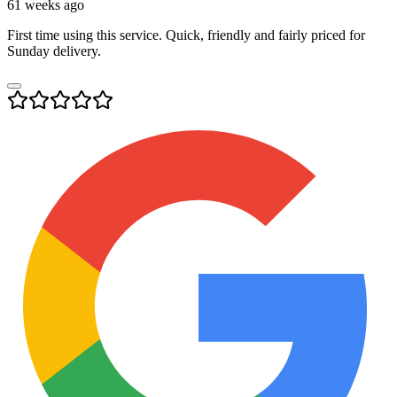
61 weeks ago
First time using this service. Quick, friendly and fairly priced for
Sunday delivery.