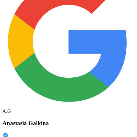
A.G
Anastasia Galkina