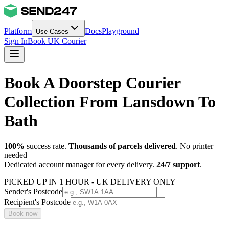
Platform
Docs
Playground
Use Cases
Sign In
Book UK Courier
Book A Doorstep Courier
Collection From Lansdown To
Bath
100%
success rate.
Thousands of parcels delivered
. No printer
needed
Dedicated account manager for every delivery.
24/7 support
.
PICKED UP IN 1 HOUR - UK DELIVERY ONLY
Sender's Postcode
Recipient's Postcode
Book now