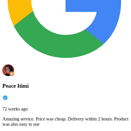
Peace Itimi
72 weeks ago
Amazing service. Price was cheap. Delivery within 2 hours. Product
was also easy to use