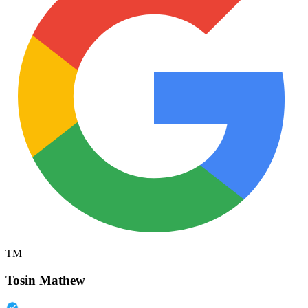
TM
Tosin Mathew