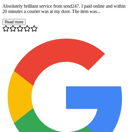
Absolutely brilliant service from send247. I paid online and within
20 minutes a courier was at my door. The item was...
Read more