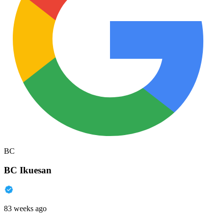
BC
BC Ikuesan
83 weeks ago