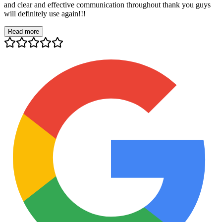
and clear and effective communication throughout thank you guys
will definitely use again!!!
Read more