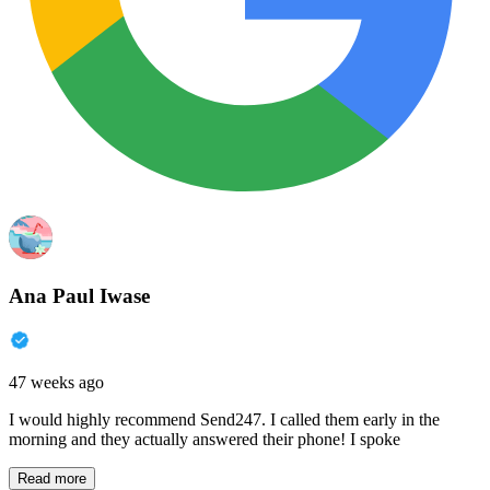
Ana Paul Iwase
47 weeks ago
I would highly recommend Send247. I called them early in the
morning and they actually answered their phone! I spoke
Read more