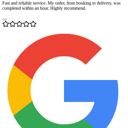
Fast and reliable service. My order, from booking to delivery, was
completed within an hour. Highly recommend.