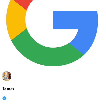
James