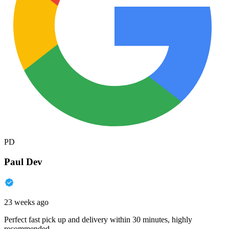
PD
Paul Dev
23 weeks ago
Perfect fast pick up and delivery within 30 minutes, highly
recommended.