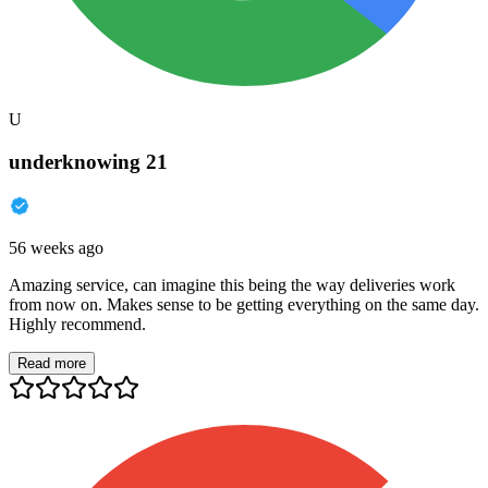
U
underknowing 21
56 weeks ago
Amazing service, can imagine this being the way deliveries work
from now on. Makes sense to be getting everything on the same day.
Highly recommend.
Read more