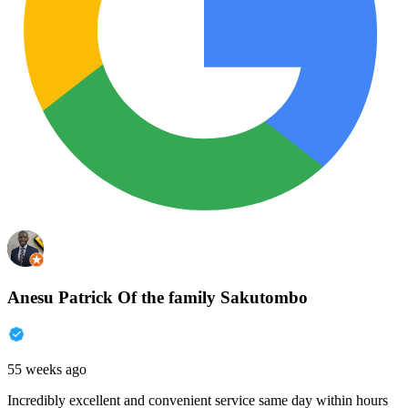
Anesu Patrick Of the family Sakutombo
55 weeks ago
Incredibly excellent and convenient service same day within hours