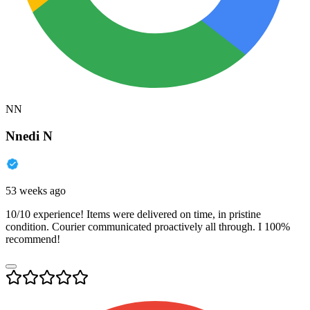
NN
Nnedi N
53 weeks ago
10/10 experience! Items were delivered on time, in pristine
condition. Courier communicated proactively all through. I 100%
recommend!