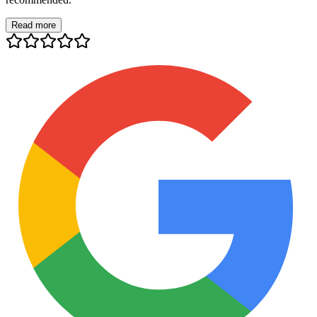
Read more