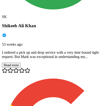
SK
Shikeeb Ali Khan
53 weeks ago
I ordered a pick up and drop service with a very time bound tight
request. But Mark was exceptional in understanding my...
Read more