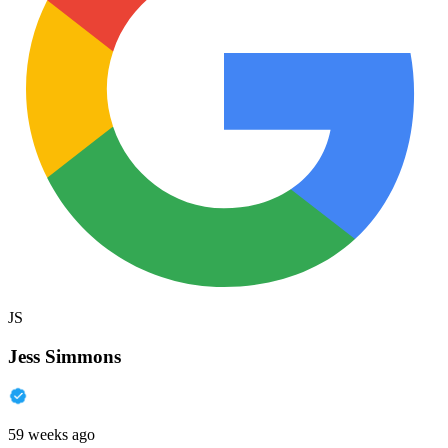
JS
Jess Simmons
59 weeks ago