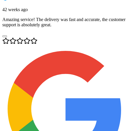
42 weeks ago
Amazing service! The delivery was fast and accurate, the customer
support is absolutely great.