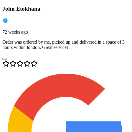
John Etokhana
72 weeks ago
Order was ordered by me, picked up and delivered in a space of 3
hours within london. Great service!