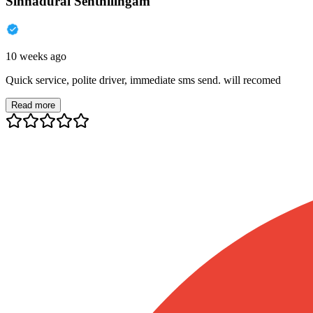
Sinnadurai Senthilingam
10 weeks ago
Quick service, polite driver, immediate sms send. will recomed
Read more