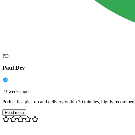
PD
Paul Dev
23 weeks ago
Perfect fast pick up and delivery within 30 minutes, highly recommen
Read more