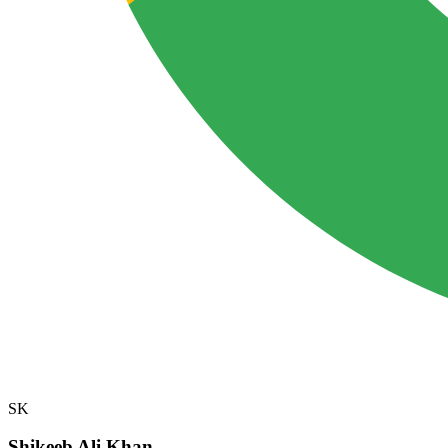
SK
Shikeeb Ali Khan