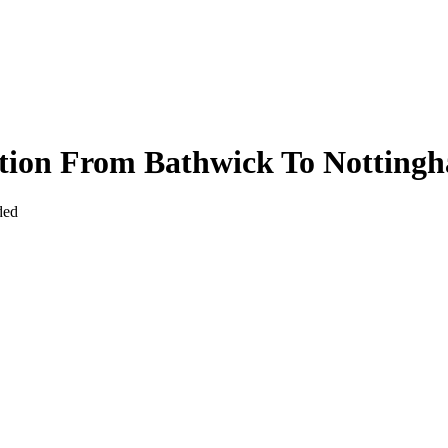
ction From Bathwick To Notting
ded