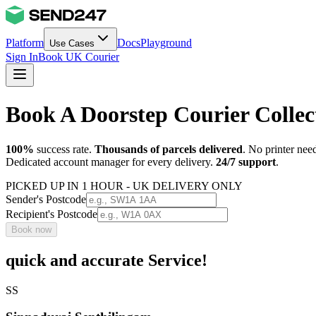
Platform
Docs
Playground
Use Cases
Sign In
Book UK Courier
Book A Doorstep Courier Colle
100%
success rate.
Thousands of parcels delivered
. No printer nee
Dedicated account manager for every delivery.
24/7 support
.
PICKED UP IN 1 HOUR - UK DELIVERY ONLY
Sender's Postcode
Recipient's Postcode
Book now
quick and accurate Service!
SS