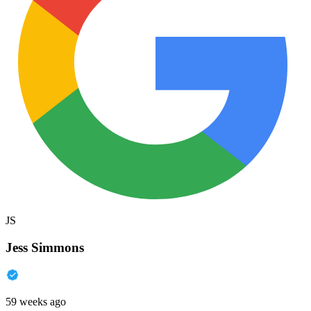
JS
Jess Simmons
59 weeks ago