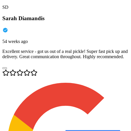
SD
Sarah Diamandis
54 weeks ago
Excellent service - got us out of a real pickle! Super fast pick up and
delivery. Great communication throughout. Highly recommended.