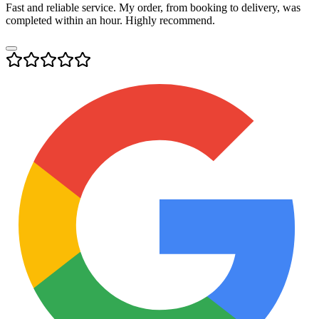
Fast and reliable service. My order, from booking to delivery, was
completed within an hour. Highly recommend.