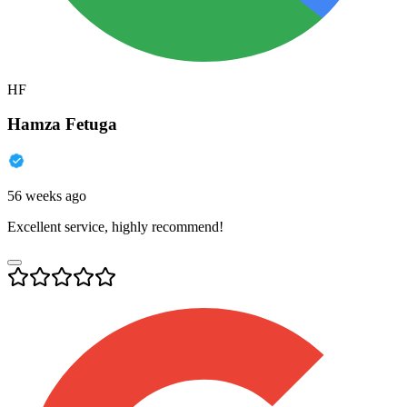
HF
Hamza Fetuga
56 weeks ago
Excellent service, highly recommend!