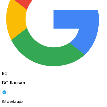
BC
BC Ikuesan
83 weeks ago