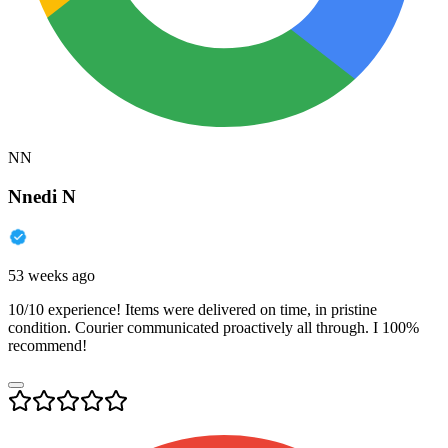
NN
Nnedi N
53 weeks ago
10/10 experience! Items were delivered on time, in pristine
condition. Courier communicated proactively all through. I 100%
recommend!