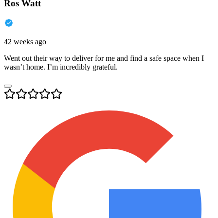
Ros Watt
42 weeks ago
Went out their way to deliver for me and find a safe space when I
wasn’t home. I’m incredibly grateful.