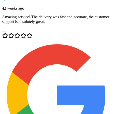
42 weeks ago
Amazing service! The delivery was fast and accurate, the customer
support is absolutely great.