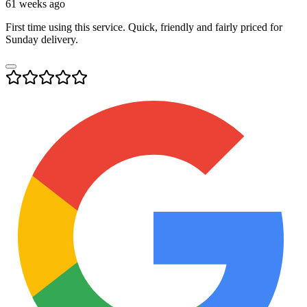
61 weeks ago
First time using this service. Quick, friendly and fairly priced for
Sunday delivery.