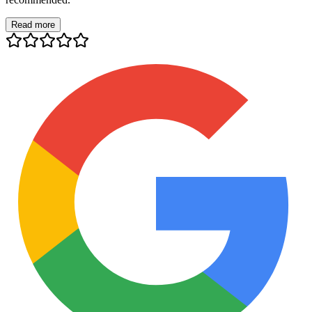
Read more