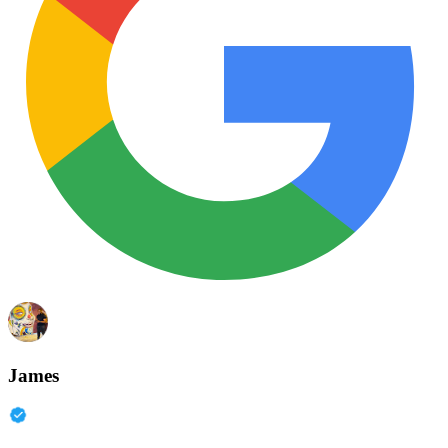
James