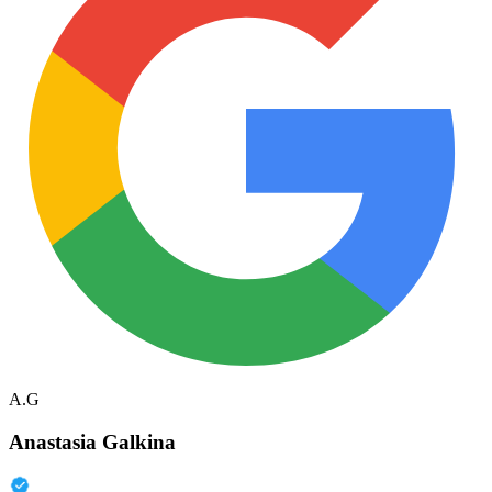
A.G
Anastasia Galkina