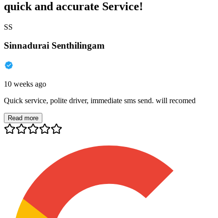
quick and accurate Service!
SS
Sinnadurai Senthilingam
10 weeks ago
Quick service, polite driver, immediate sms send. will recomed
Read more