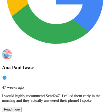
Ana Paul Iwase
47 weeks ago
I would highly recommend Send247. I called them early in the
morning and they actually answered their phone! I spoke
Read more