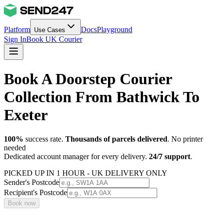
Platform
Docs
Playground
Use Cases
Sign In
Book UK Courier
Book A Doorstep Courier
Collection From Bathwick To
Exeter
100%
success rate.
Thousands of parcels delivered
. No printer
needed
Dedicated account manager for every delivery.
24/7 support
.
PICKED UP IN 1 HOUR - UK DELIVERY ONLY
Sender's Postcode
Recipient's Postcode
Book now