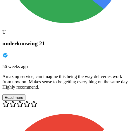
U
underknowing 21
56 weeks ago
Amazing service, can imagine this being the way deliveries work
from now on. Makes sense to be getting everything on the same day.
Highly recommend.
Read more