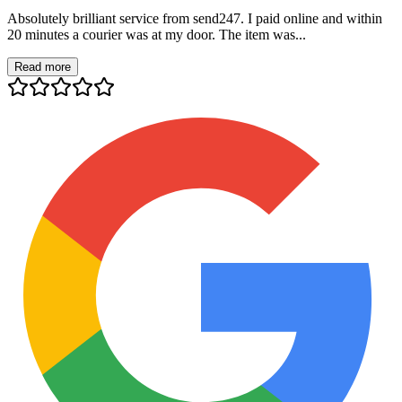
Absolutely brilliant service from send247. I paid online and within
20 minutes a courier was at my door. The item was...
Read more