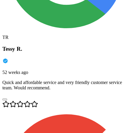
TR
Tessy R.
52 weeks ago
Quick and affordable service and very friendly customer service
team. Would recommend.