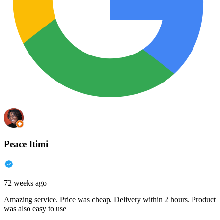
Peace Itimi
72 weeks ago
Amazing service. Price was cheap. Delivery within 2 hours. Product
was also easy to use