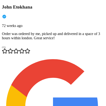
John Etokhana
72 weeks ago
Order was ordered by me, picked up and delivered in a space of 3
hours within london. Great service!