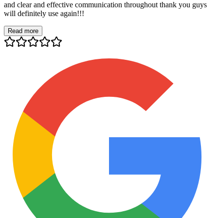
and clear and effective communication throughout thank you guys
will definitely use again!!!
Read more