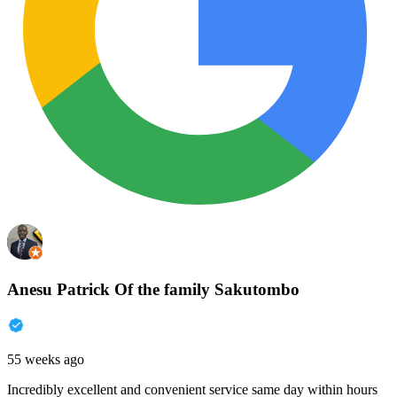
Anesu Patrick Of the family Sakutombo
55 weeks ago
Incredibly excellent and convenient service same day within hours