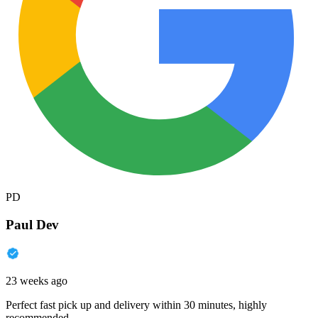
PD
Paul Dev
23 weeks ago
Perfect fast pick up and delivery within 30 minutes, highly
recommended.