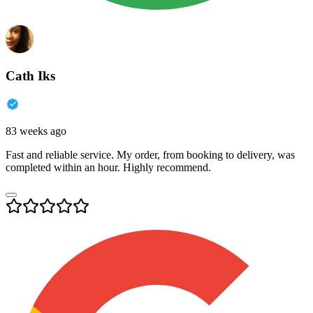
Cath Iks
83 weeks ago
Fast and reliable service. My order, from booking to delivery, was
completed within an hour. Highly recommend.