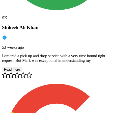
SK
Shikeeb Ali Khan
53 weeks ago
I ordered a pick up and drop service with a very time bound tight
request. But Mark was exceptional in understanding my...
Read more