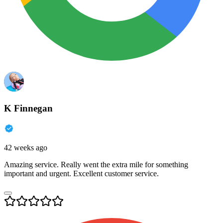
K Finnegan
42 weeks ago
Amazing service. Really went the extra mile for something
important and urgent. Excellent customer service.