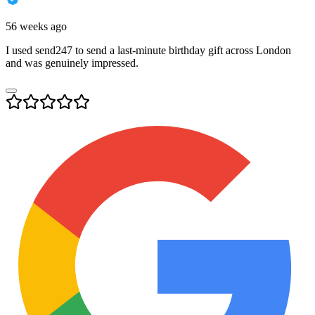
56 weeks ago
I used send247 to send a last-minute birthday gift across London
and was genuinely impressed.