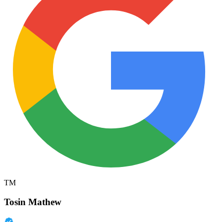
TM
Tosin Mathew