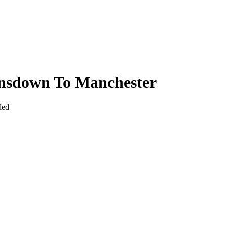
ansdown To Manchester
ded