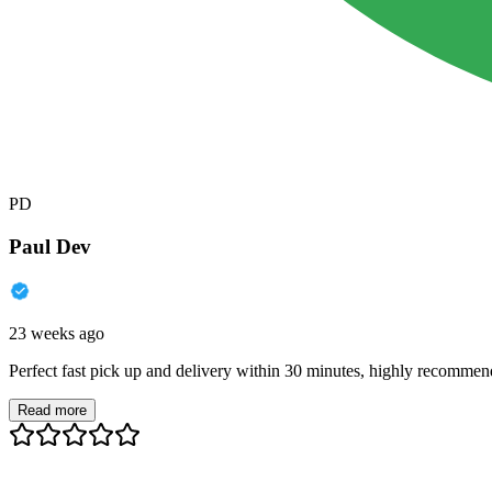
PD
Paul Dev
23 weeks ago
Perfect fast pick up and delivery within 30 minutes, highly recommen
Read more