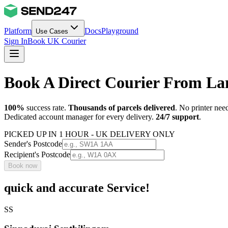
Platform
Docs
Playground
Use Cases
Sign In
Book UK Courier
Book A Direct Courier From L
100%
success rate.
Thousands of parcels delivered
. No printer nee
Dedicated account manager for every delivery.
24/7 support
.
PICKED UP IN 1 HOUR - UK DELIVERY ONLY
Sender's Postcode
Recipient's Postcode
Book now
quick and accurate Service!
SS