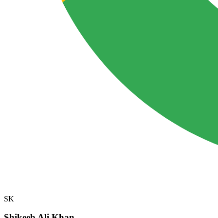
SK
Shikeeb Ali Khan