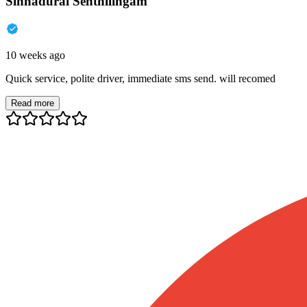
Sinnadurai Senthilingam
10 weeks ago
Quick service, polite driver, immediate sms send. will recomed
Read more