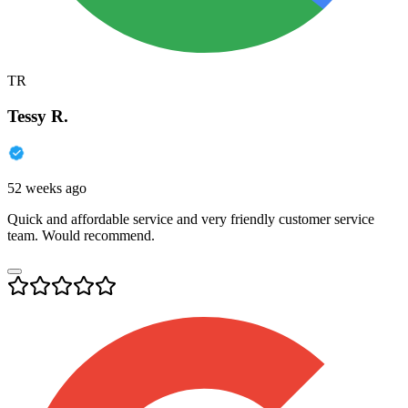
TR
Tessy R.
52 weeks ago
Quick and affordable service and very friendly customer service
team. Would recommend.