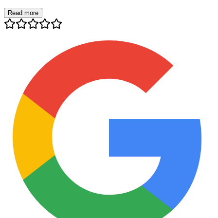
Read more