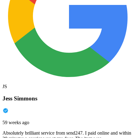
JS
Jess Simmons
59 weeks ago
Absolutely brilliant service from send247. I paid online and within