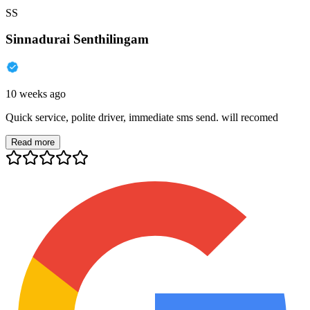
SS
Sinnadurai Senthilingam
10 weeks ago
Quick service, polite driver, immediate sms send. will recomed
Read more