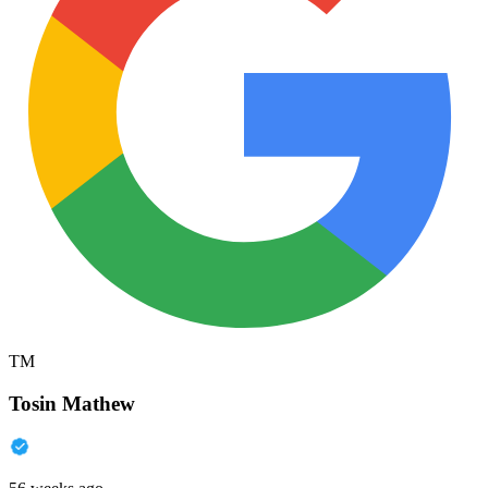
TM
Tosin Mathew