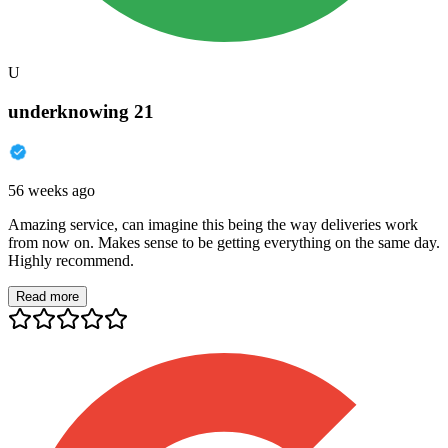
U
underknowing 21
56 weeks ago
Amazing service, can imagine this being the way deliveries work
from now on. Makes sense to be getting everything on the same day.
Highly recommend.
Read more