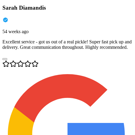
Sarah Diamandis
54 weeks ago
Excellent service - got us out of a real pickle! Super fast pick up and
delivery. Great communication throughout. Highly recommended.