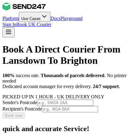
Platform
Docs
Playground
Use Cases
Sign In
Book UK Courier
Book A Direct Courier From
Lansdown To Brighton
100%
success rate.
Thousands of parcels delivered
. No printer
needed
Dedicated account manager for every delivery.
24/7 support
.
PICKED UP IN 1 HOUR - UK DELIVERY ONLY
Sender's Postcode
Recipient's Postcode
Book now
quick and accurate Service!