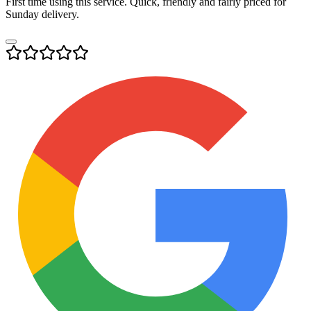
First time using this service. Quick, friendly and fairly priced for
Sunday delivery.