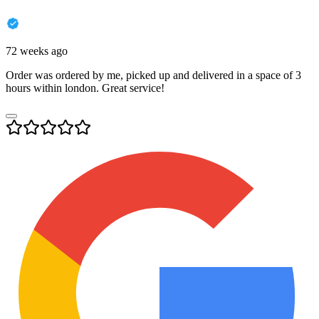
72 weeks ago
Order was ordered by me, picked up and delivered in a space of 3
hours within london. Great service!