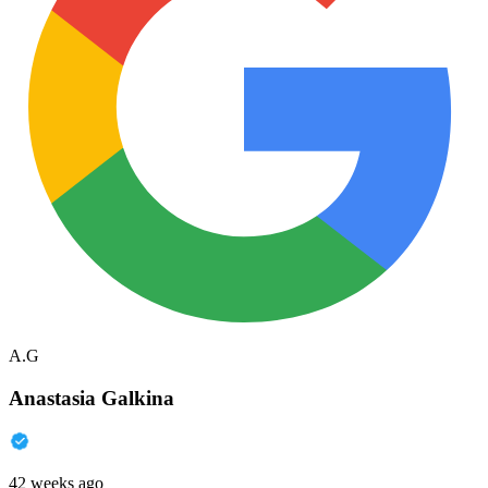
A.G
Anastasia Galkina
42 weeks ago