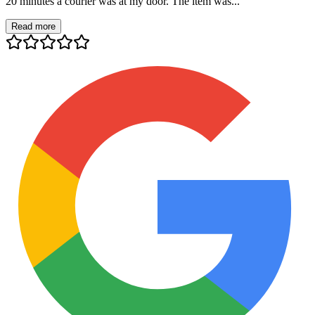
20 minutes a courier was at my door. The item was...
Read more