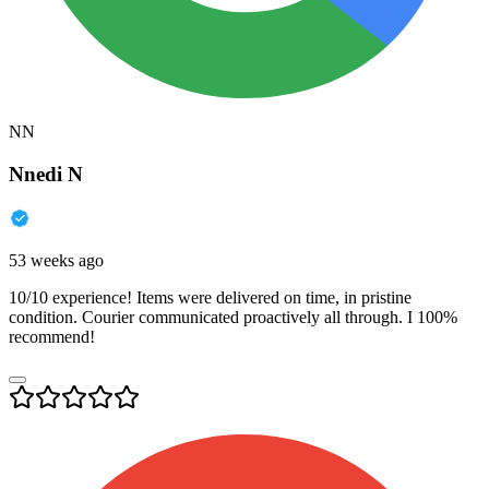
NN
Nnedi N
53 weeks ago
10/10 experience! Items were delivered on time, in pristine
condition. Courier communicated proactively all through. I 100%
recommend!