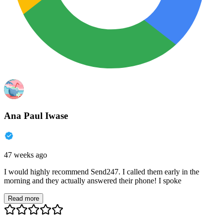
Ana Paul Iwase
47 weeks ago
I would highly recommend Send247. I called them early in the
morning and they actually answered their phone! I spoke
Read more