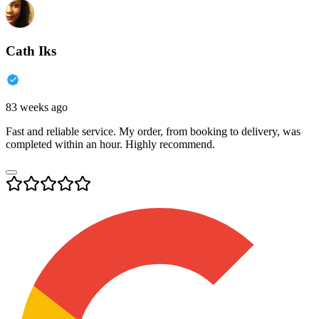
Cath Iks
83 weeks ago
Fast and reliable service. My order, from booking to delivery, was
completed within an hour. Highly recommend.