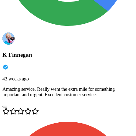
K Finnegan
43 weeks ago
Amazing service. Really went the extra mile for something
important and urgent. Excellent customer service.