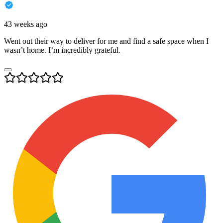
43 weeks ago
Went out their way to deliver for me and find a safe space when I
wasn’t home. I’m incredibly grateful.