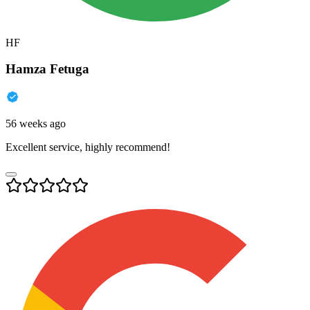
HF
Hamza Fetuga
56 weeks ago
Excellent service, highly recommend!