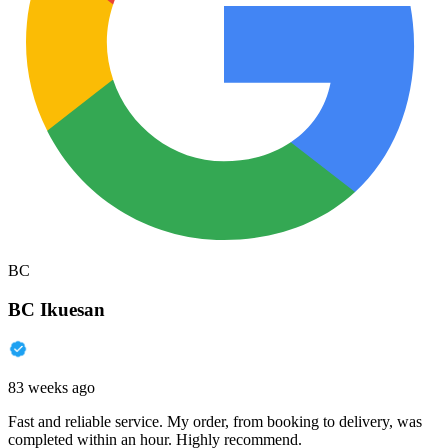
BC
BC Ikuesan
83 weeks ago
Fast and reliable service. My order, from booking to delivery, was
completed within an hour. Highly recommend.