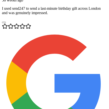
56 weeks ago
I used send247 to send a last-minute birthday gift across London
and was genuinely impressed.