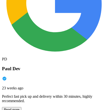
PD
Paul Dev
23 weeks ago
Perfect fast pick up and delivery within 30 minutes, highly
recommended.
Read more