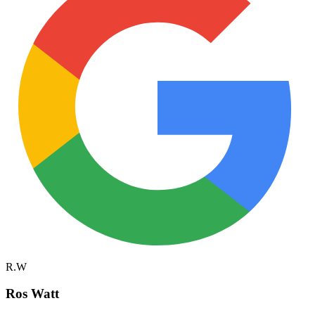
R.W
Ros Watt