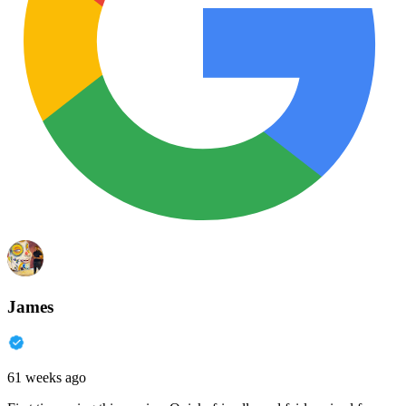
James
61 weeks ago