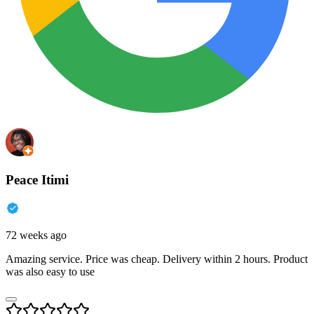
Peace Itimi
72 weeks ago
Amazing service. Price was cheap. Delivery within 2 hours. Product
was also easy to use