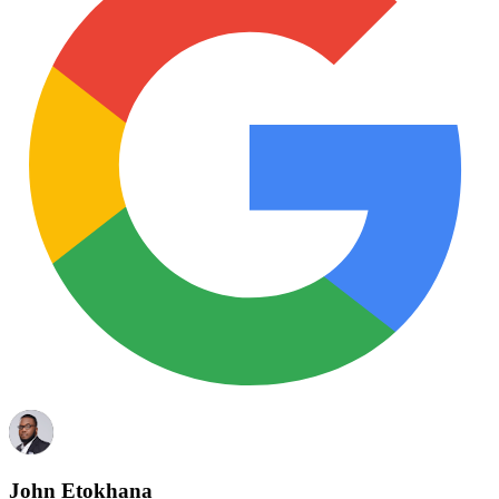
John Etokhana