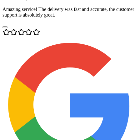
Amazing service! The delivery was fast and accurate, the customer
support is absolutely great.