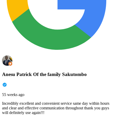
Anesu Patrick Of the family Sakutombo
55 weeks ago
Incredibly excellent and convenient service same day within hours
and clear and effective communication throughout thank you guys
will definitely use again!!!