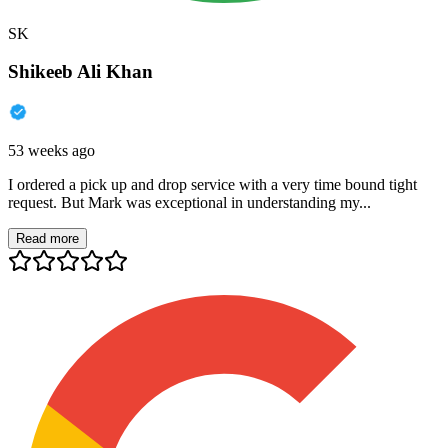
SK
Shikeeb Ali Khan
53 weeks ago
I ordered a pick up and drop service with a very time bound tight
request. But Mark was exceptional in understanding my...
Read more