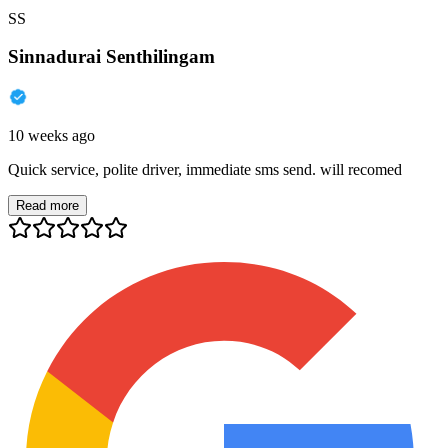
SS
Sinnadurai Senthilingam
10 weeks ago
Quick service, polite driver, immediate sms send. will recomed
Read more