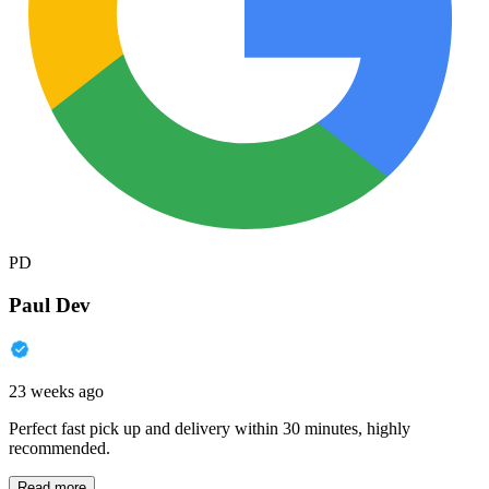
PD
Paul Dev
23 weeks ago
Perfect fast pick up and delivery within 30 minutes, highly
recommended.
Read more