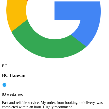
BC
BC Ikuesan
83 weeks ago
Fast and reliable service. My order, from booking to delivery, was
completed within an hour. Highly recommend.