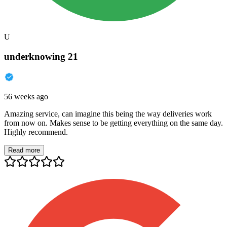
U
underknowing 21
56 weeks ago
Amazing service, can imagine this being the way deliveries work
from now on. Makes sense to be getting everything on the same day.
Highly recommend.
Read more