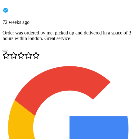
72 weeks ago
Order was ordered by me, picked up and delivered in a space of 3
hours within london. Great service!