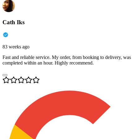
Cath Iks
83 weeks ago
Fast and reliable service. My order, from booking to delivery, was
completed within an hour. Highly recommend.