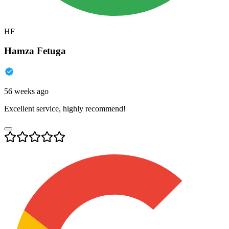
HF
Hamza Fetuga
56 weeks ago
Excellent service, highly recommend!