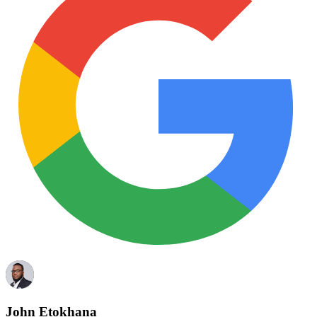
John Etokhana