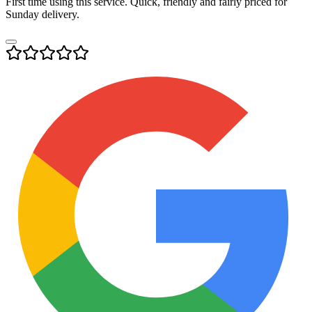
First time using this service. Quick, friendly and fairly priced for
Sunday delivery.