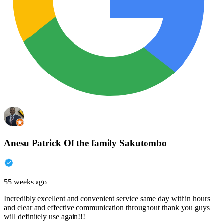
Anesu Patrick Of the family Sakutombo
55 weeks ago
Incredibly excellent and convenient service same day within hours
and clear and effective communication throughout thank you guys
will definitely use again!!!