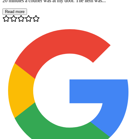
20 minutes a courier was at my door. The item was...
Read more