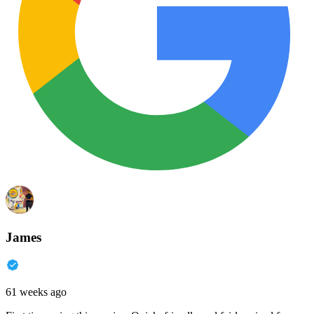
James
61 weeks ago