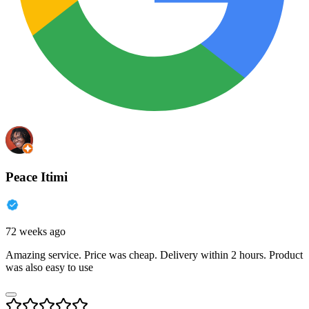
Peace Itimi
72 weeks ago
Amazing service. Price was cheap. Delivery within 2 hours. Product
was also easy to use