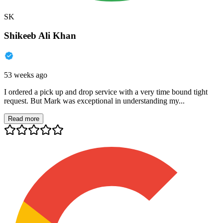
SK
Shikeeb Ali Khan
53 weeks ago
I ordered a pick up and drop service with a very time bound tight
request. But Mark was exceptional in understanding my...
Read more