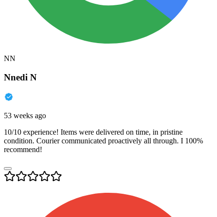
NN
Nnedi N
53 weeks ago
10/10 experience! Items were delivered on time, in pristine
condition. Courier communicated proactively all through. I 100%
recommend!