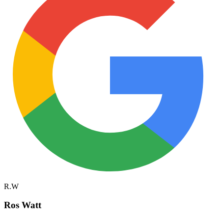
R.W
Ros Watt