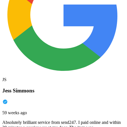
JS
Jess Simmons
59 weeks ago
Absolutely brilliant service from send247. I paid online and within