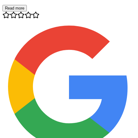
Read more