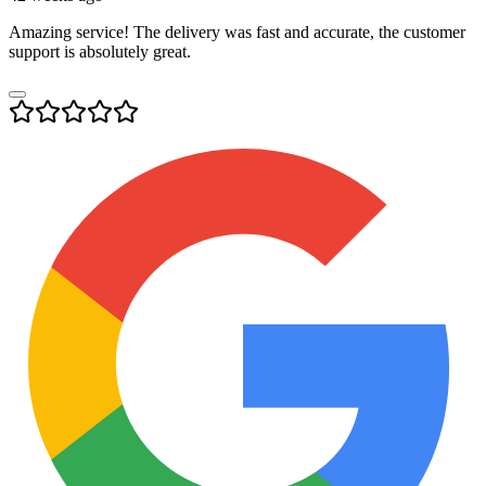
Amazing service! The delivery was fast and accurate, the customer
support is absolutely great.