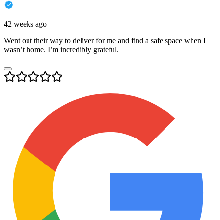
42 weeks ago
Went out their way to deliver for me and find a safe space when I
wasn’t home. I’m incredibly grateful.