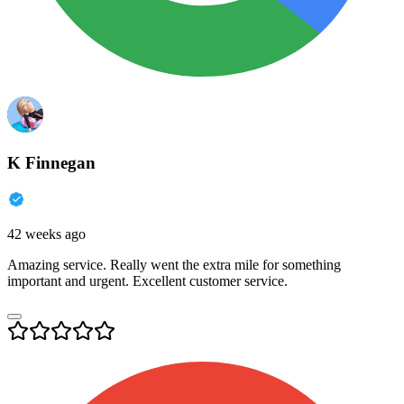
K Finnegan
42 weeks ago
Amazing service. Really went the extra mile for something
important and urgent. Excellent customer service.