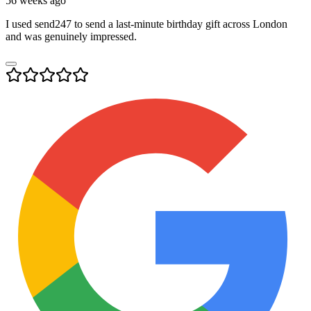
56 weeks ago
I used send247 to send a last-minute birthday gift across London
and was genuinely impressed.