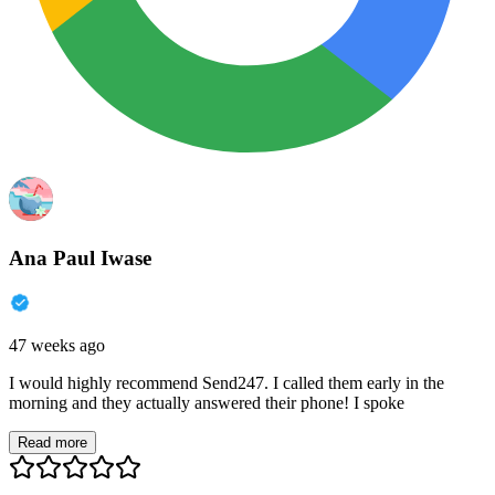
Ana Paul Iwase
47 weeks ago
I would highly recommend Send247. I called them early in the
morning and they actually answered their phone! I spoke
Read more