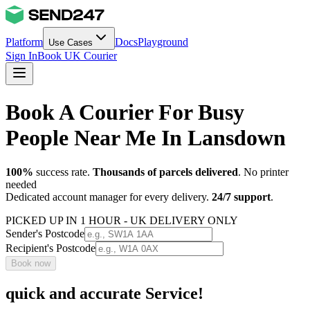
Platform
Docs
Playground
Use Cases
Sign In
Book UK Courier
Book A Courier For Busy
People Near Me In Lansdown
100%
success rate.
Thousands of parcels delivered
. No printer
needed
Dedicated account manager for every delivery.
24/7 support
.
PICKED UP IN 1 HOUR - UK DELIVERY ONLY
Sender's Postcode
Recipient's Postcode
Book now
quick and accurate Service!