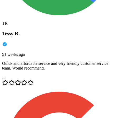
TR
Tessy R.
51 weeks ago
Quick and affordable service and very friendly customer service
team. Would recommend.