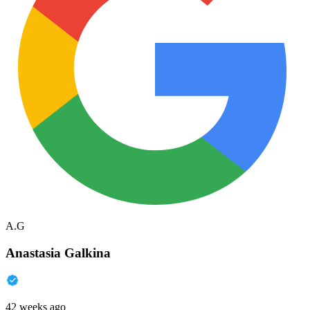
A.G
Anastasia Galkina
42 weeks ago