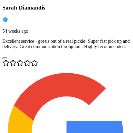
Sarah Diamandis
54 weeks ago
Excellent service - got us out of a real pickle! Super fast pick up and
delivery. Great communication throughout. Highly recommended.