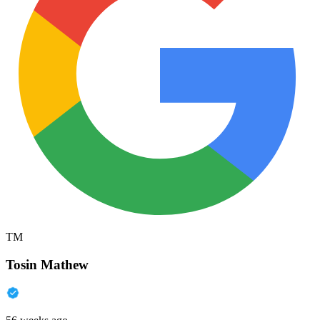
TM
Tosin Mathew