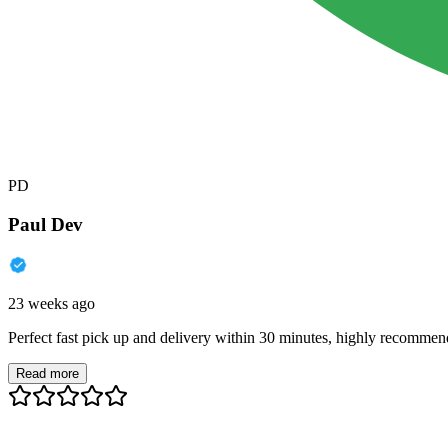
PD
Paul Dev
23 weeks ago
Perfect fast pick up and delivery within 30 minutes, highly recommen
Read more