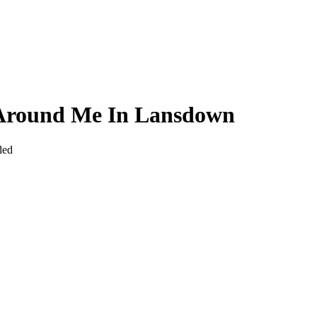
y Around Me In Lansdown
ded