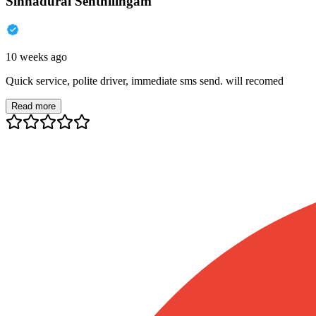
Sinnadurai Senthilingam
10 weeks ago
Quick service, polite driver, immediate sms send. will recomed
Read more