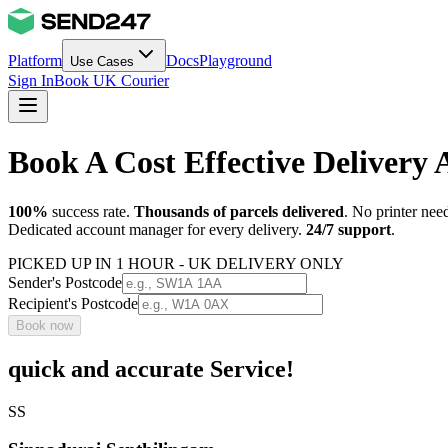
Platform
Docs
Playground
Use Cases
Sign In
Book UK Courier
Book A Cost Effective Deliver
100%
success rate.
Thousands of parcels delivered
. No printer nee
Dedicated account manager for every delivery.
24/7 support
.
PICKED UP IN 1 HOUR - UK DELIVERY ONLY
Sender's Postcode
Recipient's Postcode
Book now
quick and accurate Service!
SS