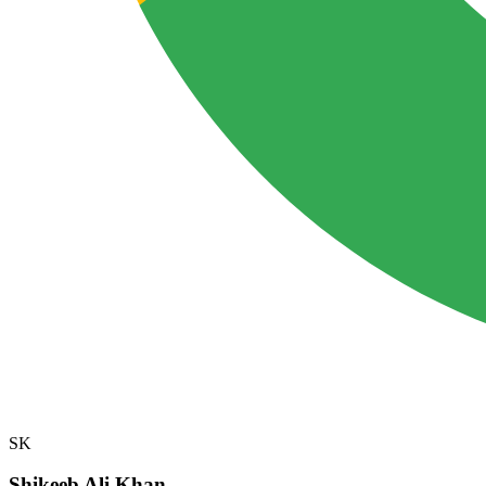
SK
Shikeeb Ali Khan