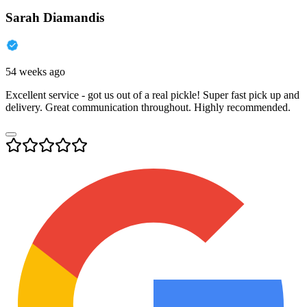
Sarah Diamandis
54 weeks ago
Excellent service - got us out of a real pickle! Super fast pick up and
delivery. Great communication throughout. Highly recommended.