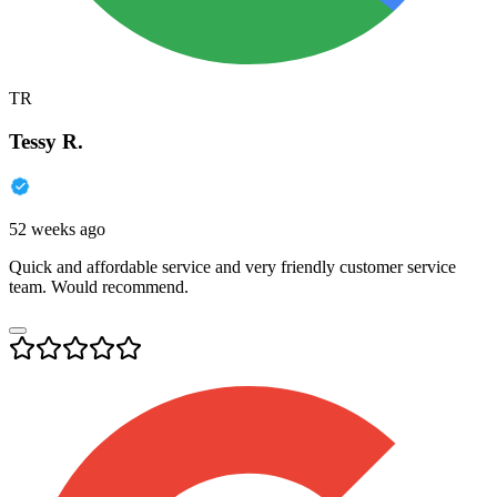
TR
Tessy R.
52 weeks ago
Quick and affordable service and very friendly customer service
team. Would recommend.