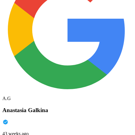
A.G
Anastasia Galkina
43 weeks ago