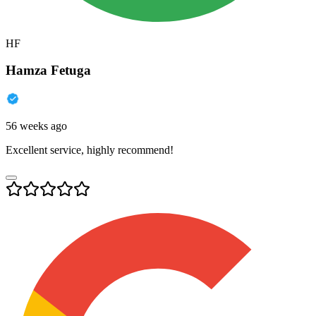
HF
Hamza Fetuga
56 weeks ago
Excellent service, highly recommend!