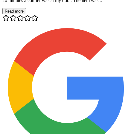
20 minutes a courier was at my door. The item was...
Read more