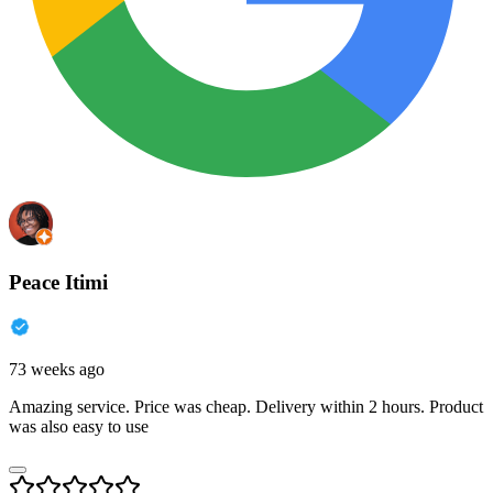
Peace Itimi
73 weeks ago
Amazing service. Price was cheap. Delivery within 2 hours. Product
was also easy to use