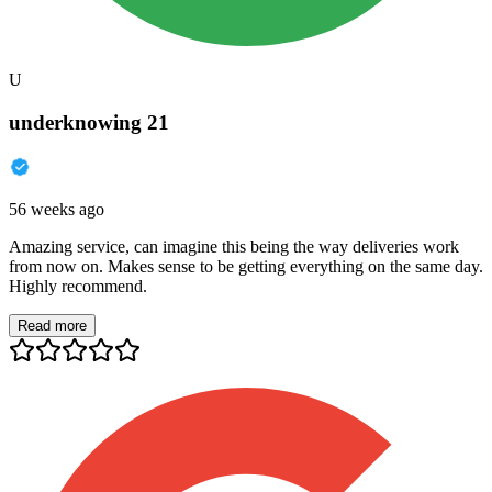
U
underknowing 21
56 weeks ago
Amazing service, can imagine this being the way deliveries work
from now on. Makes sense to be getting everything on the same day.
Highly recommend.
Read more