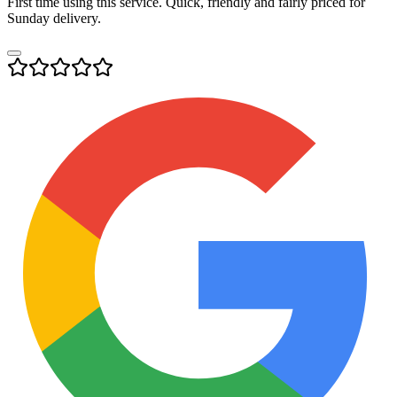
First time using this service. Quick, friendly and fairly priced for
Sunday delivery.