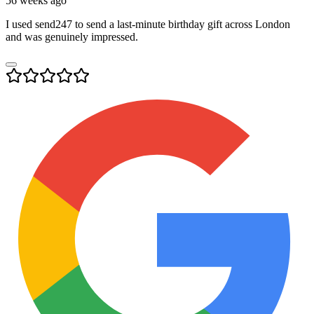
56 weeks ago
I used send247 to send a last-minute birthday gift across London
and was genuinely impressed.