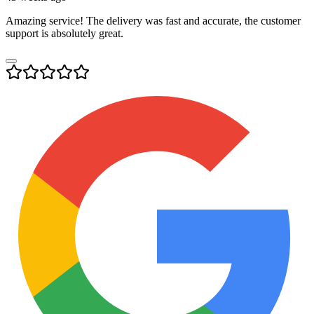
Amazing service! The delivery was fast and accurate, the customer
support is absolutely great.