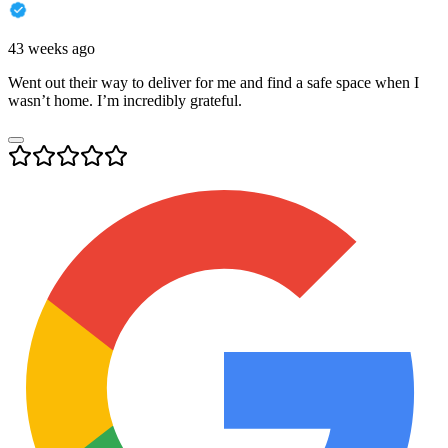
43 weeks ago
Went out their way to deliver for me and find a safe space when I
wasn’t home. I’m incredibly grateful.