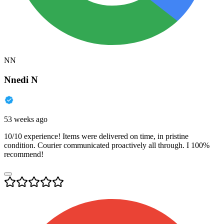
NN
Nnedi N
53 weeks ago
10/10 experience! Items were delivered on time, in pristine
condition. Courier communicated proactively all through. I 100%
recommend!