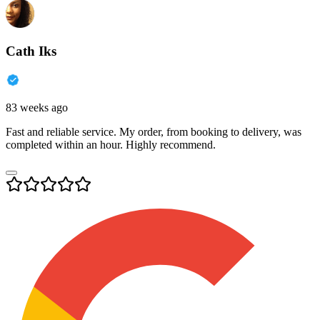
Cath Iks
83 weeks ago
Fast and reliable service. My order, from booking to delivery, was
completed within an hour. Highly recommend.