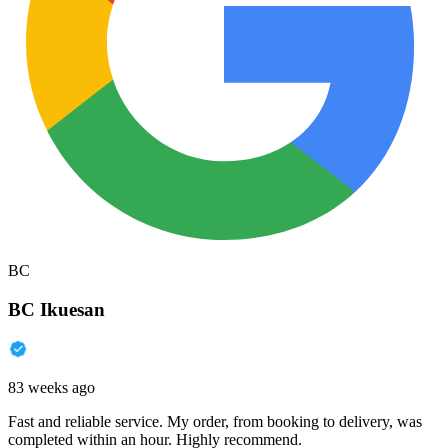
BC
BC Ikuesan
83 weeks ago
Fast and reliable service. My order, from booking to delivery, was
completed within an hour. Highly recommend.