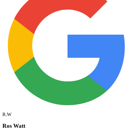
R.W
Ros Watt