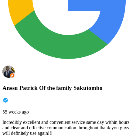
Anesu Patrick Of the family Sakutombo
55 weeks ago
Incredibly excellent and convenient service same day within hours
and clear and effective communication throughout thank you guys
will definitely use again!!!