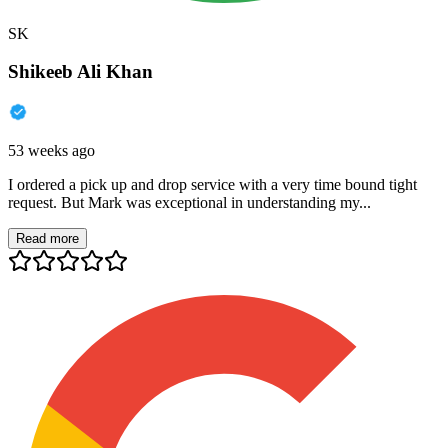
SK
Shikeeb Ali Khan
53 weeks ago
I ordered a pick up and drop service with a very time bound tight
request. But Mark was exceptional in understanding my...
Read more