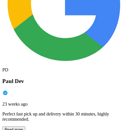
PD
Paul Dev
23 weeks ago
Perfect fast pick up and delivery within 30 minutes, highly
recommended.
Read more