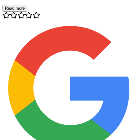
Read more