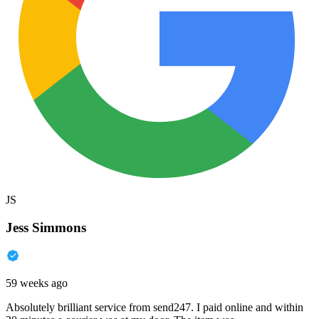
JS
Jess Simmons
59 weeks ago
Absolutely brilliant service from send247. I paid online and within