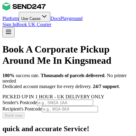
Platform
Docs
Playground
Use Cases
Sign In
Book UK Courier
Book A Corporate Pickup
Around Me In Kingsmead
100%
success rate.
Thousands of parcels delivered
. No printer
needed
Dedicated account manager for every delivery.
24/7 support
.
PICKED UP IN 1 HOUR - UK DELIVERY ONLY
Sender's Postcode
Recipient's Postcode
Book now
quick and accurate Service!