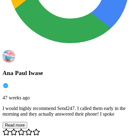
Ana Paul Iwase
47 weeks ago
I would highly recommend Send247. I called them early in the
morning and they actually answered their phone! I spoke
Read more