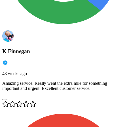
K Finnegan
43 weeks ago
Amazing service. Really went the extra mile for something
important and urgent. Excellent customer service.