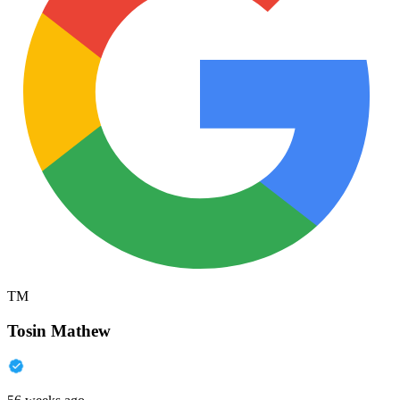
TM
Tosin Mathew