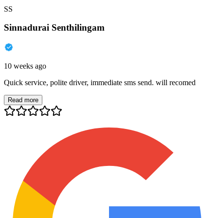
SS
Sinnadurai Senthilingam
10 weeks ago
Quick service, polite driver, immediate sms send. will recomed
Read more