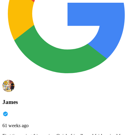
James
61 weeks ago