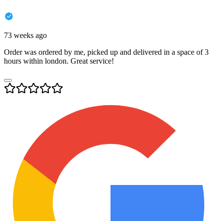
73 weeks ago
Order was ordered by me, picked up and delivered in a space of 3
hours within london. Great service!