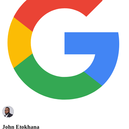
John Etokhana