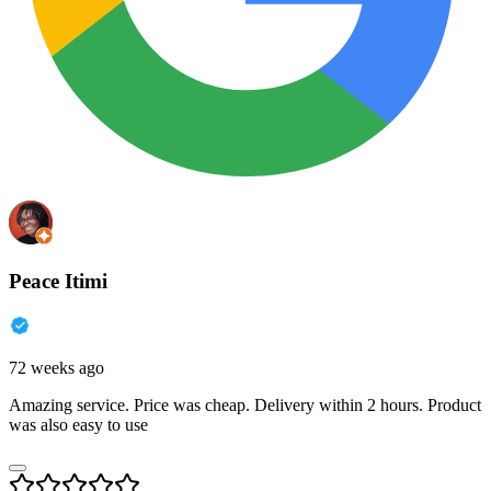
Peace Itimi
72 weeks ago
Amazing service. Price was cheap. Delivery within 2 hours. Product
was also easy to use