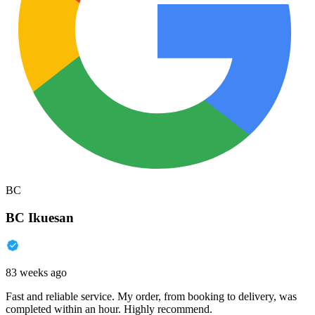
BC
BC Ikuesan
83 weeks ago
Fast and reliable service. My order, from booking to delivery, was
completed within an hour. Highly recommend.