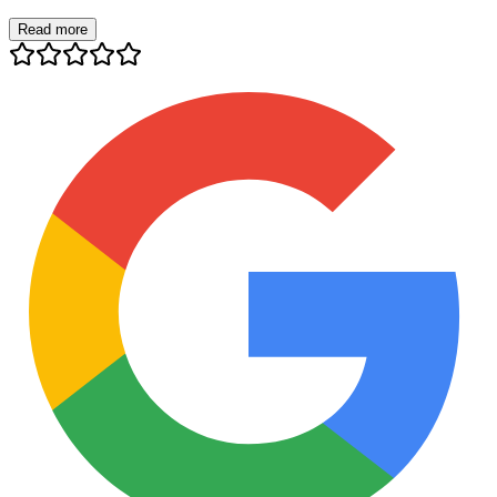
Read more