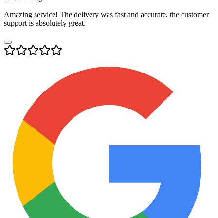
Amazing service! The delivery was fast and accurate, the customer
support is absolutely great.