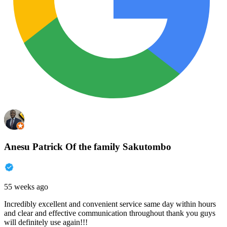
Anesu Patrick Of the family Sakutombo
55 weeks ago
Incredibly excellent and convenient service same day within hours
and clear and effective communication throughout thank you guys
will definitely use again!!!