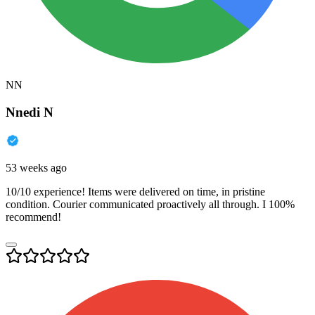
NN
Nnedi N
53 weeks ago
10/10 experience! Items were delivered on time, in pristine
condition. Courier communicated proactively all through. I 100%
recommend!