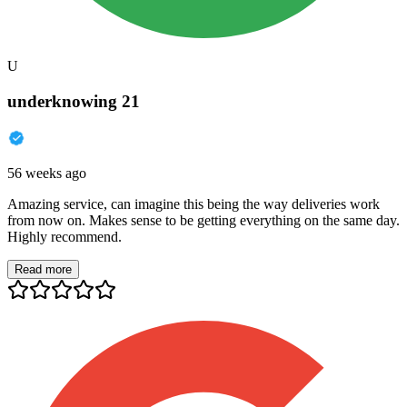
U
underknowing 21
56 weeks ago
Amazing service, can imagine this being the way deliveries work
from now on. Makes sense to be getting everything on the same day.
Highly recommend.
Read more