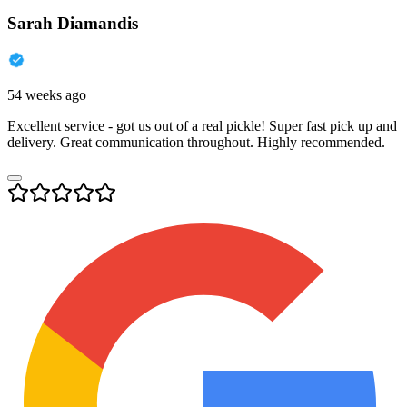
Sarah Diamandis
54 weeks ago
Excellent service - got us out of a real pickle! Super fast pick up and
delivery. Great communication throughout. Highly recommended.