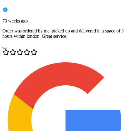
73 weeks ago
Order was ordered by me, picked up and delivered in a space of 3
hours within london. Great service!