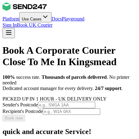
Platform
Docs
Playground
Use Cases
Sign In
Book UK Courier
Book A Corporate Courier
Close To Me In Kingsmead
100%
success rate.
Thousands of parcels delivered
. No printer
needed
Dedicated account manager for every delivery.
24/7 support
.
PICKED UP IN 1 HOUR - UK DELIVERY ONLY
Sender's Postcode
Recipient's Postcode
Book now
quick and accurate Service!