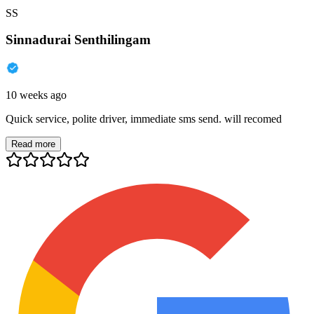
SS
Sinnadurai Senthilingam
10 weeks ago
Quick service, polite driver, immediate sms send. will recomed
Read more