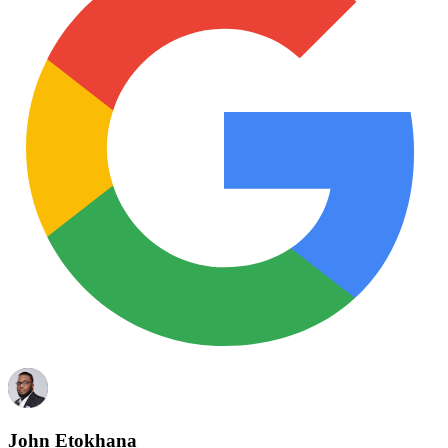
John Etokhana