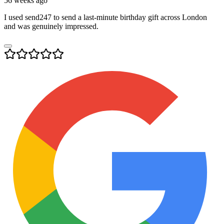
56 weeks ago
I used send247 to send a last-minute birthday gift across London
and was genuinely impressed.