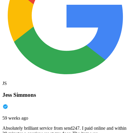
JS
Jess Simmons
59 weeks ago
Absolutely brilliant service from send247. I paid online and within