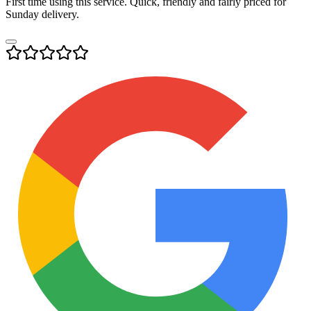
First time using this service. Quick, friendly and fairly priced for
Sunday delivery.