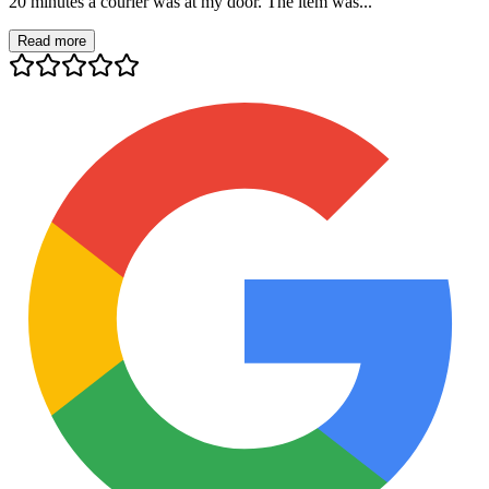
20 minutes a courier was at my door. The item was...
Read more