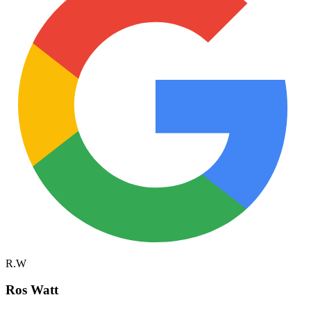
R.W
Ros Watt