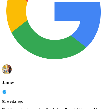
James
61 weeks ago