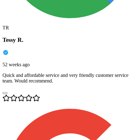
TR
Tessy R.
52 weeks ago
Quick and affordable service and very friendly customer service
team. Would recommend.