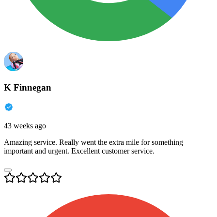
K Finnegan
43 weeks ago
Amazing service. Really went the extra mile for something
important and urgent. Excellent customer service.