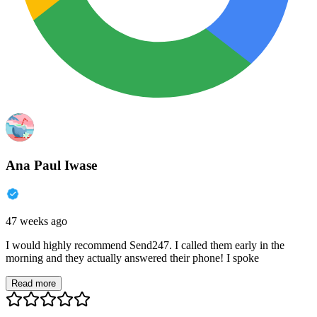
Ana Paul Iwase
47 weeks ago
I would highly recommend Send247. I called them early in the
morning and they actually answered their phone! I spoke
Read more