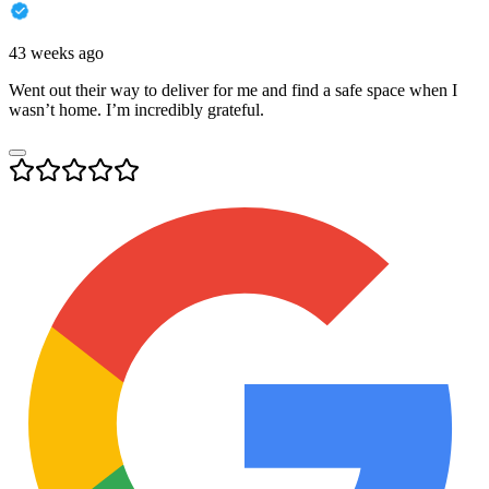
43 weeks ago
Went out their way to deliver for me and find a safe space when I
wasn’t home. I’m incredibly grateful.