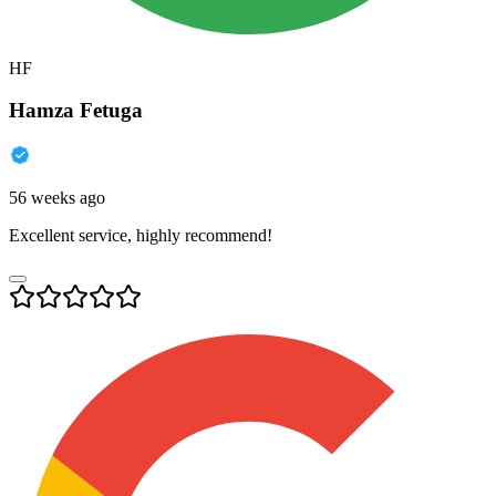
HF
Hamza Fetuga
56 weeks ago
Excellent service, highly recommend!