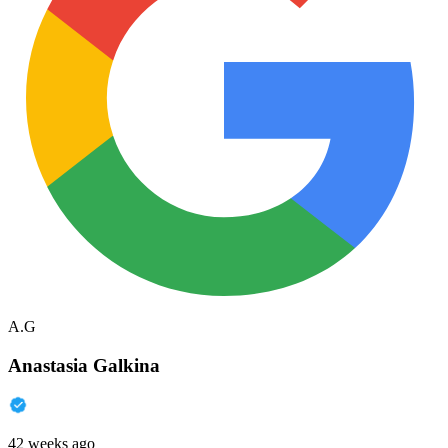
A.G
Anastasia Galkina
42 weeks ago