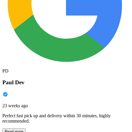
PD
Paul Dev
23 weeks ago
Perfect fast pick up and delivery within 30 minutes, highly
recommended.
Read more