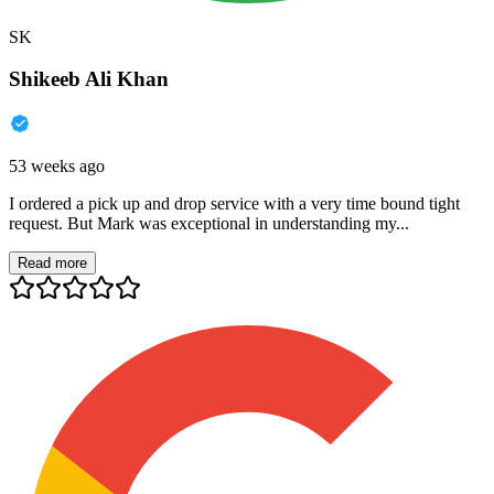
SK
Shikeeb Ali Khan
53 weeks ago
I ordered a pick up and drop service with a very time bound tight
request. But Mark was exceptional in understanding my...
Read more