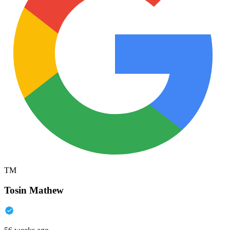
TM
Tosin Mathew