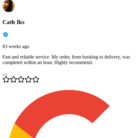
Cath Iks
83 weeks ago
Fast and reliable service. My order, from booking to delivery, was
completed within an hour. Highly recommend.