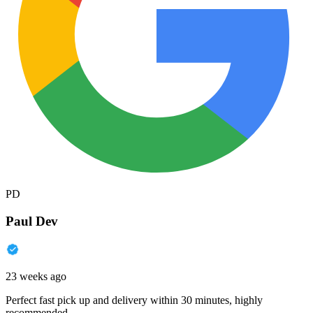
PD
Paul Dev
23 weeks ago
Perfect fast pick up and delivery within 30 minutes, highly
recommended.