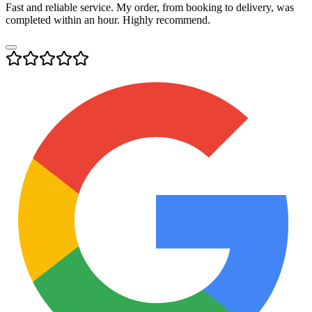
Fast and reliable service. My order, from booking to delivery, was
completed within an hour. Highly recommend.