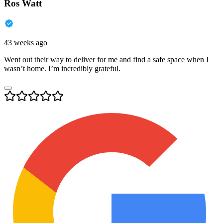
Ros Watt
43 weeks ago
Went out their way to deliver for me and find a safe space when I
wasn’t home. I’m incredibly grateful.