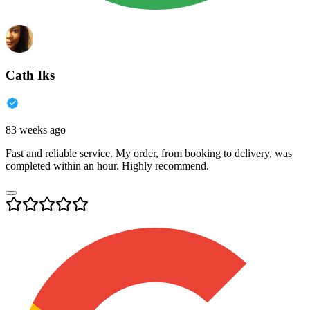
Cath Iks
83 weeks ago
Fast and reliable service. My order, from booking to delivery, was
completed within an hour. Highly recommend.