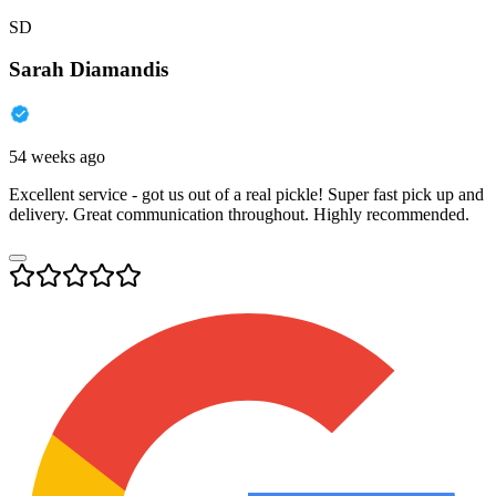
SD
Sarah Diamandis
54 weeks ago
Excellent service - got us out of a real pickle! Super fast pick up and
delivery. Great communication throughout. Highly recommended.