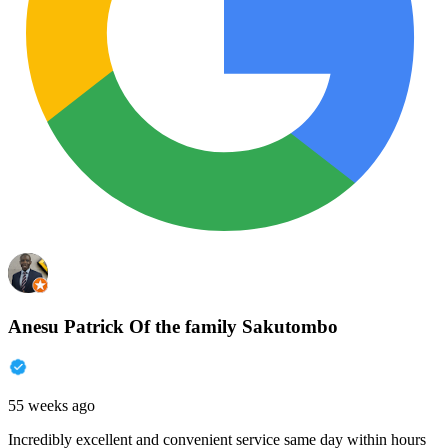
Anesu Patrick Of the family Sakutombo
55 weeks ago
Incredibly excellent and convenient service same day within hours