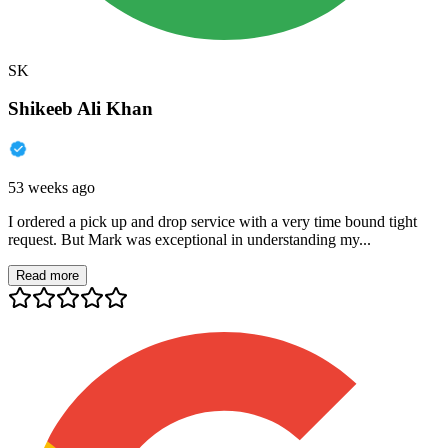
SK
Shikeeb Ali Khan
53 weeks ago
I ordered a pick up and drop service with a very time bound tight
request. But Mark was exceptional in understanding my...
Read more