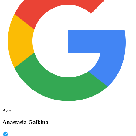
A.G
Anastasia Galkina