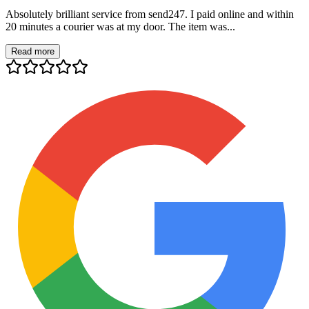
Absolutely brilliant service from send247. I paid online and within
20 minutes a courier was at my door. The item was...
Read more