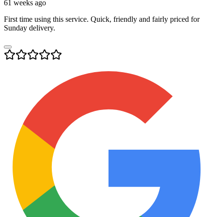
61 weeks ago
First time using this service. Quick, friendly and fairly priced for
Sunday delivery.