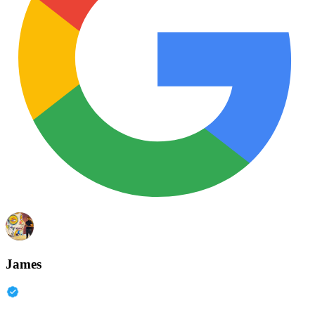
James