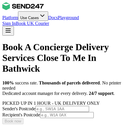
Platform
Docs
Playground
Use Cases
Sign In
Book UK Courier
Book A Concierge Delivery
Services Close To Me In
Bathwick
100%
success rate.
Thousands of parcels delivered
. No printer
needed
Dedicated account manager for every delivery.
24/7 support
.
PICKED UP IN 1 HOUR - UK DELIVERY ONLY
Sender's Postcode
Recipient's Postcode
Book now