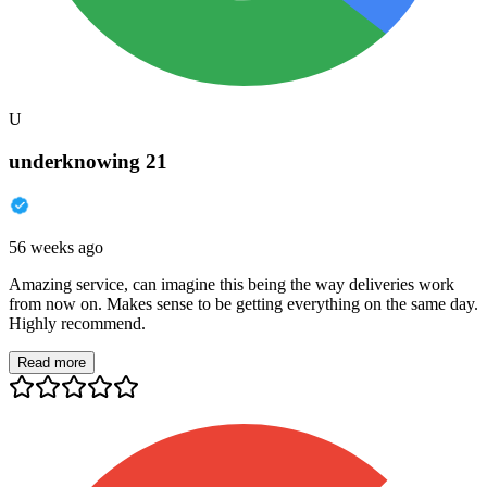
U
underknowing 21
56 weeks ago
Amazing service, can imagine this being the way deliveries work
from now on. Makes sense to be getting everything on the same day.
Highly recommend.
Read more