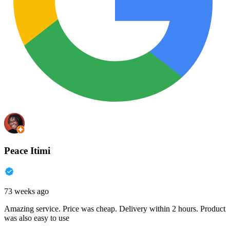
Peace Itimi
73 weeks ago
Amazing service. Price was cheap. Delivery within 2 hours. Product
was also easy to use