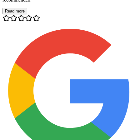
Read more