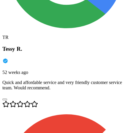
TR
Tessy R.
52 weeks ago
Quick and affordable service and very friendly customer service
team. Would recommend.