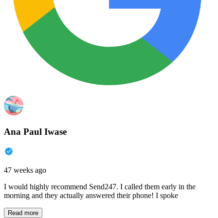
Ana Paul Iwase
47 weeks ago
I would highly recommend Send247. I called them early in the
morning and they actually answered their phone! I spoke
Read more