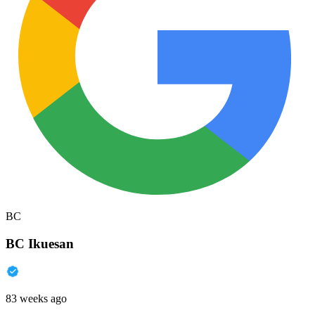
BC
BC Ikuesan
83 weeks ago