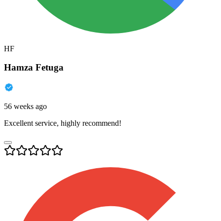
HF
Hamza Fetuga
56 weeks ago
Excellent service, highly recommend!