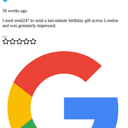
56 weeks ago
I used send247 to send a last-minute birthday gift across London
and was genuinely impressed.