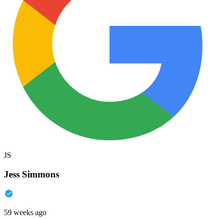
JS
Jess Simmons
59 weeks ago