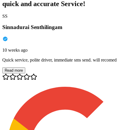
quick and accurate Service!
SS
Sinnadurai Senthilingam
10 weeks ago
Quick service, polite driver, immediate sms send. will recomed
Read more