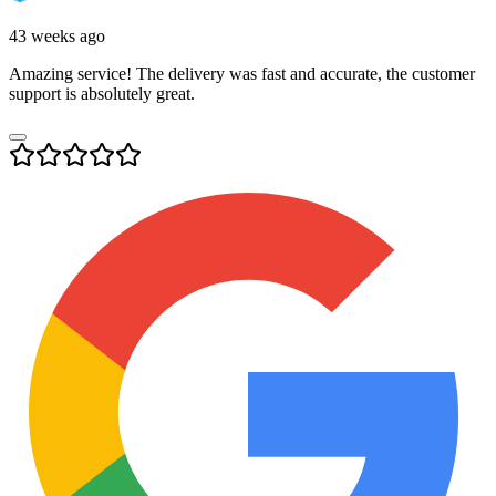
43 weeks ago
Amazing service! The delivery was fast and accurate, the customer
support is absolutely great.