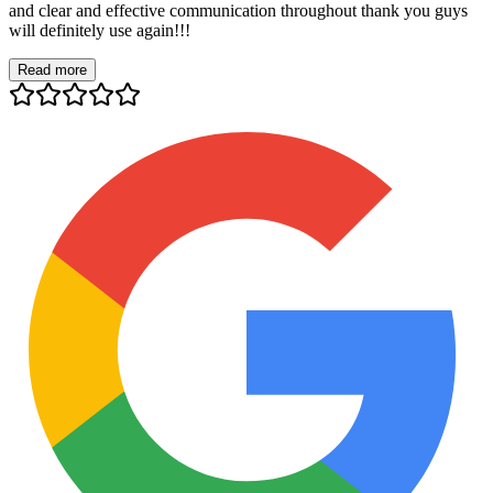
and clear and effective communication throughout thank you guys
will definitely use again!!!
Read more