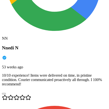
NN
Nnedi N
53 weeks ago
10/10 experience! Items were delivered on time, in pristine
condition. Courier communicated proactively all through. I 100%
recommend!