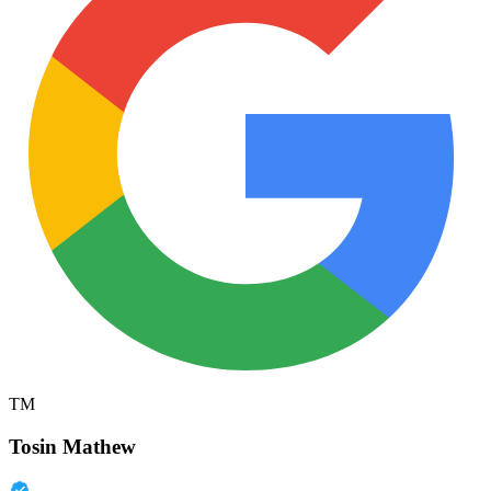
TM
Tosin Mathew