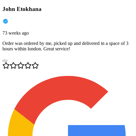
John Etokhana
73 weeks ago
Order was ordered by me, picked up and delivered in a space of 3
hours within london. Great service!