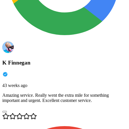
K Finnegan
43 weeks ago
Amazing service. Really went the extra mile for something
important and urgent. Excellent customer service.