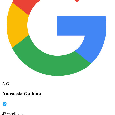
A.G
Anastasia Galkina
42 weeks ago