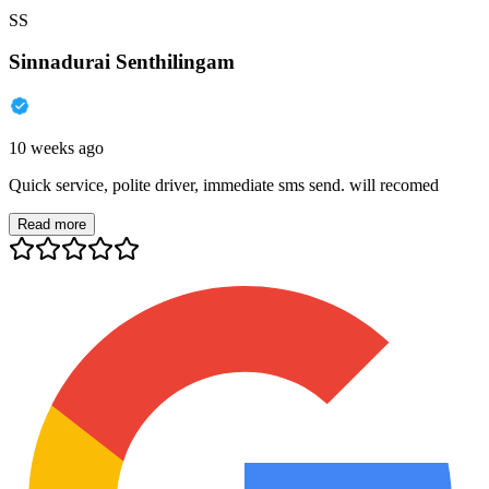
SS
Sinnadurai Senthilingam
10 weeks ago
Quick service, polite driver, immediate sms send. will recomed
Read more