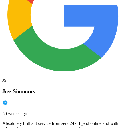
JS
Jess Simmons
59 weeks ago
Absolutely brilliant service from send247. I paid online and within