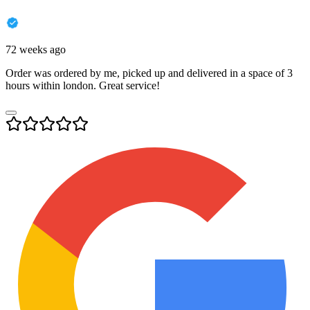
72 weeks ago
Order was ordered by me, picked up and delivered in a space of 3
hours within london. Great service!