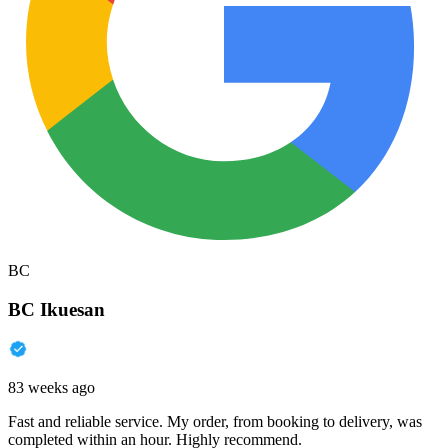
BC
BC Ikuesan
83 weeks ago
Fast and reliable service. My order, from booking to delivery, was
completed within an hour. Highly recommend.