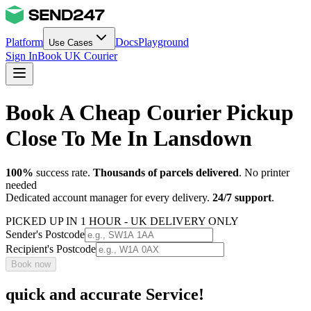
Platform
Docs
Playground
Use Cases
Sign In
Book UK Courier
Book A Cheap Courier Pickup
Close To Me In Lansdown
100%
success rate.
Thousands of parcels delivered
. No printer
needed
Dedicated account manager for every delivery.
24/7 support
.
PICKED UP IN 1 HOUR - UK DELIVERY ONLY
Sender's Postcode
Recipient's Postcode
Book now
quick and accurate Service!