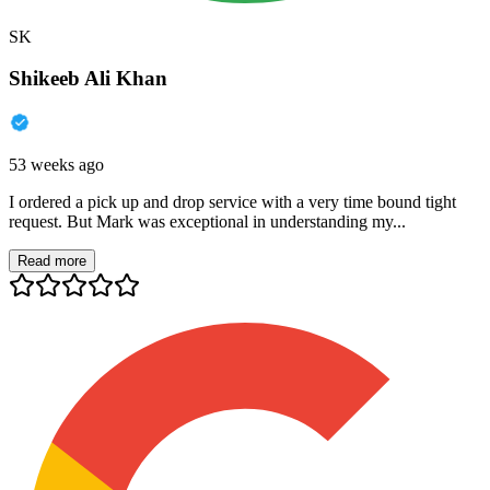
SK
Shikeeb Ali Khan
53 weeks ago
I ordered a pick up and drop service with a very time bound tight
request. But Mark was exceptional in understanding my...
Read more