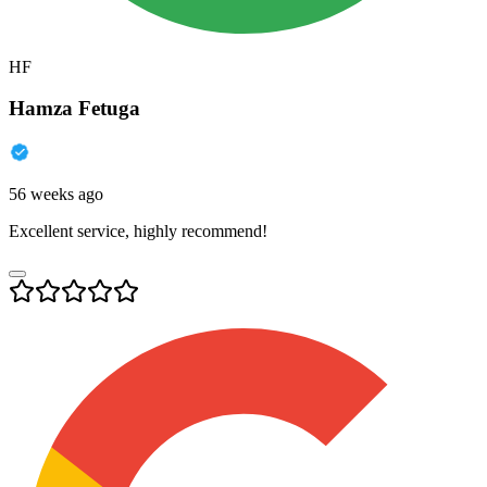
HF
Hamza Fetuga
56 weeks ago
Excellent service, highly recommend!