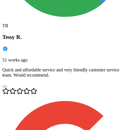
TR
Tessy R.
51 weeks ago
Quick and affordable service and very friendly customer service
team. Would recommend.