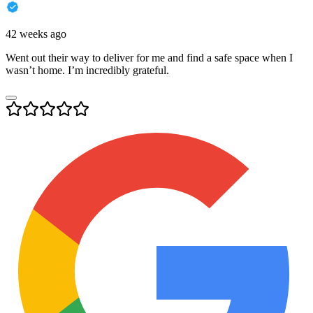
42 weeks ago
Went out their way to deliver for me and find a safe space when I
wasn’t home. I’m incredibly grateful.