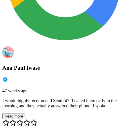
Ana Paul Iwase
47 weeks ago
I would highly recommend Send247. I called them early in the
morning and they actually answered their phone! I spoke
Read more