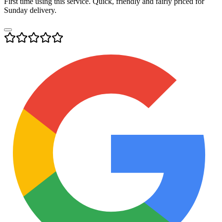
First time using this service. Quick, friendly and fairly priced for
Sunday delivery.