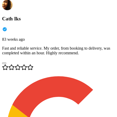
Cath Iks
83 weeks ago
Fast and reliable service. My order, from booking to delivery, was
completed within an hour. Highly recommend.