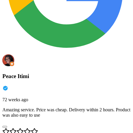
Peace Itimi
72 weeks ago
Amazing service. Price was cheap. Delivery within 2 hours. Product
was also easy to use