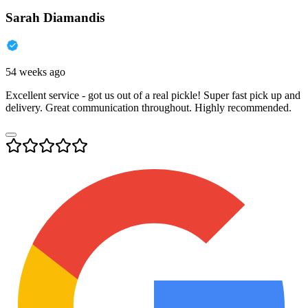
Sarah Diamandis
54 weeks ago
Excellent service - got us out of a real pickle! Super fast pick up and
delivery. Great communication throughout. Highly recommended.