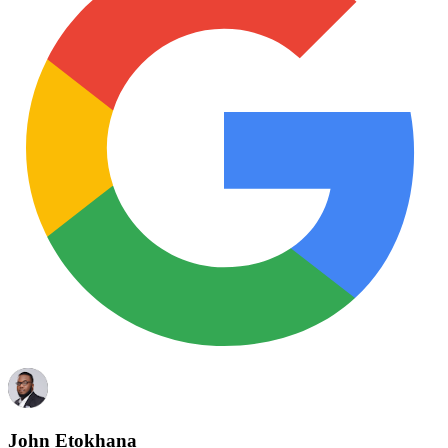
John Etokhana