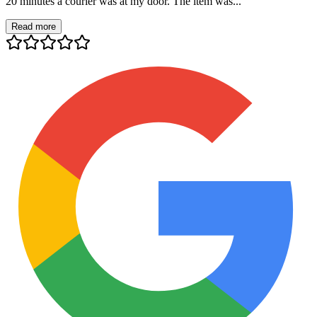
20 minutes a courier was at my door. The item was...
Read more