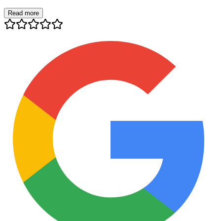
Read more