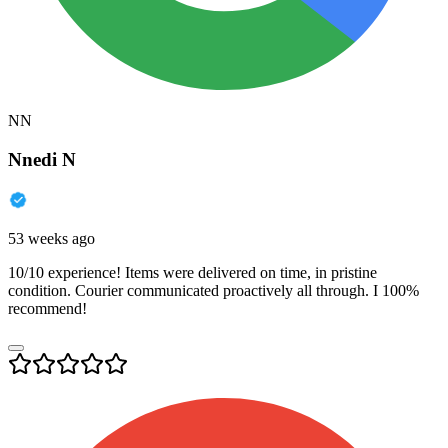
NN
Nnedi N
53 weeks ago
10/10 experience! Items were delivered on time, in pristine
condition. Courier communicated proactively all through. I 100%
recommend!