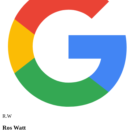
R.W
Ros Watt