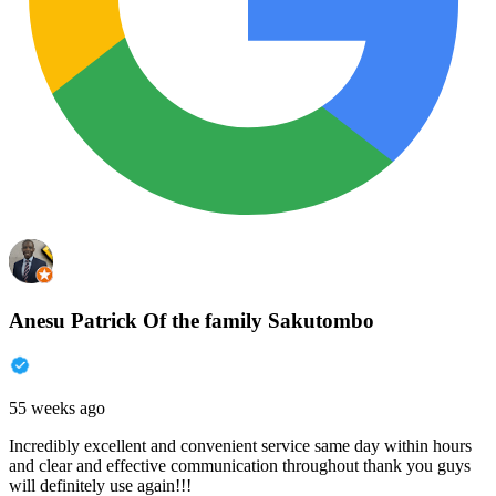
Anesu Patrick Of the family Sakutombo
55 weeks ago
Incredibly excellent and convenient service same day within hours
and clear and effective communication throughout thank you guys
will definitely use again!!!