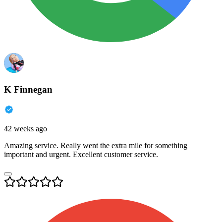
K Finnegan
42 weeks ago
Amazing service. Really went the extra mile for something
important and urgent. Excellent customer service.