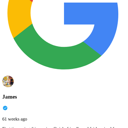
James
61 weeks ago