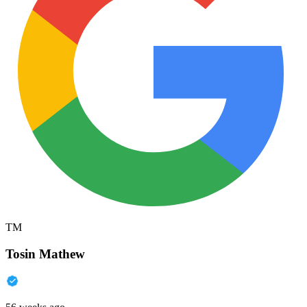
TM
Tosin Mathew