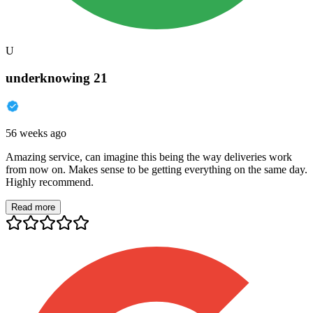
U
underknowing 21
56 weeks ago
Amazing service, can imagine this being the way deliveries work
from now on. Makes sense to be getting everything on the same day.
Highly recommend.
Read more