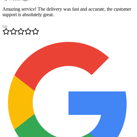
Amazing service! The delivery was fast and accurate, the customer
support is absolutely great.