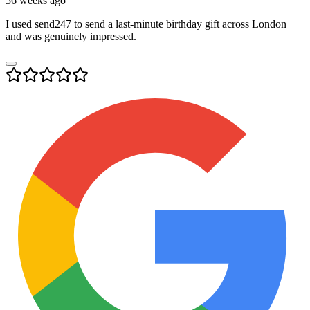
56 weeks ago
I used send247 to send a last-minute birthday gift across London
and was genuinely impressed.