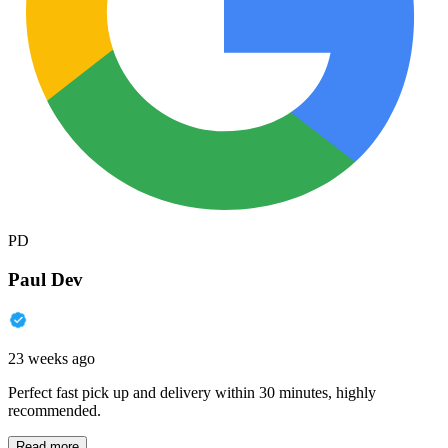
PD
Paul Dev
23 weeks ago
Perfect fast pick up and delivery within 30 minutes, highly
recommended.
Read more