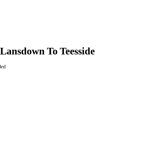
Lansdown To Teesside
ded