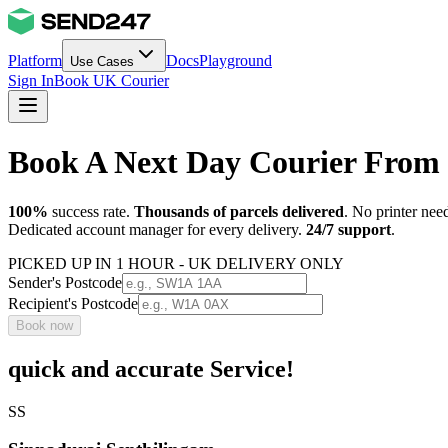
Platform
Docs
Playground
Use Cases
Sign In
Book UK Courier
Book A Next Day Courier From 
100%
success rate.
Thousands of parcels delivered
. No printer nee
Dedicated account manager for every delivery.
24/7 support
.
PICKED UP IN 1 HOUR - UK DELIVERY ONLY
Sender's Postcode
Recipient's Postcode
Book now
quick and accurate Service!
SS