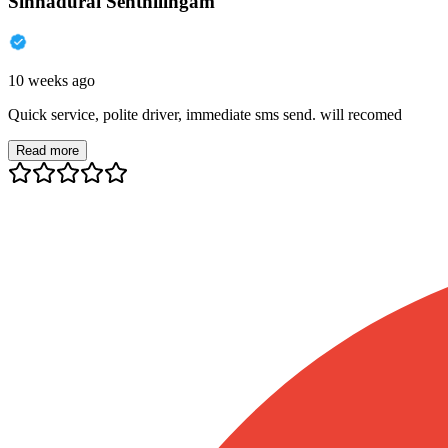
Sinnadurai Senthilingam
10 weeks ago
Quick service, polite driver, immediate sms send. will recomed
Read more