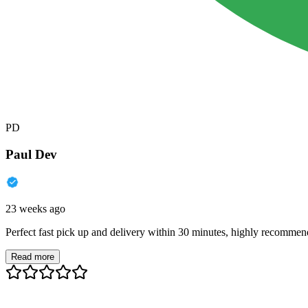
PD
Paul Dev
23 weeks ago
Perfect fast pick up and delivery within 30 minutes, highly recommen
Read more