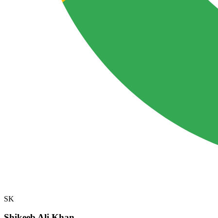
SK
Shikeeb Ali Khan