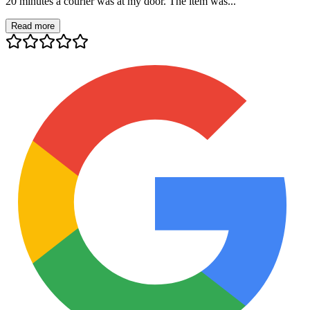
20 minutes a courier was at my door. The item was...
Read more