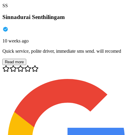
SS
Sinnadurai Senthilingam
10 weeks ago
Quick service, polite driver, immediate sms send. will recomed
Read more