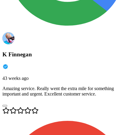
K Finnegan
43 weeks ago
Amazing service. Really went the extra mile for something
important and urgent. Excellent customer service.