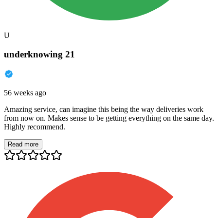
U
underknowing 21
56 weeks ago
Amazing service, can imagine this being the way deliveries work
from now on. Makes sense to be getting everything on the same day.
Highly recommend.
Read more