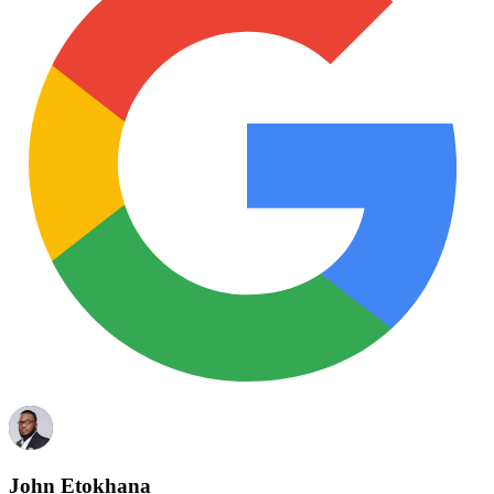
John Etokhana