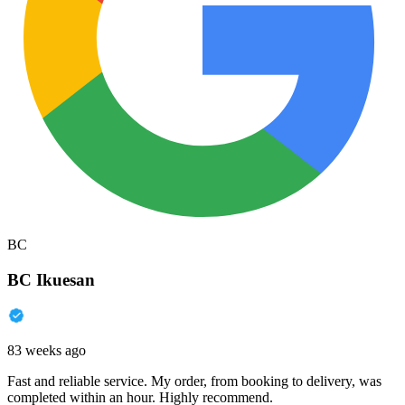
BC
BC Ikuesan
83 weeks ago
Fast and reliable service. My order, from booking to delivery, was
completed within an hour. Highly recommend.