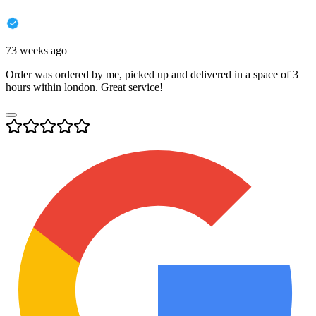
73 weeks ago
Order was ordered by me, picked up and delivered in a space of 3
hours within london. Great service!