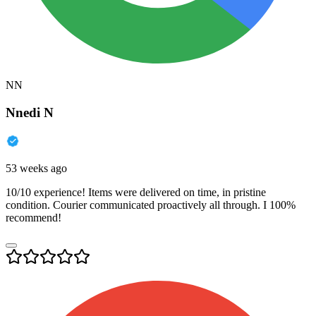
NN
Nnedi N
53 weeks ago
10/10 experience! Items were delivered on time, in pristine
condition. Courier communicated proactively all through. I 100%
recommend!