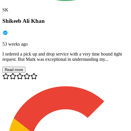
SK
Shikeeb Ali Khan
53 weeks ago
I ordered a pick up and drop service with a very time bound tight
request. But Mark was exceptional in understanding my...
Read more