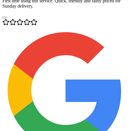
First time using this service. Quick, friendly and fairly priced for
Sunday delivery.