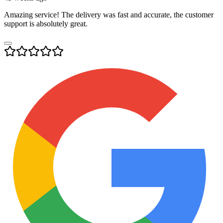
Amazing service! The delivery was fast and accurate, the customer
support is absolutely great.