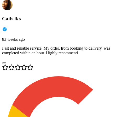
Cath Iks
83 weeks ago
Fast and reliable service. My order, from booking to delivery, was
completed within an hour. Highly recommend.