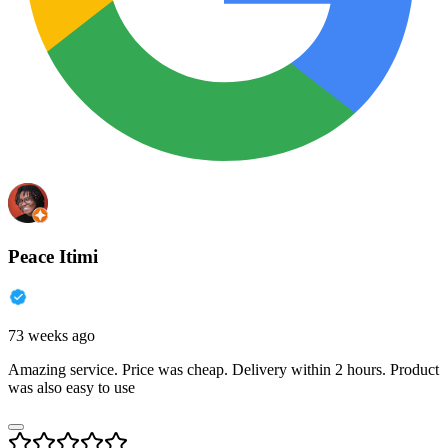
Peace Itimi
73 weeks ago
Amazing service. Price was cheap. Delivery within 2 hours. Product
was also easy to use