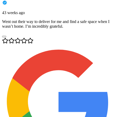
43 weeks ago
Went out their way to deliver for me and find a safe space when I
wasn’t home. I’m incredibly grateful.