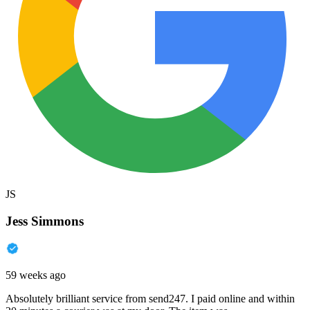
JS
Jess Simmons
59 weeks ago
Absolutely brilliant service from send247. I paid online and within