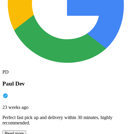
PD
Paul Dev
23 weeks ago
Perfect fast pick up and delivery within 30 minutes, highly
recommended.
Read more