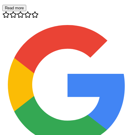
Read more