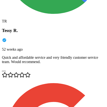
TR
Tessy R.
52 weeks ago
Quick and affordable service and very friendly customer service
team. Would recommend.