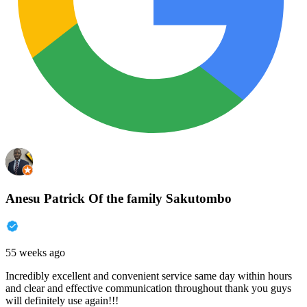
Anesu Patrick Of the family Sakutombo
55 weeks ago
Incredibly excellent and convenient service same day within hours
and clear and effective communication throughout thank you guys
will definitely use again!!!