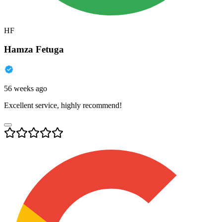
HF
Hamza Fetuga
56 weeks ago
Excellent service, highly recommend!