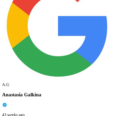
A.G
Anastasia Galkina
43 weeks ago