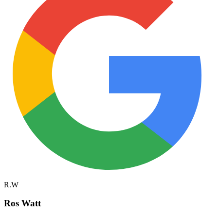
R.W
Ros Watt