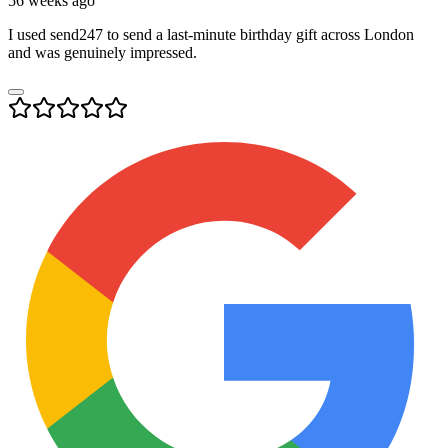
56 weeks ago
I used send247 to send a last-minute birthday gift across London
and was genuinely impressed.