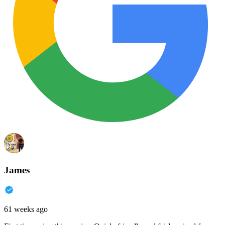
James
61 weeks ago