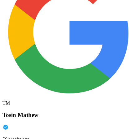
TM
Tosin Mathew