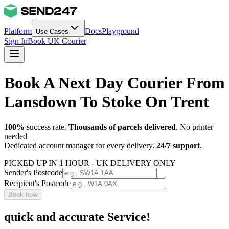
Platform
Docs
Playground
Use Cases
Sign In
Book UK Courier
Book A Next Day Courier From
Lansdown To Stoke On Trent
100%
success rate.
Thousands of parcels delivered
. No printer
needed
Dedicated account manager for every delivery.
24/7 support
.
PICKED UP IN 1 HOUR - UK DELIVERY ONLY
Sender's Postcode
Recipient's Postcode
Book now
quick and accurate Service!