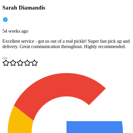
Sarah Diamandis
54 weeks ago
Excellent service - got us out of a real pickle! Super fast pick up and
delivery. Great communication throughout. Highly recommended.