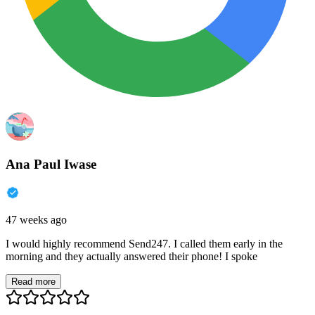
Ana Paul Iwase
47 weeks ago
I would highly recommend Send247. I called them early in the
morning and they actually answered their phone! I spoke
Read more