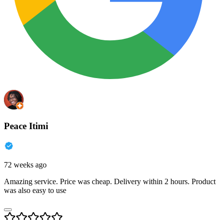
Peace Itimi
72 weeks ago
Amazing service. Price was cheap. Delivery within 2 hours. Product
was also easy to use