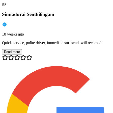
SS
Sinnadurai Senthilingam
10 weeks ago
Quick service, polite driver, immediate sms send. will recomed
Read more