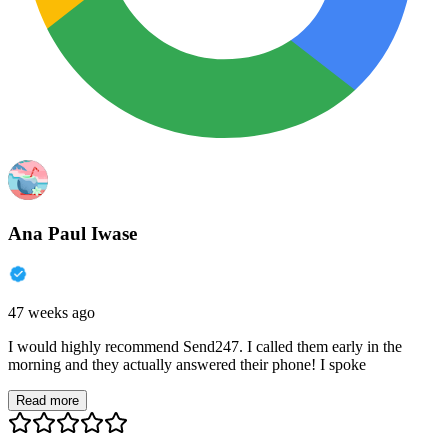
Ana Paul Iwase
47 weeks ago
I would highly recommend Send247. I called them early in the
morning and they actually answered their phone! I spoke
Read more