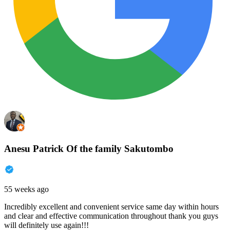
Anesu Patrick Of the family Sakutombo
55 weeks ago
Incredibly excellent and convenient service same day within hours
and clear and effective communication throughout thank you guys
will definitely use again!!!