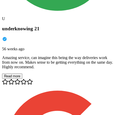
U
underknowing 21
56 weeks ago
Amazing service, can imagine this being the way deliveries work
from now on. Makes sense to be getting everything on the same day.
Highly recommend.
Read more