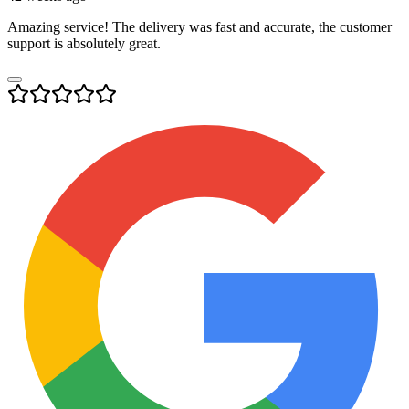
Amazing service! The delivery was fast and accurate, the customer
support is absolutely great.