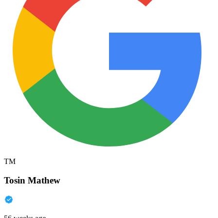
TM
Tosin Mathew