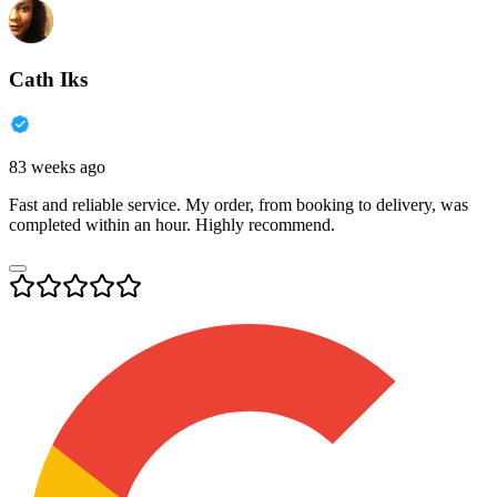
Cath Iks
83 weeks ago
Fast and reliable service. My order, from booking to delivery, was
completed within an hour. Highly recommend.