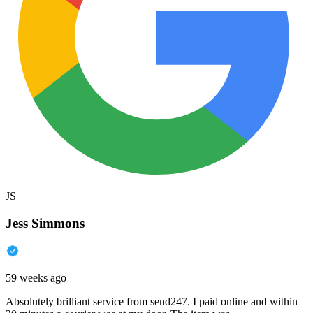
JS
Jess Simmons
59 weeks ago
Absolutely brilliant service from send247. I paid online and within