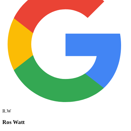
R.W
Ros Watt