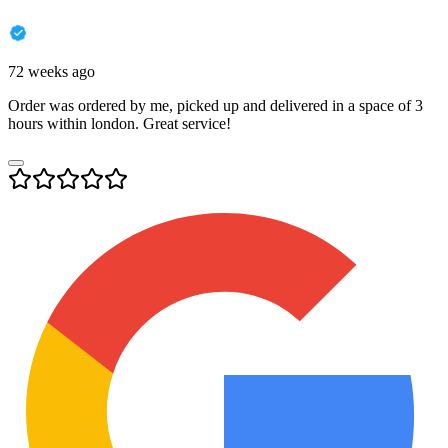
72 weeks ago
Order was ordered by me, picked up and delivered in a space of 3
hours within london. Great service!