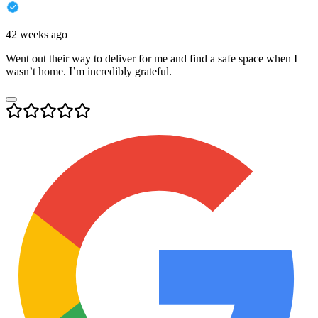
42 weeks ago
Went out their way to deliver for me and find a safe space when I
wasn’t home. I’m incredibly grateful.