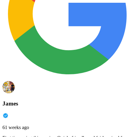
James
61 weeks ago