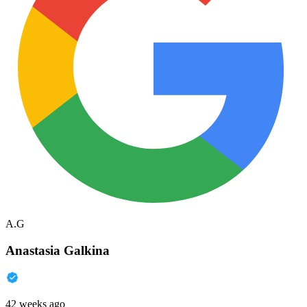
A.G
Anastasia Galkina
42 weeks ago