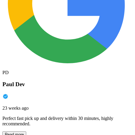
PD
Paul Dev
23 weeks ago
Perfect fast pick up and delivery within 30 minutes, highly
recommended.
Read more