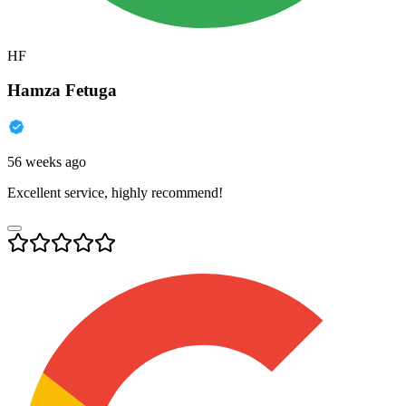
HF
Hamza Fetuga
56 weeks ago
Excellent service, highly recommend!