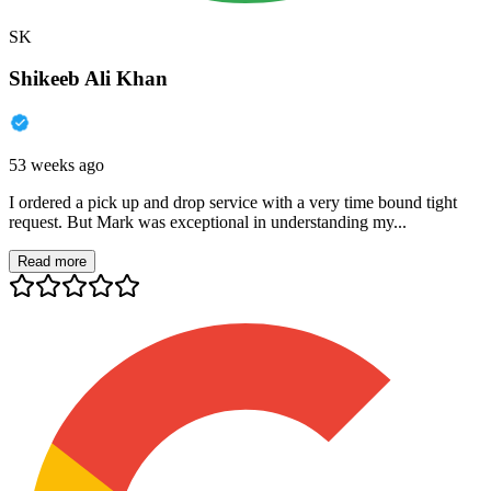
SK
Shikeeb Ali Khan
53 weeks ago
I ordered a pick up and drop service with a very time bound tight
request. But Mark was exceptional in understanding my...
Read more