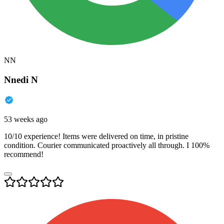
NN
Nnedi N
53 weeks ago
10/10 experience! Items were delivered on time, in pristine
condition. Courier communicated proactively all through. I 100%
recommend!