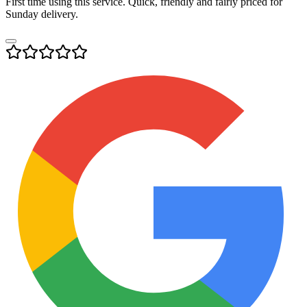
First time using this service. Quick, friendly and fairly priced for
Sunday delivery.