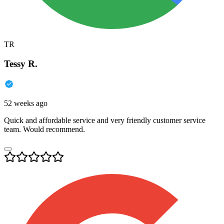
TR
Tessy R.
52 weeks ago
Quick and affordable service and very friendly customer service
team. Would recommend.