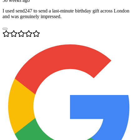
56 weeks ago
I used send247 to send a last-minute birthday gift across London
and was genuinely impressed.