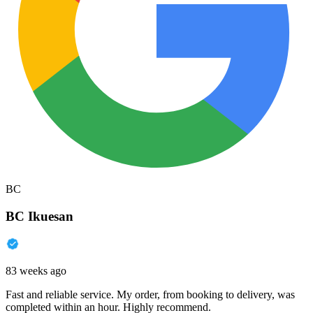
BC
BC Ikuesan
83 weeks ago
Fast and reliable service. My order, from booking to delivery, was
completed within an hour. Highly recommend.