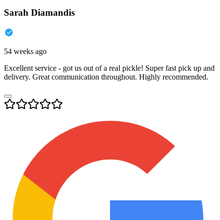
Sarah Diamandis
54 weeks ago
Excellent service - got us out of a real pickle! Super fast pick up and
delivery. Great communication throughout. Highly recommended.