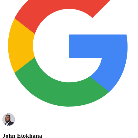
John Etokhana