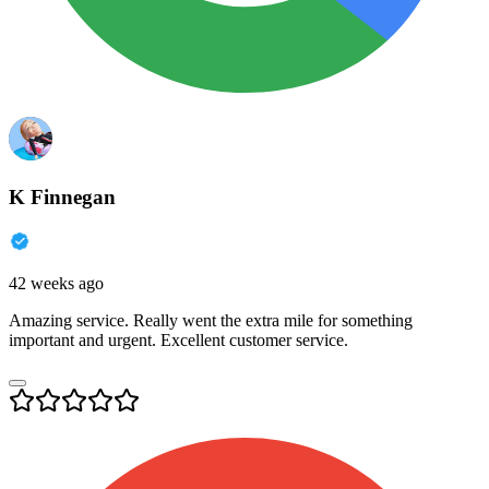
K Finnegan
42 weeks ago
Amazing service. Really went the extra mile for something
important and urgent. Excellent customer service.