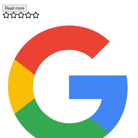
Read more