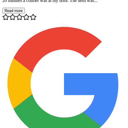
20 minutes a courier was at my door. The item was...
Read more