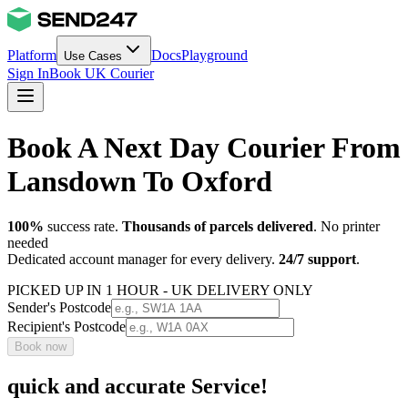
Platform
Docs
Playground
Use Cases
Sign In
Book UK Courier
Book A Next Day Courier From
Lansdown To Oxford
100%
success rate.
Thousands of parcels delivered
. No printer
needed
Dedicated account manager for every delivery.
24/7 support
.
PICKED UP IN 1 HOUR - UK DELIVERY ONLY
Sender's Postcode
Recipient's Postcode
Book now
quick and accurate Service!