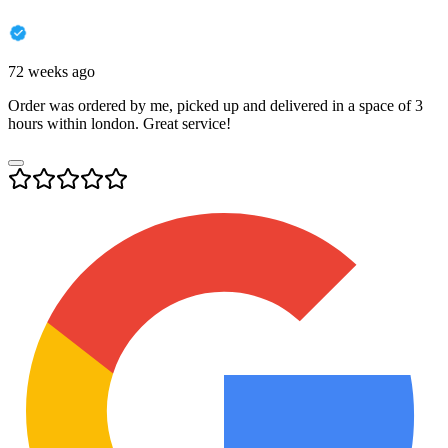
72 weeks ago
Order was ordered by me, picked up and delivered in a space of 3
hours within london. Great service!