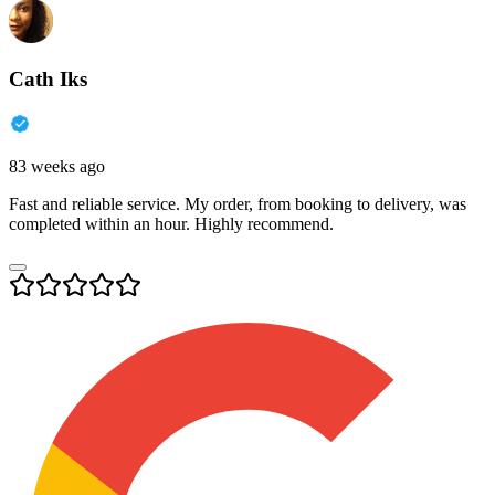
Cath Iks
83 weeks ago
Fast and reliable service. My order, from booking to delivery, was
completed within an hour. Highly recommend.