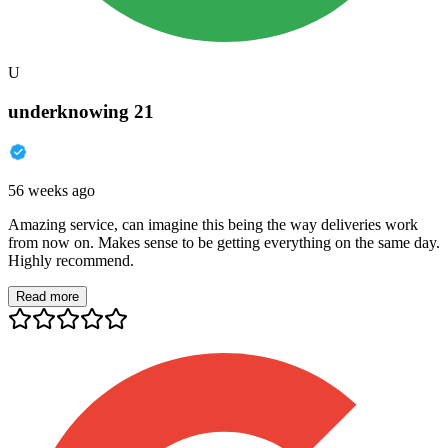
U
underknowing 21
56 weeks ago
Amazing service, can imagine this being the way deliveries work
from now on. Makes sense to be getting everything on the same day.
Highly recommend.
Read more