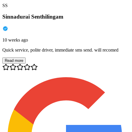
SS
Sinnadurai Senthilingam
10 weeks ago
Quick service, polite driver, immediate sms send. will recomed
Read more