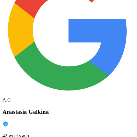
A.G
Anastasia Galkina
42 weeks ago