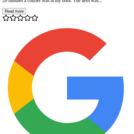
20 minutes a courier was at my door. The item was...
Read more