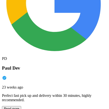
PD
Paul Dev
23 weeks ago
Perfect fast pick up and delivery within 30 minutes, highly
recommended.
Read more