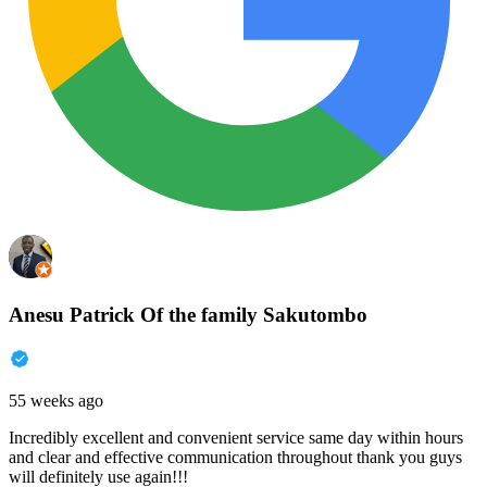
Anesu Patrick Of the family Sakutombo
55 weeks ago
Incredibly excellent and convenient service same day within hours
and clear and effective communication throughout thank you guys
will definitely use again!!!