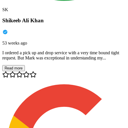
SK
Shikeeb Ali Khan
53 weeks ago
I ordered a pick up and drop service with a very time bound tight
request. But Mark was exceptional in understanding my...
Read more