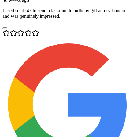
56 weeks ago
I used send247 to send a last-minute birthday gift across London
and was genuinely impressed.