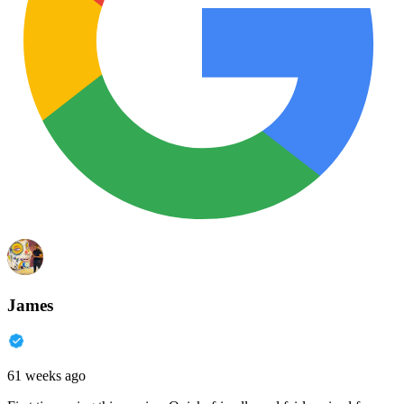
James
61 weeks ago