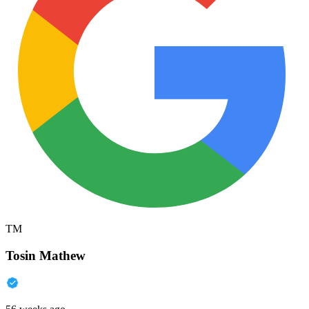
TM
Tosin Mathew