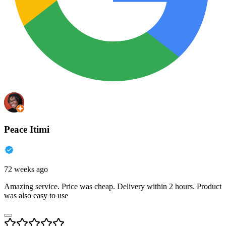
Peace Itimi
72 weeks ago
Amazing service. Price was cheap. Delivery within 2 hours. Product
was also easy to use