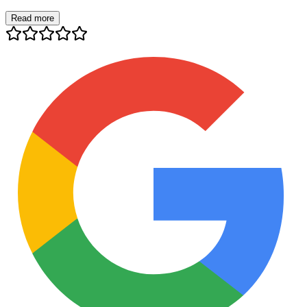
Read more