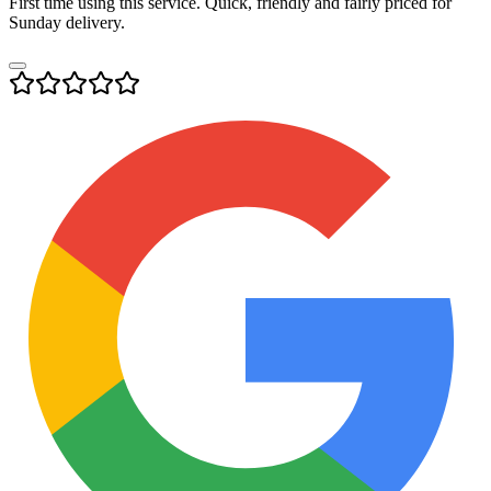
First time using this service. Quick, friendly and fairly priced for
Sunday delivery.