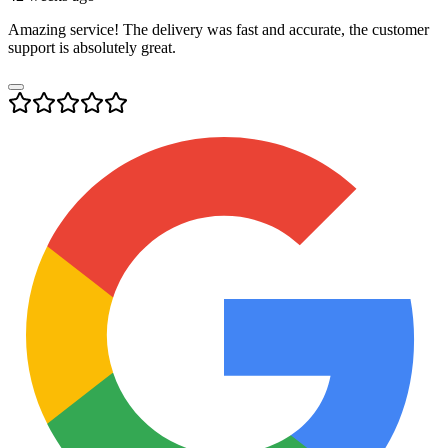
Amazing service! The delivery was fast and accurate, the customer
support is absolutely great.