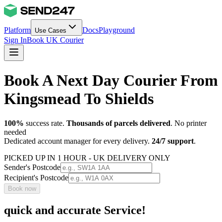
Platform
Docs
Playground
Use Cases
Sign In
Book UK Courier
Book A Next Day Courier From
Kingsmead To Shields
100%
success rate.
Thousands of parcels delivered
. No printer
needed
Dedicated account manager for every delivery.
24/7 support
.
PICKED UP IN 1 HOUR - UK DELIVERY ONLY
Sender's Postcode
Recipient's Postcode
Book now
quick and accurate Service!