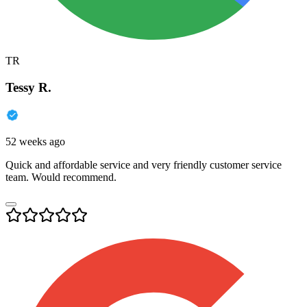
TR
Tessy R.
52 weeks ago
Quick and affordable service and very friendly customer service
team. Would recommend.