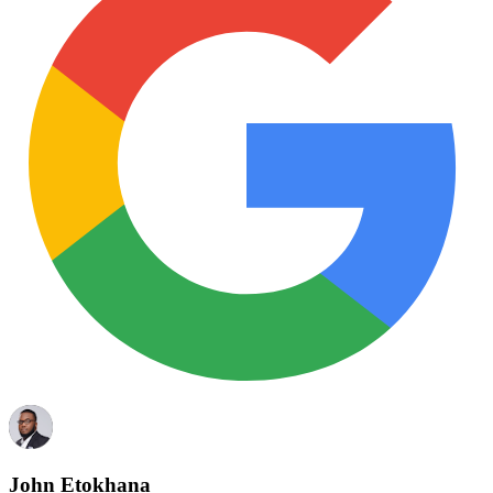
John Etokhana