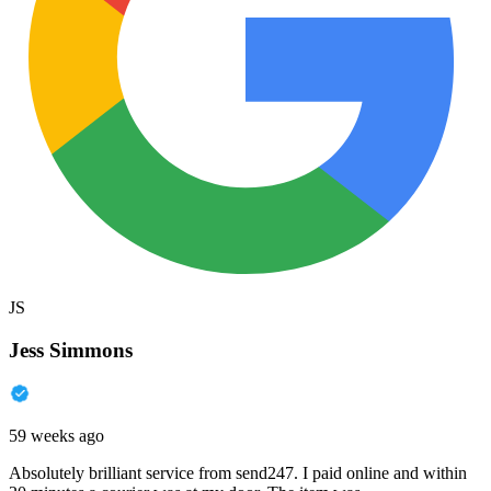
JS
Jess Simmons
59 weeks ago
Absolutely brilliant service from send247. I paid online and within