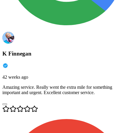
K Finnegan
42 weeks ago
Amazing service. Really went the extra mile for something
important and urgent. Excellent customer service.