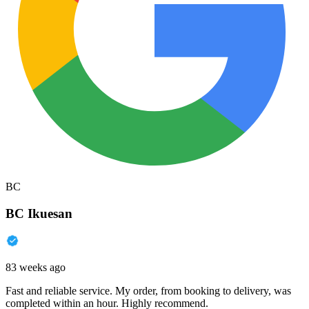
BC
BC Ikuesan
83 weeks ago
Fast and reliable service. My order, from booking to delivery, was
completed within an hour. Highly recommend.