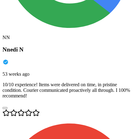
NN
Nnedi N
53 weeks ago
10/10 experience! Items were delivered on time, in pristine
condition. Courier communicated proactively all through. I 100%
recommend!