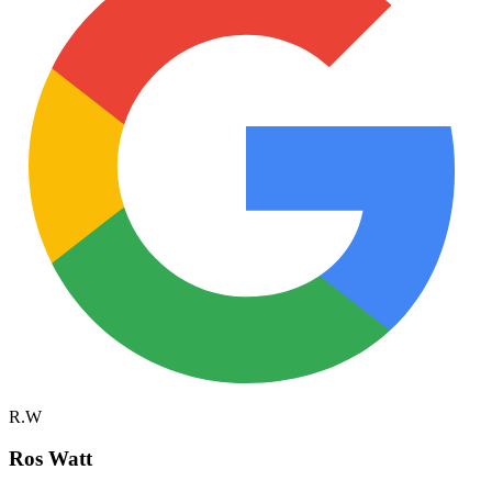
R.W
Ros Watt