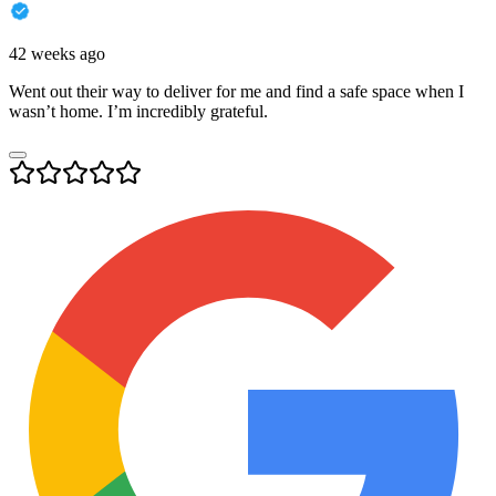
42 weeks ago
Went out their way to deliver for me and find a safe space when I
wasn’t home. I’m incredibly grateful.