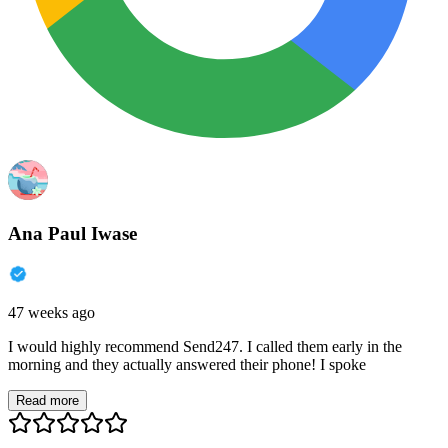
Ana Paul Iwase
47 weeks ago
I would highly recommend Send247. I called them early in the
morning and they actually answered their phone! I spoke
Read more