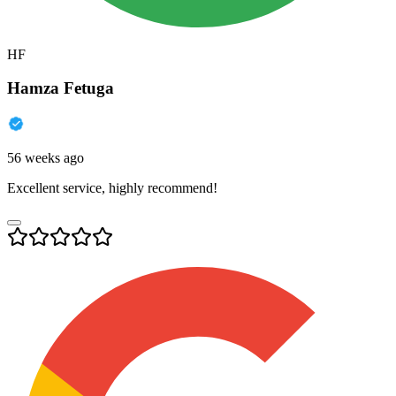
HF
Hamza Fetuga
56 weeks ago
Excellent service, highly recommend!