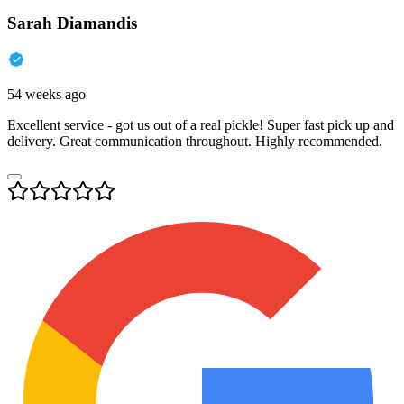
Sarah Diamandis
54 weeks ago
Excellent service - got us out of a real pickle! Super fast pick up and
delivery. Great communication throughout. Highly recommended.