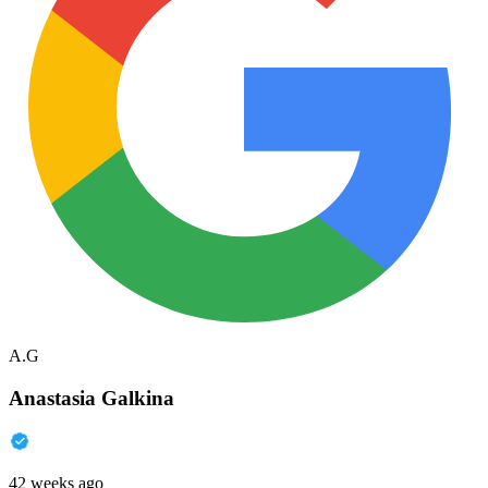
A.G
Anastasia Galkina
42 weeks ago