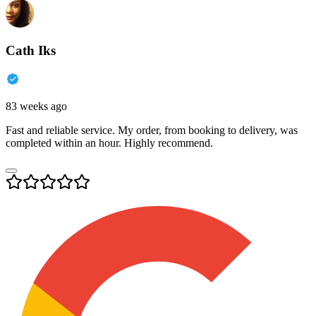
Cath Iks
83 weeks ago
Fast and reliable service. My order, from booking to delivery, was
completed within an hour. Highly recommend.