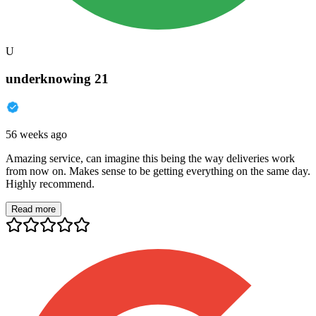
U
underknowing 21
56 weeks ago
Amazing service, can imagine this being the way deliveries work
from now on. Makes sense to be getting everything on the same day.
Highly recommend.
Read more