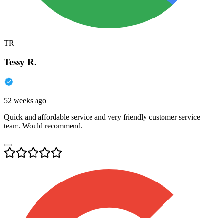
TR
Tessy R.
52 weeks ago
Quick and affordable service and very friendly customer service
team. Would recommend.