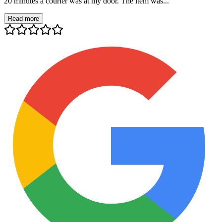
20 minutes a courier was at my door. The item was...
Read more