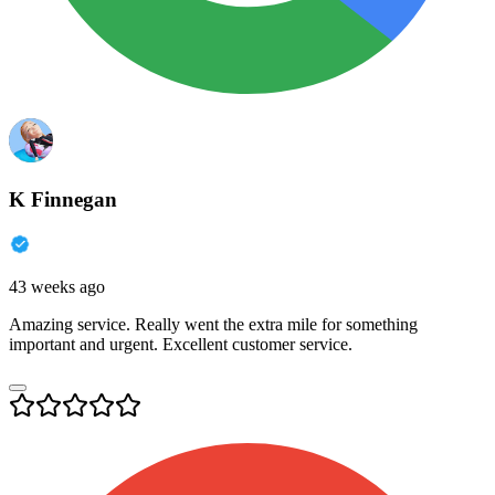
K Finnegan
43 weeks ago
Amazing service. Really went the extra mile for something
important and urgent. Excellent customer service.