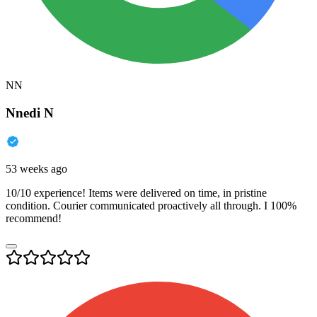
NN
Nnedi N
53 weeks ago
10/10 experience! Items were delivered on time, in pristine
condition. Courier communicated proactively all through. I 100%
recommend!