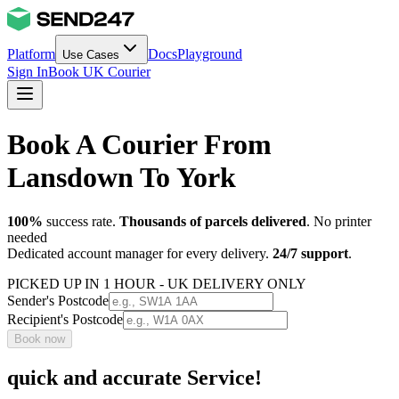
Platform
Docs
Playground
Use Cases
Sign In
Book UK Courier
Book A Courier From
Lansdown To York
100%
success rate.
Thousands of parcels delivered
. No printer
needed
Dedicated account manager for every delivery.
24/7 support
.
PICKED UP IN 1 HOUR - UK DELIVERY ONLY
Sender's Postcode
Recipient's Postcode
Book now
quick and accurate Service!