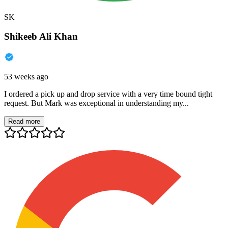
SK
Shikeeb Ali Khan
53 weeks ago
I ordered a pick up and drop service with a very time bound tight
request. But Mark was exceptional in understanding my...
Read more