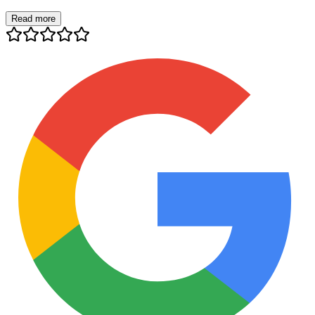
Read more