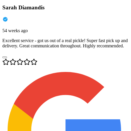
Sarah Diamandis
54 weeks ago
Excellent service - got us out of a real pickle! Super fast pick up and
delivery. Great communication throughout. Highly recommended.