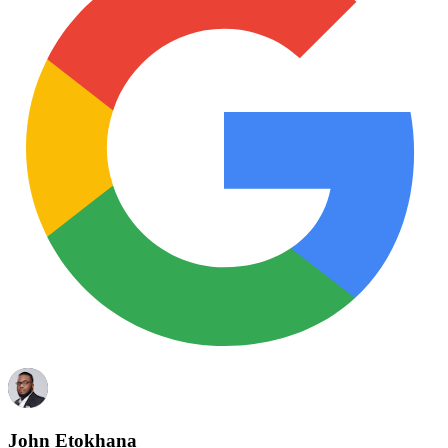
John Etokhana