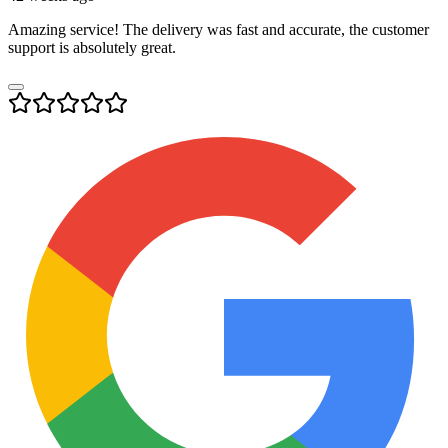
Amazing service! The delivery was fast and accurate, the customer
support is absolutely great.