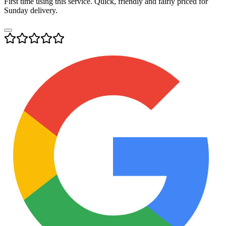
First time using this service. Quick, friendly and fairly priced for
Sunday delivery.