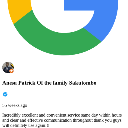
Anesu Patrick Of the family Sakutombo
55 weeks ago
Incredibly excellent and convenient service same day within hours
and clear and effective communication throughout thank you guys
will definitely use again!!!