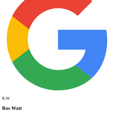
R.W
Ros Watt