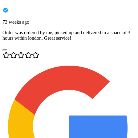
73 weeks ago
Order was ordered by me, picked up and delivered in a space of 3
hours within london. Great service!