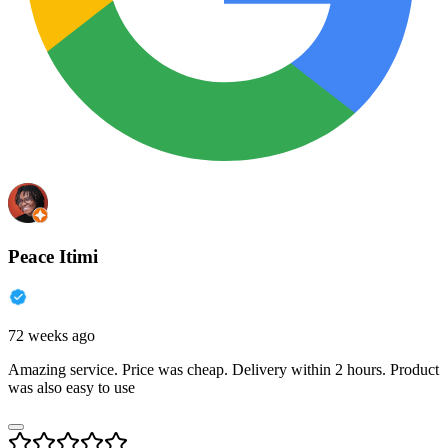
Peace Itimi
72 weeks ago
Amazing service. Price was cheap. Delivery within 2 hours. Product
was also easy to use