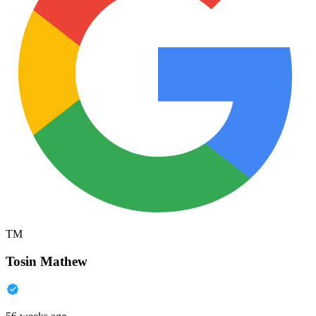
TM
Tosin Mathew