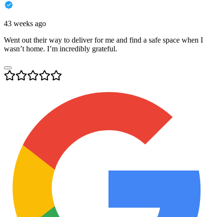
43 weeks ago
Went out their way to deliver for me and find a safe space when I
wasn’t home. I’m incredibly grateful.