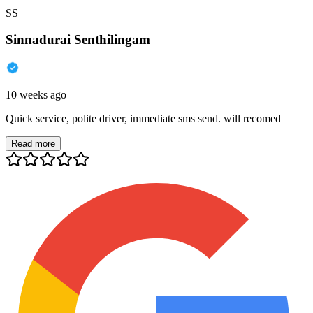
SS
Sinnadurai Senthilingam
10 weeks ago
Quick service, polite driver, immediate sms send. will recomed
Read more