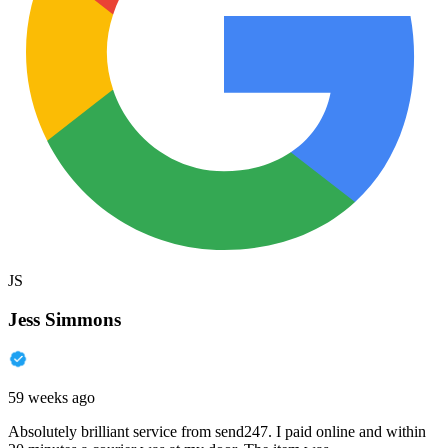
JS
Jess Simmons
59 weeks ago
Absolutely brilliant service from send247. I paid online and within