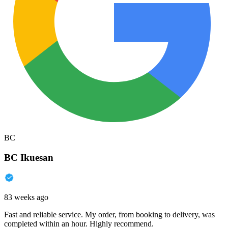
BC
BC Ikuesan
83 weeks ago
Fast and reliable service. My order, from booking to delivery, was
completed within an hour. Highly recommend.