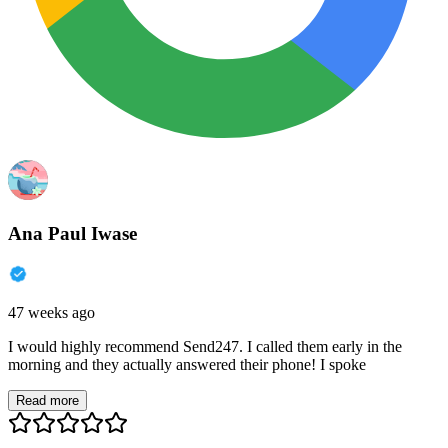
Ana Paul Iwase
47 weeks ago
I would highly recommend Send247. I called them early in the
morning and they actually answered their phone! I spoke
Read more