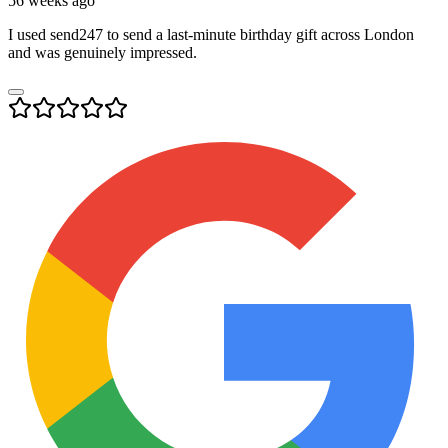
56 weeks ago
I used send247 to send a last-minute birthday gift across London
and was genuinely impressed.