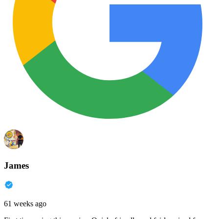
James
61 weeks ago