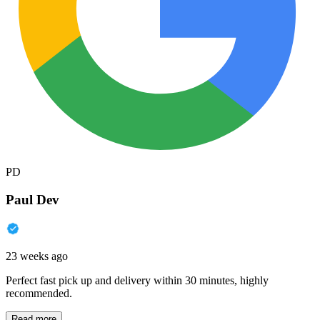
PD
Paul Dev
23 weeks ago
Perfect fast pick up and delivery within 30 minutes, highly
recommended.
Read more