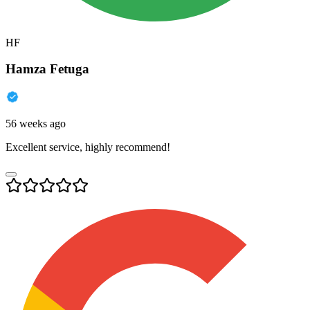
HF
Hamza Fetuga
56 weeks ago
Excellent service, highly recommend!