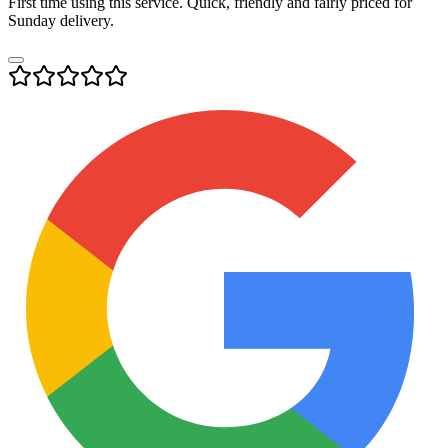
First time using this service. Quick, friendly and fairly priced for
Sunday delivery.