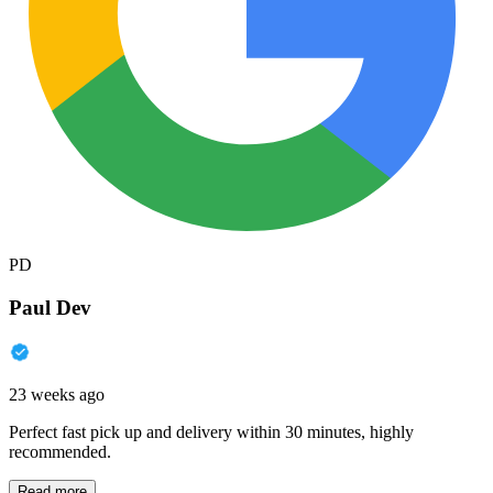
PD
Paul Dev
23 weeks ago
Perfect fast pick up and delivery within 30 minutes, highly
recommended.
Read more