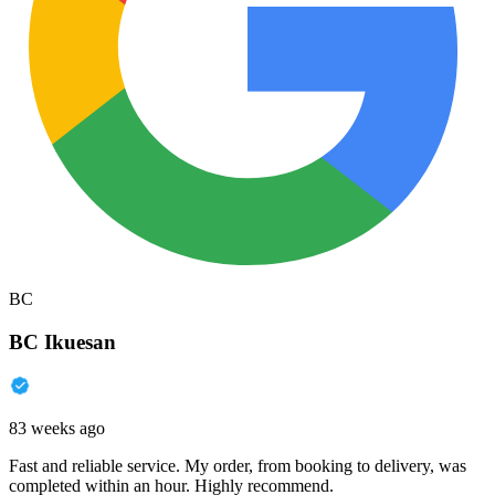
BC
BC Ikuesan
83 weeks ago
Fast and reliable service. My order, from booking to delivery, was
completed within an hour. Highly recommend.