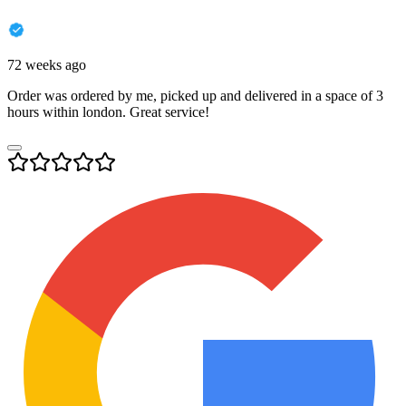
72 weeks ago
Order was ordered by me, picked up and delivered in a space of 3
hours within london. Great service!