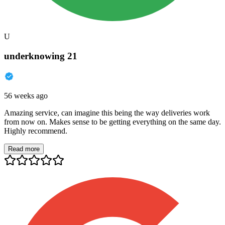
U
underknowing 21
56 weeks ago
Amazing service, can imagine this being the way deliveries work
from now on. Makes sense to be getting everything on the same day.
Highly recommend.
Read more