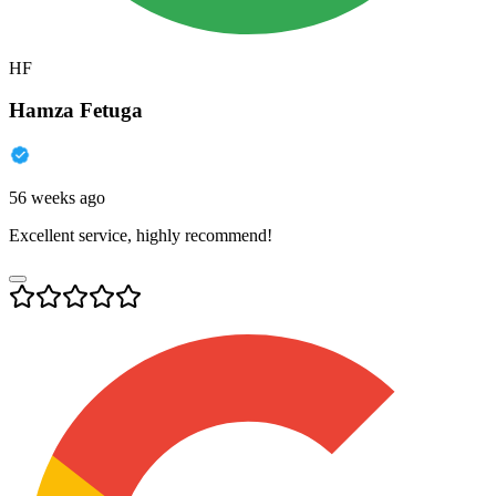
HF
Hamza Fetuga
56 weeks ago
Excellent service, highly recommend!