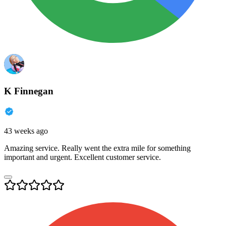
K Finnegan
43 weeks ago
Amazing service. Really went the extra mile for something
important and urgent. Excellent customer service.