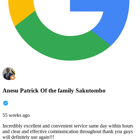
Anesu Patrick Of the family Sakutombo
55 weeks ago
Incredibly excellent and convenient service same day within hours
and clear and effective communication throughout thank you guys
will definitely use again!!!