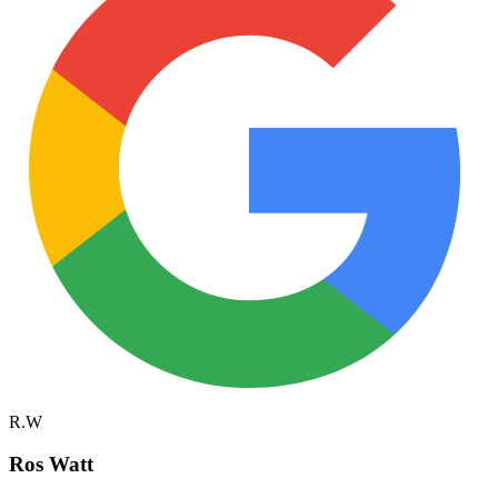
R.W
Ros Watt