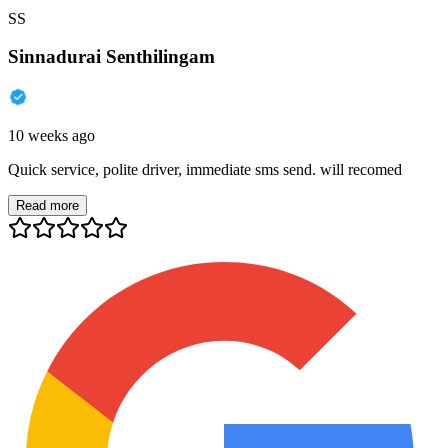
SS
Sinnadurai Senthilingam
10 weeks ago
Quick service, polite driver, immediate sms send. will recomed
Read more