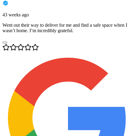
43 weeks ago
Went out their way to deliver for me and find a safe space when I
wasn’t home. I’m incredibly grateful.