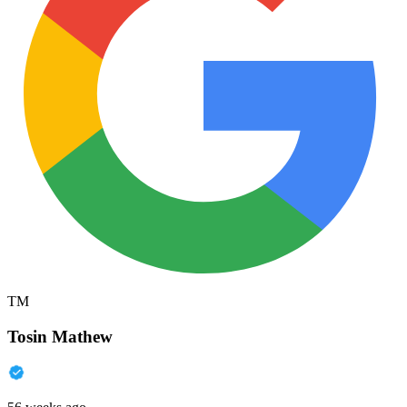
TM
Tosin Mathew