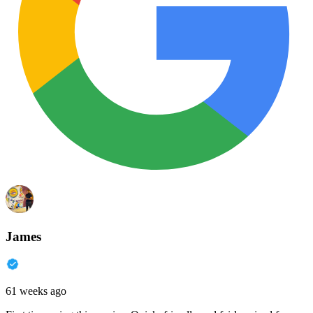
James
61 weeks ago