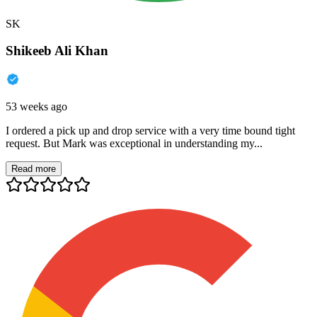
SK
Shikeeb Ali Khan
53 weeks ago
I ordered a pick up and drop service with a very time bound tight
request. But Mark was exceptional in understanding my...
Read more