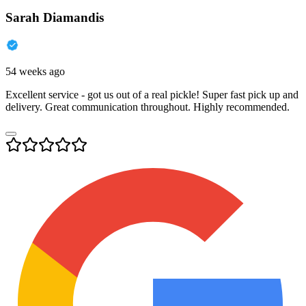
Sarah Diamandis
54 weeks ago
Excellent service - got us out of a real pickle! Super fast pick up and
delivery. Great communication throughout. Highly recommended.