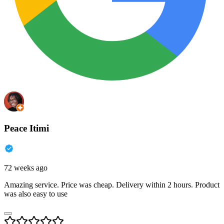
Peace Itimi
72 weeks ago
Amazing service. Price was cheap. Delivery within 2 hours. Product
was also easy to use