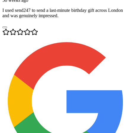
56 weeks ago
I used send247 to send a last-minute birthday gift across London
and was genuinely impressed.