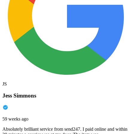
JS
Jess Simmons
59 weeks ago
Absolutely brilliant service from send247. I paid online and within