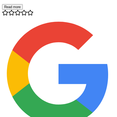
Read more