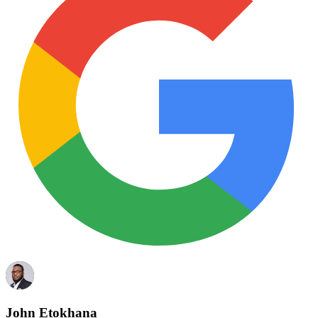
John Etokhana