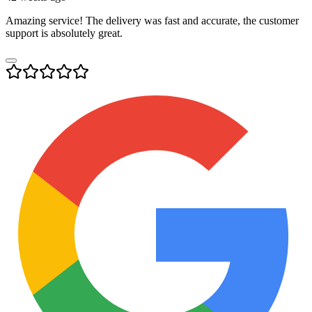
Amazing service! The delivery was fast and accurate, the customer
support is absolutely great.