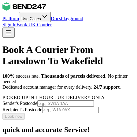
Platform
Docs
Playground
Use Cases
Sign In
Book UK Courier
Book A Courier From
Lansdown To Wakefield
100%
success rate.
Thousands of parcels delivered
. No printer
needed
Dedicated account manager for every delivery.
24/7 support
.
PICKED UP IN 1 HOUR - UK DELIVERY ONLY
Sender's Postcode
Recipient's Postcode
Book now
quick and accurate Service!