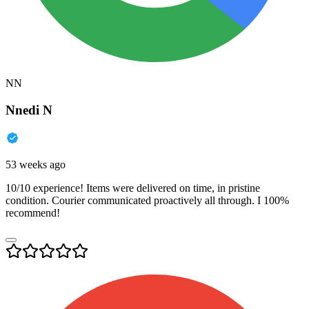
NN
Nnedi N
53 weeks ago
10/10 experience! Items were delivered on time, in pristine
condition. Courier communicated proactively all through. I 100%
recommend!