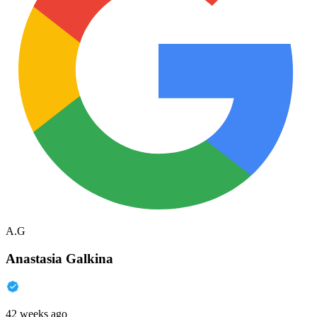
A.G
Anastasia Galkina
42 weeks ago