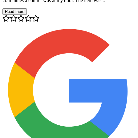
20 minutes a courier was at my door. The item was...
Read more