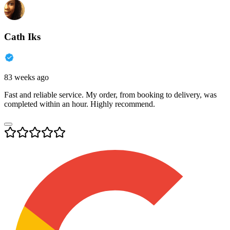
Cath Iks
83 weeks ago
Fast and reliable service. My order, from booking to delivery, was
completed within an hour. Highly recommend.