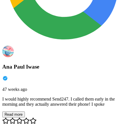
Ana Paul Iwase
47 weeks ago
I would highly recommend Send247. I called them early in the
morning and they actually answered their phone! I spoke
Read more