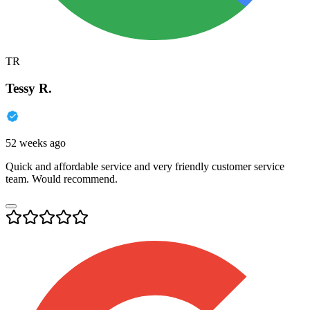
TR
Tessy R.
52 weeks ago
Quick and affordable service and very friendly customer service
team. Would recommend.