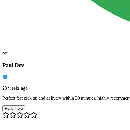
PD
Paul Dev
23 weeks ago
Perfect fast pick up and delivery within 30 minutes, highly recommen
Read more