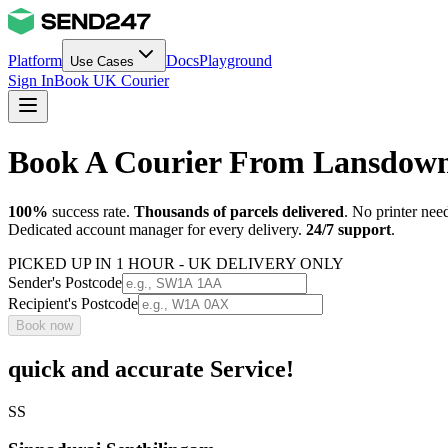
Platform
Docs
Playground
Use Cases
Sign In
Book UK Courier
Book A Courier From Lansdow
100%
success rate.
Thousands of parcels delivered
. No printer nee
Dedicated account manager for every delivery.
24/7 support
.
PICKED UP IN 1 HOUR - UK DELIVERY ONLY
Sender's Postcode
Recipient's Postcode
Book now
quick and accurate Service!
SS