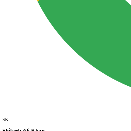
SK
Shikeeb Ali Khan