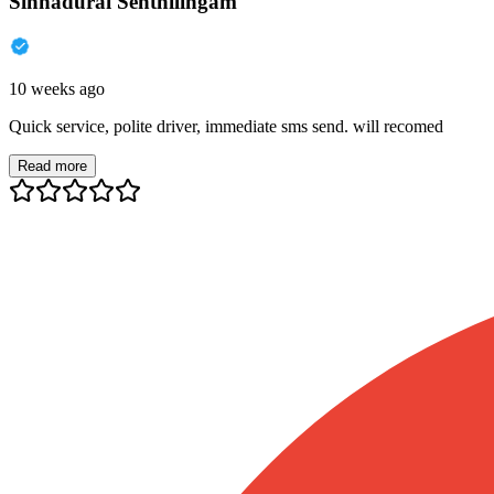
Sinnadurai Senthilingam
10 weeks ago
Quick service, polite driver, immediate sms send. will recomed
Read more