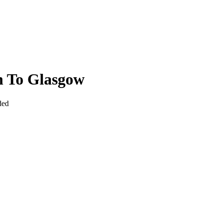
n To Glasgow
ded