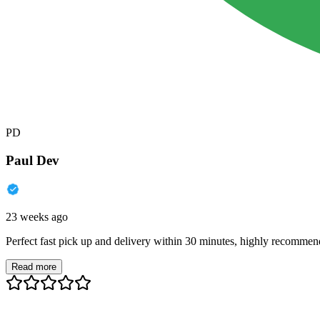
PD
Paul Dev
23 weeks ago
Perfect fast pick up and delivery within 30 minutes, highly recommen
Read more