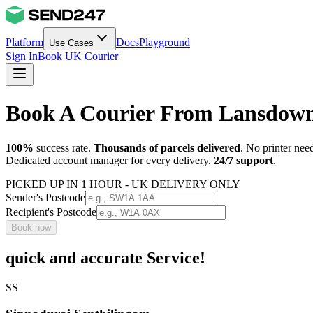
Platform
Docs
Playground
Use Cases
Sign In
Book UK Courier
Book A Courier From Lansdow
100%
success rate.
Thousands of parcels delivered
. No printer nee
Dedicated account manager for every delivery.
24/7 support
.
PICKED UP IN 1 HOUR - UK DELIVERY ONLY
Sender's Postcode
Recipient's Postcode
Book now
quick and accurate Service!
SS