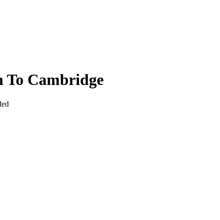
n To Cambridge
ded