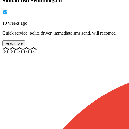
Sinnadurai Senthilingam
10 weeks ago
Quick service, polite driver, immediate sms send. will recomed
Read more