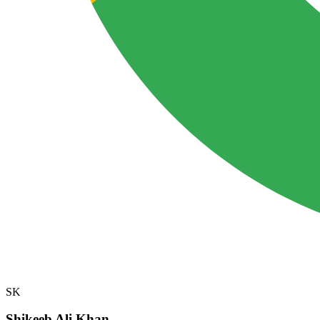
SK
Shikeeb Ali Khan