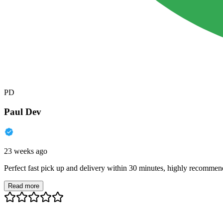
PD
Paul Dev
23 weeks ago
Perfect fast pick up and delivery within 30 minutes, highly recommen
Read more