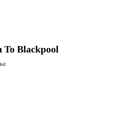
 To Blackpool
ded