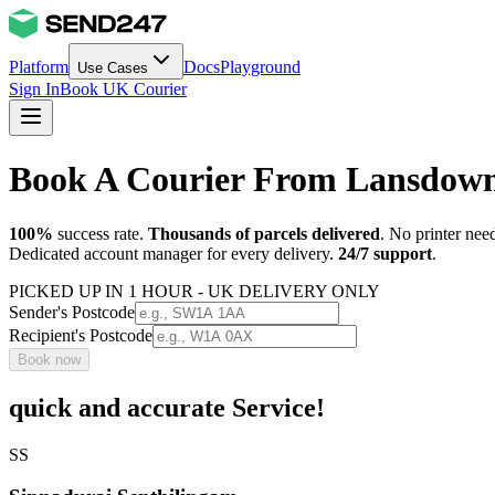
Platform
Docs
Playground
Use Cases
Sign In
Book UK Courier
Book A Courier From Lansdown
100%
success rate.
Thousands of parcels delivered
. No printer nee
Dedicated account manager for every delivery.
24/7 support
.
PICKED UP IN 1 HOUR - UK DELIVERY ONLY
Sender's Postcode
Recipient's Postcode
Book now
quick and accurate Service!
SS