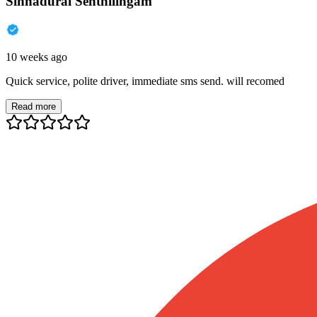
Sinnadurai Senthilingam
10 weeks ago
Quick service, polite driver, immediate sms send. will recomed
Read more