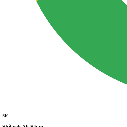
SK
Shikeeb Ali Khan