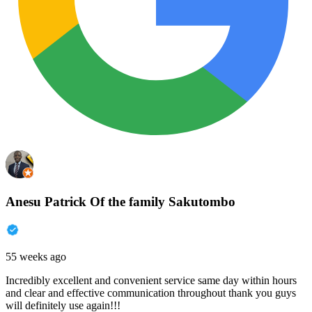
Anesu Patrick Of the family Sakutombo
55 weeks ago
Incredibly excellent and convenient service same day within hours
and clear and effective communication throughout thank you guys
will definitely use again!!!