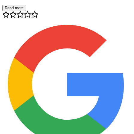
Read more