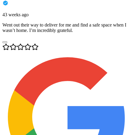
43 weeks ago
Went out their way to deliver for me and find a safe space when I
wasn’t home. I’m incredibly grateful.