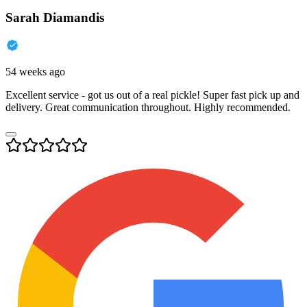
Sarah Diamandis
54 weeks ago
Excellent service - got us out of a real pickle! Super fast pick up and
delivery. Great communication throughout. Highly recommended.