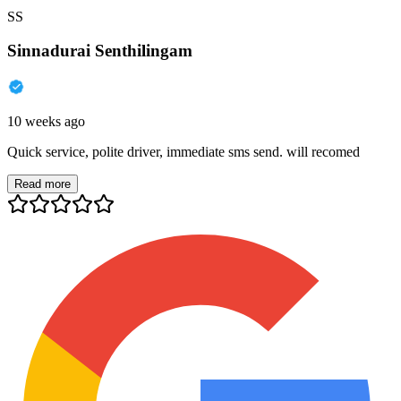
SS
Sinnadurai Senthilingam
10 weeks ago
Quick service, polite driver, immediate sms send. will recomed
Read more