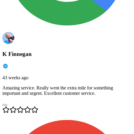
K Finnegan
43 weeks ago
Amazing service. Really went the extra mile for something
important and urgent. Excellent customer service.