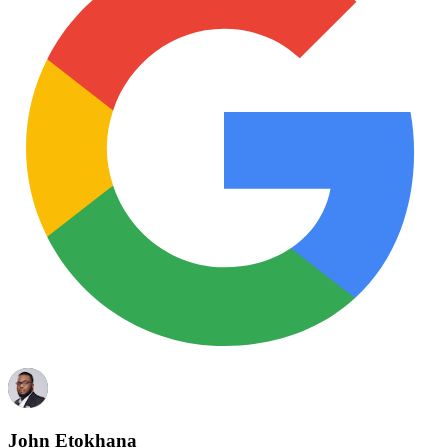
John Etokhana