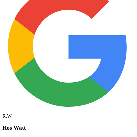
R.W
Ros Watt