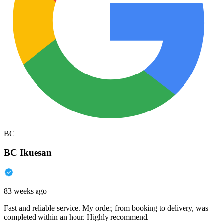
BC
BC Ikuesan
83 weeks ago
Fast and reliable service. My order, from booking to delivery, was
completed within an hour. Highly recommend.