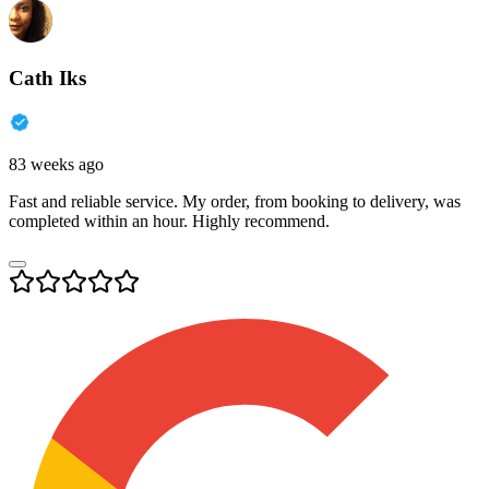
Cath Iks
83 weeks ago
Fast and reliable service. My order, from booking to delivery, was
completed within an hour. Highly recommend.