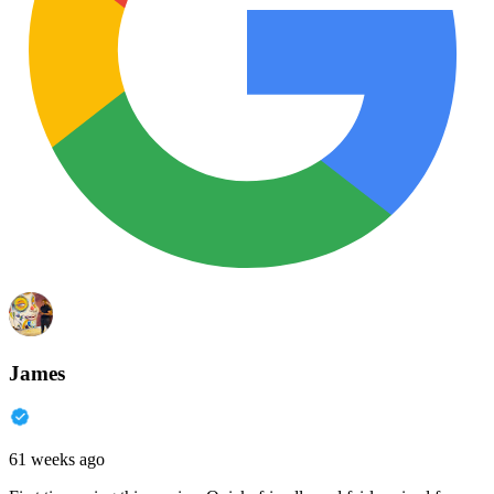
James
61 weeks ago