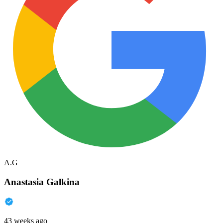
A.G
Anastasia Galkina
43 weeks ago