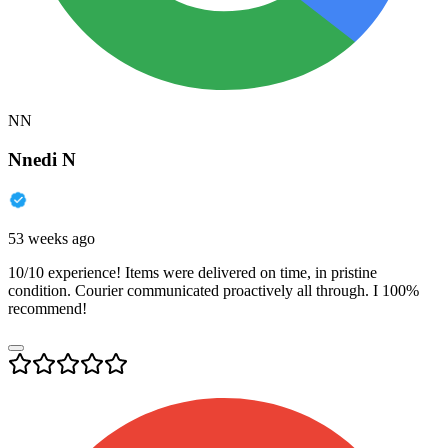
NN
Nnedi N
53 weeks ago
10/10 experience! Items were delivered on time, in pristine
condition. Courier communicated proactively all through. I 100%
recommend!