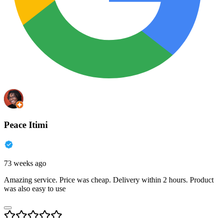
Peace Itimi
73 weeks ago
Amazing service. Price was cheap. Delivery within 2 hours. Product
was also easy to use