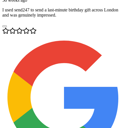
56 weeks ago
I used send247 to send a last-minute birthday gift across London
and was genuinely impressed.