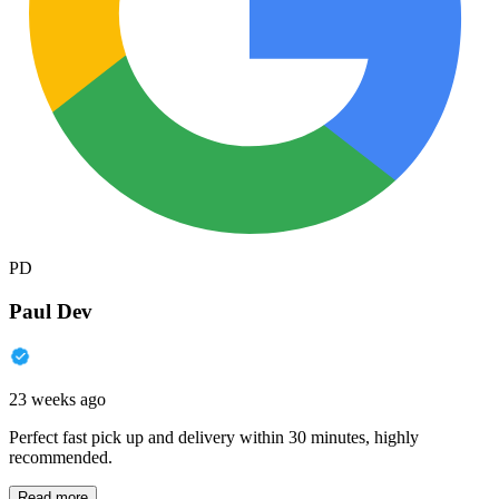
PD
Paul Dev
23 weeks ago
Perfect fast pick up and delivery within 30 minutes, highly
recommended.
Read more