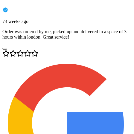
73 weeks ago
Order was ordered by me, picked up and delivered in a space of 3
hours within london. Great service!