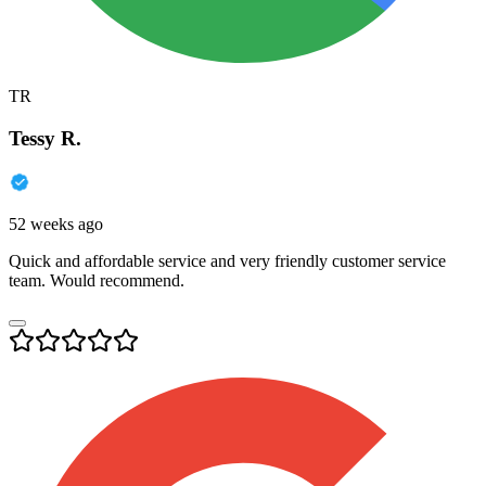
TR
Tessy R.
52 weeks ago
Quick and affordable service and very friendly customer service
team. Would recommend.