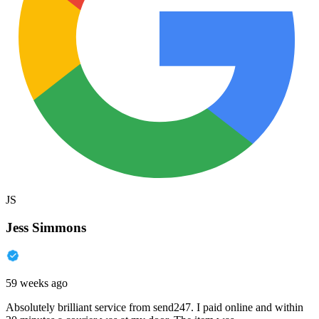
JS
Jess Simmons
59 weeks ago
Absolutely brilliant service from send247. I paid online and within