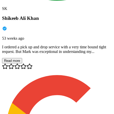
SK
Shikeeb Ali Khan
53 weeks ago
I ordered a pick up and drop service with a very time bound tight
request. But Mark was exceptional in understanding my...
Read more