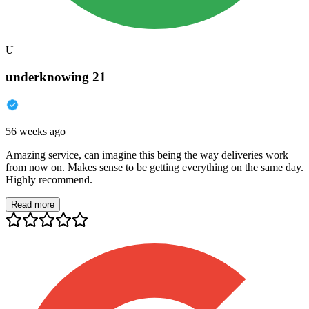
U
underknowing 21
56 weeks ago
Amazing service, can imagine this being the way deliveries work
from now on. Makes sense to be getting everything on the same day.
Highly recommend.
Read more