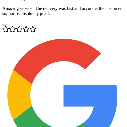
Amazing service! The delivery was fast and accurate, the customer
support is absolutely great.