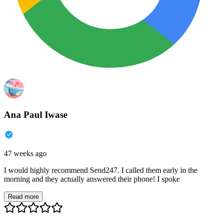
Ana Paul Iwase
47 weeks ago
I would highly recommend Send247. I called them early in the
morning and they actually answered their phone! I spoke
Read more