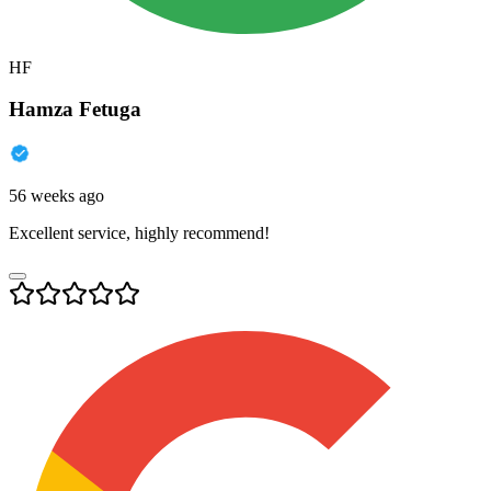
HF
Hamza Fetuga
56 weeks ago
Excellent service, highly recommend!