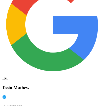
TM
Tosin Mathew