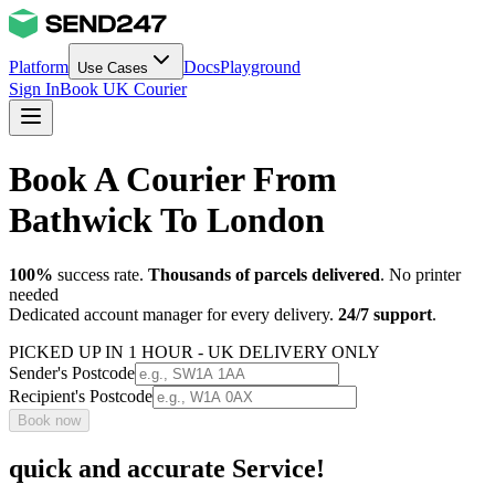
Platform
Docs
Playground
Use Cases
Sign In
Book UK Courier
Book A Courier From
Bathwick To London
100%
success rate.
Thousands of parcels delivered
. No printer
needed
Dedicated account manager for every delivery.
24/7 support
.
PICKED UP IN 1 HOUR - UK DELIVERY ONLY
Sender's Postcode
Recipient's Postcode
Book now
quick and accurate Service!