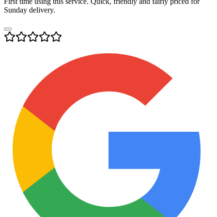
First time using this service. Quick, friendly and fairly priced for
Sunday delivery.