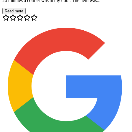
20 minutes a courier was at my door. The item was...
Read more