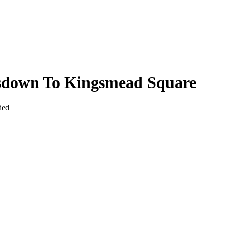
sdown To Kingsmead Square
ded