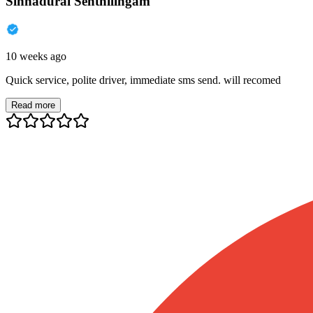
Sinnadurai Senthilingam
10 weeks ago
Quick service, polite driver, immediate sms send. will recomed
Read more