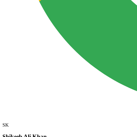
SK
Shikeeb Ali Khan