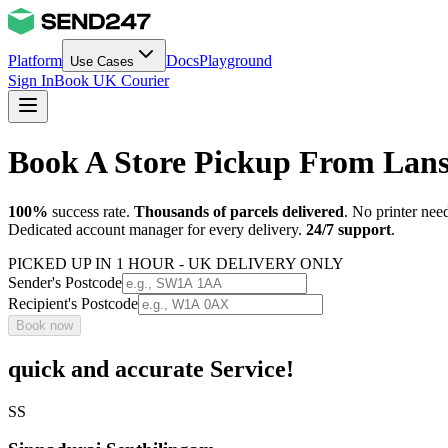
Platform
Docs
Playground
Use Cases
Sign In
Book UK Courier
Book A Store Pickup From Lan
100%
success rate.
Thousands of parcels delivered
. No printer nee
Dedicated account manager for every delivery.
24/7 support
.
PICKED UP IN 1 HOUR - UK DELIVERY ONLY
Sender's Postcode
Recipient's Postcode
Book now
quick and accurate Service!
SS