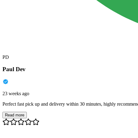
PD
Paul Dev
23 weeks ago
Perfect fast pick up and delivery within 30 minutes, highly recommen
Read more