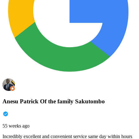
Anesu Patrick Of the family Sakutombo
55 weeks ago
Incredibly excellent and convenient service same day within hours