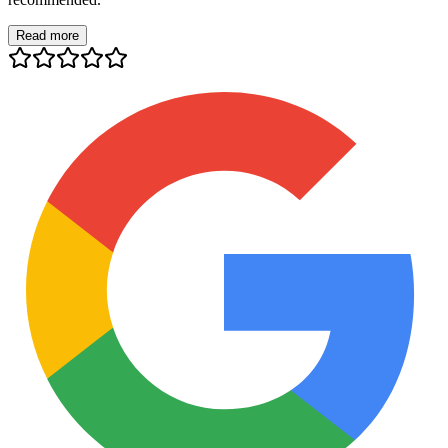
Read more