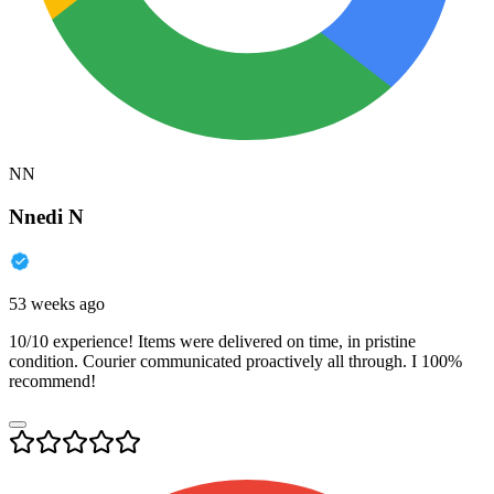
NN
Nnedi N
53 weeks ago
10/10 experience! Items were delivered on time, in pristine
condition. Courier communicated proactively all through. I 100%
recommend!