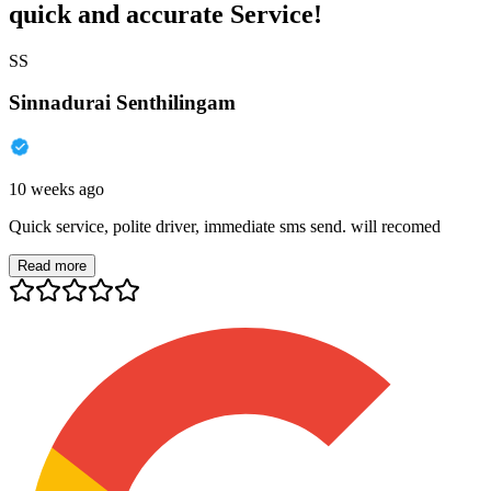
quick and accurate Service!
SS
Sinnadurai Senthilingam
10 weeks ago
Quick service, polite driver, immediate sms send. will recomed
Read more