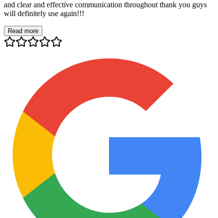
and clear and effective communication throughout thank you guys
will definitely use again!!!
Read more