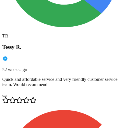
TR
Tessy R.
52 weeks ago
Quick and affordable service and very friendly customer service
team. Would recommend.