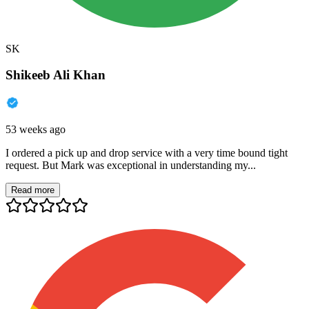
SK
Shikeeb Ali Khan
53 weeks ago
I ordered a pick up and drop service with a very time bound tight
request. But Mark was exceptional in understanding my...
Read more