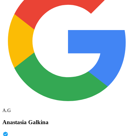
A.G
Anastasia Galkina