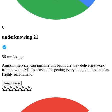
U
underknowing 21
56 weeks ago
Amazing service, can imagine this being the way deliveries work
from now on. Makes sense to be getting everything on the same day.
Highly recommend.
Read more