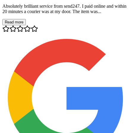
Absolutely brilliant service from send247. I paid online and within
20 minutes a courier was at my door. The item was...
Read more