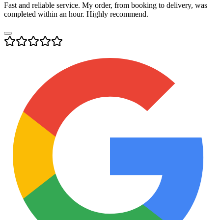
Fast and reliable service. My order, from booking to delivery, was
completed within an hour. Highly recommend.