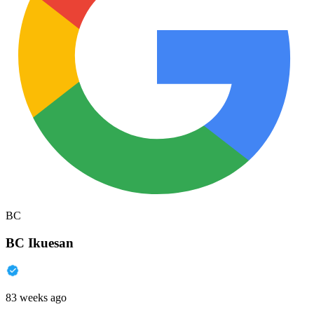
BC
BC Ikuesan
83 weeks ago