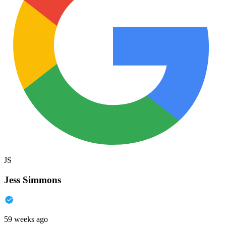
JS
Jess Simmons
59 weeks ago