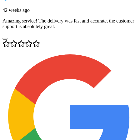
42 weeks ago
Amazing service! The delivery was fast and accurate, the customer
support is absolutely great.