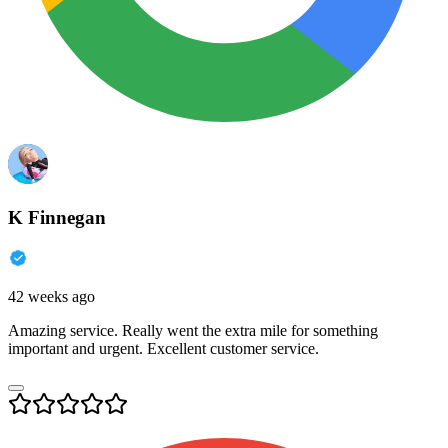
K Finnegan
42 weeks ago
Amazing service. Really went the extra mile for something
important and urgent. Excellent customer service.