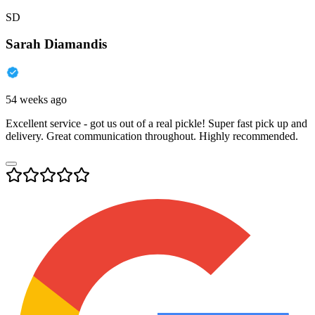
SD
Sarah Diamandis
54 weeks ago
Excellent service - got us out of a real pickle! Super fast pick up and
delivery. Great communication throughout. Highly recommended.