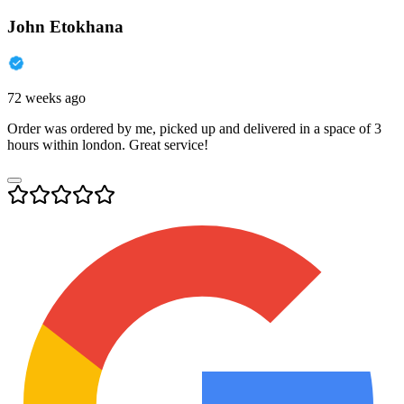
John Etokhana
72 weeks ago
Order was ordered by me, picked up and delivered in a space of 3
hours within london. Great service!