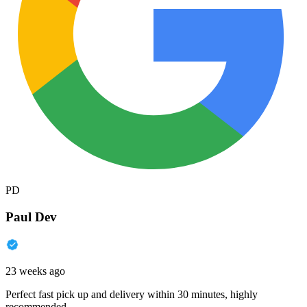
PD
Paul Dev
23 weeks ago
Perfect fast pick up and delivery within 30 minutes, highly
recommended.