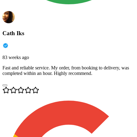
Cath Iks
83 weeks ago
Fast and reliable service. My order, from booking to delivery, was
completed within an hour. Highly recommend.