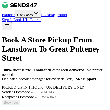
Platform
Docs
Playground
Use Cases
Sign In
Book UK Courier
Book A Store Pickup From
Lansdown To Great Pulteney
Street
100%
success rate.
Thousands of parcels delivered
. No printer
needed
Dedicated account manager for every delivery.
24/7 support
.
PICKED UP IN 1 HOUR - UK DELIVERY ONLY
Sender's Postcode
Recipient's Postcode
Book now