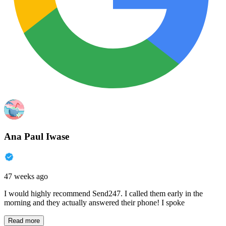
Ana Paul Iwase
47 weeks ago
I would highly recommend Send247. I called them early in the
morning and they actually answered their phone! I spoke
Read more