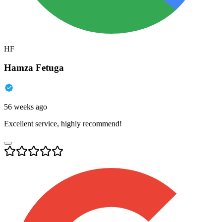
HF
Hamza Fetuga
56 weeks ago
Excellent service, highly recommend!