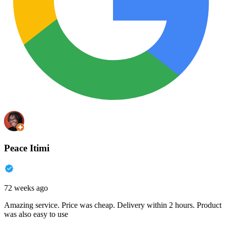
Peace Itimi
72 weeks ago
Amazing service. Price was cheap. Delivery within 2 hours. Product
was also easy to use