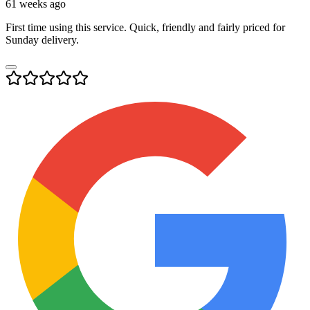
61 weeks ago
First time using this service. Quick, friendly and fairly priced for
Sunday delivery.