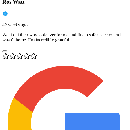
Ros Watt
42 weeks ago
Went out their way to deliver for me and find a safe space when I
wasn’t home. I’m incredibly grateful.