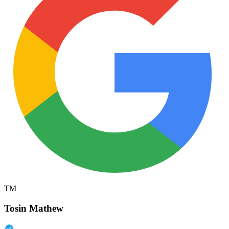
TM
Tosin Mathew