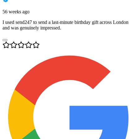
56 weeks ago
I used send247 to send a last-minute birthday gift across London
and was genuinely impressed.