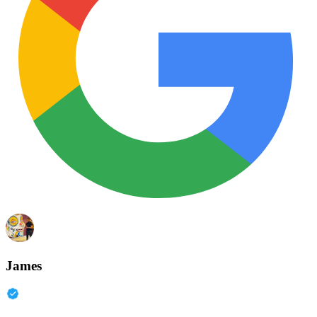
James