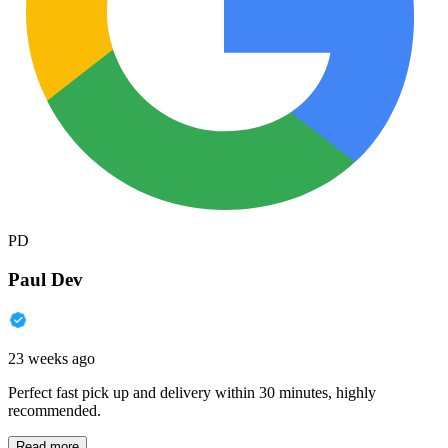
PD
Paul Dev
23 weeks ago
Perfect fast pick up and delivery within 30 minutes, highly
recommended.
Read more