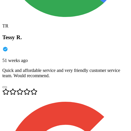
TR
Tessy R.
51 weeks ago
Quick and affordable service and very friendly customer service
team. Would recommend.