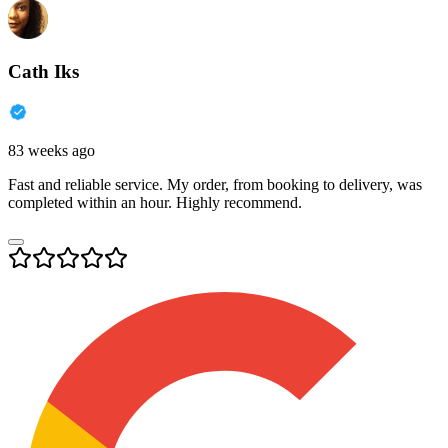
Cath Iks
83 weeks ago
Fast and reliable service. My order, from booking to delivery, was
completed within an hour. Highly recommend.