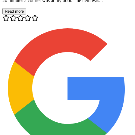
20 minutes a courier was at my door. The item was...
Read more