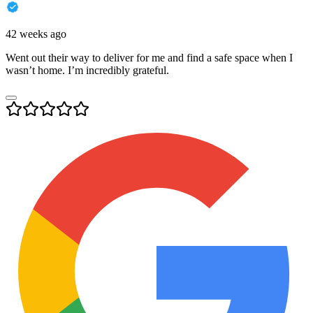
42 weeks ago
Went out their way to deliver for me and find a safe space when I
wasn’t home. I’m incredibly grateful.