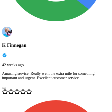
K Finnegan
42 weeks ago
Amazing service. Really went the extra mile for something
important and urgent. Excellent customer service.