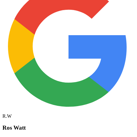
R.W
Ros Watt