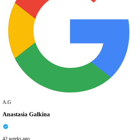
A.G
Anastasia Galkina
42 weeks ago