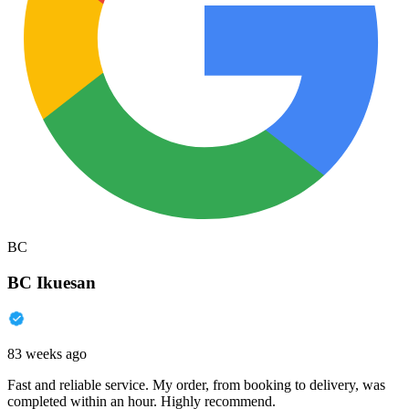
BC
BC Ikuesan
83 weeks ago
Fast and reliable service. My order, from booking to delivery, was
completed within an hour. Highly recommend.