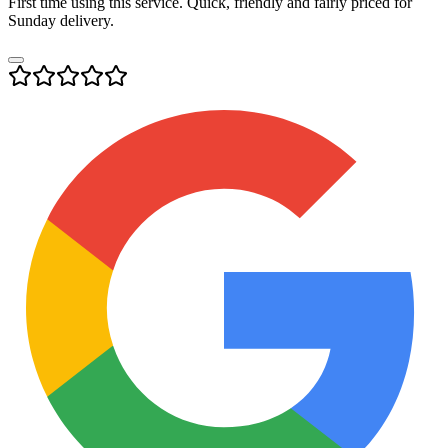
First time using this service. Quick, friendly and fairly priced for
Sunday delivery.