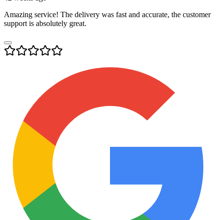
Amazing service! The delivery was fast and accurate, the customer
support is absolutely great.