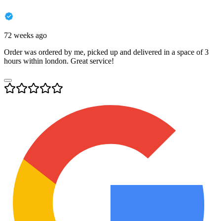
72 weeks ago
Order was ordered by me, picked up and delivered in a space of 3
hours within london. Great service!