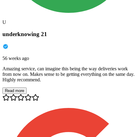
U
underknowing 21
56 weeks ago
Amazing service, can imagine this being the way deliveries work
from now on. Makes sense to be getting everything on the same day.
Highly recommend.
Read more