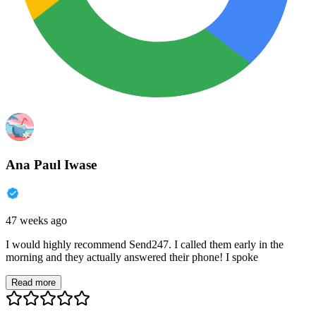
Ana Paul Iwase
47 weeks ago
I would highly recommend Send247. I called them early in the
morning and they actually answered their phone! I spoke
Read more