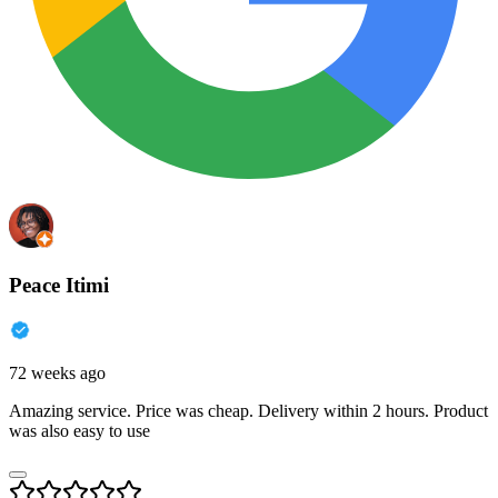
Peace Itimi
72 weeks ago
Amazing service. Price was cheap. Delivery within 2 hours. Product
was also easy to use