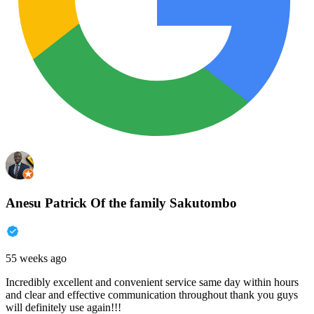
Anesu Patrick Of the family Sakutombo
55 weeks ago
Incredibly excellent and convenient service same day within hours
and clear and effective communication throughout thank you guys
will definitely use again!!!