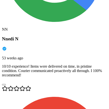
NN
Nnedi N
53 weeks ago
10/10 experience! Items were delivered on time, in pristine
condition. Courier communicated proactively all through. I 100%
recommend!