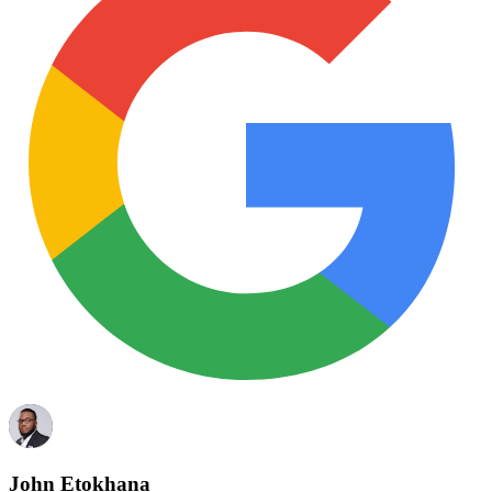
John Etokhana