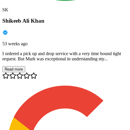
SK
Shikeeb Ali Khan
53 weeks ago
I ordered a pick up and drop service with a very time bound tight
request. But Mark was exceptional in understanding my...
Read more