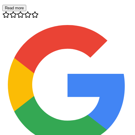
Read more