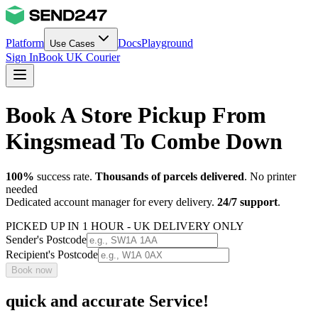
Platform
Docs
Playground
Use Cases
Sign In
Book UK Courier
Book A Store Pickup From
Kingsmead To Combe Down
100%
success rate.
Thousands of parcels delivered
. No printer
needed
Dedicated account manager for every delivery.
24/7 support
.
PICKED UP IN 1 HOUR - UK DELIVERY ONLY
Sender's Postcode
Recipient's Postcode
Book now
quick and accurate Service!