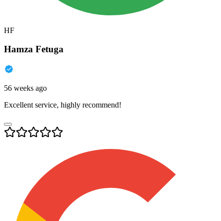
HF
Hamza Fetuga
56 weeks ago
Excellent service, highly recommend!