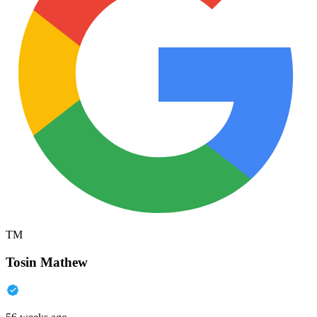
TM
Tosin Mathew