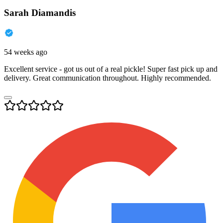
Sarah Diamandis
54 weeks ago
Excellent service - got us out of a real pickle! Super fast pick up and
delivery. Great communication throughout. Highly recommended.