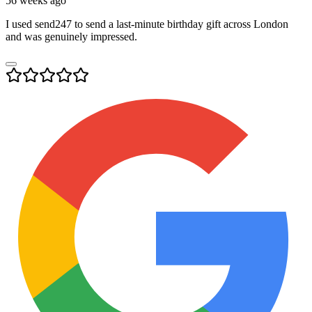
56 weeks ago
I used send247 to send a last-minute birthday gift across London
and was genuinely impressed.