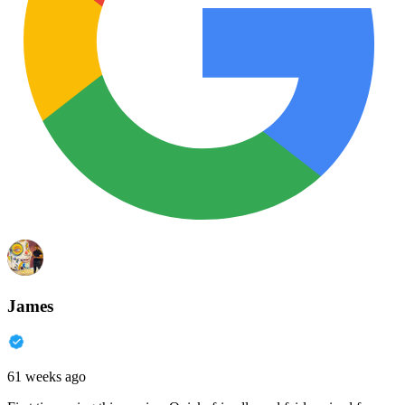
James
61 weeks ago