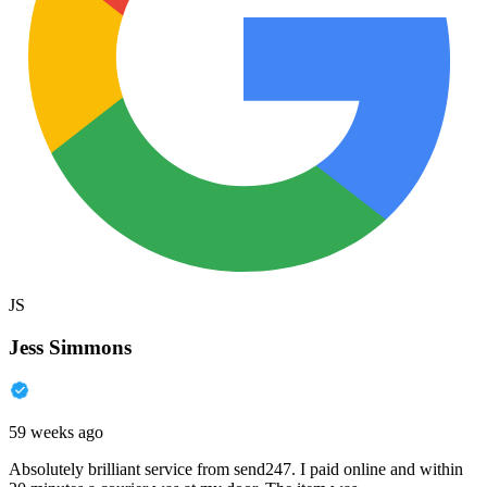
JS
Jess Simmons
59 weeks ago
Absolutely brilliant service from send247. I paid online and within