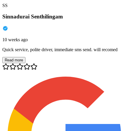
SS
Sinnadurai Senthilingam
10 weeks ago
Quick service, polite driver, immediate sms send. will recomed
Read more