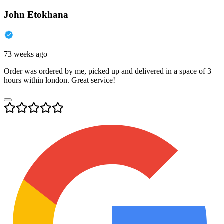
John Etokhana
73 weeks ago
Order was ordered by me, picked up and delivered in a space of 3
hours within london. Great service!