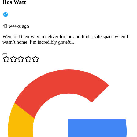
Ros Watt
43 weeks ago
Went out their way to deliver for me and find a safe space when I
wasn’t home. I’m incredibly grateful.