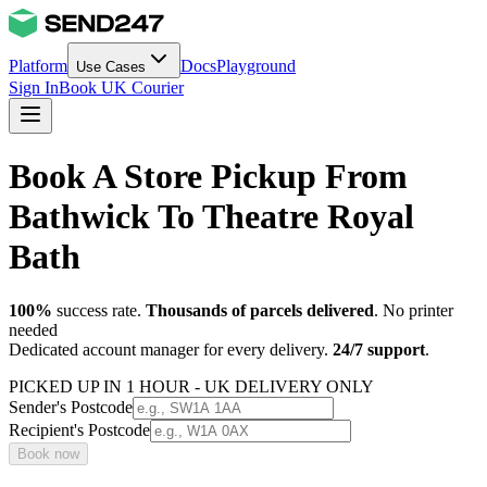
Platform
Docs
Playground
Use Cases
Sign In
Book UK Courier
Book A Store Pickup From
Bathwick To Theatre Royal
Bath
100%
success rate.
Thousands of parcels delivered
. No printer
needed
Dedicated account manager for every delivery.
24/7 support
.
PICKED UP IN 1 HOUR - UK DELIVERY ONLY
Sender's Postcode
Recipient's Postcode
Book now