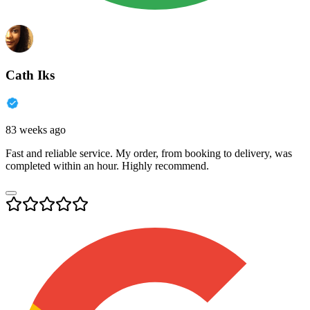
Cath Iks
83 weeks ago
Fast and reliable service. My order, from booking to delivery, was
completed within an hour. Highly recommend.