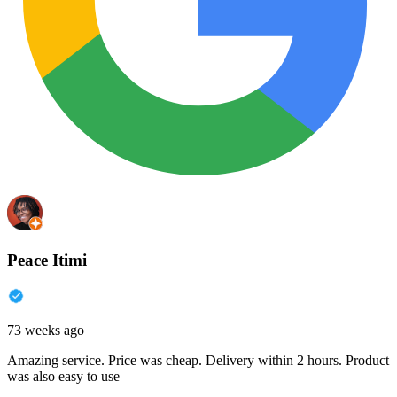
Peace Itimi
73 weeks ago
Amazing service. Price was cheap. Delivery within 2 hours. Product
was also easy to use