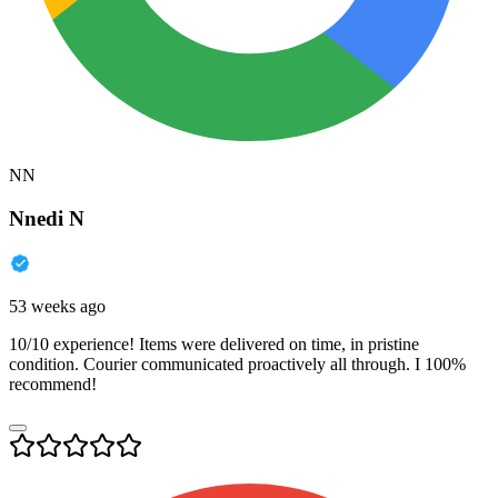
NN
Nnedi N
53 weeks ago
10/10 experience! Items were delivered on time, in pristine
condition. Courier communicated proactively all through. I 100%
recommend!