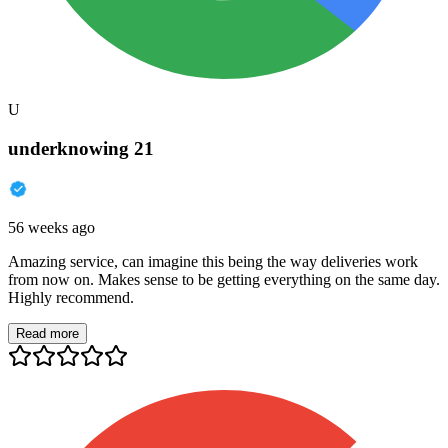
U
underknowing 21
56 weeks ago
Amazing service, can imagine this being the way deliveries work
from now on. Makes sense to be getting everything on the same day.
Highly recommend.
Read more