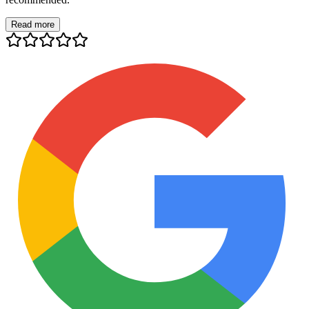
Read more