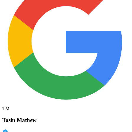
TM
Tosin Mathew