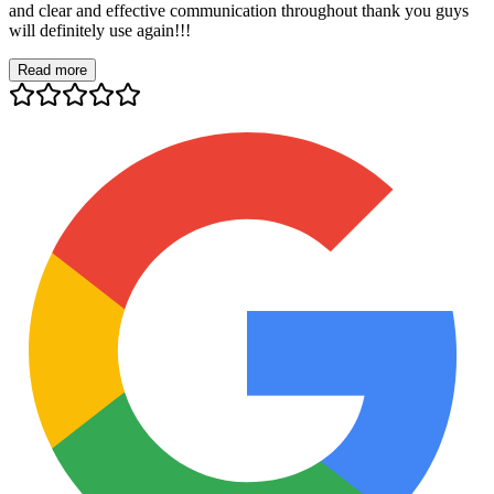
and clear and effective communication throughout thank you guys
will definitely use again!!!
Read more