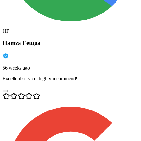
HF
Hamza Fetuga
56 weeks ago
Excellent service, highly recommend!