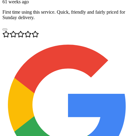
61 weeks ago
First time using this service. Quick, friendly and fairly priced for
Sunday delivery.