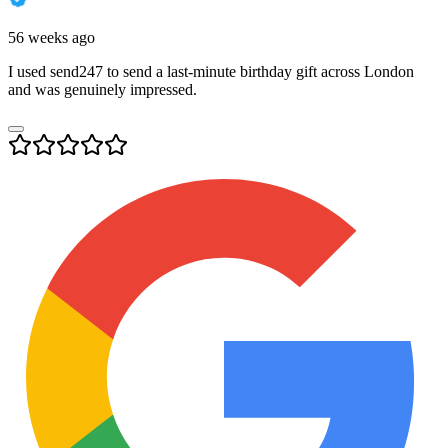
56 weeks ago
I used send247 to send a last-minute birthday gift across London
and was genuinely impressed.