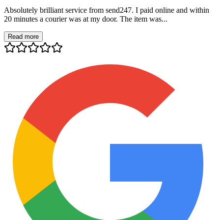
Absolutely brilliant service from send247. I paid online and within
20 minutes a courier was at my door. The item was...
Read more