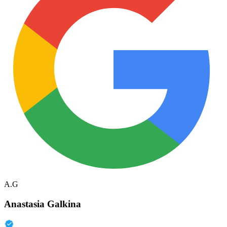
A.G
Anastasia Galkina