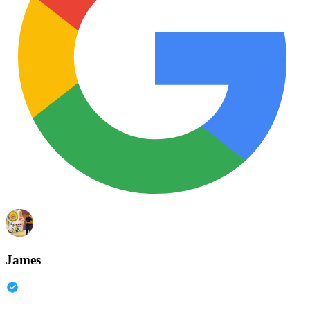
James