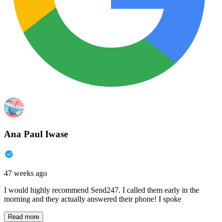
Ana Paul Iwase
47 weeks ago
I would highly recommend Send247. I called them early in the
morning and they actually answered their phone! I spoke
Read more