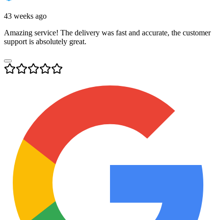
43 weeks ago
Amazing service! The delivery was fast and accurate, the customer
support is absolutely great.