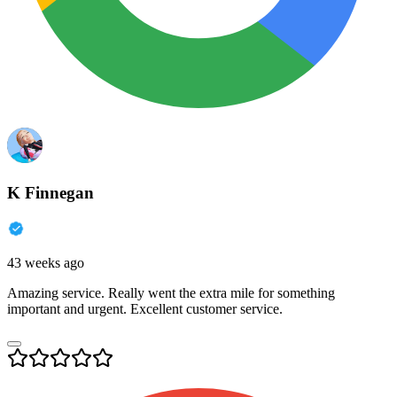
K Finnegan
43 weeks ago
Amazing service. Really went the extra mile for something
important and urgent. Excellent customer service.