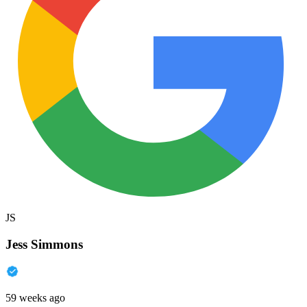
JS
Jess Simmons
59 weeks ago