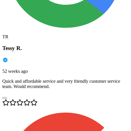
TR
Tessy R.
52 weeks ago
Quick and affordable service and very friendly customer service
team. Would recommend.