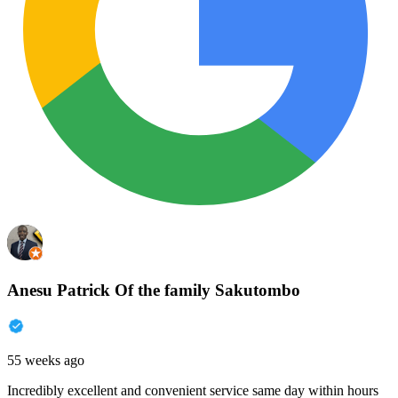
Anesu Patrick Of the family Sakutombo
55 weeks ago
Incredibly excellent and convenient service same day within hours