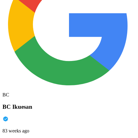
BC
BC Ikuesan
83 weeks ago