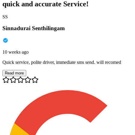
quick and accurate Service!
SS
Sinnadurai Senthilingam
10 weeks ago
Quick service, polite driver, immediate sms send. will recomed
Read more