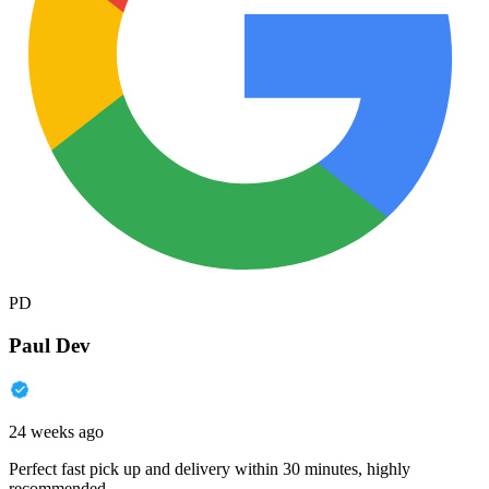
PD
Paul Dev
24 weeks ago
Perfect fast pick up and delivery within 30 minutes, highly
recommended.