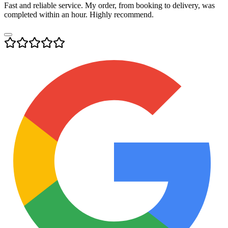
Fast and reliable service. My order, from booking to delivery, was
completed within an hour. Highly recommend.