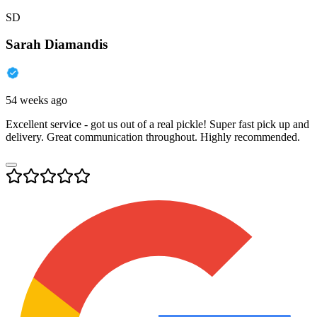
SD
Sarah Diamandis
54 weeks ago
Excellent service - got us out of a real pickle! Super fast pick up and
delivery. Great communication throughout. Highly recommended.