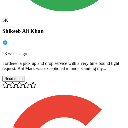
SK
Shikeeb Ali Khan
53 weeks ago
I ordered a pick up and drop service with a very time bound tight
request. But Mark was exceptional in understanding my...
Read more