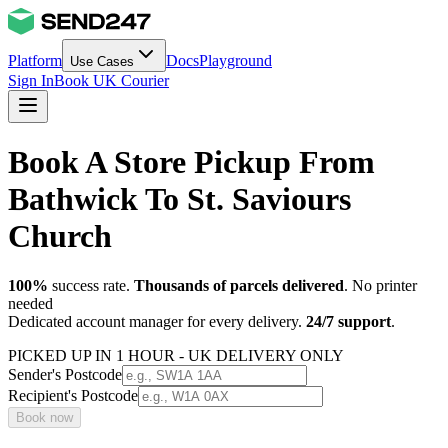
Platform
Docs
Playground
Use Cases
Sign In
Book UK Courier
Book A Store Pickup From
Bathwick To St. Saviours
Church
100%
success rate.
Thousands of parcels delivered
. No printer
needed
Dedicated account manager for every delivery.
24/7 support
.
PICKED UP IN 1 HOUR - UK DELIVERY ONLY
Sender's Postcode
Recipient's Postcode
Book now