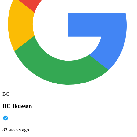
BC
BC Ikuesan
83 weeks ago