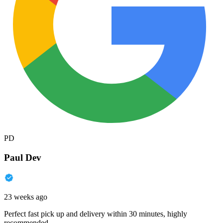
PD
Paul Dev
23 weeks ago
Perfect fast pick up and delivery within 30 minutes, highly
recommended.