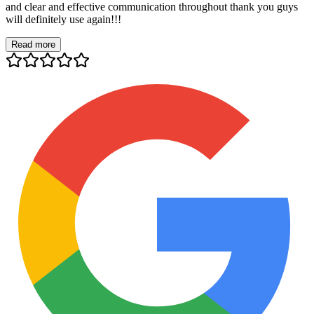
and clear and effective communication throughout thank you guys
will definitely use again!!!
Read more