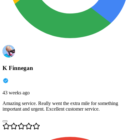
K Finnegan
43 weeks ago
Amazing service. Really went the extra mile for something
important and urgent. Excellent customer service.