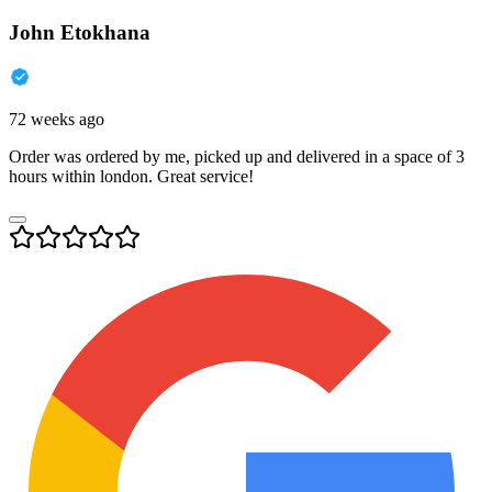
John Etokhana
72 weeks ago
Order was ordered by me, picked up and delivered in a space of 3
hours within london. Great service!