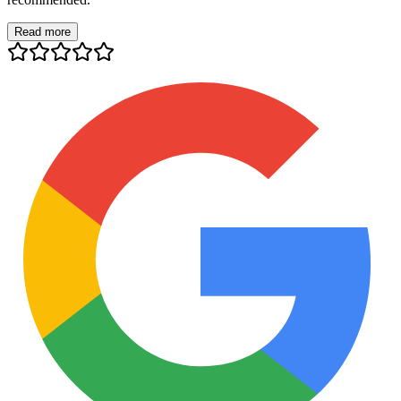
Read more