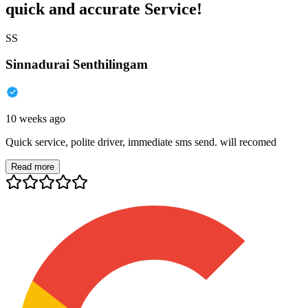
quick and accurate Service!
SS
Sinnadurai Senthilingam
10 weeks ago
Quick service, polite driver, immediate sms send. will recomed
Read more