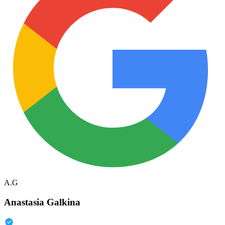
A.G
Anastasia Galkina