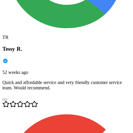
TR
Tessy R.
52 weeks ago
Quick and affordable service and very friendly customer service
team. Would recommend.