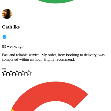
Cath Iks
83 weeks ago
Fast and reliable service. My order, from booking to delivery, was
completed within an hour. Highly recommend.