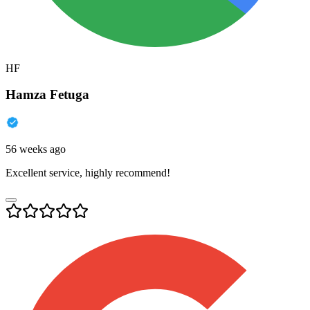
HF
Hamza Fetuga
56 weeks ago
Excellent service, highly recommend!