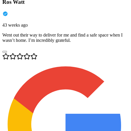
Ros Watt
43 weeks ago
Went out their way to deliver for me and find a safe space when I
wasn’t home. I’m incredibly grateful.