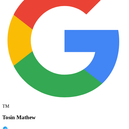
TM
Tosin Mathew