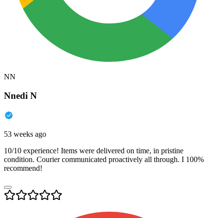
NN
Nnedi N
53 weeks ago
10/10 experience! Items were delivered on time, in pristine
condition. Courier communicated proactively all through. I 100%
recommend!