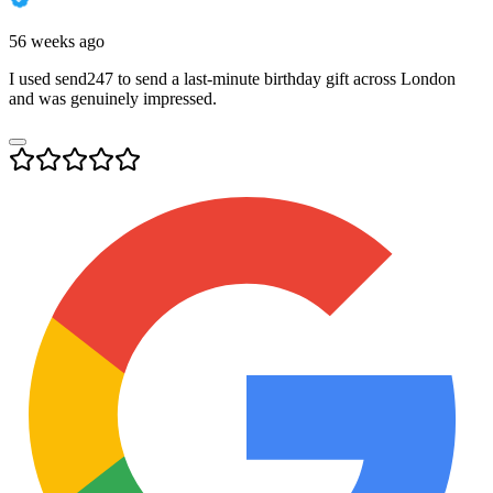
56 weeks ago
I used send247 to send a last-minute birthday gift across London
and was genuinely impressed.