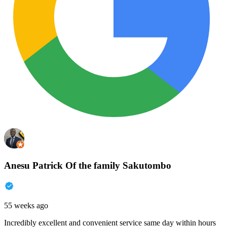
Anesu Patrick Of the family Sakutombo
55 weeks ago
Incredibly excellent and convenient service same day within hours