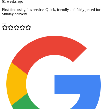
61 weeks ago
First time using this service. Quick, friendly and fairly priced for
Sunday delivery.