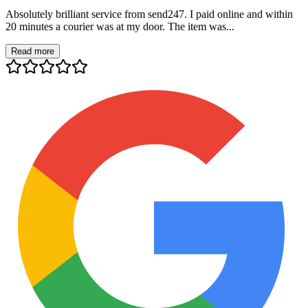
Absolutely brilliant service from send247. I paid online and within
20 minutes a courier was at my door. The item was...
Read more