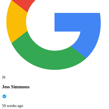
JS
Jess Simmons
59 weeks ago