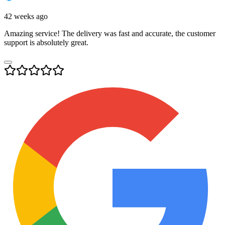
42 weeks ago
Amazing service! The delivery was fast and accurate, the customer
support is absolutely great.