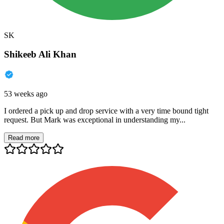
SK
Shikeeb Ali Khan
53 weeks ago
I ordered a pick up and drop service with a very time bound tight
request. But Mark was exceptional in understanding my...
Read more