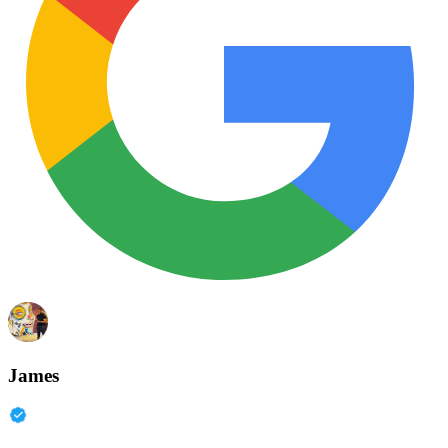
James