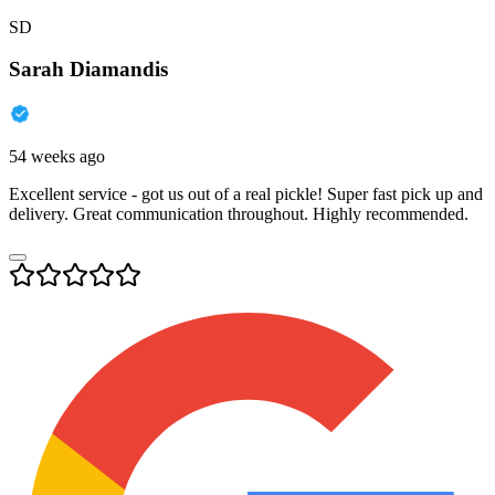
SD
Sarah Diamandis
54 weeks ago
Excellent service - got us out of a real pickle! Super fast pick up and
delivery. Great communication throughout. Highly recommended.