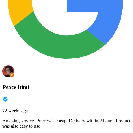
Peace Itimi
72 weeks ago
Amazing service. Price was cheap. Delivery within 2 hours. Product
was also easy to use