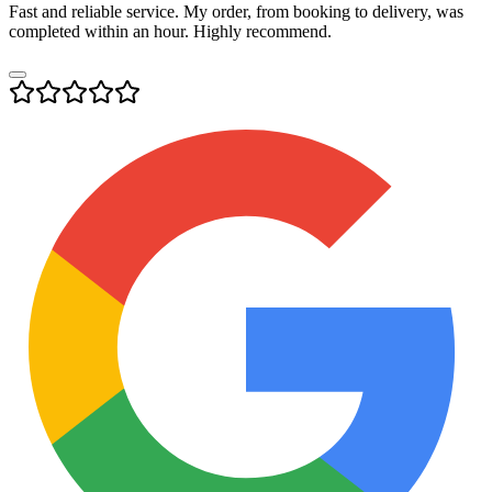
Fast and reliable service. My order, from booking to delivery, was
completed within an hour. Highly recommend.