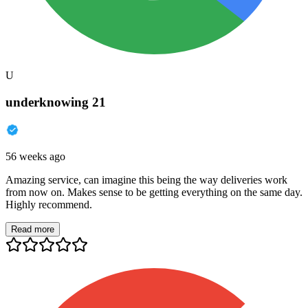
U
underknowing 21
56 weeks ago
Amazing service, can imagine this being the way deliveries work
from now on. Makes sense to be getting everything on the same day.
Highly recommend.
Read more