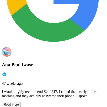
Ana Paul Iwase
47 weeks ago
I would highly recommend Send247. I called them early in the
morning and they actually answered their phone! I spoke
Read more