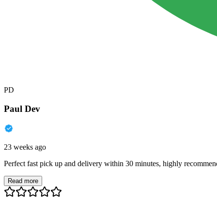
PD
Paul Dev
23 weeks ago
Perfect fast pick up and delivery within 30 minutes, highly recommen
Read more