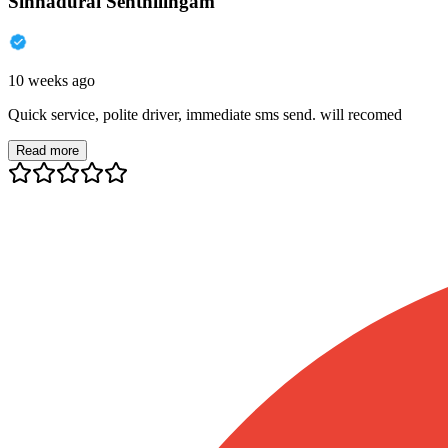
Sinnadurai Senthilingam
10 weeks ago
Quick service, polite driver, immediate sms send. will recomed
Read more