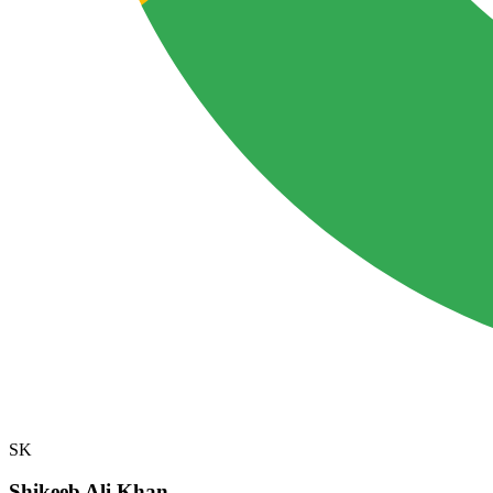
SK
Shikeeb Ali Khan