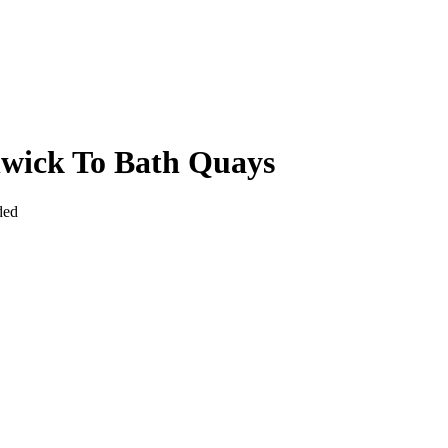
hwick To Bath Quays
ded