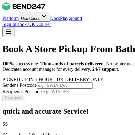
Platform
Docs
Playground
Use Cases
Sign In
Book UK Courier
Book A Store Pickup From Bat
100%
success rate.
Thousands of parcels delivered
. No printer nee
Dedicated account manager for every delivery.
24/7 support
.
PICKED UP IN 1 HOUR - UK DELIVERY ONLY
Sender's Postcode
Recipient's Postcode
Book now
quick and accurate Service!
SS