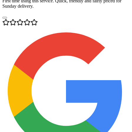
First time using this service. Quick, friendly and fairly priced for
Sunday delivery.