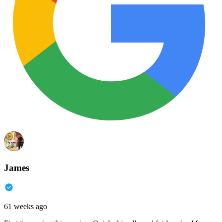
James
61 weeks ago