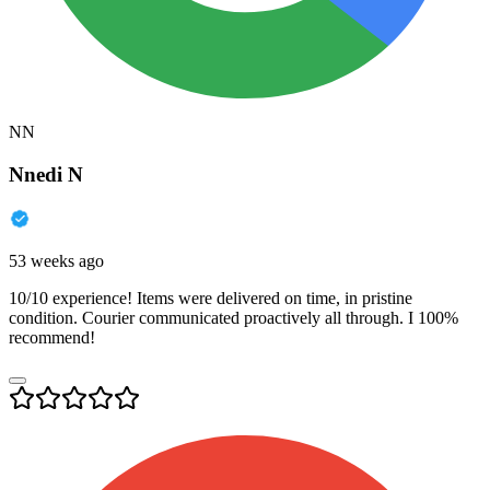
NN
Nnedi N
53 weeks ago
10/10 experience! Items were delivered on time, in pristine
condition. Courier communicated proactively all through. I 100%
recommend!