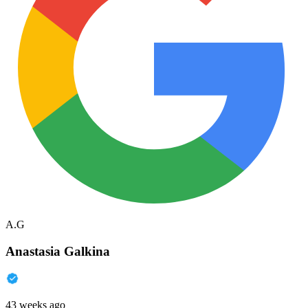
A.G
Anastasia Galkina
43 weeks ago