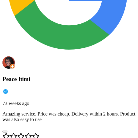
Peace Itimi
73 weeks ago
Amazing service. Price was cheap. Delivery within 2 hours. Product
was also easy to use