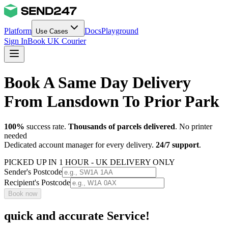
Platform
Docs
Playground
Use Cases
Sign In
Book UK Courier
Book A Same Day Delivery
From Lansdown To Prior Park
100%
success rate.
Thousands of parcels delivered
. No printer
needed
Dedicated account manager for every delivery.
24/7 support
.
PICKED UP IN 1 HOUR - UK DELIVERY ONLY
Sender's Postcode
Recipient's Postcode
Book now
quick and accurate Service!