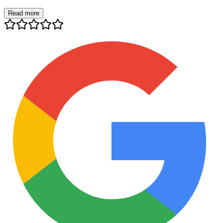
Read more