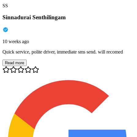
SS
Sinnadurai Senthilingam
10 weeks ago
Quick service, polite driver, immediate sms send. will recomed
Read more