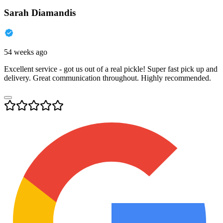
Sarah Diamandis
54 weeks ago
Excellent service - got us out of a real pickle! Super fast pick up and
delivery. Great communication throughout. Highly recommended.