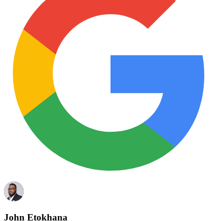
John Etokhana