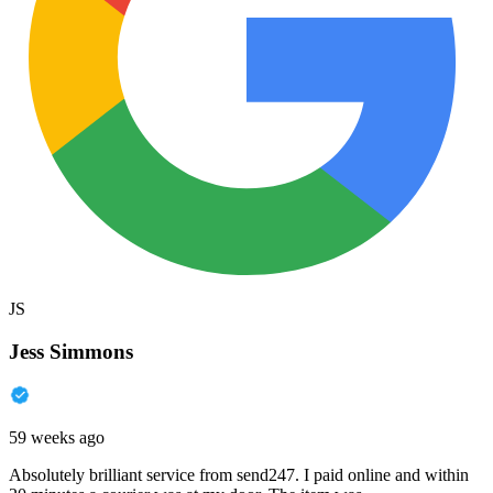
JS
Jess Simmons
59 weeks ago
Absolutely brilliant service from send247. I paid online and within