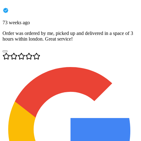
73 weeks ago
Order was ordered by me, picked up and delivered in a space of 3
hours within london. Great service!