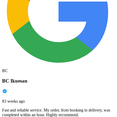
BC
BC Ikuesan
83 weeks ago
Fast and reliable service. My order, from booking to delivery, was
completed within an hour. Highly recommend.