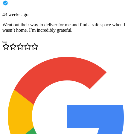
43 weeks ago
Went out their way to deliver for me and find a safe space when I
wasn’t home. I’m incredibly grateful.