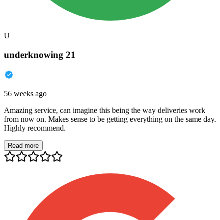
U
underknowing 21
56 weeks ago
Amazing service, can imagine this being the way deliveries work
from now on. Makes sense to be getting everything on the same day.
Highly recommend.
Read more