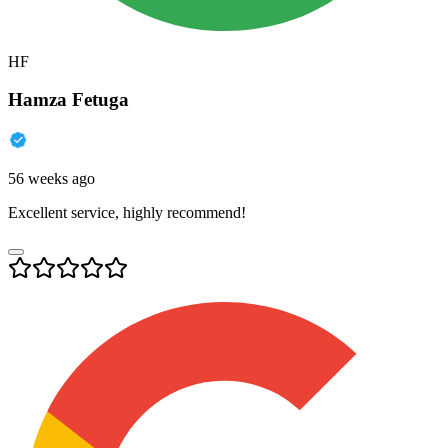
HF
Hamza Fetuga
56 weeks ago
Excellent service, highly recommend!