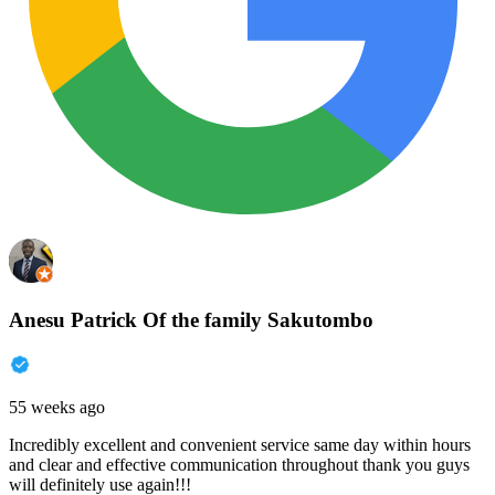
Anesu Patrick Of the family Sakutombo
55 weeks ago
Incredibly excellent and convenient service same day within hours
and clear and effective communication throughout thank you guys
will definitely use again!!!