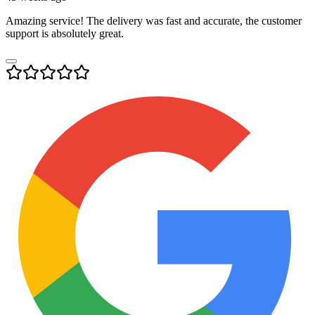
Amazing service! The delivery was fast and accurate, the customer
support is absolutely great.