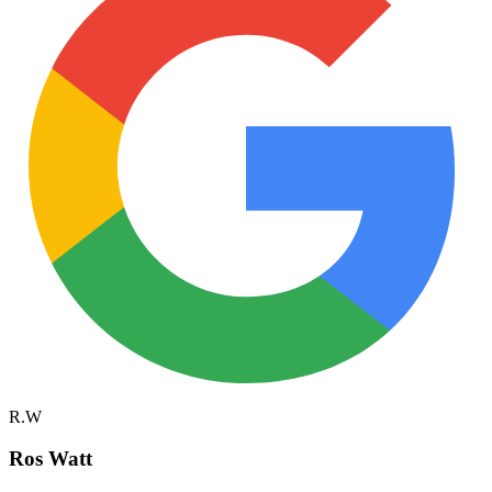
R.W
Ros Watt