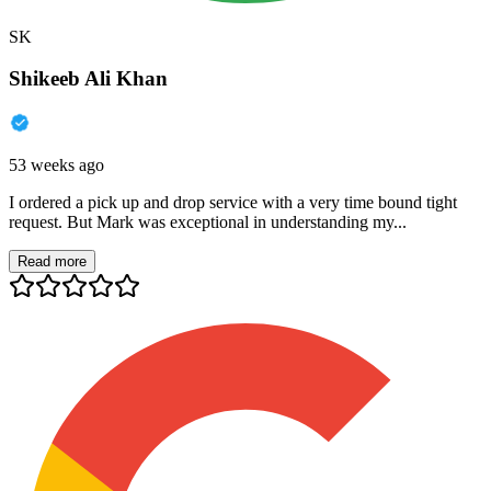
SK
Shikeeb Ali Khan
53 weeks ago
I ordered a pick up and drop service with a very time bound tight
request. But Mark was exceptional in understanding my...
Read more