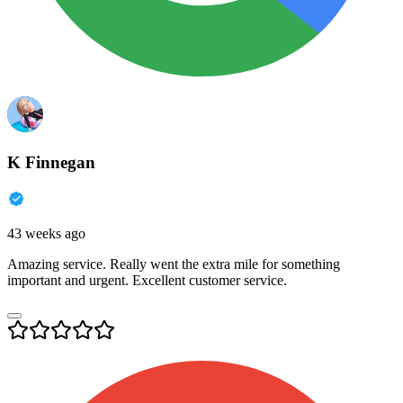
K Finnegan
43 weeks ago
Amazing service. Really went the extra mile for something
important and urgent. Excellent customer service.