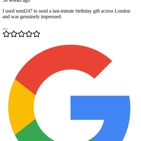
56 weeks ago
I used send247 to send a last-minute birthday gift across London
and was genuinely impressed.