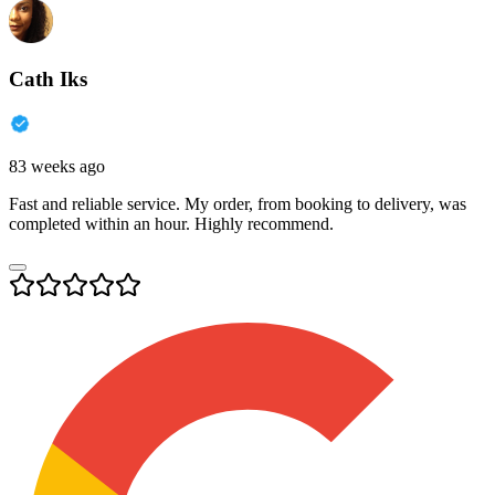
Cath Iks
83 weeks ago
Fast and reliable service. My order, from booking to delivery, was
completed within an hour. Highly recommend.