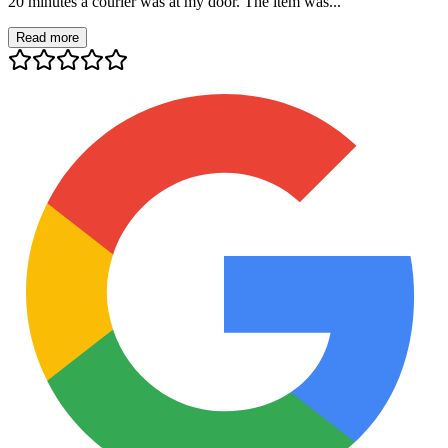
20 minutes a courier was at my door. The item was...
Read more