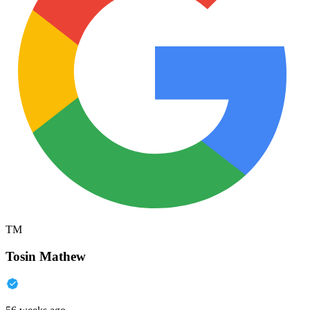
TM
Tosin Mathew