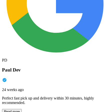
PD
Paul Dev
24 weeks ago
Perfect fast pick up and delivery within 30 minutes, highly
recommended.
Read more