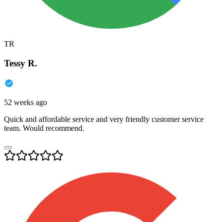
TR
Tessy R.
52 weeks ago
Quick and affordable service and very friendly customer service
team. Would recommend.