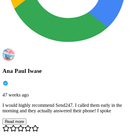
Ana Paul Iwase
47 weeks ago
I would highly recommend Send247. I called them early in the
morning and they actually answered their phone! I spoke
Read more