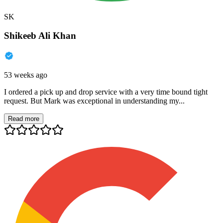
SK
Shikeeb Ali Khan
53 weeks ago
I ordered a pick up and drop service with a very time bound tight
request. But Mark was exceptional in understanding my...
Read more