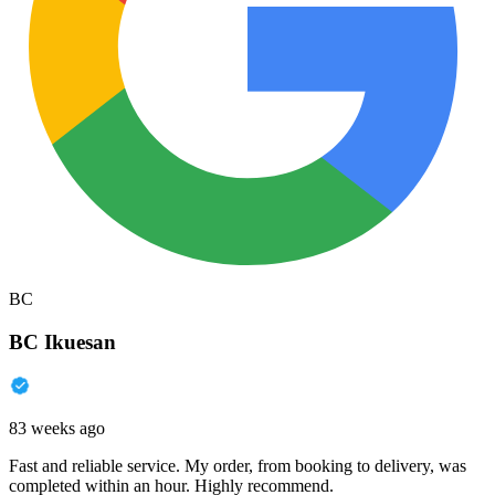
BC
BC Ikuesan
83 weeks ago
Fast and reliable service. My order, from booking to delivery, was
completed within an hour. Highly recommend.