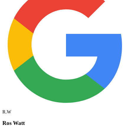
R.W
Ros Watt