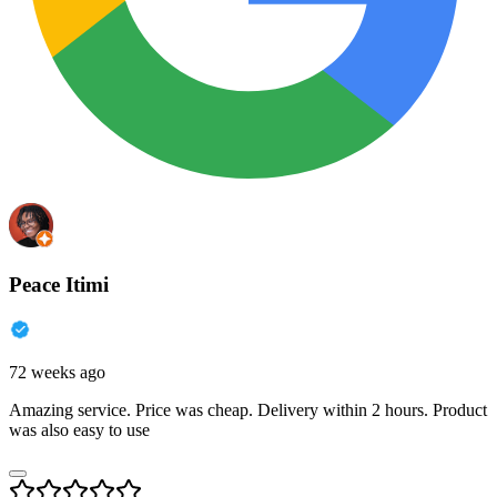
Peace Itimi
72 weeks ago
Amazing service. Price was cheap. Delivery within 2 hours. Product
was also easy to use