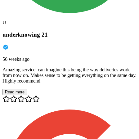
U
underknowing 21
56 weeks ago
Amazing service, can imagine this being the way deliveries work
from now on. Makes sense to be getting everything on the same day.
Highly recommend.
Read more