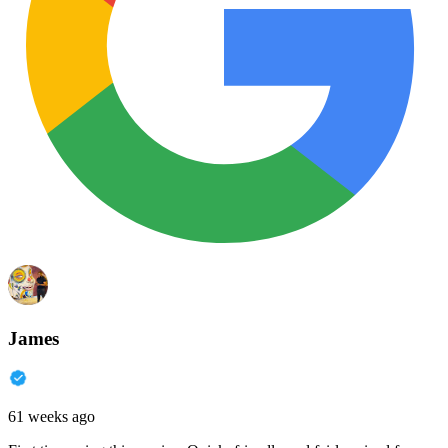
James
61 weeks ago