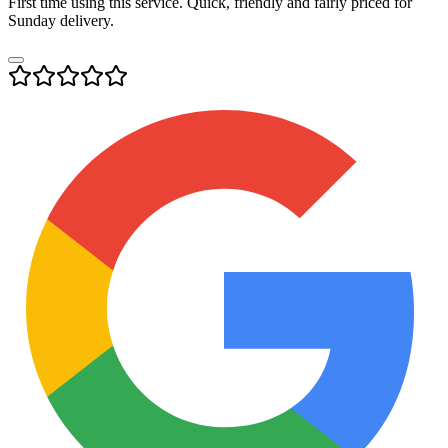
First time using this service. Quick, friendly and fairly priced for
Sunday delivery.