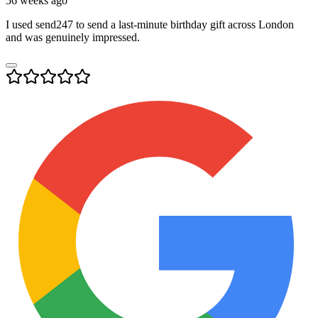
56 weeks ago
I used send247 to send a last-minute birthday gift across London
and was genuinely impressed.