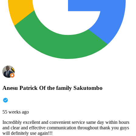
Anesu Patrick Of the family Sakutombo
55 weeks ago
Incredibly excellent and convenient service same day within hours
and clear and effective communication throughout thank you guys
will definitely use again!!!