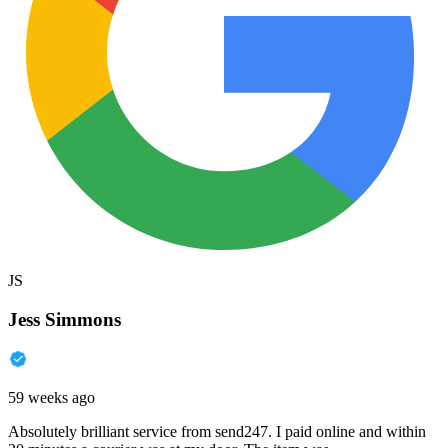
JS
Jess Simmons
59 weeks ago
Absolutely brilliant service from send247. I paid online and within