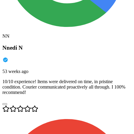
NN
Nnedi N
53 weeks ago
10/10 experience! Items were delivered on time, in pristine
condition. Courier communicated proactively all through. I 100%
recommend!