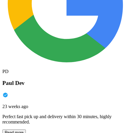
PD
Paul Dev
23 weeks ago
Perfect fast pick up and delivery within 30 minutes, highly
recommended.
Read more