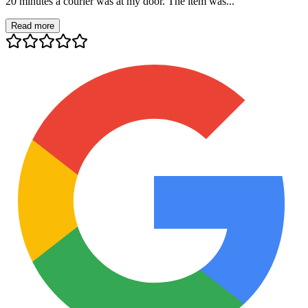
20 minutes a courier was at my door. The item was...
Read more