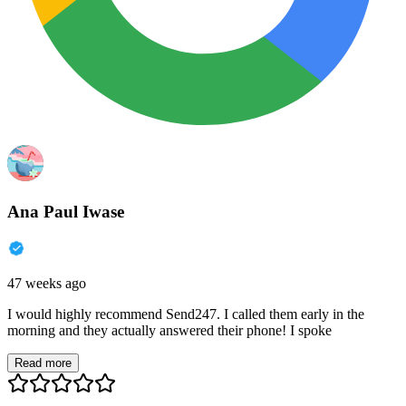
Ana Paul Iwase
47 weeks ago
I would highly recommend Send247. I called them early in the
morning and they actually answered their phone! I spoke
Read more