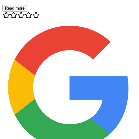
Read more