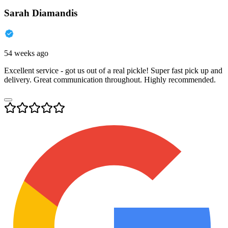
Sarah Diamandis
54 weeks ago
Excellent service - got us out of a real pickle! Super fast pick up and
delivery. Great communication throughout. Highly recommended.