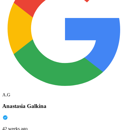
A.G
Anastasia Galkina
42 weeks ago