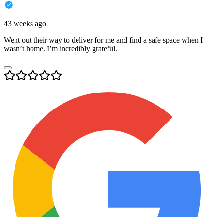
43 weeks ago
Went out their way to deliver for me and find a safe space when I
wasn’t home. I’m incredibly grateful.