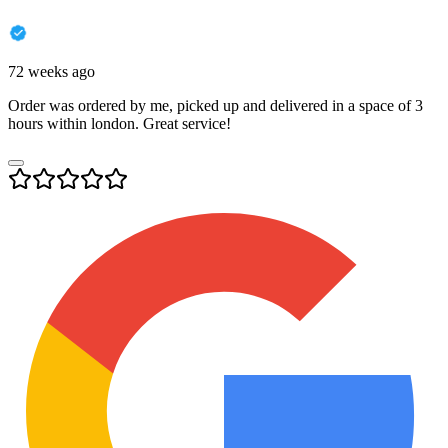
72 weeks ago
Order was ordered by me, picked up and delivered in a space of 3
hours within london. Great service!