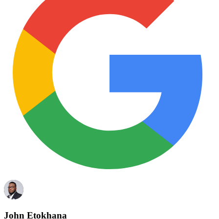
John Etokhana