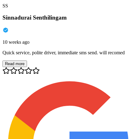
SS
Sinnadurai Senthilingam
10 weeks ago
Quick service, polite driver, immediate sms send. will recomed
Read more