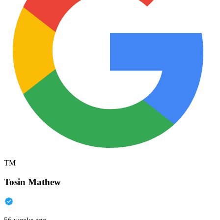
TM
Tosin Mathew