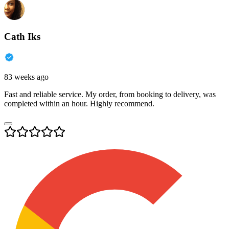
Cath Iks
83 weeks ago
Fast and reliable service. My order, from booking to delivery, was
completed within an hour. Highly recommend.