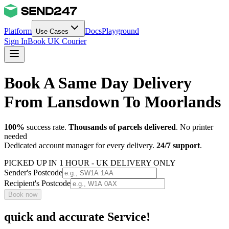
Platform
Docs
Playground
Use Cases
Sign In
Book UK Courier
Book A Same Day Delivery
From Lansdown To Moorlands
100%
success rate.
Thousands of parcels delivered
. No printer
needed
Dedicated account manager for every delivery.
24/7 support
.
PICKED UP IN 1 HOUR - UK DELIVERY ONLY
Sender's Postcode
Recipient's Postcode
Book now
quick and accurate Service!