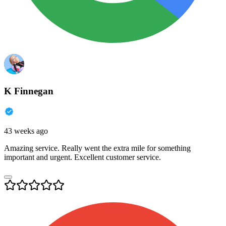
K Finnegan
43 weeks ago
Amazing service. Really went the extra mile for something
important and urgent. Excellent customer service.