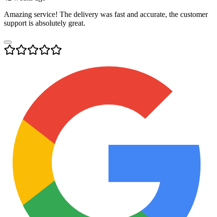
Amazing service! The delivery was fast and accurate, the customer
support is absolutely great.