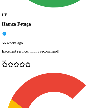
HF
Hamza Fetuga
56 weeks ago
Excellent service, highly recommend!