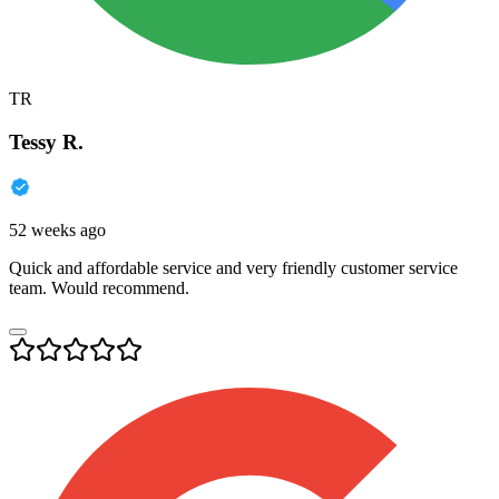
TR
Tessy R.
52 weeks ago
Quick and affordable service and very friendly customer service
team. Would recommend.