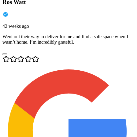
Ros Watt
42 weeks ago
Went out their way to deliver for me and find a safe space when I
wasn’t home. I’m incredibly grateful.