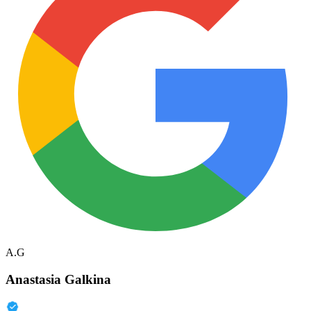
A.G
Anastasia Galkina