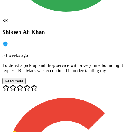
SK
Shikeeb Ali Khan
53 weeks ago
I ordered a pick up and drop service with a very time bound tight
request. But Mark was exceptional in understanding my...
Read more