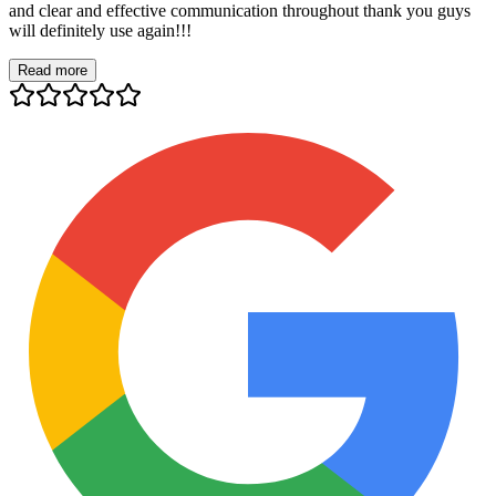
and clear and effective communication throughout thank you guys
will definitely use again!!!
Read more