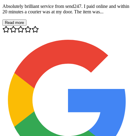
Absolutely brilliant service from send247. I paid online and within
20 minutes a courier was at my door. The item was...
Read more