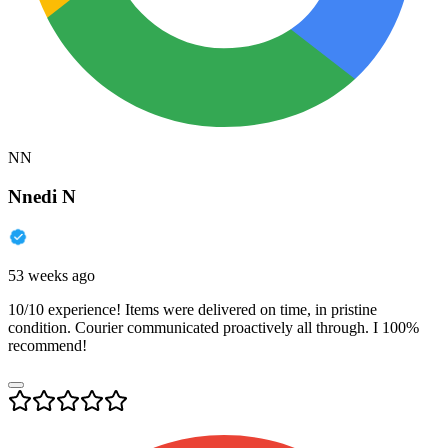
NN
Nnedi N
53 weeks ago
10/10 experience! Items were delivered on time, in pristine
condition. Courier communicated proactively all through. I 100%
recommend!