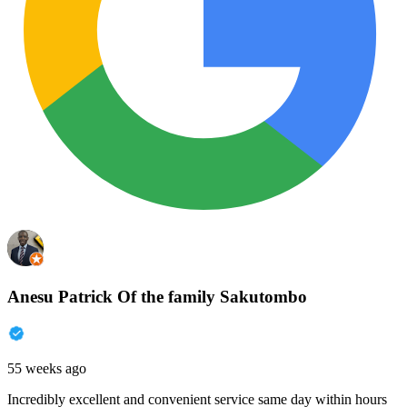
Anesu Patrick Of the family Sakutombo
55 weeks ago
Incredibly excellent and convenient service same day within hours