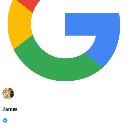
James