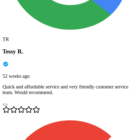
TR
Tessy R.
52 weeks ago
Quick and affordable service and very friendly customer service
team. Would recommend.