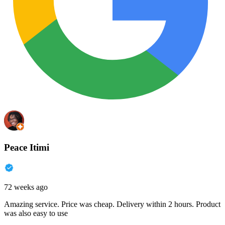
Peace Itimi
72 weeks ago
Amazing service. Price was cheap. Delivery within 2 hours. Product
was also easy to use