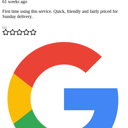
61 weeks ago
First time using this service. Quick, friendly and fairly priced for
Sunday delivery.