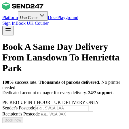
Platform
Docs
Playground
Use Cases
Sign In
Book UK Courier
Book A Same Day Delivery
From Lansdown To Henrietta
Park
100%
success rate.
Thousands of parcels delivered
. No printer
needed
Dedicated account manager for every delivery.
24/7 support
.
PICKED UP IN 1 HOUR - UK DELIVERY ONLY
Sender's Postcode
Recipient's Postcode
Book now