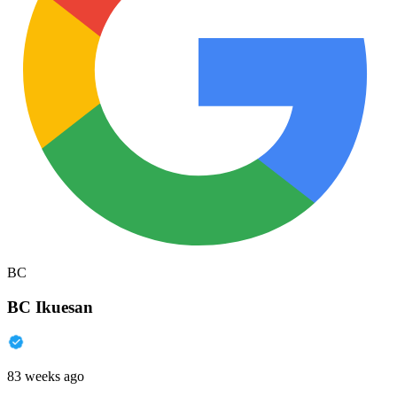
BC
BC Ikuesan
83 weeks ago