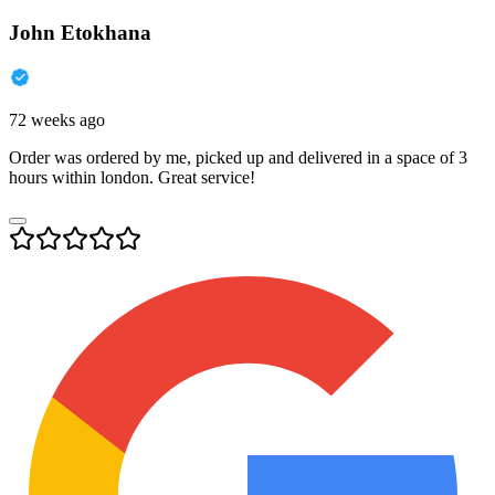
John Etokhana
72 weeks ago
Order was ordered by me, picked up and delivered in a space of 3
hours within london. Great service!