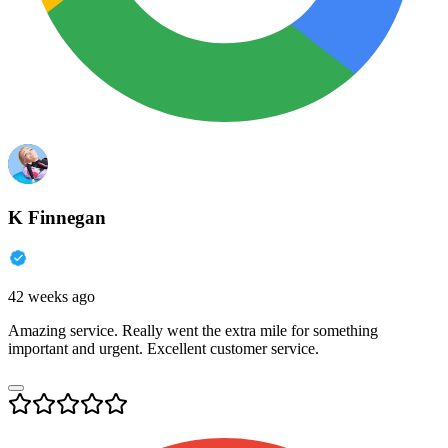
K Finnegan
42 weeks ago
Amazing service. Really went the extra mile for something
important and urgent. Excellent customer service.