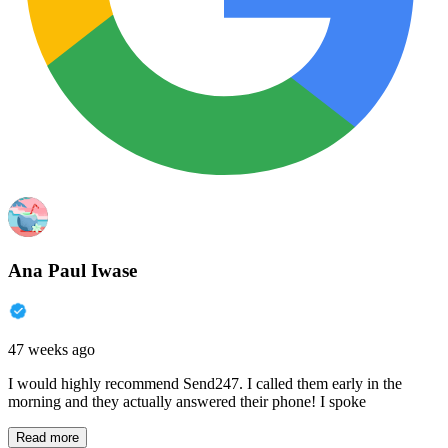
Ana Paul Iwase
47 weeks ago
I would highly recommend Send247. I called them early in the
morning and they actually answered their phone! I spoke
Read more