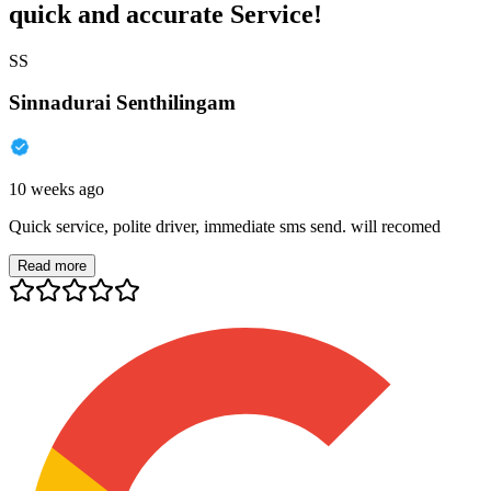
quick and accurate Service!
SS
Sinnadurai Senthilingam
10 weeks ago
Quick service, polite driver, immediate sms send. will recomed
Read more