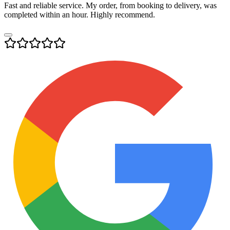
Fast and reliable service. My order, from booking to delivery, was
completed within an hour. Highly recommend.