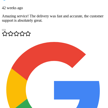
42 weeks ago
Amazing service! The delivery was fast and accurate, the customer
support is absolutely great.