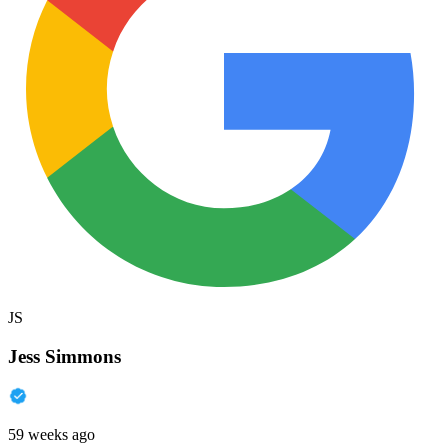
JS
Jess Simmons
59 weeks ago