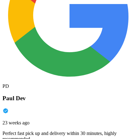
PD
Paul Dev
23 weeks ago
Perfect fast pick up and delivery within 30 minutes, highly
recommended.