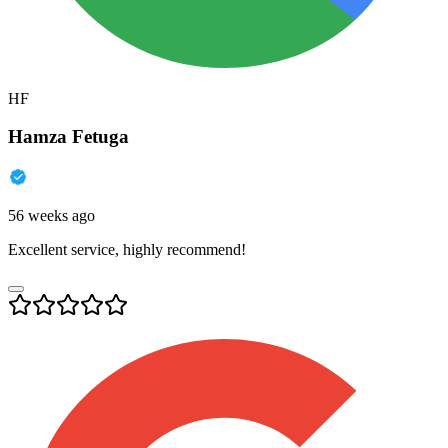
HF
Hamza Fetuga
56 weeks ago
Excellent service, highly recommend!