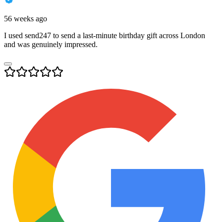
56 weeks ago
I used send247 to send a last-minute birthday gift across London
and was genuinely impressed.