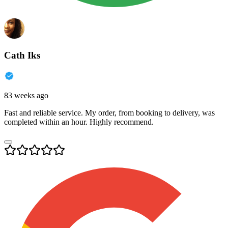
Cath Iks
83 weeks ago
Fast and reliable service. My order, from booking to delivery, was
completed within an hour. Highly recommend.