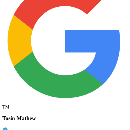
TM
Tosin Mathew