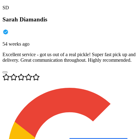
SD
Sarah Diamandis
54 weeks ago
Excellent service - got us out of a real pickle! Super fast pick up and
delivery. Great communication throughout. Highly recommended.