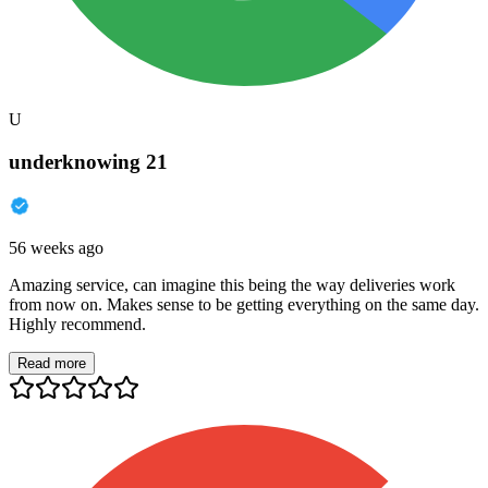
U
underknowing 21
56 weeks ago
Amazing service, can imagine this being the way deliveries work
from now on. Makes sense to be getting everything on the same day.
Highly recommend.
Read more