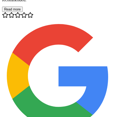
Read more