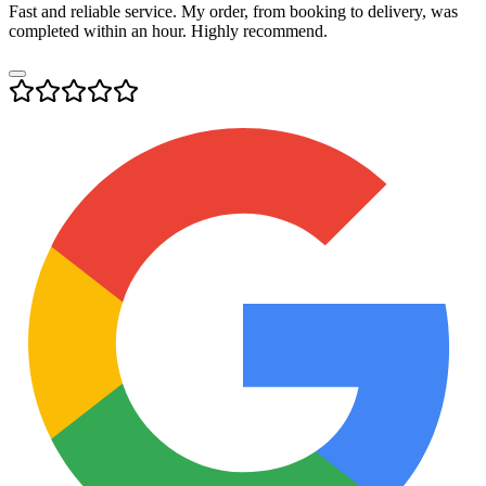
Fast and reliable service. My order, from booking to delivery, was
completed within an hour. Highly recommend.