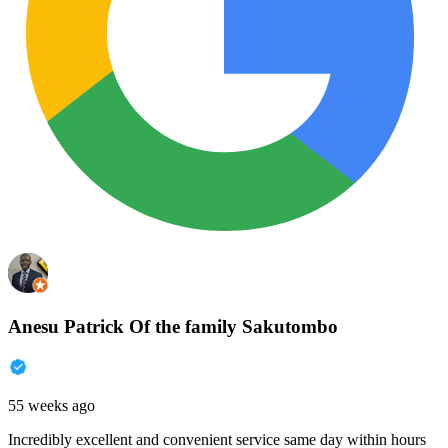
Anesu Patrick Of the family Sakutombo
55 weeks ago
Incredibly excellent and convenient service same day within hours