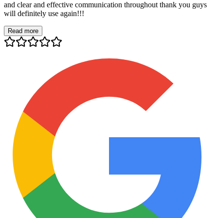
and clear and effective communication throughout thank you guys
will definitely use again!!!
Read more