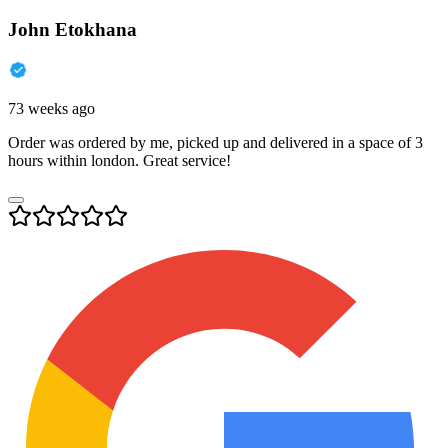
John Etokhana
73 weeks ago
Order was ordered by me, picked up and delivered in a space of 3
hours within london. Great service!