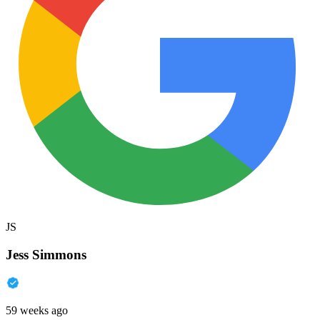
JS
Jess Simmons
59 weeks ago