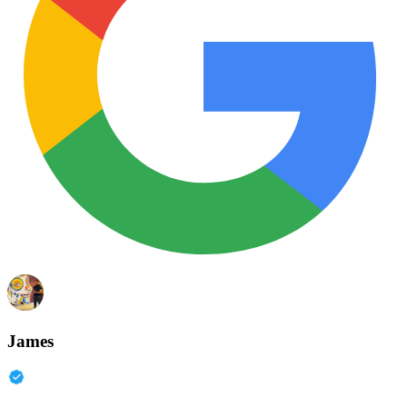
James