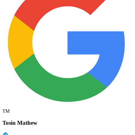
TM
Tosin Mathew