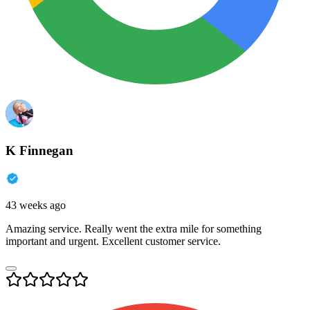
K Finnegan
43 weeks ago
Amazing service. Really went the extra mile for something
important and urgent. Excellent customer service.