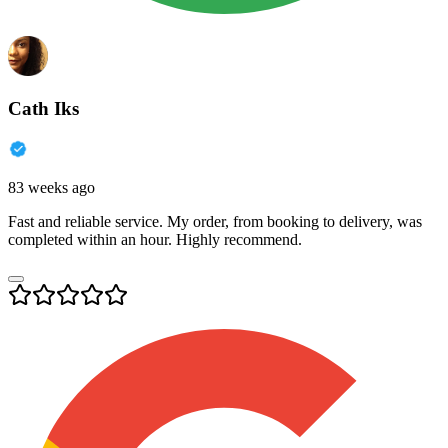
Cath Iks
83 weeks ago
Fast and reliable service. My order, from booking to delivery, was
completed within an hour. Highly recommend.