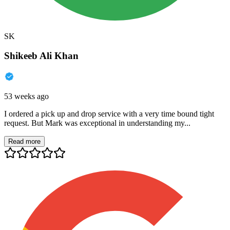
SK
Shikeeb Ali Khan
53 weeks ago
I ordered a pick up and drop service with a very time bound tight
request. But Mark was exceptional in understanding my...
Read more