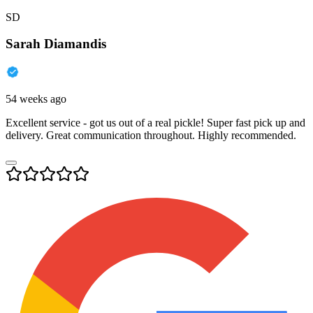
SD
Sarah Diamandis
54 weeks ago
Excellent service - got us out of a real pickle! Super fast pick up and
delivery. Great communication throughout. Highly recommended.