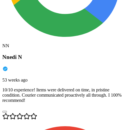
NN
Nnedi N
53 weeks ago
10/10 experience! Items were delivered on time, in pristine
condition. Courier communicated proactively all through. I 100%
recommend!