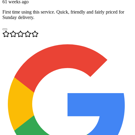
61 weeks ago
First time using this service. Quick, friendly and fairly priced for
Sunday delivery.