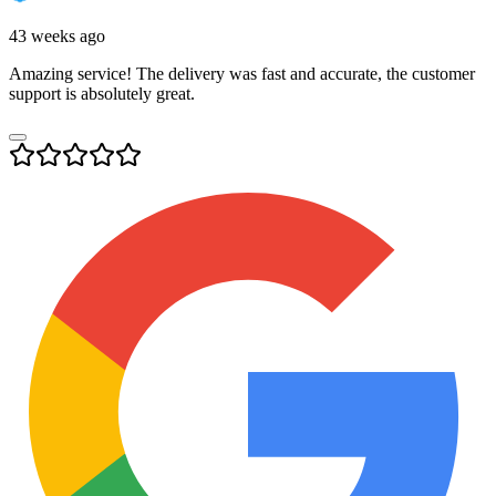
43 weeks ago
Amazing service! The delivery was fast and accurate, the customer
support is absolutely great.