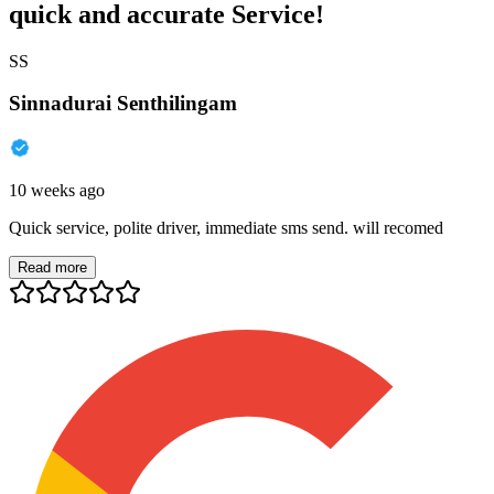
quick and accurate Service!
SS
Sinnadurai Senthilingam
10 weeks ago
Quick service, polite driver, immediate sms send. will recomed
Read more