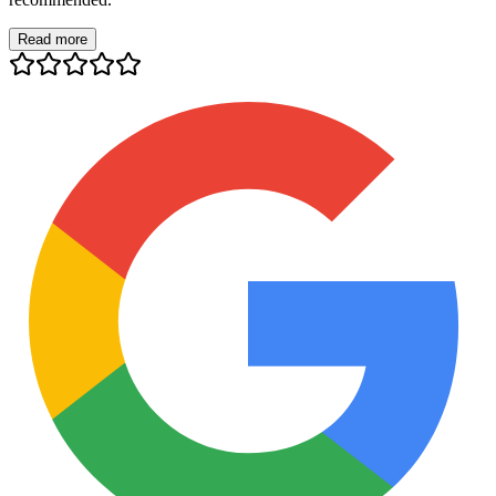
Read more