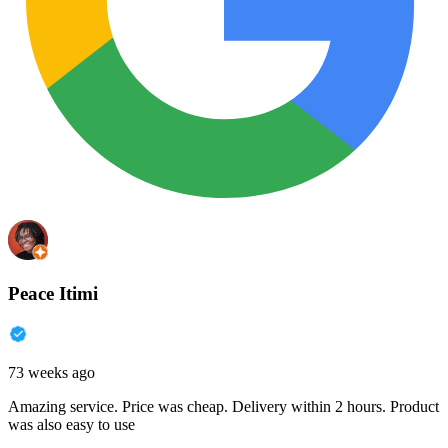
Peace Itimi
73 weeks ago
Amazing service. Price was cheap. Delivery within 2 hours. Product
was also easy to use