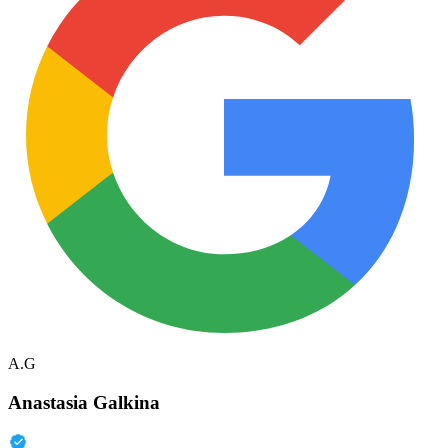
A.G
Anastasia Galkina