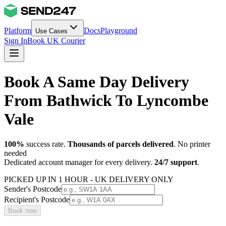
Platform
Docs
Playground
Use Cases
Sign In
Book UK Courier
Book A Same Day Delivery
From Bathwick To Lyncombe
Vale
100%
success rate.
Thousands of parcels delivered
. No printer
needed
Dedicated account manager for every delivery.
24/7 support
.
PICKED UP IN 1 HOUR - UK DELIVERY ONLY
Sender's Postcode
Recipient's Postcode
Book now