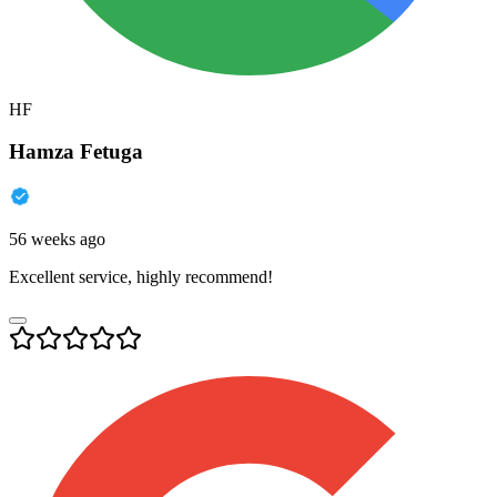
HF
Hamza Fetuga
56 weeks ago
Excellent service, highly recommend!