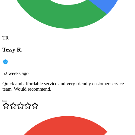
TR
Tessy R.
52 weeks ago
Quick and affordable service and very friendly customer service
team. Would recommend.