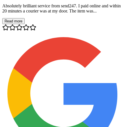
Absolutely brilliant service from send247. I paid online and within
20 minutes a courier was at my door. The item was...
Read more