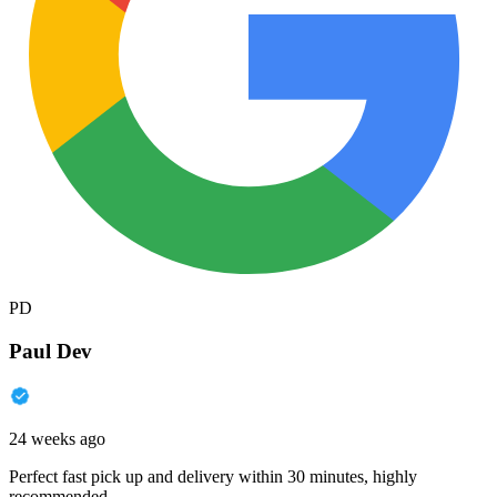
PD
Paul Dev
24 weeks ago
Perfect fast pick up and delivery within 30 minutes, highly
recommended.