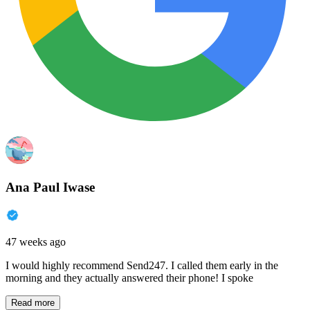
Ana Paul Iwase
47 weeks ago
I would highly recommend Send247. I called them early in the
morning and they actually answered their phone! I spoke
Read more