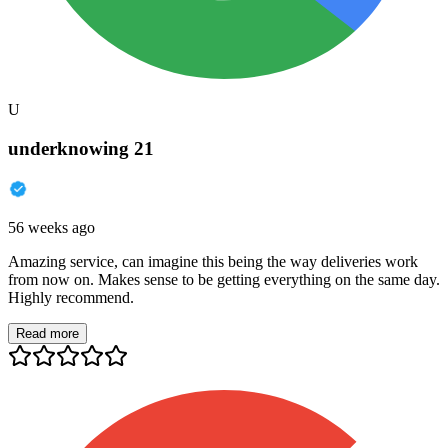
U
underknowing 21
56 weeks ago
Amazing service, can imagine this being the way deliveries work
from now on. Makes sense to be getting everything on the same day.
Highly recommend.
Read more