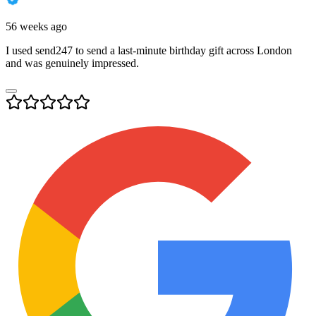
56 weeks ago
I used send247 to send a last-minute birthday gift across London
and was genuinely impressed.