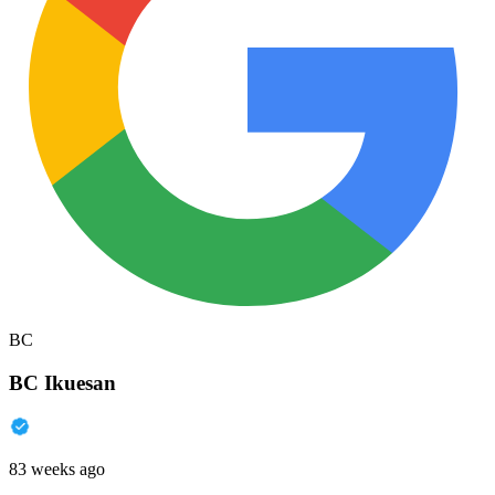
BC
BC Ikuesan
83 weeks ago