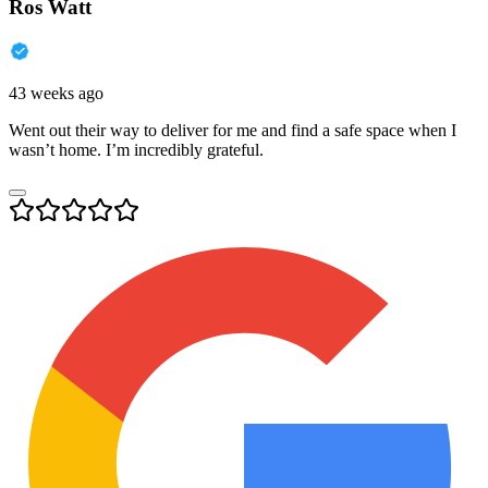
Ros Watt
43 weeks ago
Went out their way to deliver for me and find a safe space when I
wasn’t home. I’m incredibly grateful.