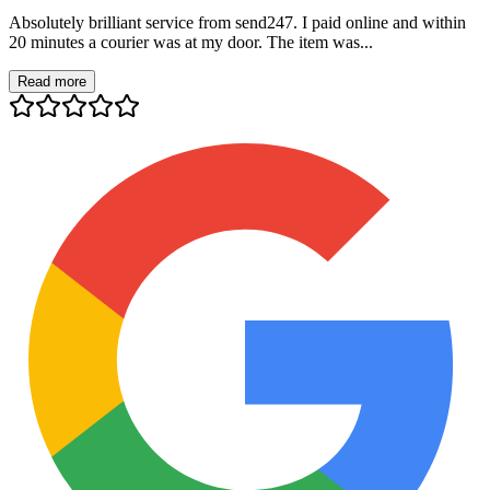
Absolutely brilliant service from send247. I paid online and within
20 minutes a courier was at my door. The item was...
Read more