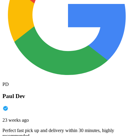
PD
Paul Dev
23 weeks ago
Perfect fast pick up and delivery within 30 minutes, highly
recommended.