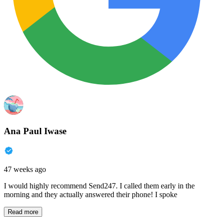
Ana Paul Iwase
47 weeks ago
I would highly recommend Send247. I called them early in the
morning and they actually answered their phone! I spoke
Read more