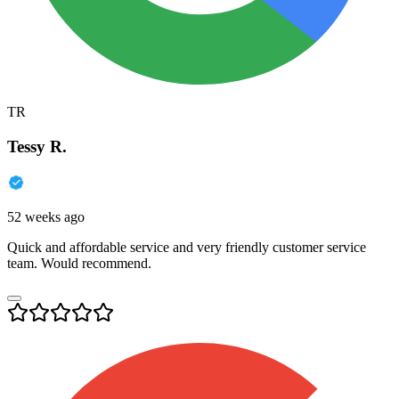
TR
Tessy R.
52 weeks ago
Quick and affordable service and very friendly customer service
team. Would recommend.