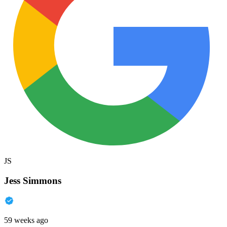
JS
Jess Simmons
59 weeks ago