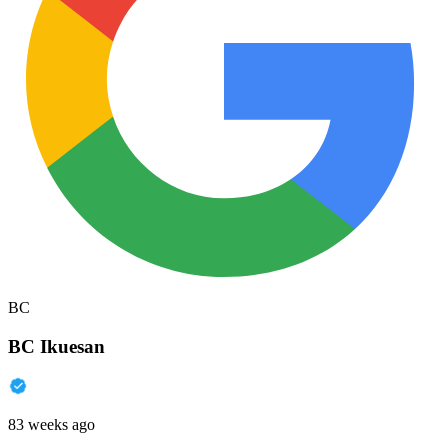
BC
BC Ikuesan
83 weeks ago