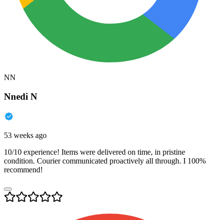
NN
Nnedi N
53 weeks ago
10/10 experience! Items were delivered on time, in pristine
condition. Courier communicated proactively all through. I 100%
recommend!