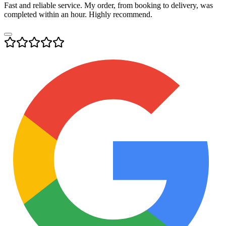
Fast and reliable service. My order, from booking to delivery, was
completed within an hour. Highly recommend.