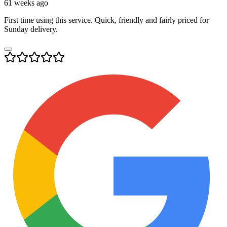
61 weeks ago
First time using this service. Quick, friendly and fairly priced for
Sunday delivery.