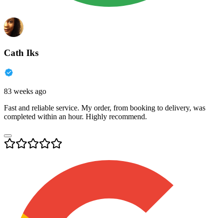
Cath Iks
83 weeks ago
Fast and reliable service. My order, from booking to delivery, was
completed within an hour. Highly recommend.