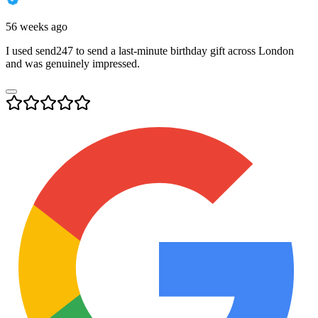
56 weeks ago
I used send247 to send a last-minute birthday gift across London
and was genuinely impressed.