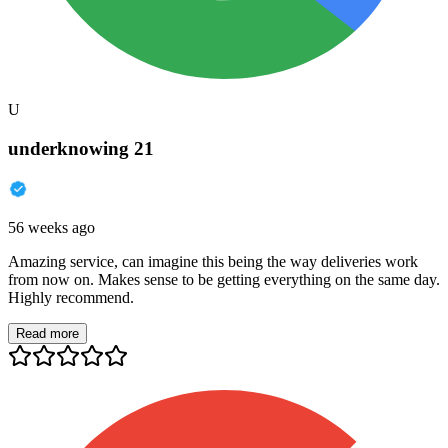
U
underknowing 21
56 weeks ago
Amazing service, can imagine this being the way deliveries work
from now on. Makes sense to be getting everything on the same day.
Highly recommend.
Read more