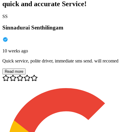
quick and accurate Service!
SS
Sinnadurai Senthilingam
10 weeks ago
Quick service, polite driver, immediate sms send. will recomed
Read more