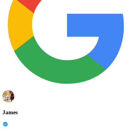
James