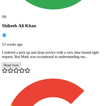
SK
Shikeeb Ali Khan
53 weeks ago
I ordered a pick up and drop service with a very time bound tight
request. But Mark was exceptional in understanding my...
Read more