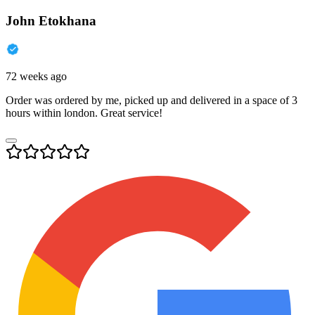
John Etokhana
72 weeks ago
Order was ordered by me, picked up and delivered in a space of 3
hours within london. Great service!