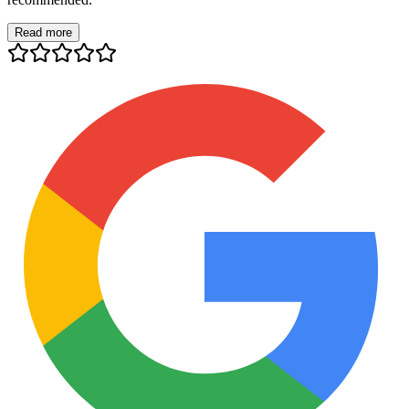
Read more