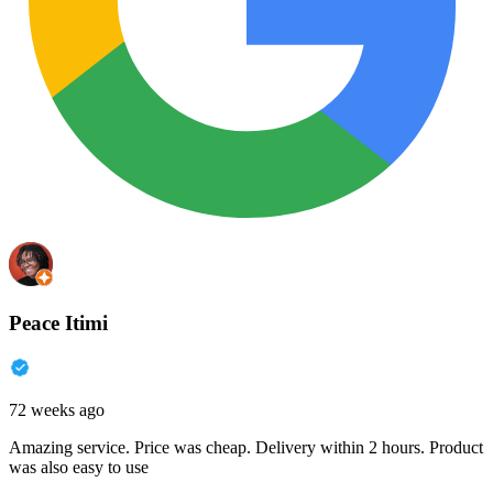
Peace Itimi
72 weeks ago
Amazing service. Price was cheap. Delivery within 2 hours. Product
was also easy to use