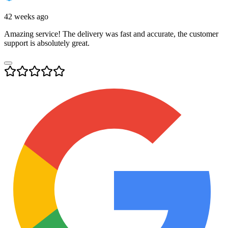
42 weeks ago
Amazing service! The delivery was fast and accurate, the customer
support is absolutely great.