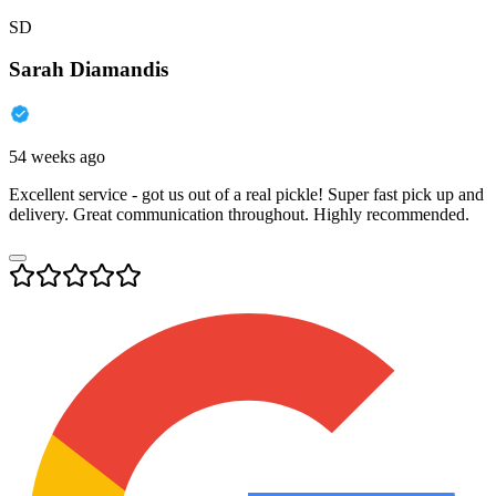
SD
Sarah Diamandis
54 weeks ago
Excellent service - got us out of a real pickle! Super fast pick up and
delivery. Great communication throughout. Highly recommended.