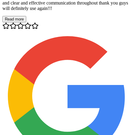
and clear and effective communication throughout thank you guys
will definitely use again!!!
Read more