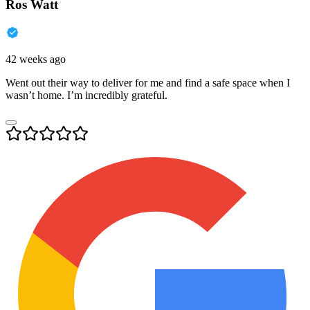
Ros Watt
42 weeks ago
Went out their way to deliver for me and find a safe space when I
wasn’t home. I’m incredibly grateful.