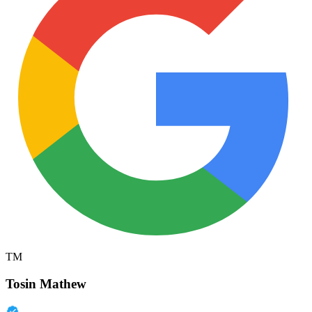
TM
Tosin Mathew