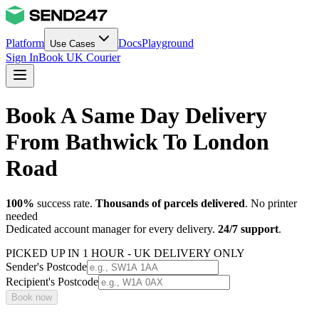
Platform
Docs
Playground
Use Cases
Sign In
Book UK Courier
Book A Same Day Delivery
From Bathwick To London
Road
100%
success rate.
Thousands of parcels delivered
. No printer
needed
Dedicated account manager for every delivery.
24/7 support
.
PICKED UP IN 1 HOUR - UK DELIVERY ONLY
Sender's Postcode
Recipient's Postcode
Book now