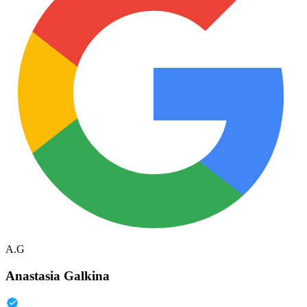
A.G
Anastasia Galkina