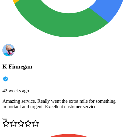
K Finnegan
42 weeks ago
Amazing service. Really went the extra mile for something
important and urgent. Excellent customer service.