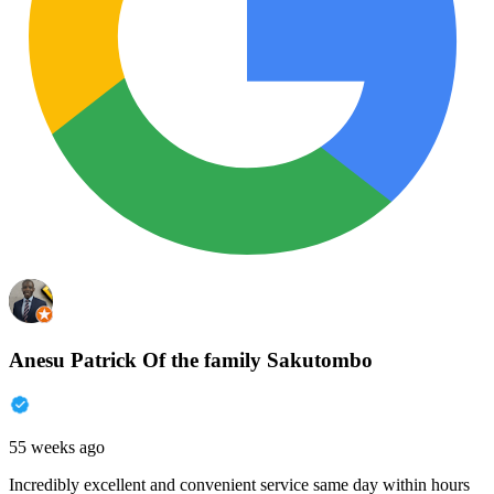
Anesu Patrick Of the family Sakutombo
55 weeks ago
Incredibly excellent and convenient service same day within hours