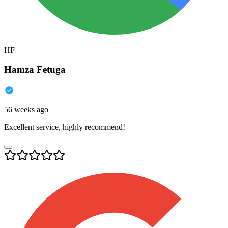
HF
Hamza Fetuga
56 weeks ago
Excellent service, highly recommend!