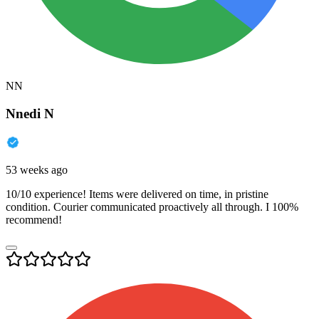
NN
Nnedi N
53 weeks ago
10/10 experience! Items were delivered on time, in pristine
condition. Courier communicated proactively all through. I 100%
recommend!