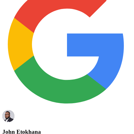
John Etokhana