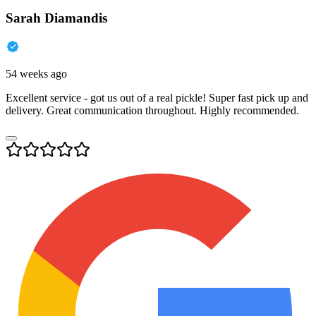
Sarah Diamandis
54 weeks ago
Excellent service - got us out of a real pickle! Super fast pick up and
delivery. Great communication throughout. Highly recommended.