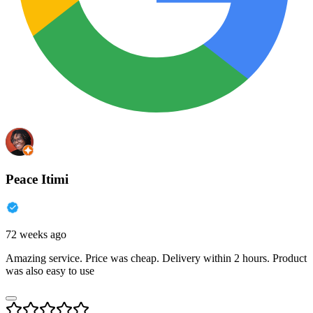
Peace Itimi
72 weeks ago
Amazing service. Price was cheap. Delivery within 2 hours. Product
was also easy to use