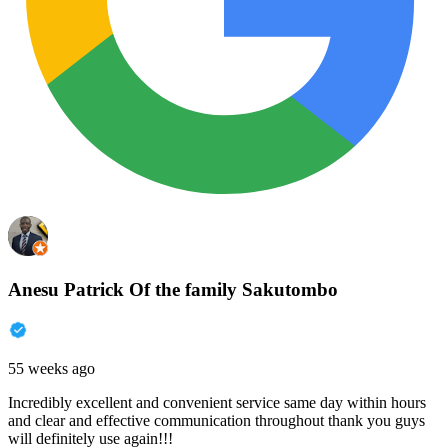
Anesu Patrick Of the family Sakutombo
55 weeks ago
Incredibly excellent and convenient service same day within hours
and clear and effective communication throughout thank you guys
will definitely use again!!!