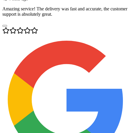
Amazing service! The delivery was fast and accurate, the customer
support is absolutely great.