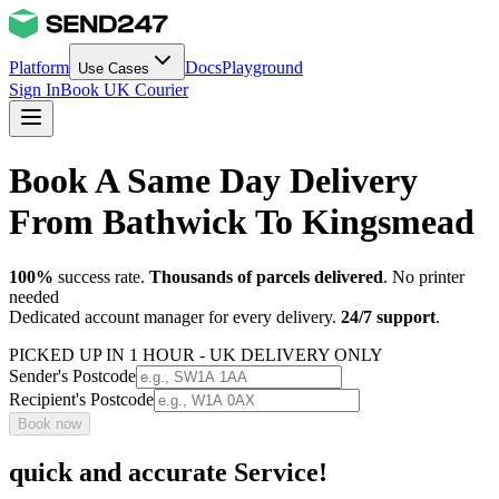
Platform
Docs
Playground
Use Cases
Sign In
Book UK Courier
Book A Same Day Delivery
From Bathwick To Kingsmead
100%
success rate.
Thousands of parcels delivered
. No printer
needed
Dedicated account manager for every delivery.
24/7 support
.
PICKED UP IN 1 HOUR - UK DELIVERY ONLY
Sender's Postcode
Recipient's Postcode
Book now
quick and accurate Service!