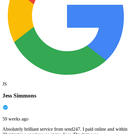
JS
Jess Simmons
59 weeks ago
Absolutely brilliant service from send247. I paid online and within