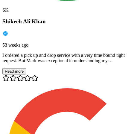
SK
Shikeeb Ali Khan
53 weeks ago
I ordered a pick up and drop service with a very time bound tight
request. But Mark was exceptional in understanding my...
Read more