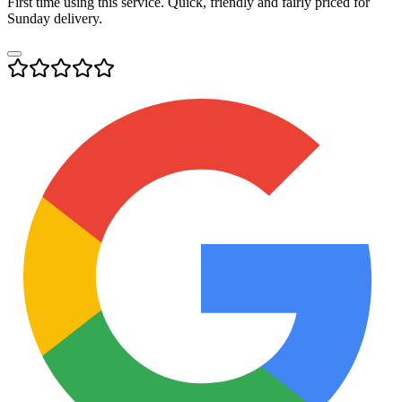
First time using this service. Quick, friendly and fairly priced for
Sunday delivery.