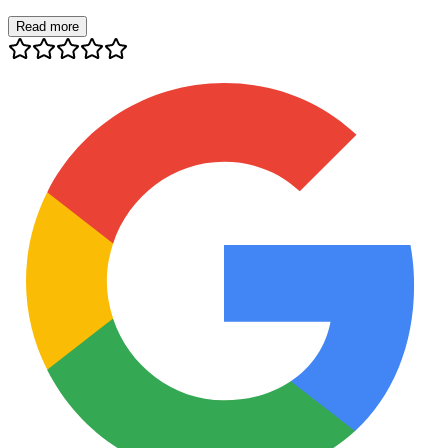
Read more