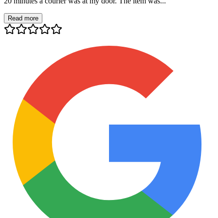
20 minutes a courier was at my door. The item was...
Read more