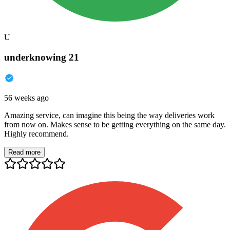
U
underknowing 21
56 weeks ago
Amazing service, can imagine this being the way deliveries work
from now on. Makes sense to be getting everything on the same day.
Highly recommend.
Read more