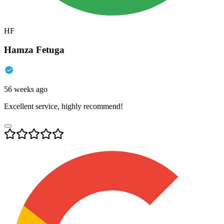
HF
Hamza Fetuga
56 weeks ago
Excellent service, highly recommend!