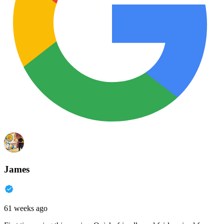
James
61 weeks ago