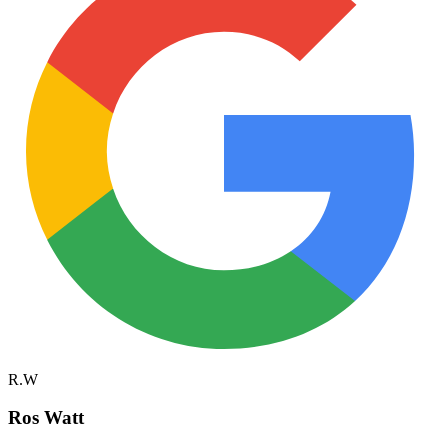
R.W
Ros Watt