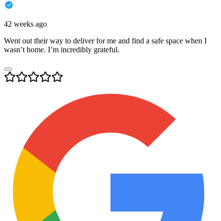
42 weeks ago
Went out their way to deliver for me and find a safe space when I
wasn’t home. I’m incredibly grateful.