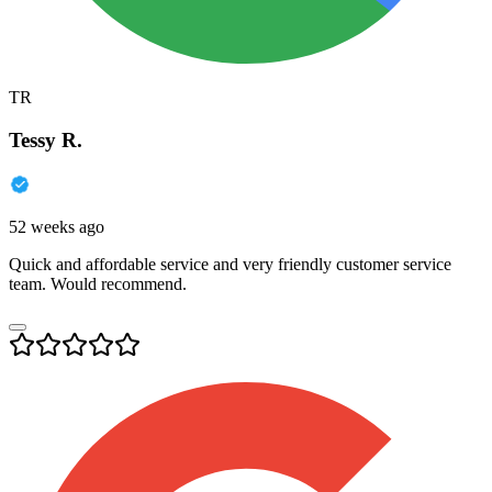
TR
Tessy R.
52 weeks ago
Quick and affordable service and very friendly customer service
team. Would recommend.