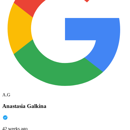
A.G
Anastasia Galkina
42 weeks ago