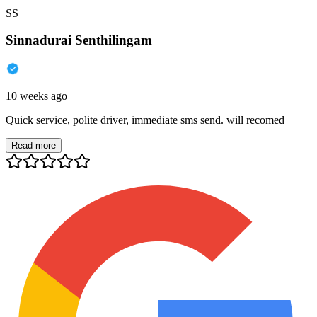
SS
Sinnadurai Senthilingam
10 weeks ago
Quick service, polite driver, immediate sms send. will recomed
Read more