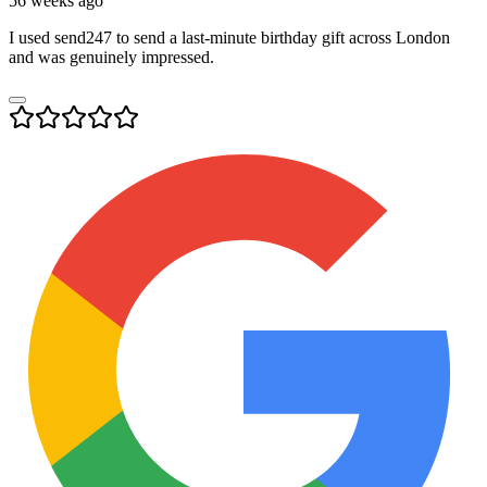
56 weeks ago
I used send247 to send a last-minute birthday gift across London
and was genuinely impressed.