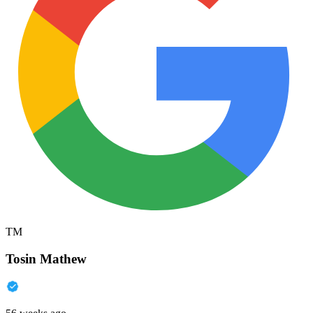
TM
Tosin Mathew