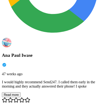
Ana Paul Iwase
47 weeks ago
I would highly recommend Send247. I called them early in the
morning and they actually answered their phone! I spoke
Read more