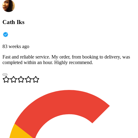
Cath Iks
83 weeks ago
Fast and reliable service. My order, from booking to delivery, was
completed within an hour. Highly recommend.