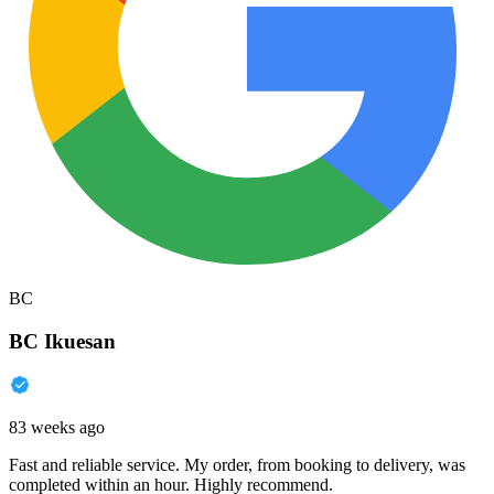
BC
BC Ikuesan
83 weeks ago
Fast and reliable service. My order, from booking to delivery, was
completed within an hour. Highly recommend.