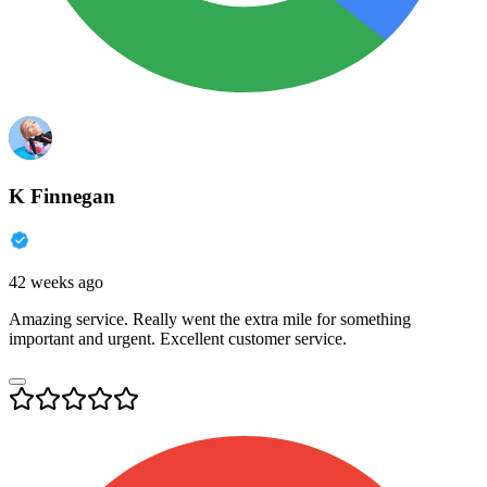
K Finnegan
42 weeks ago
Amazing service. Really went the extra mile for something
important and urgent. Excellent customer service.