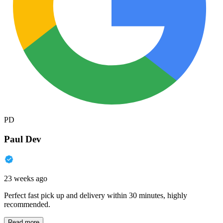
PD
Paul Dev
23 weeks ago
Perfect fast pick up and delivery within 30 minutes, highly
recommended.
Read more