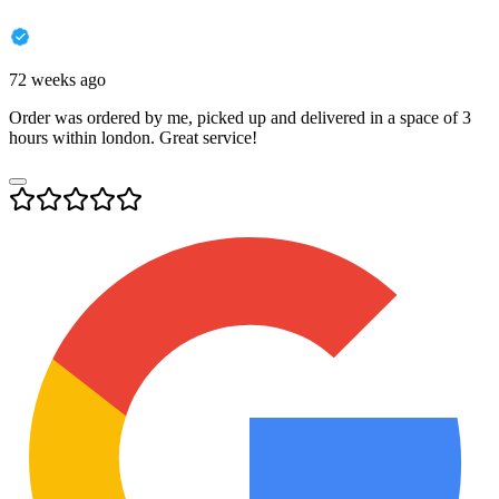
72 weeks ago
Order was ordered by me, picked up and delivered in a space of 3
hours within london. Great service!