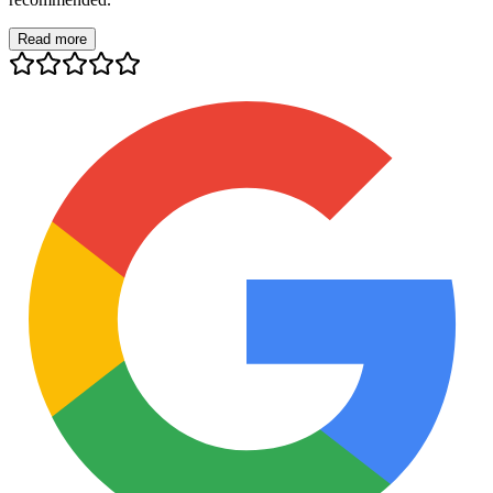
Read more