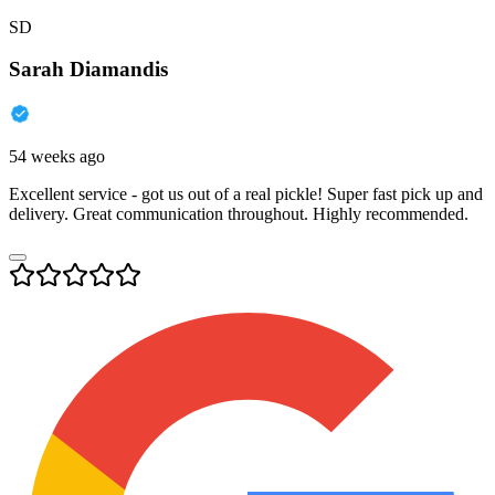
SD
Sarah Diamandis
54 weeks ago
Excellent service - got us out of a real pickle! Super fast pick up and
delivery. Great communication throughout. Highly recommended.