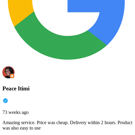
Peace Itimi
73 weeks ago
Amazing service. Price was cheap. Delivery within 2 hours. Product
was also easy to use