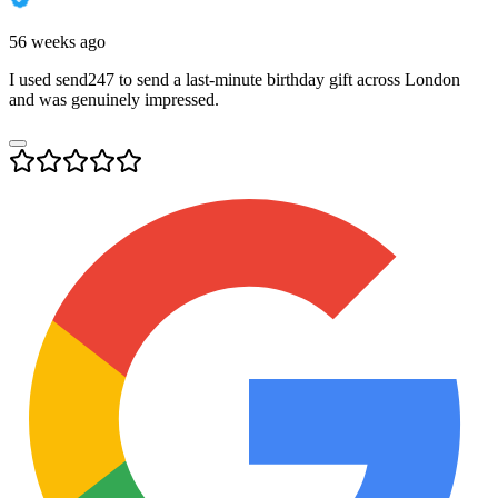
56 weeks ago
I used send247 to send a last-minute birthday gift across London
and was genuinely impressed.