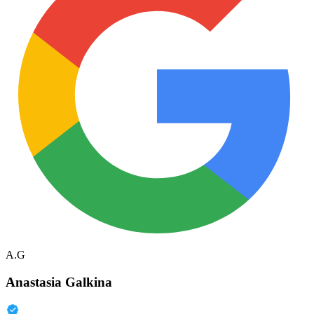
A.G
Anastasia Galkina