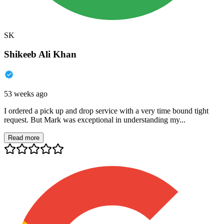
SK
Shikeeb Ali Khan
53 weeks ago
I ordered a pick up and drop service with a very time bound tight
request. But Mark was exceptional in understanding my...
Read more