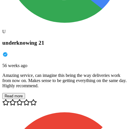
U
underknowing 21
56 weeks ago
Amazing service, can imagine this being the way deliveries work
from now on. Makes sense to be getting everything on the same day.
Highly recommend.
Read more