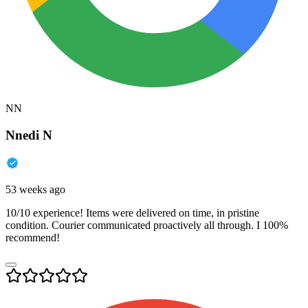
NN
Nnedi N
53 weeks ago
10/10 experience! Items were delivered on time, in pristine
condition. Courier communicated proactively all through. I 100%
recommend!