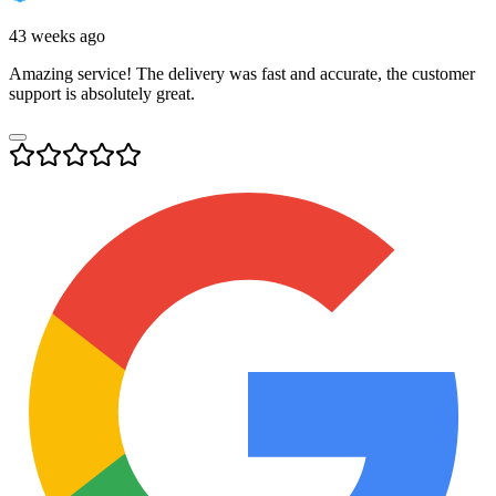
43 weeks ago
Amazing service! The delivery was fast and accurate, the customer
support is absolutely great.