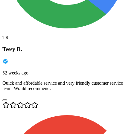
TR
Tessy R.
52 weeks ago
Quick and affordable service and very friendly customer service
team. Would recommend.