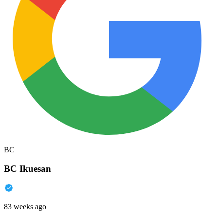
BC
BC Ikuesan
83 weeks ago