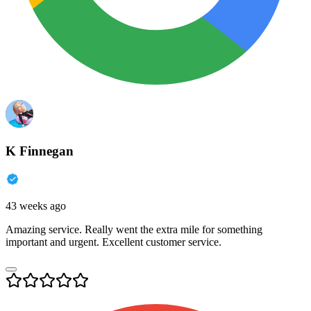
K Finnegan
43 weeks ago
Amazing service. Really went the extra mile for something
important and urgent. Excellent customer service.