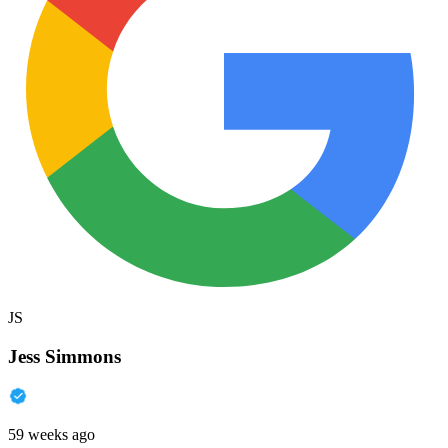
JS
Jess Simmons
59 weeks ago