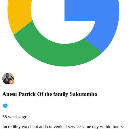
Anesu Patrick Of the family Sakutombo
55 weeks ago
Incredibly excellent and convenient service same day within hours