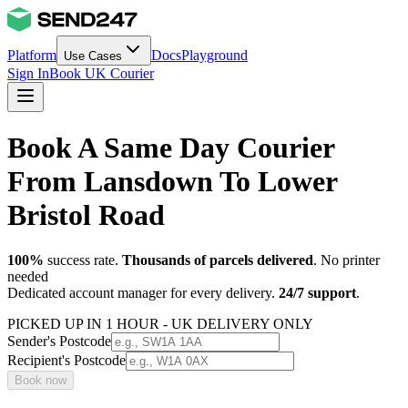
Platform
Docs
Playground
Use Cases
Sign In
Book UK Courier
Book A Same Day Courier
From Lansdown To Lower
Bristol Road
100%
success rate.
Thousands of parcels delivered
. No printer
needed
Dedicated account manager for every delivery.
24/7 support
.
PICKED UP IN 1 HOUR - UK DELIVERY ONLY
Sender's Postcode
Recipient's Postcode
Book now