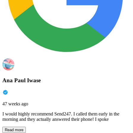
Ana Paul Iwase
47 weeks ago
I would highly recommend Send247. I called them early in the
morning and they actually answered their phone! I spoke
Read more