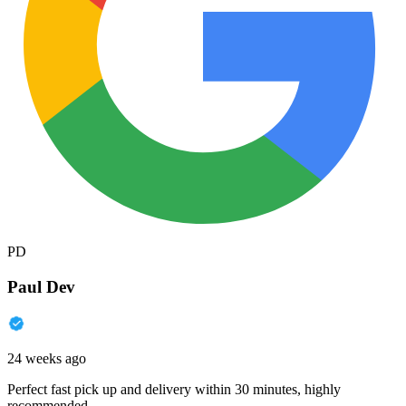
PD
Paul Dev
24 weeks ago
Perfect fast pick up and delivery within 30 minutes, highly
recommended.