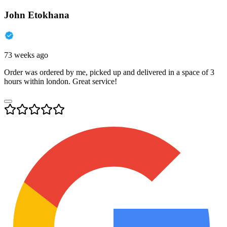
John Etokhana
73 weeks ago
Order was ordered by me, picked up and delivered in a space of 3
hours within london. Great service!