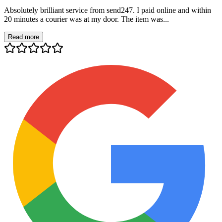
Absolutely brilliant service from send247. I paid online and within
20 minutes a courier was at my door. The item was...
Read more