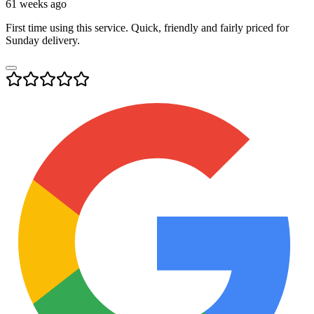
61 weeks ago
First time using this service. Quick, friendly and fairly priced for
Sunday delivery.