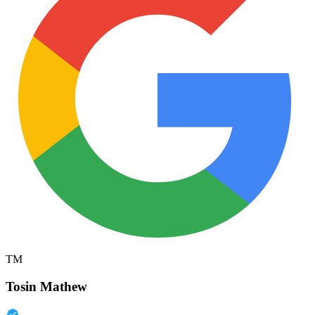
TM
Tosin Mathew