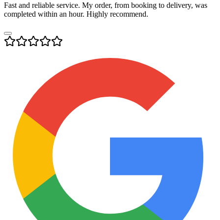
Fast and reliable service. My order, from booking to delivery, was
completed within an hour. Highly recommend.