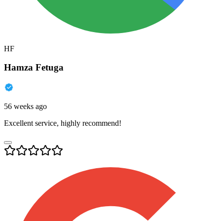
HF
Hamza Fetuga
56 weeks ago
Excellent service, highly recommend!