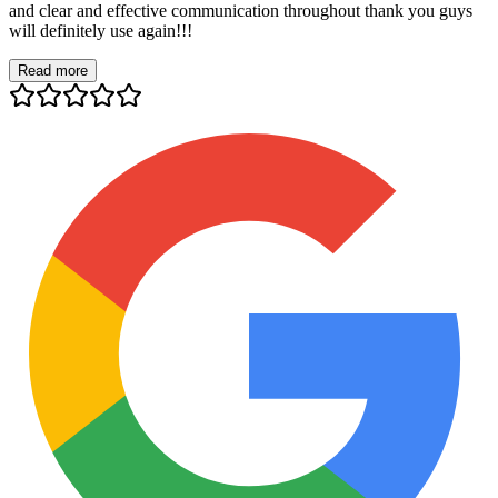
and clear and effective communication throughout thank you guys
will definitely use again!!!
Read more