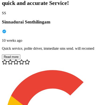
quick and accurate Service!
SS
Sinnadurai Senthilingam
10 weeks ago
Quick service, polite driver, immediate sms send. will recomed
Read more