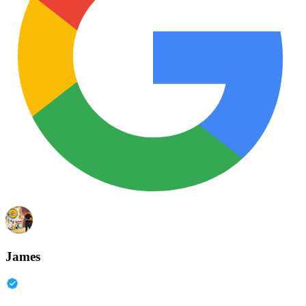
James