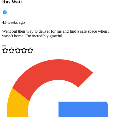
Ros Watt
43 weeks ago
Went out their way to deliver for me and find a safe space when I
wasn’t home. I’m incredibly grateful.