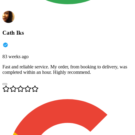
Cath Iks
83 weeks ago
Fast and reliable service. My order, from booking to delivery, was
completed within an hour. Highly recommend.